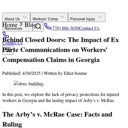
About Us
Workers' Comp
Personal Injury
Home
Blog
(770) 886-3030
Contact Us
Resources
Behind Closed Doors: The Impact of Ex
Contact Us
Parte Communications on Workers'
Compensation Claims in Georgia
Published: 4/30/2025
|
Written by
Elliot bourne
In this post, we explore the lack of privacy protections for injured
workers in Georgia and the lasting impact of Arby’s v. McRae.
The Arby’s v. McRae Case: Facts and
Ruling