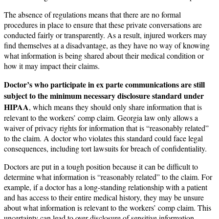
The absence of regulations means that there are no formal
procedures in place to ensure that these private conversations are
conducted fairly or transparently. As a result, injured workers may
find themselves at a disadvantage, as they have no way of knowing
what information is being shared about their medical condition or
how it may impact their claims.
Doctor’s who participate in ex parte communications are still
subject to the minimum necessary disclosure standard under
HIPAA
, which means they should only share information that is
relevant to the workers’ comp claim. Georgia law only allows a
waiver of privacy rights for information that is “reasonably related”
to the claim. A doctor who violates this standard could face legal
consequences, including tort lawsuits for breach of confidentiality.
Doctors are put in a tough position because it can be difficult to
determine what information is “reasonably related” to the claim. For
example, if a doctor has a long-standing relationship with a patient
and has access to their entire medical history, they may be unsure
about what information is relevant to the workers’ comp claim. This
uncertainty can lead to over-disclosure of sensitive information,