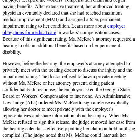
paying benefits. After extensive treatment, her authorized treating
physician eventually declared that she had reached maximum
medical improvement (MMI) and assigned a 65% permanent
impairment rating to her condition. Learn more about
employer
obligations for medical care
in workers’ compensation cases.
Because of this significant rating, Ms. McRae’s attorney requested a
hearing to obtain additional benefits based on her permanent
disability.
However, before the hearing, the employer’s attorney attempted to
privately meet with the treating doctor to discuss the injury and the
impairment rating. The doctor refused to have a private meeting
without Ms. McRae or her attorney present, citing patient
confidentiality. In response, the employer asked the Georgia State
Board of Workers’ Compensation to intervene. An Administrative
Law Judge (ALJ) ordered Ms. McRae to sign a release explicitly
allowing her doctor to meet privately with the employer’s
representatives and share information about her injury. When Ms.
McRae refused to sign this release, the judge removed her case from
the hearing calendar – effectively putting her claim on hold until she
complied. (The judge noted that Ms. McRae could later ask her