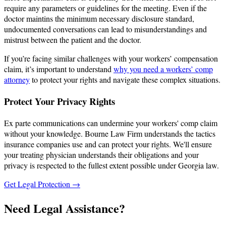
require any parameters or guidelines for the meeting. Even if the
doctor maintins the minimum necessary disclosure standard,
undocumented conversations can lead to misunderstandings and
mistrust between the patient and the doctor.
If you’re facing similar challenges with your workers’ compensation
claim, it’s important to understand
why you need a workers’ comp
attorney
to protect your rights and navigate these complex situations.
Protect Your Privacy Rights
Ex parte communications can undermine your workers' comp claim
without your knowledge. Bourne Law Firm understands the tactics
insurance companies use and can protect your rights. We'll ensure
your treating physician understands their obligations and your
privacy is respected to the fullest extent possible under Georgia law.
Get Legal Protection →
Need Legal Assistance?