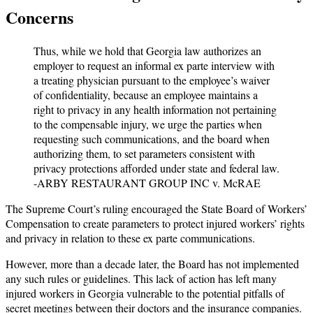
Concerns
Thus, while we hold that Georgia law authorizes an
employer to request an informal ex parte interview with
a treating physician pursuant to the employee’s waiver
of confidentiality, because an employee maintains a
right to privacy in any health information not pertaining
to the compensable injury, we urge the parties when
requesting such communications, and the board when
authorizing them, to set parameters consistent with
privacy protections afforded under state and federal law.
-ARBY RESTAURANT GROUP INC v. McRAE
The Supreme Court’s ruling encouraged the State Board of Workers’
Compensation to create parameters to protect injured workers’ rights
and privacy in relation to these ex parte communications.
However, more than a decade later, the Board has not implemented
any such rules or guidelines. This lack of action has left many
injured workers in Georgia vulnerable to the potential pitfalls of
secret meetings between their doctors and the insurance companies.