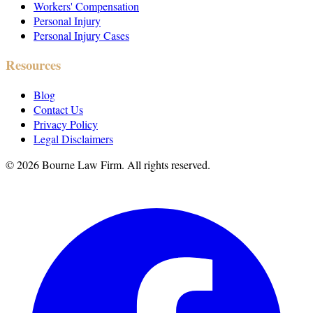
Workers' Compensation
Personal Injury
Personal Injury Cases
Resources
Blog
Contact Us
Privacy Policy
Legal Disclaimers
©
2026
Bourne Law Firm. All rights reserved.