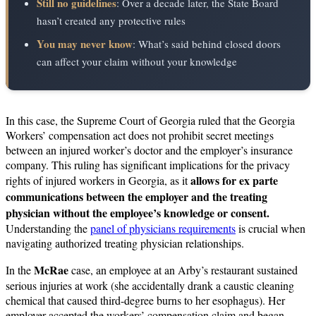
Still no guidelines
: Over a decade later, the State Board
hasn’t created any protective rules
You may never know
: What’s said behind closed doors
can affect your claim without your knowledge
In this case, the Supreme Court of Georgia ruled that the Georgia
Workers’ compensation act does not prohibit secret meetings
between an injured worker’s doctor and the employer’s insurance
company. This ruling has significant implications for the privacy
allows for ex parte
rights of injured workers in Georgia, as it
communications between the employer and the treating
physician without the employee’s knowledge or consent.
Understanding the
panel of physicians requirements
is crucial when
navigating authorized treating physician relationships.
McRae
In the
case, an employee at an Arby’s restaurant sustained
serious injuries at work (she accidentally drank a caustic cleaning
chemical that caused third-degree burns to her esophagus). Her
employer accepted the workers’ compensation claim and began