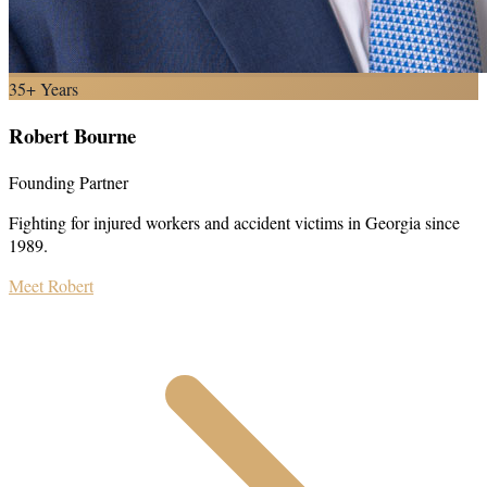
35+ Years
Robert Bourne
Founding Partner
Fighting for injured workers and accident victims in Georgia since
1989.
Meet Robert