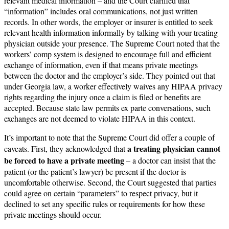
relevant medical information – and the Court clarified that
“information” includes oral communications, not just written
records. In other words, the employer or insurer is entitled to seek
relevant health information informally by talking with your treating
physician outside your presence. The Supreme Court noted that the
workers’ comp system is designed to encourage full and efficient
exchange of information, even if that means private meetings
between the doctor and the employer’s side. They pointed out that
under Georgia law, a worker effectively waives any HIPAA privacy
rights regarding the injury once a claim is filed or benefits are
accepted. Because state law permits ex parte conversations, such
exchanges are not deemed to violate HIPAA in this context.
It’s important to note that the Supreme Court did offer a couple of
a treating physician cannot
caveats. First, they acknowledged that
be forced to have a private meeting
– a doctor can insist that the
patient (or the patient’s lawyer) be present if the doctor is
uncomfortable otherwise. Second, the Court suggested that parties
could agree on certain “parameters” to respect privacy, but it
declined to set any specific rules or requirements for how these
private meetings should occur.