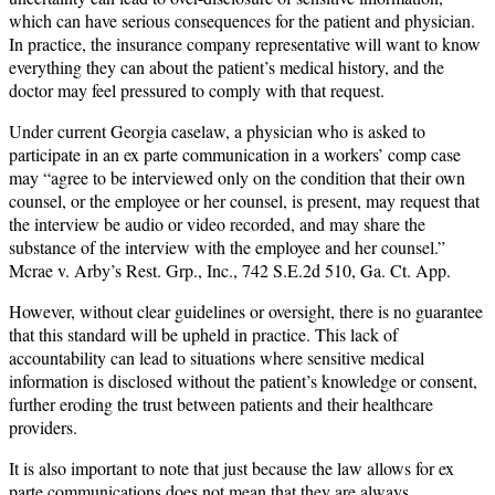
which can have serious consequences for the patient and physician.
In practice, the insurance company representative will want to know
everything they can about the patient’s medical history, and the
doctor may feel pressured to comply with that request.
Under current Georgia caselaw, a physician who is asked to
participate in an ex parte communication in a workers’ comp case
may “agree to be interviewed only on the condition that their own
counsel, or the employee or her counsel, is present, may request that
the interview be audio or video recorded, and may share the
substance of the interview with the employee and her counsel.”
Mcrae v. Arby’s Rest. Grp., Inc., 742 S.E.2d 510, Ga. Ct. App.
However, without clear guidelines or oversight, there is no guarantee
that this standard will be upheld in practice. This lack of
accountability can lead to situations where sensitive medical
information is disclosed without the patient’s knowledge or consent,
further eroding the trust between patients and their healthcare
providers.
It is also important to note that just because the law allows for ex
parte communications does not mean that they are always