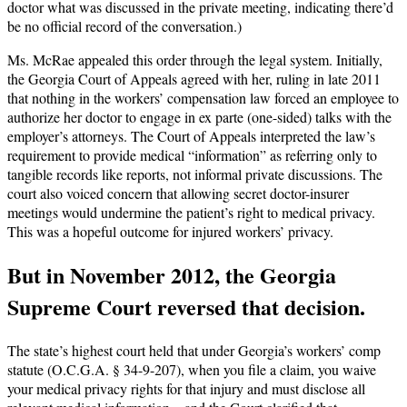
doctor what was discussed in the private meeting, indicating there’d
be no official record of the conversation.)
Ms. McRae appealed this order through the legal system. Initially,
the Georgia Court of Appeals agreed with her, ruling in late 2011
that nothing in the workers’ compensation law forced an employee to
authorize her doctor to engage in ex parte (one-sided) talks with the
employer’s attorneys. The Court of Appeals interpreted the law’s
requirement to provide medical “information” as referring only to
tangible records like reports, not informal private discussions. The
court also voiced concern that allowing secret doctor-insurer
meetings would undermine the patient’s right to medical privacy.
This was a hopeful outcome for injured workers’ privacy.
But in November 2012, the Georgia
Supreme Court reversed that decision.
The state’s highest court held that under Georgia’s workers’ comp
statute (O.C.G.A. § 34-9-207), when you file a claim, you waive
your medical privacy rights for that injury and must disclose all