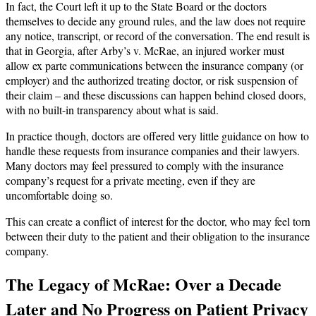
In fact, the Court left it up to the State Board or the doctors
themselves to decide any ground rules, and the law does not require
any notice, transcript, or record of the conversation. The end result is
that in Georgia, after Arby’s v. McRae, an injured worker must
allow ex parte communications between the insurance company (or
employer) and the authorized treating doctor, or risk suspension of
their claim – and these discussions can happen behind closed doors,
with no built-in transparency about what is said.
In practice though, doctors are offered very little guidance on how to
handle these requests from insurance companies and their lawyers.
Many doctors may feel pressured to comply with the insurance
company’s request for a private meeting, even if they are
uncomfortable doing so.
This can create a conflict of interest for the doctor, who may feel torn
between their duty to the patient and their obligation to the insurance
company.
The Legacy of McRae: Over a Decade
Later and No Progress on Patient Privacy