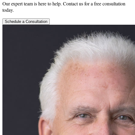
Our expert team is here to help. Contact us for a free consultation
today.
Schedule a Consultation