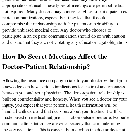
appropriate or ethical. These types of meetings are permissible but
not required. Many doctors may choose to refuse to participate in ex
parte communications, especially if they feel that it could
compromise their relationship with the patient or their ability to
provide unbiased medical care. Any doctor who chooses to
participate in an ex parte communication should do so with caution
and ensure that they are not violating any ethical or legal obligations.
How Do Secret Meetings Affect the
Doctor-Patient Relationship?
Allowing the insurance company to talk to your doctor without your
knowledge can have serious implications for the trust and openness
between you and your physician. The doctor-patient relationship is
built on confidentiality and honesty. When you see a doctor for your
injury, you expect that your personal health information will be
handled with care and that decisions about your treatment will be
made based on medical judgment – not on outside pressure. Ex parte
communications introduce a level of secrecy that can undermine
these expectations. This is especially true when the doctor does not