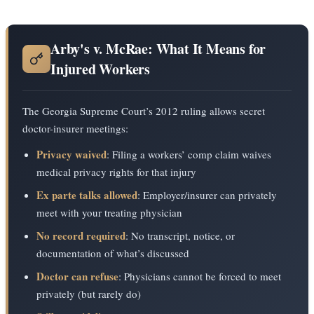
Arby's v. McRae: What It Means for
Injured Workers
The Georgia Supreme Court’s 2012 ruling allows secret
doctor-insurer meetings:
Privacy waived
: Filing a workers’ comp claim waives
medical privacy rights for that injury
Ex parte talks allowed
: Employer/insurer can privately
meet with your treating physician
No record required
: No transcript, notice, or
documentation of what’s discussed
Doctor can refuse
: Physicians cannot be forced to meet
privately (but rarely do)