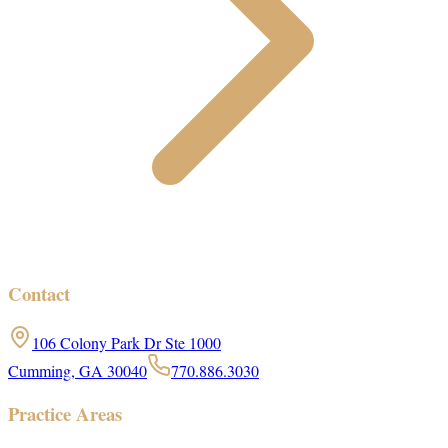
Contact
106 Colony Park Dr Ste 1000
Cumming, GA 30040
770.886.3030
Practice Areas