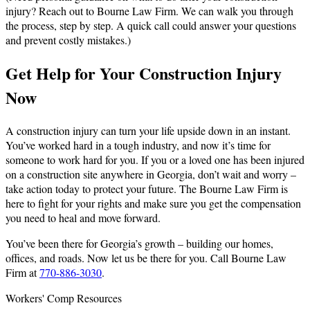
injury? Reach out to Bourne Law Firm. We can walk you through
the process, step by step. A quick call could answer your questions
and prevent costly mistakes.)
Get Help for Your Construction Injury
Now
A construction injury can turn your life upside down in an instant.
You’ve worked hard in a tough industry, and now it’s time for
someone to work hard for you. If you or a loved one has been injured
on a construction site anywhere in Georgia, don’t wait and worry –
take action today to protect your future. The Bourne Law Firm is
here to fight for your rights and make sure you get the compensation
you need to heal and move forward.
You’ve been there for Georgia’s growth – building our homes,
offices, and roads. Now let us be there for you. Call Bourne Law
Firm at
770-886-3030
.
Workers' Comp Resources