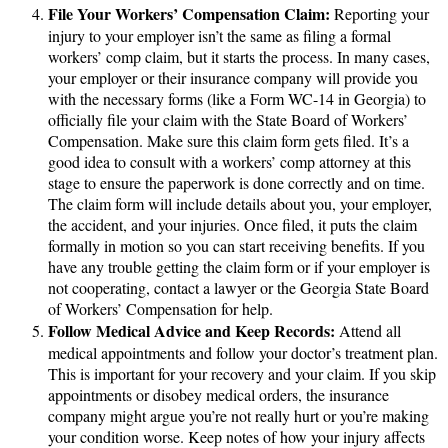
File Your Workers’ Compensation Claim:
Reporting your
injury to your employer isn’t the same as filing a formal
workers’ comp claim, but it starts the process. In many cases,
your employer or their insurance company will provide you
with the necessary forms (like a Form WC-14 in Georgia) to
officially file your claim with the State Board of Workers’
Compensation. Make sure this claim form gets filed. It’s a
good idea to consult with a workers’ comp attorney at this
stage to ensure the paperwork is done correctly and on time.
The claim form will include details about you, your employer,
the accident, and your injuries. Once filed, it puts the claim
formally in motion so you can start receiving benefits. If you
have any trouble getting the claim form or if your employer is
not cooperating, contact a lawyer or the Georgia State Board
of Workers’ Compensation for help.
Follow Medical Advice and Keep Records:
Attend all
medical appointments and follow your doctor’s treatment plan.
This is important for your recovery and your claim. If you skip
appointments or disobey medical orders, the insurance
company might argue you’re not really hurt or you’re making
your condition worse. Keep notes of how your injury affects