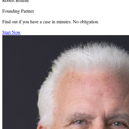
Robert Bourne
Founding Partner
Find out if you have a case in minutes. No obligation.
Start Now