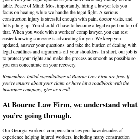
table. Peace of Mind: Most importantly, hiring a lawyer lets you
focus on healing while we handle the legal fight. A serious
construction injury is stressful enough with pain, doctor visits, and
bills piling up. You shouldn’t have to become a legal expert on top of
that. When you work with a workers’ comp lawyer, you can rest
easier knowing someone is advocating for you. We keep you
updated, answer your questions, and take the burden of dealing with
legal deadlines and arguments off your shoulders. In short, our job is
to protect your rights and make the process as smooth as possible so
you can concentrate on your recovery.
Remember: Initial consultations at Bourne Law Firm are free. If
you’re unsure about your claim or have hit a roadblock with the
insurance company, give us a call.
At Bourne Law Firm, we understand what
you’re going through.
Our Georgia workers’ compensation lawyers have decades of
experience helping injured workers, including many construction