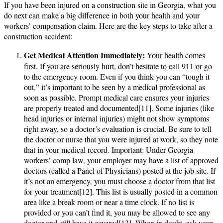
If you have been injured on a construction site in Georgia, what you
do next can make a big difference in both your health and your
workers’ compensation claim. Here are the key steps to take after a
construction accident:
Get Medical Attention Immediately:
Your health comes
first. If you are seriously hurt, don’t hesitate to call 911 or go
to the emergency room. Even if you think you can “tough it
out,” it’s important to be seen by a medical professional as
soon as possible. Prompt medical care ensures your injuries
are properly treated and documented[11]. Some injuries (like
head injuries or internal injuries) might not show symptoms
right away, so a doctor’s evaluation is crucial. Be sure to tell
the doctor or nurse that you were injured at work, so they note
that in your medical record. Important: Under Georgia
workers’ comp law, your employer may have a list of approved
doctors (called a Panel of Physicians) posted at the job site. If
it’s not an emergency, you must choose a doctor from that list
for your treatment[12]. This list is usually posted in a common
area like a break room or near a time clock. If no list is
provided or you can’t find it, you may be allowed to see any
doctor and still have it covered[13]. When in doubt, ask your