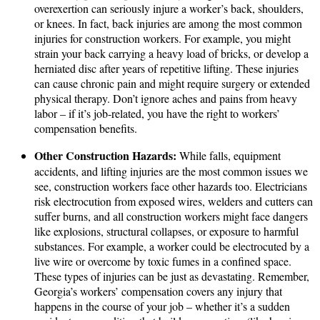
overexertion can seriously injure a worker’s back, shoulders,
or knees. In fact, back injuries are among the most common
injuries for construction workers. For example, you might
strain your back carrying a heavy load of bricks, or develop a
herniated disc after years of repetitive lifting. These injuries
can cause chronic pain and might require surgery or extended
physical therapy. Don’t ignore aches and pains from heavy
labor – if it’s job-related, you have the right to workers’
compensation benefits.
Other Construction Hazards:
While falls, equipment
accidents, and lifting injuries are the most common issues we
see, construction workers face other hazards too. Electricians
risk electrocution from exposed wires, welders and cutters can
suffer burns, and all construction workers might face dangers
like explosions, structural collapses, or exposure to harmful
substances. For example, a worker could be electrocuted by a
live wire or overcome by toxic fumes in a confined space.
These types of injuries can be just as devastating. Remember,
Georgia’s workers’ compensation covers any injury that
happens in the course of your job – whether it’s a sudden