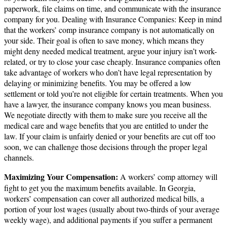
paperwork, file claims on time, and communicate with the insurance
company for you. Dealing with Insurance Companies: Keep in mind
that the workers’ comp insurance company is not automatically on
your side. Their goal is often to save money, which means they
might deny needed medical treatment, argue your injury isn’t work-
related, or try to close your case cheaply. Insurance companies often
take advantage of workers who don’t have legal representation by
delaying or minimizing benefits. You may be offered a low
settlement or told you’re not eligible for certain treatments. When you
have a lawyer, the insurance company knows you mean business.
We negotiate directly with them to make sure you receive all the
medical care and wage benefits that you are entitled to under the
law. If your claim is unfairly denied or your benefits are cut off too
soon, we can challenge those decisions through the proper legal
channels.
Maximizing Your Compensation:
A workers’ comp attorney will
fight to get you the maximum benefits available. In Georgia,
workers’ compensation can cover all authorized medical bills, a
portion of your lost wages (usually about two-thirds of your average
weekly wage), and additional payments if you suffer a permanent