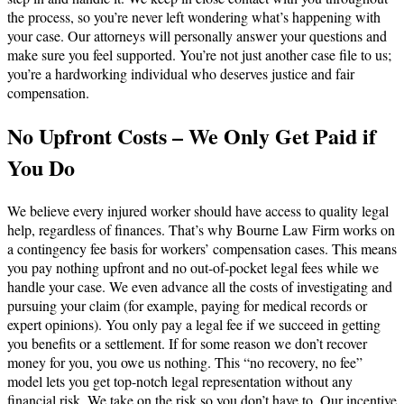
the process, so you’re never left wondering what’s happening with
your case. Our attorneys will personally answer your questions and
make sure you feel supported. You’re not just another case file to us;
you’re a hardworking individual who deserves justice and fair
compensation.
No Upfront Costs – We Only Get Paid if
You Do
We believe every injured worker should have access to quality legal
help, regardless of finances. That’s why Bourne Law Firm works on
a contingency fee basis for workers’ compensation cases. This means
you pay nothing upfront and no out-of-pocket legal fees while we
handle your case. We even advance all the costs of investigating and
pursuing your claim (for example, paying for medical records or
expert opinions). You only pay a legal fee if we succeed in getting
you benefits or a settlement. If for some reason we don’t recover
money for you, you owe us nothing. This “no recovery, no fee”
model lets you get top-notch legal representation without any
financial risk. We take on the risk so you don’t have to. Our incentive