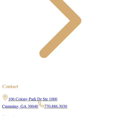
Contact
106 Colony Park Dr Ste 1000
Cumming, GA 30040
770.886.3030