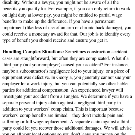
disability. Without a lawyer, you might not be aware of all the
benefits you qualify for. For example, if you can only return to work
on light duty at lower pay, you might be entitled to partial wage
benefits to make up the difference. If you have a permanent
impairment (like loss of use of an arm or chronic back damage), you
could receive a monetary award for that. Our job is to identify every
type of benefit you should receive and ensure you get it.
Handling Complex Situations:
Sometimes construction accident
cases are straightforward, but often they are complicated. What if a
third party (not your employer) caused your accident? For instance,
maybe a subcontractor’s negligence led to your injury, or a piece of
equipment was defective. In Georgia, you generally cannot sue your
employer for a work injury, but you can potentially sue other liable
parties for additional compensation. An experienced lawyer will
investigate your accident from all angles. We determine if you have a
separate personal injury claim against a negligent third party in
addition to your workers’ comp claim. This is important because
workers’ comp benefits are limited – they don’t include pain and
suffering or full wage replacement. A separate claim against a third
party could let you recover those additional damages. We will advise
you on all your legal options so you don’t leave any money on the