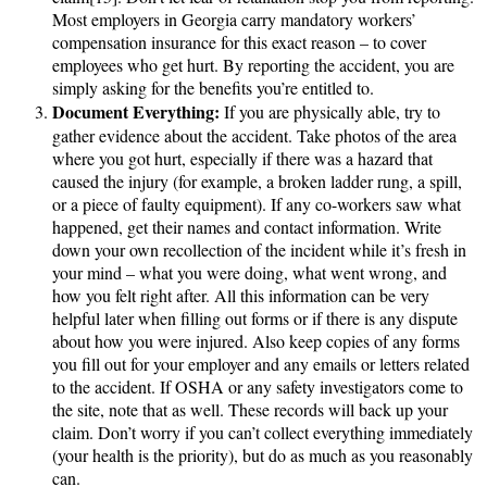
Most employers in Georgia carry mandatory workers’
compensation insurance for this exact reason – to cover
employees who get hurt. By reporting the accident, you are
simply asking for the benefits you’re entitled to.
Document Everything:
If you are physically able, try to
gather evidence about the accident. Take photos of the area
where you got hurt, especially if there was a hazard that
caused the injury (for example, a broken ladder rung, a spill,
or a piece of faulty equipment). If any co-workers saw what
happened, get their names and contact information. Write
down your own recollection of the incident while it’s fresh in
your mind – what you were doing, what went wrong, and
how you felt right after. All this information can be very
helpful later when filling out forms or if there is any dispute
about how you were injured. Also keep copies of any forms
you fill out for your employer and any emails or letters related
to the accident. If OSHA or any safety investigators come to
the site, note that as well. These records will back up your
claim. Don’t worry if you can’t collect everything immediately
(your health is the priority), but do as much as you reasonably
can.