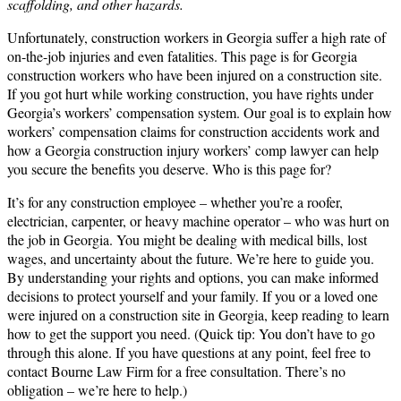
scaffolding, and other hazards.
Unfortunately, construction workers in Georgia suffer a high rate of
on-the-job injuries and even fatalities. This page is for Georgia
construction workers who have been injured on a construction site.
If you got hurt while working construction, you have rights under
Georgia’s workers’ compensation system. Our goal is to explain how
workers’ compensation claims for construction accidents work and
how a Georgia construction injury workers’ comp lawyer can help
you secure the benefits you deserve. Who is this page for?
It’s for any construction employee – whether you’re a roofer,
electrician, carpenter, or heavy machine operator – who was hurt on
the job in Georgia. You might be dealing with medical bills, lost
wages, and uncertainty about the future. We’re here to guide you.
By understanding your rights and options, you can make informed
decisions to protect yourself and your family. If you or a loved one
were injured on a construction site in Georgia, keep reading to learn
how to get the support you need. (Quick tip: You don’t have to go
through this alone. If you have questions at any point, feel free to
contact Bourne Law Firm for a free consultation. There’s no
obligation – we’re here to help.)