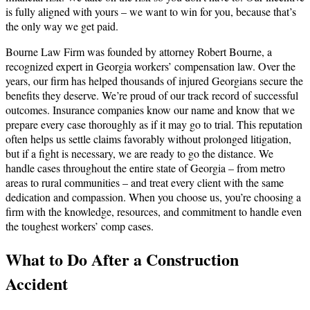
is fully aligned with yours – we want to win for you, because that’s
the only way we get paid.
Bourne Law Firm was founded by attorney Robert Bourne, a
recognized expert in Georgia workers’ compensation law. Over the
years, our firm has helped thousands of injured Georgians secure the
benefits they deserve. We’re proud of our track record of successful
outcomes. Insurance companies know our name and know that we
prepare every case thoroughly as if it may go to trial. This reputation
often helps us settle claims favorably without prolonged litigation,
but if a fight is necessary, we are ready to go the distance. We
handle cases throughout the entire state of Georgia – from metro
areas to rural communities – and treat every client with the same
dedication and compassion. When you choose us, you’re choosing a
firm with the knowledge, resources, and commitment to handle even
the toughest workers’ comp cases.
What to Do After a Construction
Accident