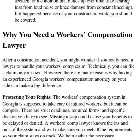
accident or a condition that builds up over time (like hearing
loss from loud noise or knee damage from constant kneeling).
If it happened because of your construction work, you should
be covered.
Why You Need a Workers’ Compensation
Lawyer
After a construction accident, you might wonder if you really need a
lawyer to handle your workers’ comp claim. Technically, you can file
a claim on your own. However, there are many reasons why having
an experienced Georgia workers’ compensation attorney on your
side can make a big difference.
Protecting Your Rights:
The workers’ compensation system in
Georgia is supposed to take care of injured workers, but it can be
complex. There are strict deadlines, required forms, and specific
doctors you have to see. Missing a step could cause your benefits to
be delayed or denied. A workers’ comp lawyer knows the ins and
outs of the system and will make sure you meet all the requirements
so your claim stays on track. We help gather the necessary