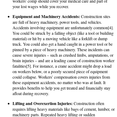
workers’ comp should cover your medical care and part of
your lost wages while you recover.
Equipment and Machinery Accidents:
Construction sites
are full of heavy machinery, power tools, and vehicles.
Accidents involving equipment are unfortunately common[4].
You could be struck by a falling object (like a tool or building
material) or hit by a moving vehicle like a forklift or dump
truck. You could also get a hand caught in a power tool or be
pinned by a piece of heavy machinery. These incidents can
cause severe injuries – such as crushed limbs, amputations, or
brain injuries – and are a leading cause of construction worker
fatalities[5]. For instance, a crane accident might drop a load
on workers below, or a poorly secured piece of equipment
could collapse. Workers’ compensation covers injuries from
these equipment accidents, no matter who was at fault. It
provides benefits to help you get treated and financially stay
afloat during recovery.
Lifting and Overexertion Injuries:
Construction often
requires lifting heavy materials like bags of cement, lumber, or
machinery parts. Repeated heavy lifting or sudden