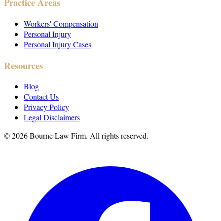
Practice Areas
Workers' Compensation
Personal Injury
Personal Injury Cases
Resources
Blog
Contact Us
Privacy Policy
Legal Disclaimers
©
2026
Bourne Law Firm. All rights reserved.