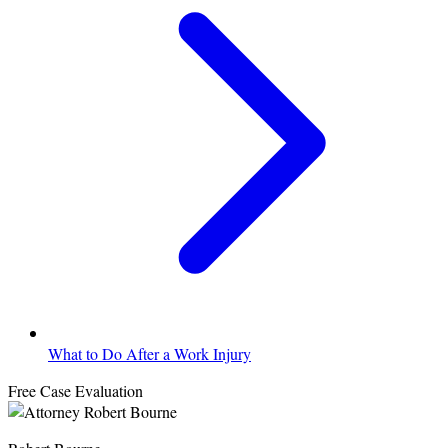
What to Do After a Work Injury
Free Case Evaluation