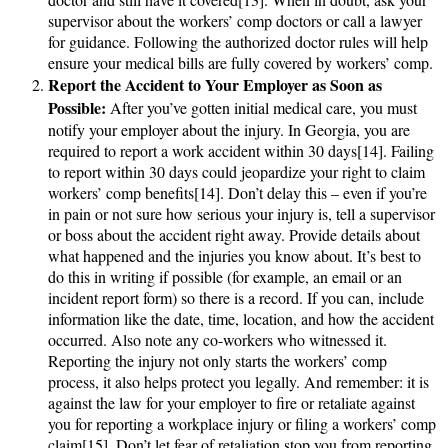
supervisor about the workers’ comp doctors or call a lawyer
for guidance. Following the authorized doctor rules will help
ensure your medical bills are fully covered by workers’ comp.
Report the Accident to Your Employer as Soon as
Possible:
After you’ve gotten initial medical care, you must
notify your employer about the injury. In Georgia, you are
required to report a work accident within 30 days[14]. Failing
to report within 30 days could jeopardize your right to claim
workers’ comp benefits[14]. Don’t delay this – even if you’re
in pain or not sure how serious your injury is, tell a supervisor
or boss about the accident right away. Provide details about
what happened and the injuries you know about. It’s best to
do this in writing if possible (for example, an email or an
incident report form) so there is a record. If you can, include
information like the date, time, location, and how the accident
occurred. Also note any co-workers who witnessed it.
Reporting the injury not only starts the workers’ comp
process, it also helps protect you legally. And remember: it is
against the law for your employer to fire or retaliate against
you for reporting a workplace injury or filing a workers’ comp
claim[15]. Don’t let fear of retaliation stop you from reporting.