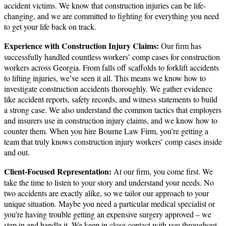
accident victims. We know that construction injuries can be life-
changing, and we are committed to fighting for everything you need
to get your life back on track.
Experience with Construction Injury Claims:
Our firm has
successfully handled countless workers’ comp cases for construction
workers across Georgia. From falls off scaffolds to forklift accidents
to lifting injuries, we’ve seen it all. This means we know how to
investigate construction accidents thoroughly. We gather evidence
like accident reports, safety records, and witness statements to build
a strong case. We also understand the common tactics that employers
and insurers use in construction injury claims, and we know how to
counter them. When you hire Bourne Law Firm, you’re getting a
team that truly knows construction injury workers’ comp cases inside
and out.
Client-Focused Representation:
At our firm, you come first. We
take the time to listen to your story and understand your needs. No
two accidents are exactly alike, so we tailor our approach to your
unique situation. Maybe you need a particular medical specialist or
you’re having trouble getting an expensive surgery approved – we
step in and handle it. We keep in close contact with you throughout