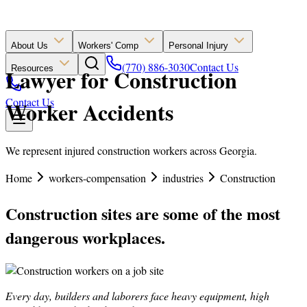
About Us
Workers' Comp
Personal Injury
(770) 886-3030
Contact Us
Resources
Lawyer for Construction
Contact Us
Worker Accidents
We represent injured construction workers across Georgia.
Home
workers-compensation
industries
Construction
Construction sites are some of the most
dangerous workplaces.
Every day, builders and laborers face heavy equipment, high