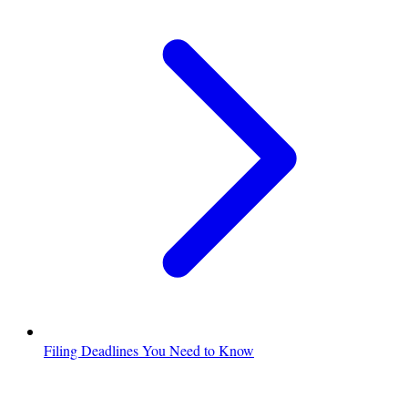
Filing Deadlines You Need to Know