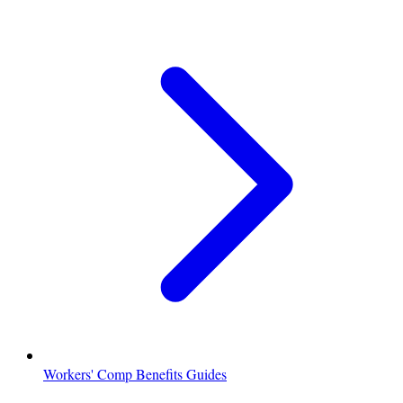
Workers' Comp Benefits Guides