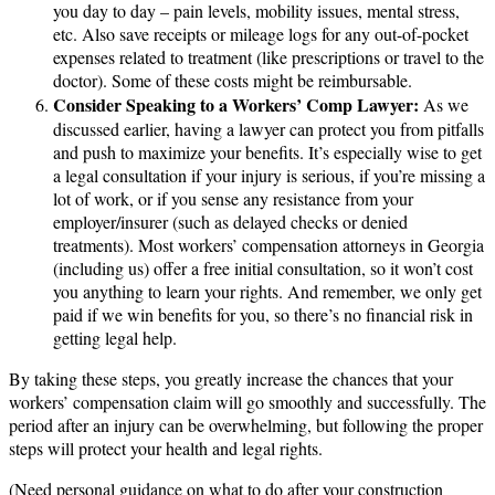
you day to day – pain levels, mobility issues, mental stress,
etc. Also save receipts or mileage logs for any out-of-pocket
expenses related to treatment (like prescriptions or travel to the
doctor). Some of these costs might be reimbursable.
Consider Speaking to a Workers’ Comp Lawyer:
As we
discussed earlier, having a lawyer can protect you from pitfalls
and push to maximize your benefits. It’s especially wise to get
a legal consultation if your injury is serious, if you’re missing a
lot of work, or if you sense any resistance from your
employer/insurer (such as delayed checks or denied
treatments). Most workers’ compensation attorneys in Georgia
(including us) offer a free initial consultation, so it won’t cost
you anything to learn your rights. And remember, we only get
paid if we win benefits for you, so there’s no financial risk in
getting legal help.
By taking these steps, you greatly increase the chances that your
workers’ compensation claim will go smoothly and successfully. The
period after an injury can be overwhelming, but following the proper
steps will protect your health and legal rights.
(Need personal guidance on what to do after your construction