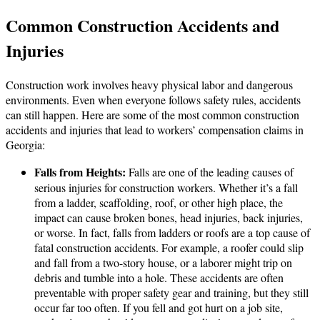
Common Construction Accidents and
Injuries
Construction work involves heavy physical labor and dangerous
environments. Even when everyone follows safety rules, accidents
can still happen. Here are some of the most common construction
accidents and injuries that lead to workers’ compensation claims in
Georgia:
Falls from Heights:
Falls are one of the leading causes of
serious injuries for construction workers. Whether it’s a fall
from a ladder, scaffolding, roof, or other high place, the
impact can cause broken bones, head injuries, back injuries,
or worse. In fact, falls from ladders or roofs are a top cause of
fatal construction accidents. For example, a roofer could slip
and fall from a two-story house, or a laborer might trip on
debris and tumble into a hole. These accidents are often
preventable with proper safety gear and training, but they still
occur far too often. If you fell and got hurt on a job site,