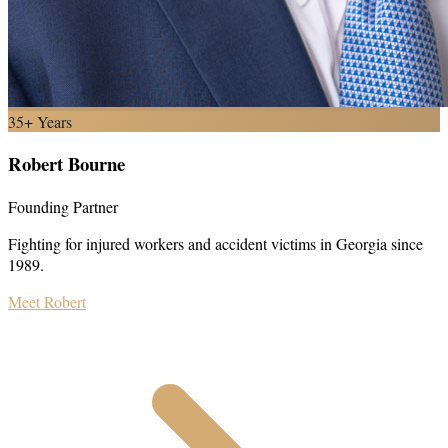
35+ Years
Robert Bourne
Founding Partner
Fighting for injured workers and accident victims in Georgia since
1989.
Meet Robert