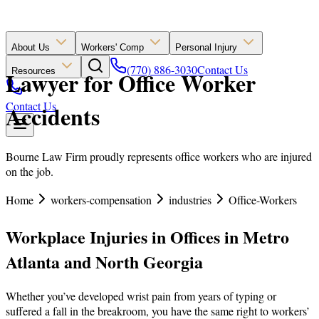
About Us
Workers' Comp
Personal Injury
(770) 886-3030
Contact Us
Resources
Lawyer for Office Worker
Contact Us
Accidents
Bourne Law Firm proudly represents office workers who are injured
on the job.
Home
workers-compensation
industries
Office-Workers
Workplace Injuries in Offices in Metro
Atlanta and North Georgia
Whether you’ve developed wrist pain from years of typing or
suffered a fall in the breakroom, you have the same right to workers’