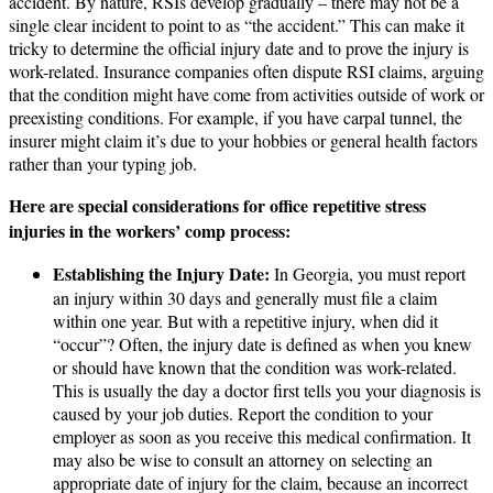
accident. By nature, RSIs develop gradually – there may not be a
single clear incident to point to as “the accident.” This can make it
tricky to determine the official injury date and to prove the injury is
work-related. Insurance companies often dispute RSI claims, arguing
that the condition might have come from activities outside of work or
preexisting conditions. For example, if you have carpal tunnel, the
insurer might claim it’s due to your hobbies or general health factors
rather than your typing job.
Here are special considerations for office repetitive stress
injuries in the workers’ comp process:
Establishing the Injury Date:
In Georgia, you must report
an injury within 30 days and generally must file a claim
within one year. But with a repetitive injury, when did it
“occur”? Often, the injury date is defined as when you knew
or should have known that the condition was work-related.
This is usually the day a doctor first tells you your diagnosis is
caused by your job duties. Report the condition to your
employer as soon as you receive this medical confirmation. It
may also be wise to consult an attorney on selecting an
appropriate date of injury for the claim, because an incorrect