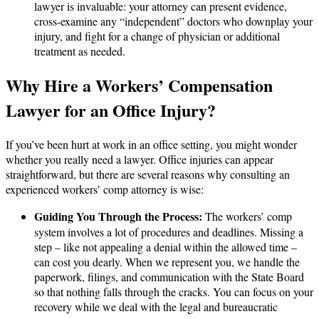
lawyer is invaluable: your attorney can present evidence,
cross-examine any “independent” doctors who downplay your
injury, and fight for a change of physician or additional
treatment as needed.
Why Hire a Workers’ Compensation
Lawyer for an Office Injury?
If you’ve been hurt at work in an office setting, you might wonder
whether you really need a lawyer. Office injuries can appear
straightforward, but there are several reasons why consulting an
experienced workers’ comp attorney is wise:
Guiding You Through the Process:
The workers’ comp
system involves a lot of procedures and deadlines. Missing a
step – like not appealing a denial within the allowed time –
can cost you dearly. When we represent you, we handle the
paperwork, filings, and communication with the State Board
so that nothing falls through the cracks. You can focus on your
recovery while we deal with the legal and bureaucratic