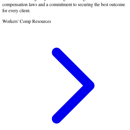
compensation laws and a commitment to securing the best outcome
for every client.
Workers' Comp Resources