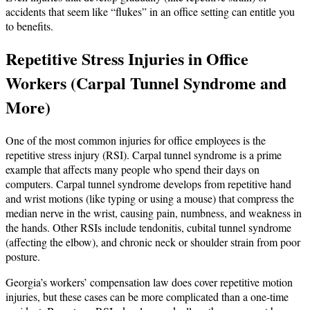
accidents that seem like “flukes” in an office setting can entitle you
to benefits.
Repetitive Stress Injuries in Office
Workers (Carpal Tunnel Syndrome and
More)
One of the most common injuries for office employees is the
repetitive stress injury (RSI). Carpal tunnel syndrome is a prime
example that affects many people who spend their days on
computers. Carpal tunnel syndrome develops from repetitive hand
and wrist motions (like typing or using a mouse) that compress the
median nerve in the wrist, causing pain, numbness, and weakness in
the hands. Other RSIs include tendonitis, cubital tunnel syndrome
(affecting the elbow), and chronic neck or shoulder strain from poor
posture.
Georgia’s workers’ compensation law does cover repetitive motion
injuries, but these cases can be more complicated than a one-time