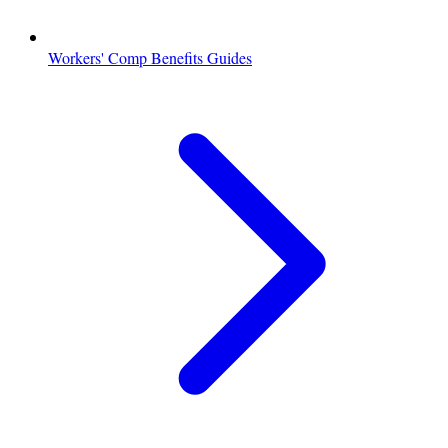
Workers' Comp Benefits Guides