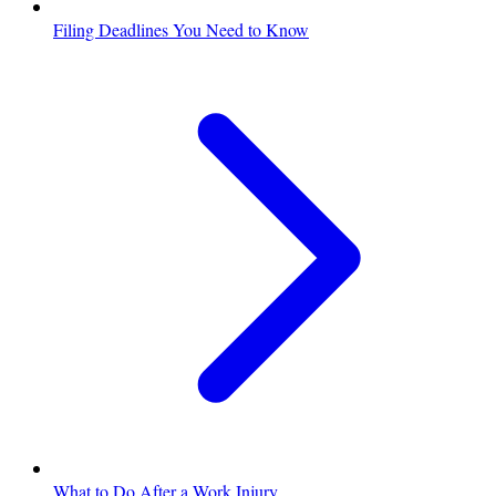
Filing Deadlines You Need to Know
What to Do After a Work Injury