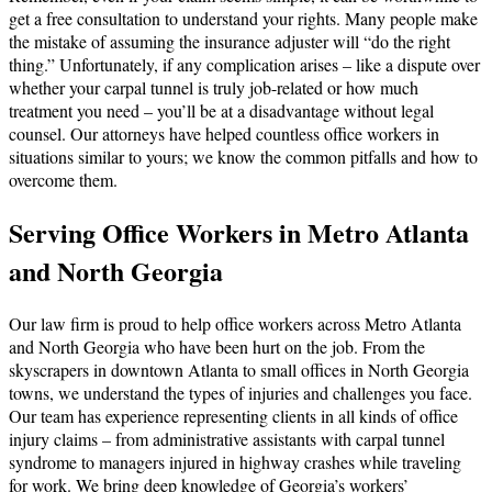
get a free consultation to understand your rights. Many people make
the mistake of assuming the insurance adjuster will “do the right
thing.” Unfortunately, if any complication arises – like a dispute over
whether your carpal tunnel is truly job-related or how much
treatment you need – you’ll be at a disadvantage without legal
counsel. Our attorneys have helped countless office workers in
situations similar to yours; we know the common pitfalls and how to
overcome them.
Serving Office Workers in Metro Atlanta
and North Georgia
Our law firm is proud to help office workers across Metro Atlanta
and North Georgia who have been hurt on the job. From the
skyscrapers in downtown Atlanta to small offices in North Georgia
towns, we understand the types of injuries and challenges you face.
Our team has experience representing clients in all kinds of office
injury claims – from administrative assistants with carpal tunnel
syndrome to managers injured in highway crashes while traveling
for work. We bring deep knowledge of Georgia’s workers’