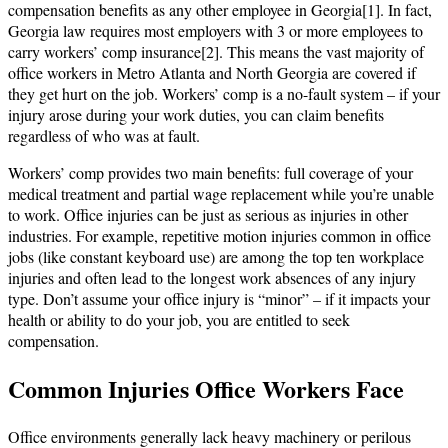
compensation benefits as any other employee in Georgia[1]. In fact,
Georgia law requires most employers with 3 or more employees to
carry workers’ comp insurance[2]. This means the vast majority of
office workers in Metro Atlanta and North Georgia are covered if
they get hurt on the job. Workers’ comp is a no-fault system – if your
injury arose during your work duties, you can claim benefits
regardless of who was at fault.
Workers’ comp provides two main benefits: full coverage of your
medical treatment and partial wage replacement while you’re unable
to work. Office injuries can be just as serious as injuries in other
industries. For example, repetitive motion injuries common in office
jobs (like constant keyboard use) are among the top ten workplace
injuries and often lead to the longest work absences of any injury
type. Don’t assume your office injury is “minor” – if it impacts your
health or ability to do your job, you are entitled to seek
compensation.
Common Injuries Office Workers Face
Office environments generally lack heavy machinery or perilous