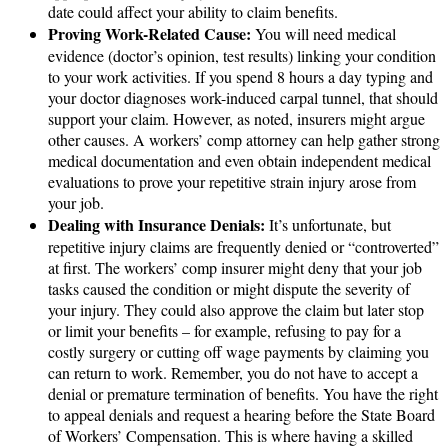
date could affect your ability to claim benefits.
Proving Work-Related Cause:
You will need medical
evidence (doctor’s opinion, test results) linking your condition
to your work activities. If you spend 8 hours a day typing and
your doctor diagnoses work-induced carpal tunnel, that should
support your claim. However, as noted, insurers might argue
other causes. A workers’ comp attorney can help gather strong
medical documentation and even obtain independent medical
evaluations to prove your repetitive strain injury arose from
your job.
Dealing with Insurance Denials:
It’s unfortunate, but
repetitive injury claims are frequently denied or “controverted”
at first. The workers’ comp insurer might deny that your job
tasks caused the condition or might dispute the severity of
your injury. They could also approve the claim but later stop
or limit your benefits – for example, refusing to pay for a
costly surgery or cutting off wage payments by claiming you
can return to work. Remember, you do not have to accept a
denial or premature termination of benefits. You have the right
to appeal denials and request a hearing before the State Board
of Workers’ Compensation. This is where having a skilled