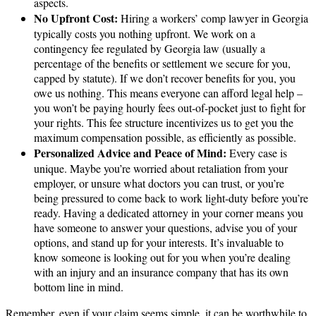
aspects.
No Upfront Cost:
Hiring a workers’ comp lawyer in Georgia
typically costs you nothing upfront. We work on a
contingency fee regulated by Georgia law (usually a
percentage of the benefits or settlement we secure for you,
capped by statute). If we don’t recover benefits for you, you
owe us nothing. This means everyone can afford legal help –
you won’t be paying hourly fees out-of-pocket just to fight for
your rights. This fee structure incentivizes us to get you the
maximum compensation possible, as efficiently as possible.
Personalized Advice and Peace of Mind:
Every case is
unique. Maybe you’re worried about retaliation from your
employer, or unsure what doctors you can trust, or you’re
being pressured to come back to work light-duty before you’re
ready. Having a dedicated attorney in your corner means you
have someone to answer your questions, advise you of your
options, and stand up for your interests. It’s invaluable to
know someone is looking out for you when you’re dealing
with an injury and an insurance company that has its own
bottom line in mind.
Remember, even if your claim seems simple, it can be worthwhile to