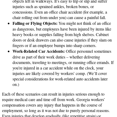
objects left in walkways. It’s easy to trip or slip and suffer
injuries such as sprained ankles, broken bones, or
concussions. Even an office chair accident (for example, a
chair rolling out from under you) can cause a painful fall.
Falling or Flying Objects:
You might not think of an office
as dangerous, but employees have been injured by items like
heavy books or supplies falling from high shelves. Cabinet
doors or desk drawers can also cause injuries if they slam on
fingers or if an employee bumps into sharp corners.
Work-Related Car Accidents:
Office personnel sometimes
drive as part of their work duties – whether delivering
documents, traveling to meetings, or running office errands. If
you’re injured in a car accident while on the clock, your
injuries are likely covered by workers’ comp. (We’ll cover
special considerations for work-related auto accidents later
on.)
Each of these scenarios can result in injuries serious enough to
require medical care and time off from work. Georgia workers’
compensation covers any injury that happens in the course of
employment, so long as it was not due to purely personal reasons.
Even injuries that develop gradually (like repetitive strain) or