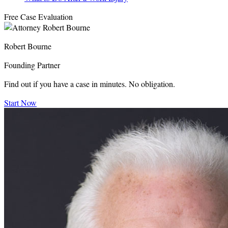
Free Case Evaluation
Robert Bourne
Founding Partner
Find out if you have a case in minutes. No obligation.
Start Now