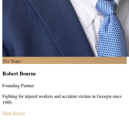
35+ Years
Robert Bourne
Founding Partner
Fighting for injured workers and accident victims in Georgia since
1989.
Meet Robert