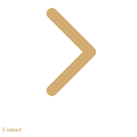
Contact