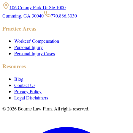
106 Colony Park Dr Ste 1000
Cumming, GA 30040
770.886.3030
Practice Areas
Workers' Compensation
Personal Injury
Personal Injury Cases
Resources
Blog
Contact Us
Privacy Policy
Legal Disclaimers
©
2026
Bourne Law Firm. All rights reserved.