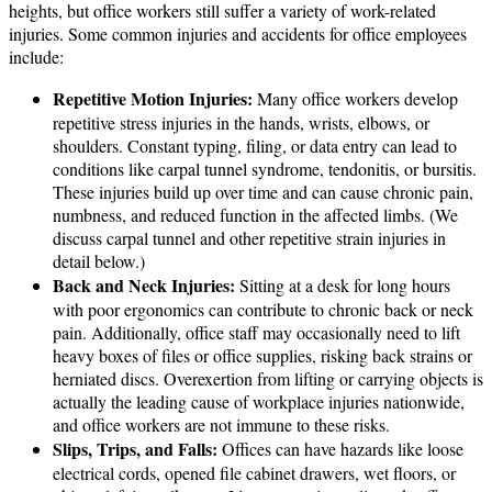
heights, but office workers still suffer a variety of work-related
injuries. Some common injuries and accidents for office employees
include:
Repetitive Motion Injuries:
Many office workers develop
repetitive stress injuries in the hands, wrists, elbows, or
shoulders. Constant typing, filing, or data entry can lead to
conditions like carpal tunnel syndrome, tendonitis, or bursitis.
These injuries build up over time and can cause chronic pain,
numbness, and reduced function in the affected limbs. (We
discuss carpal tunnel and other repetitive strain injuries in
detail below.)
Back and Neck Injuries:
Sitting at a desk for long hours
with poor ergonomics can contribute to chronic back or neck
pain. Additionally, office staff may occasionally need to lift
heavy boxes of files or office supplies, risking back strains or
herniated discs. Overexertion from lifting or carrying objects is
actually the leading cause of workplace injuries nationwide,
and office workers are not immune to these risks.
Slips, Trips, and Falls:
Offices can have hazards like loose
electrical cords, opened file cabinet drawers, wet floors, or