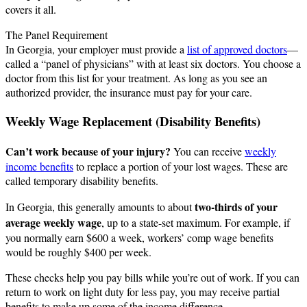
covers it all.
The Panel Requirement
In Georgia, your employer must provide a
list of approved doctors
—
called a “panel of physicians” with at least six doctors. You choose a
doctor from this list for your treatment. As long as you see an
authorized provider, the insurance must pay for your care.
Weekly Wage Replacement (Disability Benefits)
Can’t work because of your injury?
You can receive
weekly
income benefits
to replace a portion of your lost wages. These are
called temporary disability benefits.
two-thirds of your
In Georgia, this generally amounts to about
average weekly wage
, up to a state-set maximum. For example, if
you normally earn $600 a week, workers’ comp wage benefits
would be roughly $400 per week.
These checks help you pay bills while you’re out of work. If you can
return to work on light duty for less pay, you may receive partial
benefits to make up some of the income difference.