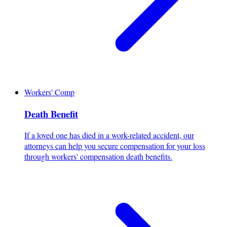
Workers' Comp
Death Benefit
If a loved one has died in a work-related accident, our
attorneys can help you secure compensation for your loss
through workers' compensation death benefits.