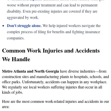
worse without proper treatment and can lead to permanent
disability. Even pre-existing injuries are covered if they are
aggravated by work.
Don't struggle alone.
We help injured workers navigate the
complex process of filing for benefits and fighting insurance
companies.
Common Work Injuries and Accidents
We Handle
Metro Atlanta and North Georgia
have diverse industries—from
construction sites and manufacturing plants to hospitals, schools, and
office parks. Unfortunately, accidents can happen in any workplace.
We regularly see local workers suffering injuries that occur in all
kinds of jobs.
Here are the most common work-related injuries and accidents in our
area: