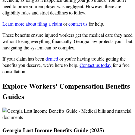
need to prove your employer was negligent. However, there are
eligibility rules and strict deadlines to follow.
Learn more about filing a claim
or
contact us
for help.
These benefits ensure injured workers get the medical care they need
without losing everything financially. Georgia law protects you—but
navigating the system can be complex.
If your claim has been
denied
or you’re having trouble getting the
benefits you deserve, we’re here to help.
Contact us today
for a free
consultation.
Explore Workers' Compensation Benefits
Guides
Georgia Lost Income Benefits Guide (2025)