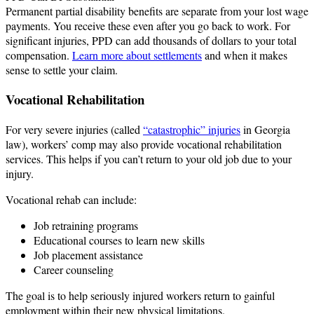
Permanent partial disability benefits are separate from your lost wage
payments. You receive these even after you go back to work. For
significant injuries, PPD can add thousands of dollars to your total
compensation.
Learn more about settlements
and when it makes
sense to settle your claim.
Vocational Rehabilitation
For very severe injuries (called
“catastrophic” injuries
in Georgia
law), workers’ comp may also provide vocational rehabilitation
services. This helps if you can’t return to your old job due to your
injury.
Vocational rehab can include:
Job retraining programs
Educational courses to learn new skills
Job placement assistance
Career counseling
The goal is to help seriously injured workers return to gainful
employment within their new physical limitations.