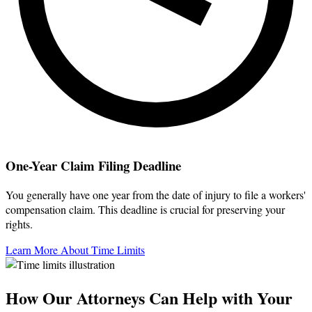
One-Year Claim Filing Deadline
You generally have one year from the date of injury to file a workers'
compensation claim. This deadline is crucial for preserving your
rights.
Learn More About Time Limits
How Our Attorneys Can Help with Your