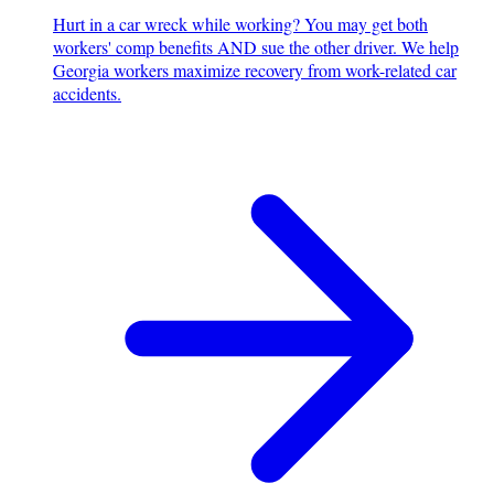
Hurt in a car wreck while working? You may get both
workers' comp benefits AND sue the other driver. We help
Georgia workers maximize recovery from work-related car
accidents.