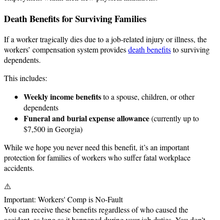
Death Benefits for Surviving Families
If a worker tragically dies due to a job-related injury or illness, the
workers’ compensation system provides
death benefits
to surviving
dependents.
This includes:
Weekly income benefits
to a spouse, children, or other
dependents
Funeral and burial expense allowance
(currently up to
$7,500 in Georgia)
While we hope you never need this benefit, it’s an important
protection for families of workers who suffer fatal workplace
accidents.
⚠️
Important: Workers' Comp is No-Fault
You can receive these benefits regardless of who caused the
accident, as long as it happened during your job duties. You don’t