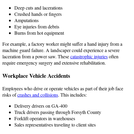
Deep cuts and lacerations
Crushed hands or fingers
Amputations
Eye injuries from debris
Burns from hot equipment
For example, a factory worker might suffer a hand injury from a
machine guard failure. A landscaper could experience a severe
laceration from a power saw. These
catastrophic injuries
often
require emergency surgery and extensive rehabilitation.
Workplace Vehicle Accidents
Employees who drive or operate vehicles as part of their job face
risks of
crashes and collisions
. This includes:
Delivery drivers on GA-400
Truck drivers passing through Forsyth County
Forklift operators in warehouses
Sales representatives traveling to client sites