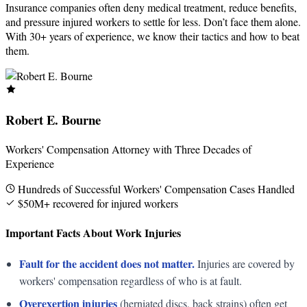
Insurance companies often deny medical treatment, reduce benefits,
and pressure injured workers to settle for less. Don’t face them alone.
With 30+ years of experience, we know their tactics and how to beat
them.
Robert E. Bourne
Workers' Compensation Attorney with Three Decades of
Experience
Hundreds of Successful Workers' Compensation Cases Handled
$50M+ recovered for injured workers
Important Facts About Work Injuries
Fault for the accident does not matter.
Injuries are covered by
workers' compensation regardless of who is at fault.
Overexertion injuries
(herniated discs, back strains) often get