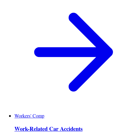
Workers' Comp
Work-Related Car Accidents