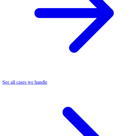
See all cases we handle