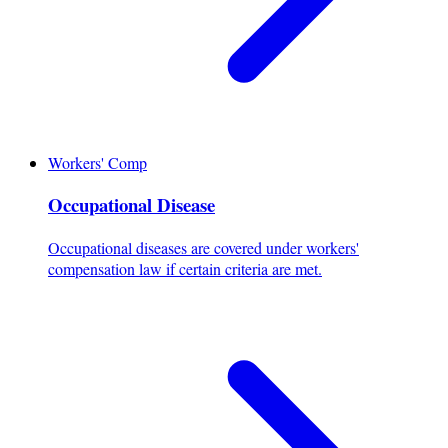
Workers' Comp
Occupational Disease
Occupational diseases are covered under workers'
compensation law if certain criteria are met.