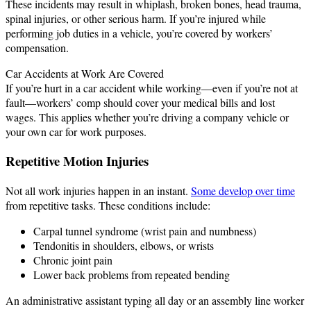
These incidents may result in whiplash, broken bones, head trauma,
spinal injuries, or other serious harm. If you’re injured while
performing job duties in a vehicle, you’re covered by workers’
compensation.
Car Accidents at Work Are Covered
If you’re hurt in a car accident while working—even if you’re not at
fault—workers’ comp should cover your medical bills and lost
wages. This applies whether you’re driving a company vehicle or
your own car for work purposes.
Repetitive Motion Injuries
Not all work injuries happen in an instant.
Some develop over time
from repetitive tasks. These conditions include:
Carpal tunnel syndrome (wrist pain and numbness)
Tendonitis in shoulders, elbows, or wrists
Chronic joint pain
Lower back problems from repeated bending
An administrative assistant typing all day or an assembly line worker