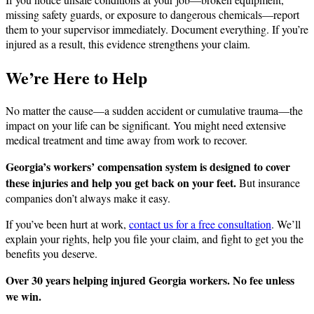
missing safety guards, or exposure to dangerous chemicals—report
them to your supervisor immediately. Document everything. If you’re
injured as a result, this evidence strengthens your claim.
We’re Here to Help
No matter the cause—a sudden accident or cumulative trauma—the
impact on your life can be significant. You might need extensive
medical treatment and time away from work to recover.
Georgia’s workers’ compensation system is designed to cover
these injuries and help you get back on your feet.
But insurance
companies don’t always make it easy.
If you’ve been hurt at work,
contact us for a free consultation
. We’ll
explain your rights, help you file your claim, and fight to get you the
benefits you deserve.
Over 30 years helping injured Georgia workers. No fee unless
we win.