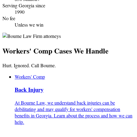
Serving Georgia since
1990
No fee
Unless we win
Workers' Comp Cases We Handle
Hurt. Ignored. Call Bourne.
Workers' Comp
Back Injury
At Bourne Law, we understand back injuries can be
debilitating and may qualify for workers' compensation
benefits in Georgia. Learn about the process and how we can
help.