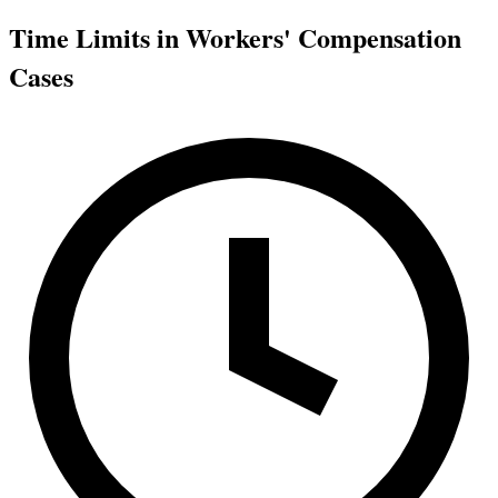
Time Limits in Workers' Compensation
Cases