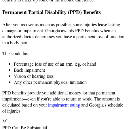
Permanent Partial Disability (PPD) Benefits
After you recover as much as possible, some injuries leave lasting
damage or impairment. Georgia awards PPD benefits when an
authorized doctor determines you have a permanent loss of function
in a body part.
This could be:
Percentage loss of use of an arm, leg, or hand
Back impairment
Vision or hearing loss
Any other permanent physical limitation
PPD benefits provide you additional money for that permanent
impairment—even if you’re able to return to work. The amount is
calculated based on your
impairment rating
and Georgia’s schedule
of injuries.
💡
PPD Can Be Substantial