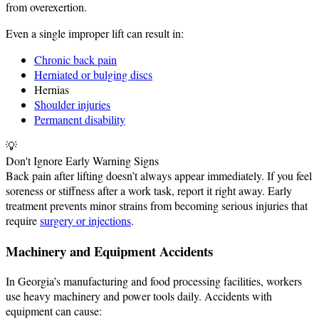
from overexertion.
Even a single improper lift can result in:
Chronic back pain
Herniated or bulging discs
Hernias
Shoulder injuries
Permanent disability
💡
Don't Ignore Early Warning Signs
Back pain after lifting doesn’t always appear immediately. If you feel
soreness or stiffness after a work task, report it right away. Early
treatment prevents minor strains from becoming serious injuries that
require
surgery or injections
.
Machinery and Equipment Accidents
In Georgia’s manufacturing and food processing facilities, workers
use heavy machinery and power tools daily. Accidents with
equipment can cause: