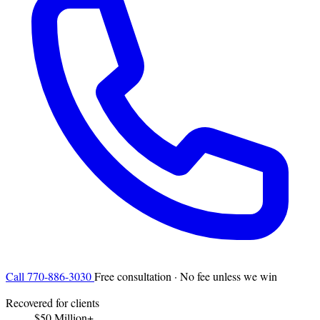
Call 770-886-3030
Free consultation · No fee unless we win
Recovered for clients
$50 Million+