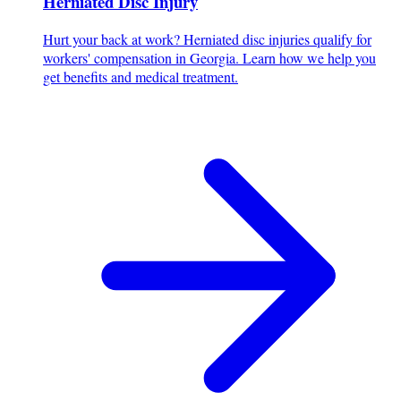
Herniated Disc Injury
Hurt your back at work? Herniated disc injuries qualify for
workers' compensation in Georgia. Learn how we help you
get benefits and medical treatment.