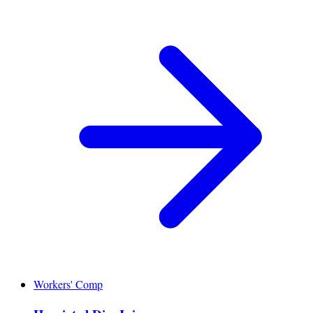
Workers' Comp