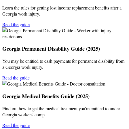
Learn the rules for getting lost income replacement benefits after a
Georgia work injury.
Read the guide
Georgia Permanent Disability Guide (2025)
You may be entitled to cash payments for permanent disability from
a Georgia work injury.
Read the guide
Georgia Medical Benefits Guide (2025)
Find out how to get the medical treatment you're entitled to under
Georgia workers' comp.
Read the guide