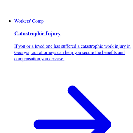
Workers' Comp
Catastrophic Injury
If you or a loved one has suffered a catastrophic work injury in
Georgia, our attorneys can help you secure the benefits and
compensation you deserve.