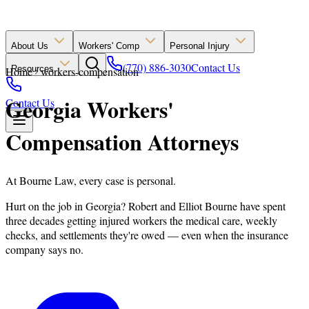
About Us
Workers' Comp
Personal Injury
(770) 886-3030
Contact Us
Resources
Home
workers-compensation
Georgia Workers'
Contact Us
Compensation Attorneys
At Bourne Law, every case is personal.
Hurt on the job in Georgia? Robert and Elliot Bourne have spent
three decades getting injured workers the medical care, weekly
checks, and settlements they're owed — even when the insurance
company says no.