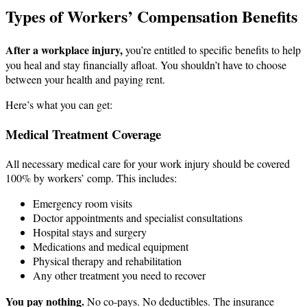
Types of Workers’ Compensation Benefits
After a workplace injury,
you’re entitled to specific benefits to help
you heal and stay financially afloat. You shouldn’t have to choose
between your health and paying rent.
Here’s what you can get:
Medical Treatment Coverage
All necessary medical care for your work injury should be covered
100% by workers’ comp. This includes:
Emergency room visits
Doctor appointments and specialist consultations
Hospital stays and surgery
Medications and medical equipment
Physical therapy and rehabilitation
Any other treatment you need to recover
You pay nothing.
No co-pays. No deductibles. The insurance