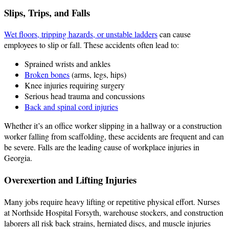
Slips, Trips, and Falls
Wet floors, tripping hazards, or unstable ladders
can cause
employees to slip or fall. These accidents often lead to:
Sprained wrists and ankles
Broken bones
(arms, legs, hips)
Knee injuries requiring surgery
Serious head trauma and concussions
Back and spinal cord injuries
Whether it’s an office worker slipping in a hallway or a construction
worker falling from scaffolding, these accidents are frequent and can
be severe. Falls are the leading cause of workplace injuries in
Georgia.
Overexertion and Lifting Injuries
Many jobs require heavy lifting or repetitive physical effort. Nurses
at Northside Hospital Forsyth, warehouse stockers, and construction
laborers all risk back strains, herniated discs, and muscle injuries