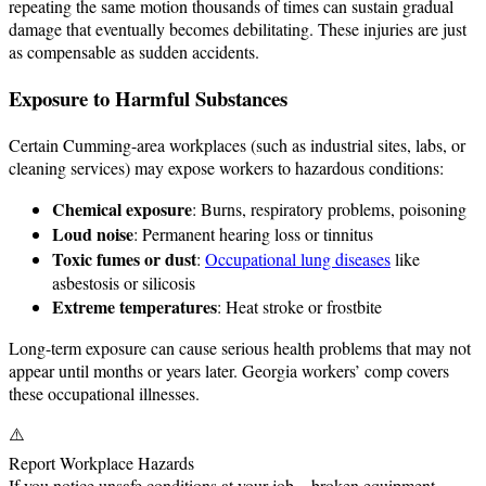
repeating the same motion thousands of times can sustain gradual
damage that eventually becomes debilitating. These injuries are just
as compensable as sudden accidents.
Exposure to Harmful Substances
Certain Cumming-area workplaces (such as industrial sites, labs, or
cleaning services) may expose workers to hazardous conditions:
Chemical exposure
: Burns, respiratory problems, poisoning
Loud noise
: Permanent hearing loss or tinnitus
Toxic fumes or dust
:
Occupational lung diseases
like
asbestosis or silicosis
Extreme temperatures
: Heat stroke or frostbite
Long-term exposure can cause serious health problems that may not
appear until months or years later. Georgia workers’ comp covers
these occupational illnesses.
⚠️
Report Workplace Hazards
If you notice unsafe conditions at your job—broken equipment,