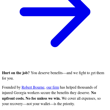
Hurt on the job?
You deserve benefits—and we fight to get them
for you.
Founded by
Robert Bourne
,
our firm
has helped thousands of
No
injured Georgia workers secure the benefits they deserve.
upfront costs. No fee unless we win.
We cover all expenses, so
your recovery—not your wallet—is the priority.