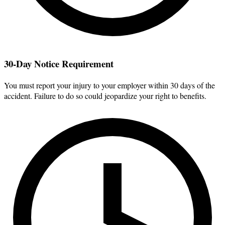
30-Day Notice Requirement
You must report your injury to your employer within 30 days of the
accident. Failure to do so could jeopardize your right to benefits.