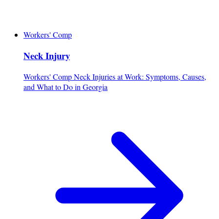
Workers' Comp
Neck Injury
Workers' Comp Neck Injuries at Work: Symptoms, Causes,
and What to Do in Georgia