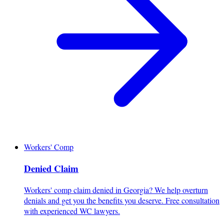
Workers' Comp
Denied Claim
Workers' comp claim denied in Georgia? We help overturn
denials and get you the benefits you deserve. Free consultation
with experienced WC lawyers.