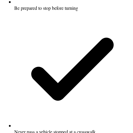
Be prepared to stop before turning
Never pass a vehicle stopped at a crosswalk