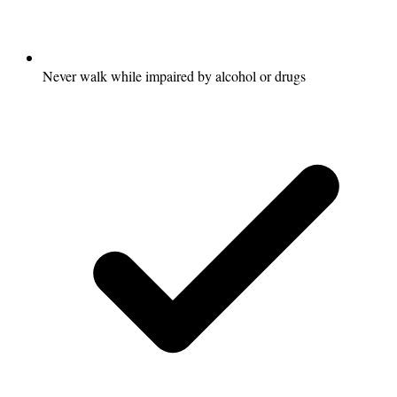
Never walk while impaired by alcohol or drugs