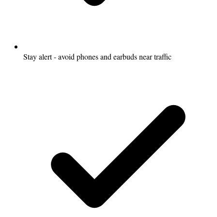
Stay alert - avoid phones and earbuds near traffic