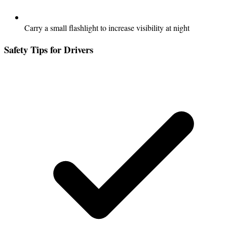
Carry a small flashlight to increase visibility at night
Safety Tips for Drivers