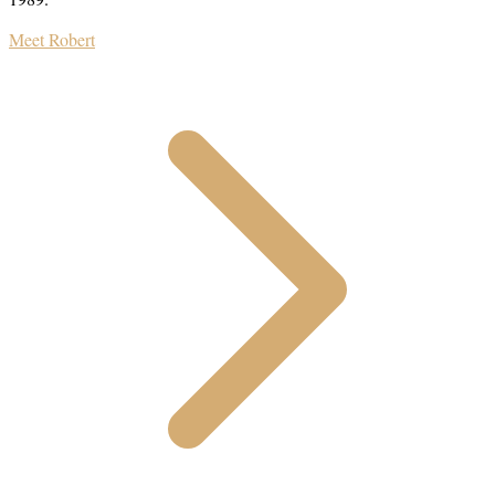
Meet Robert