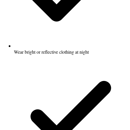
Wear bright or reflective clothing at night