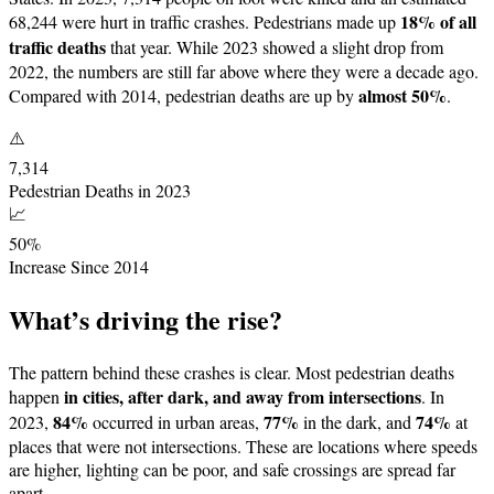
18% of all
68,244 were hurt in traffic crashes. Pedestrians made up
traffic deaths
that year. While 2023 showed a slight drop from
2022, the numbers are still far above where they were a decade ago.
almost 50%
Compared with 2014, pedestrian deaths are up by
.
⚠️
7,314
Pedestrian Deaths in 2023
📈
50%
Increase Since 2014
What’s driving the rise?
The pattern behind these crashes is clear. Most pedestrian deaths
in cities, after dark, and away from intersections
happen
. In
84%
77%
74%
2023,
occurred in urban areas,
in the dark, and
at
places that were not intersections. These are locations where speeds
are higher, lighting can be poor, and safe crossings are spread far
apart.