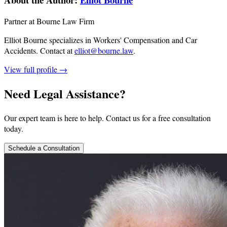
Partner at Bourne Law Firm
Elliot Bourne specializes in Workers' Compensation and Car
Accidents.
Contact at
elliot@bourne.law
.
View full profile →
Need Legal Assistance?
Our expert team is here to help. Contact us for a free consultation
today.
Schedule a Consultation