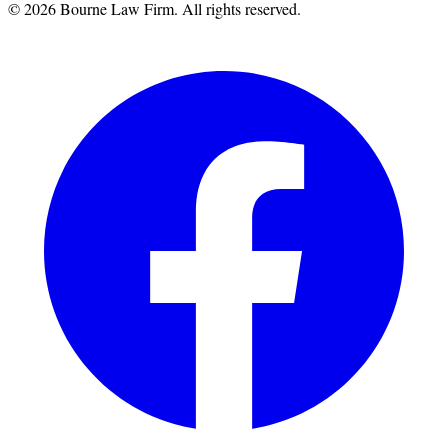
©
2026
Bourne Law Firm. All rights reserved.