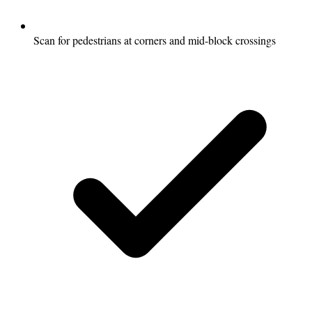
Scan for pedestrians at corners and mid-block crossings