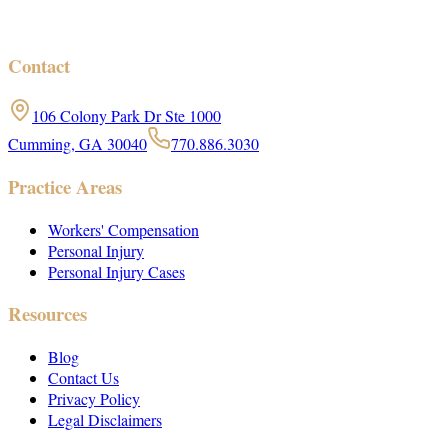
Contact
106 Colony Park Dr Ste 1000
Cumming, GA 30040
770.886.3030
Practice Areas
Workers' Compensation
Personal Injury
Personal Injury Cases
Resources
Blog
Contact Us
Privacy Policy
Legal Disclaimers