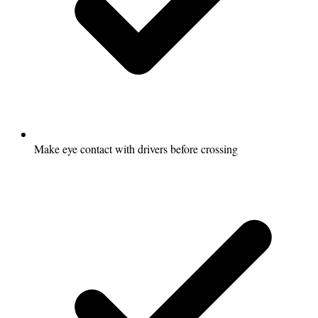
Make eye contact with drivers before crossing