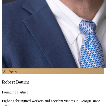
35+ Years
Robert Bourne
Founding Partner
Fighting for injured workers and accident victims in Georgia since
1989.