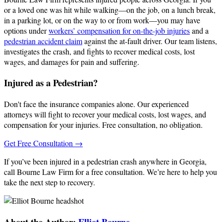
or a loved one was hit while walking—on the job, on a lunch break,
in a parking lot, or on the way to or from work—you may have
options under
workers’ compensation for on-the-job injuries
and a
pedestrian accident claim
against the at‑fault driver. Our team listens,
investigates the crash, and fights to recover medical costs, lost
wages, and damages for pain and suffering.
Injured as a Pedestrian?
Don't face the insurance companies alone. Our experienced
attorneys will fight to recover your medical costs, lost wages, and
compensation for your injuries. Free consultation, no obligation.
Get Free Consultation →
If you’ve been injured in a pedestrian crash anywhere in Georgia,
call Bourne Law Firm for a free consultation. We’re here to help you
take the next step to recovery.
About the Author:
Elliot Bourne