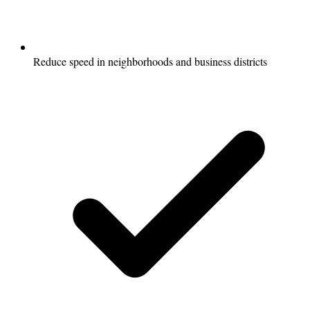
Reduce speed in neighborhoods and business districts