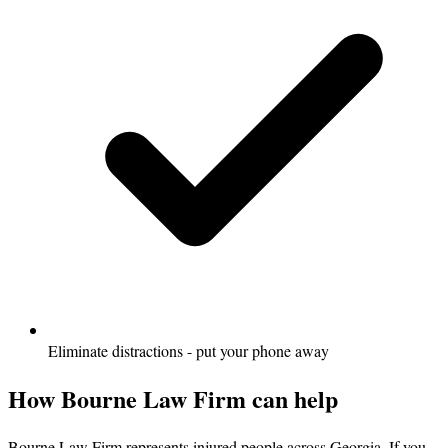
Eliminate distractions - put your phone away
How Bourne Law Firm can help
Bourne Law Firm represents injured people across Georgia. If you