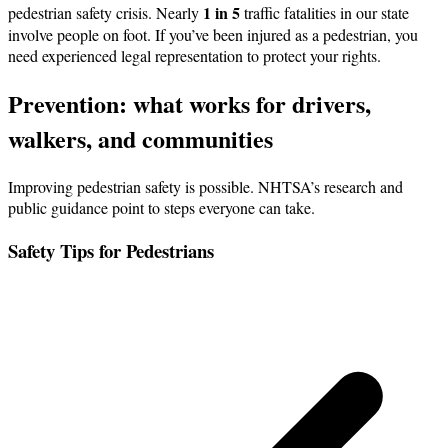
1 in 5
pedestrian safety crisis. Nearly
traffic fatalities in our state
involve people on foot. If you’ve been injured as a pedestrian, you
need experienced legal representation to protect your rights.
Prevention: what works for drivers,
walkers, and communities
Improving pedestrian safety is possible. NHTSA’s research and
public guidance point to steps everyone can take.
Safety Tips for Pedestrians