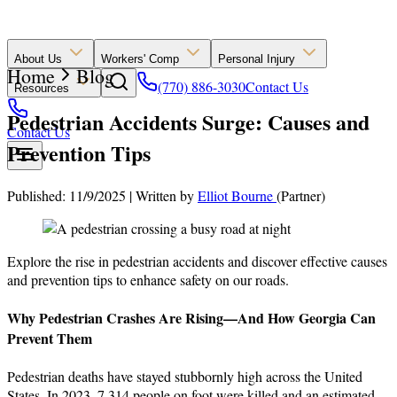
About Us
Workers' Comp
Personal Injury
Home
Blog
(770) 886-3030
Contact Us
Resources
Pedestrian Accidents Surge: Causes and
Contact Us
Prevention Tips
Published: 11/9/2025
|
Written by
Elliot Bourne
(Partner)
Explore the rise in pedestrian accidents and discover effective causes
and prevention tips to enhance safety on our roads.
Why Pedestrian Crashes Are Rising—And How Georgia Can
Prevent Them
Pedestrian deaths have stayed stubbornly high across the United
States. In 2023, 7,314 people on foot were killed and an estimated