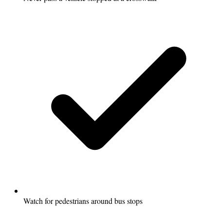
Watch for pedestrians around bus stops