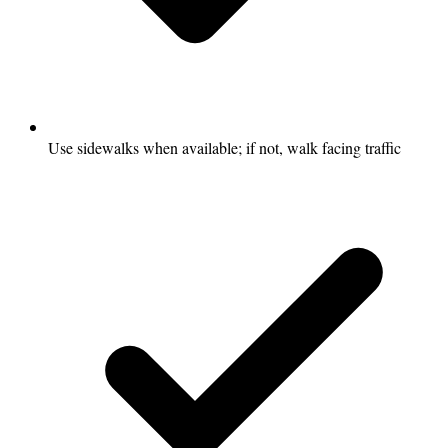
Use sidewalks when available; if not, walk facing traffic