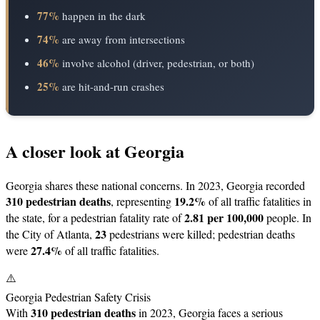
77%
happen in the dark
74%
are away from intersections
46%
involve alcohol (driver, pedestrian, or both)
25%
are hit-and-run crashes
A closer look at Georgia
Georgia shares these national concerns. In 2023, Georgia recorded
310 pedestrian deaths
19.2%
, representing
of all traffic fatalities in
2.81 per 100,000
the state, for a pedestrian fatality rate of
people. In
23
the City of Atlanta,
pedestrians were killed; pedestrian deaths
27.4%
were
of all traffic fatalities.
⚠️
Georgia Pedestrian Safety Crisis
310 pedestrian deaths
With
in 2023, Georgia faces a serious