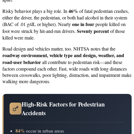
46%
Risky behavior plays a big role. In
of fatal pedestrian crashes,
either the driver, the pedestrian, or both had alcohol in their system
one in four
(BAC of .01 g/dL or higher). Nearly
people killed on
Seventy percent
foot were struck by hit‑and‑run drivers.
of those
killed were male.
Road design and vehicles matter, too. NHTSA notes that the
roadway environment, vehicle type and design, weather, and
road‑user behavior
all contribute to pedestrian risk—and these
factors compound each other. Fast, wide roads with long distances
between crosswalks, poor lighting, distraction, and impairment make
walking more dangerous.
High-Risk Factors for Pedestrian
Accidents
84%
occur in urban areas