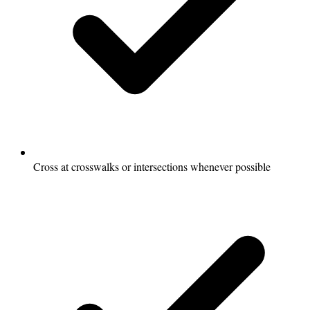
Cross at crosswalks or intersections whenever possible