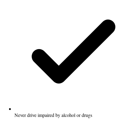
Never drive impaired by alcohol or drugs