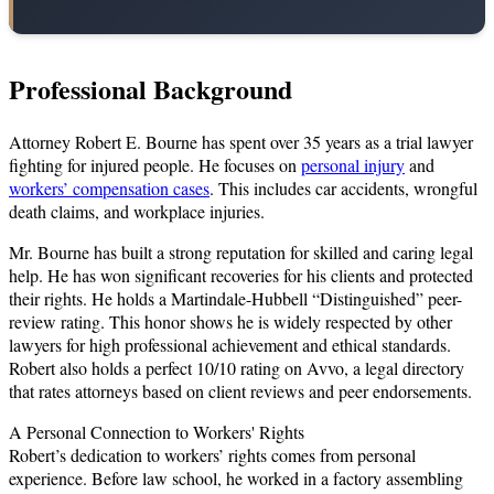
Professional Background
Attorney Robert E. Bourne has spent over 35 years as a trial lawyer
fighting for injured people. He focuses on
personal injury
and
workers’ compensation cases
. This includes car accidents, wrongful
death claims, and workplace injuries.
Mr. Bourne has built a strong reputation for skilled and caring legal
help. He has won significant recoveries for his clients and protected
their rights. He holds a Martindale-Hubbell “Distinguished” peer-
review rating. This honor shows he is widely respected by other
lawyers for high professional achievement and ethical standards.
Robert also holds a perfect 10/10 rating on Avvo, a legal directory
that rates attorneys based on client reviews and peer endorsements.
A Personal Connection to Workers' Rights
Robert’s dedication to workers’ rights comes from personal
experience. Before law school, he worked in a factory assembling