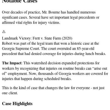
Notable Cases
Over decades of practice, Mr. Bourne has handled numerous
significant cases. Several have set important legal precedents or
affirmed vital rights for injury victims.
⚠️
Landmark Victory: Frett v. State Farm (2020)
Robert was part of the legal team that won a historic case at the
Georgia Supreme Court. The court overruled an 85-year-old
precedent that had denied coverage for injuries during lunch breaks.
The Impact
: This watershed decision expanded protections for
workers by recognizing that injuries on routine breaks can “arise out
of” employment. Now, thousands of Georgia workers are covered for
injuries that happen during scheduled breaks.
This is the kind of case that changes the law for everyone - not just
one client.
Case Highlights