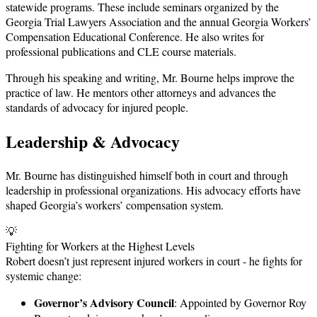
statewide programs. These include seminars organized by the
Georgia Trial Lawyers Association and the annual Georgia Workers’
Compensation Educational Conference. He also writes for
professional publications and CLE course materials.
Through his speaking and writing, Mr. Bourne helps improve the
practice of law. He mentors other attorneys and advances the
standards of advocacy for injured people.
Leadership & Advocacy
Mr. Bourne has distinguished himself both in court and through
leadership in professional organizations. His advocacy efforts have
shaped Georgia’s workers’ compensation system.
💡
Fighting for Workers at the Highest Levels
Robert doesn’t just represent injured workers in court - he fights for
systemic change:
Governor’s Advisory Council
: Appointed by Governor Roy