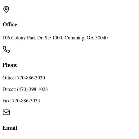
Office
106 Colony Park Dr. Ste 1000, Cumming, GA 30040
Phone
Office: 770-886-3030
Direct: (470) 398-1028
Fax: 770-886-3033
Email