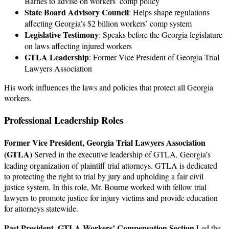
Barnes to advise on workers’ comp policy
State Board Advisory Council
: Helps shape regulations
affecting Georgia’s $2 billion workers’ comp system
Legislative Testimony
: Speaks before the Georgia legislature
on laws affecting injured workers
GTLA Leadership
: Former Vice President of Georgia Trial
Lawyers Association
His work influences the laws and policies that protect all Georgia
workers.
Professional Leadership Roles
Former Vice President, Georgia Trial Lawyers Association
(GTLA)
Served in the executive leadership of GTLA, Georgia’s
leading organization of plaintiff trial attorneys. GTLA is dedicated
to protecting the right to trial by jury and upholding a fair civil
justice system. In this role, Mr. Bourne worked with fellow trial
lawyers to promote justice for injury victims and provide education
for attorneys statewide.
Past President, GTLA Workers’ Compensation Section
Led the