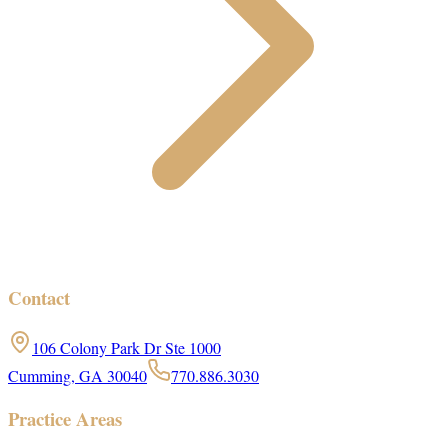
Contact
106 Colony Park Dr Ste 1000
Cumming, GA 30040
770.886.3030
Practice Areas