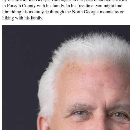
in Forsyth County with his family. In his free time, you might find
him riding his motorcycle through the North Georgia mountains or
hiking with his family.