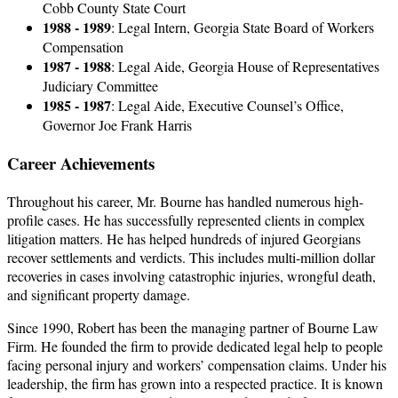
Cobb County State Court
1988 - 1989
: Legal Intern, Georgia State Board of Workers
Compensation
1987 - 1988
: Legal Aide, Georgia House of Representatives
Judiciary Committee
1985 - 1987
: Legal Aide, Executive Counsel’s Office,
Governor Joe Frank Harris
Career Achievements
Throughout his career, Mr. Bourne has handled numerous high-
profile cases. He has successfully represented clients in complex
litigation matters. He has helped hundreds of injured Georgians
recover settlements and verdicts. This includes multi-million dollar
recoveries in cases involving catastrophic injuries, wrongful death,
and significant property damage.
Since 1990, Robert has been the managing partner of Bourne Law
Firm. He founded the firm to provide dedicated legal help to people
facing personal injury and workers’ compensation claims. Under his
leadership, the firm has grown into a respected practice. It is known