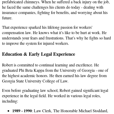
prefabricated chimneys. When he suffered a back injury on the job,
he faced the same challenges his clients do today - dealing with
insurance companies, fighting for benefits, and worrying about his
future.
That experience sparked his lifelong passion for workers’
compensation law. He knows what it’s like to be hurt at work. He
understands your fears and frustrations. That’s why he fights so hard
to improve the system for injured workers.
Education & Early Legal Experience
Robert is committed to continual learning and excellence. He
graduated Phi Beta Kappa from the University of Georgia - one of
the highest academic honors. He then earned his law degree from
Georgia State University College of Law.
Even before graduating law school, Robert gained significant legal
experience in the legal field. He worked in various legal roles,
including:
1989 - 1990
: Law Clerk, The Honorable Michael Stoddard,