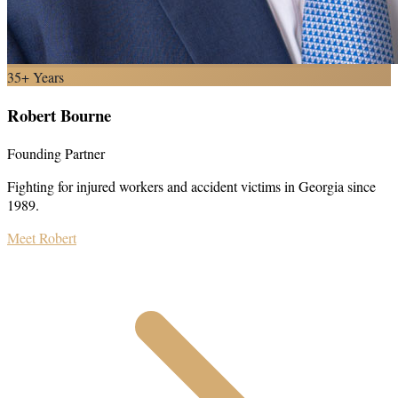
35+ Years
Robert Bourne
Founding Partner
Fighting for injured workers and accident victims in Georgia since
1989.
Meet Robert