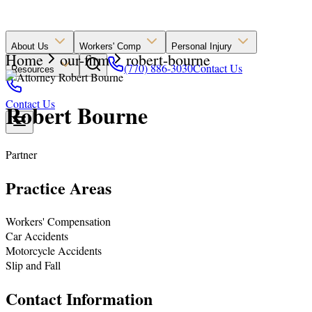
About Us
Workers' Comp
Personal Injury
Home
our-firm
robert-bourne
(770) 886-3030
Contact Us
Resources
Contact Us
Robert Bourne
Partner
Practice Areas
Workers' Compensation
Car Accidents
Motorcycle Accidents
Slip and Fall
Contact Information