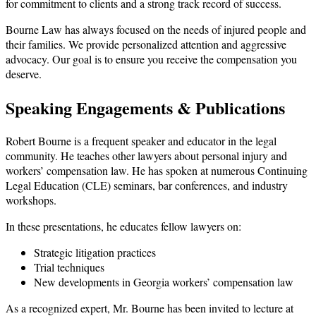
for commitment to clients and a strong track record of success.
Bourne Law has always focused on the needs of injured people and
their families. We provide personalized attention and aggressive
advocacy. Our goal is to ensure you receive the compensation you
deserve.
Speaking Engagements & Publications
Robert Bourne is a frequent speaker and educator in the legal
community. He teaches other lawyers about personal injury and
workers’ compensation law. He has spoken at numerous Continuing
Legal Education (CLE) seminars, bar conferences, and industry
workshops.
In these presentations, he educates fellow lawyers on:
Strategic litigation practices
Trial techniques
New developments in Georgia workers’ compensation law
As a recognized expert, Mr. Bourne has been invited to lecture at