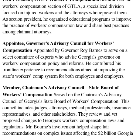
workers’ compensation section of GTLA, a specialized division
focused on injured workers and the attorneys who represent them.
As section president, he organized educational programs to improve
the practice of workers’ compensation law and share best practices
among claimant attorneys.
Appointee, Governor’s Advisory Council for Workers’
Compensation
Appointed by Governor Roy Barnes to serve on a
select committee of experts who advise Georgia’s governor on
workers’ compensation policy and reforms. He contributed his
frontline experience to recommendations aimed at improving the
state’s workers’ comp system for both employees and employers.
Member, Chairman’s Advisory Council – State Board of
Workers’ Compensation
Served on the Chairman’s Advisory
Council of Georgia’s State Board of Workers’ Compensation. This
council includes judges, attorneys, medical professionals, insurance
representatives, and other stakeholders. They review and vet
proposed changes to Georgia’s workers’ compensation laws and
regulations. Mr. Bourne’s involvement helped shape fair
recommendations on complex issues affecting the $2 billion Georgia