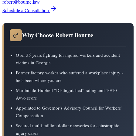
robert@bourne.law
Schedule a Consultation
Why Choose Robert Bourne
Over 35 years fighting for injured workers and accident
victims in Georgia
Former factory worker who suffered a workplace injury -
he’s been where you are
Martindale-Hubbell “Distinguished” rating and 10/10
Avvo score
Appointed to Governor’s Advisory Council for Workers’
Compensation
Secured multi-million dollar recoveries for catastrophic
injury cases