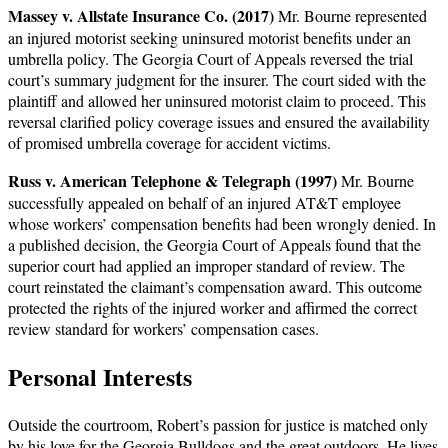
Massey v. Allstate Insurance Co. (2017)
Mr. Bourne represented
an injured motorist seeking uninsured motorist benefits under an
umbrella policy. The Georgia Court of Appeals reversed the trial
court’s summary judgment for the insurer. The court sided with the
plaintiff and allowed her uninsured motorist claim to proceed. This
reversal clarified policy coverage issues and ensured the availability
of promised umbrella coverage for accident victims.
Russ v. American Telephone & Telegraph (1997)
Mr. Bourne
successfully appealed on behalf of an injured AT&T employee
whose workers’ compensation benefits had been wrongly denied. In
a published decision, the Georgia Court of Appeals found that the
superior court had applied an improper standard of review. The
court reinstated the claimant’s compensation award. This outcome
protected the rights of the injured worker and affirmed the correct
review standard for workers’ compensation cases.
Personal Interests
Outside the courtroom, Robert’s passion for justice is matched only
by his love for the Georgia Bulldogs and the great outdoors. He lives