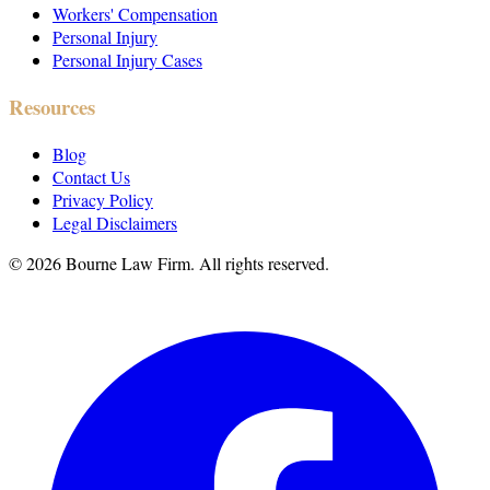
Workers' Compensation
Personal Injury
Personal Injury Cases
Resources
Blog
Contact Us
Privacy Policy
Legal Disclaimers
©
2026
Bourne Law Firm. All rights reserved.