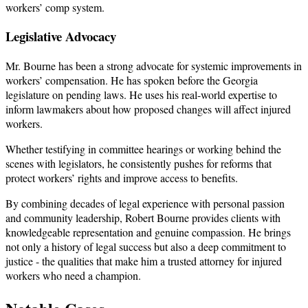
workers’ comp system.
Legislative Advocacy
Mr. Bourne has been a strong advocate for systemic improvements in
workers’ compensation. He has spoken before the Georgia
legislature on pending laws. He uses his real-world expertise to
inform lawmakers about how proposed changes will affect injured
workers.
Whether testifying in committee hearings or working behind the
scenes with legislators, he consistently pushes for reforms that
protect workers’ rights and improve access to benefits.
By combining decades of legal experience with personal passion
and community leadership, Robert Bourne provides clients with
knowledgeable representation and genuine compassion. He brings
not only a history of legal success but also a deep commitment to
justice - the qualities that make him a trusted attorney for injured
workers who need a champion.