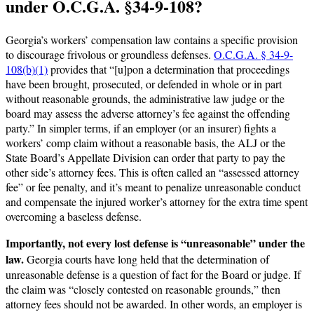
under O.C.G.A. §34-9-108?
Georgia’s workers’ compensation law contains a specific provision
to discourage frivolous or groundless defenses.
O.C.G.A. § 34-9-
108(b)(1)
provides that “[u]pon a determination that proceedings
have been brought, prosecuted, or defended in whole or in part
without reasonable grounds, the administrative law judge or the
board may assess the adverse attorney’s fee against the offending
party.” In simpler terms, if an employer (or an insurer) fights a
workers’ comp claim without a reasonable basis, the ALJ or the
State Board’s Appellate Division can order that party to pay the
other side’s attorney fees. This is often called an “assessed attorney
fee” or fee penalty, and it’s meant to penalize unreasonable conduct
and compensate the injured worker’s attorney for the extra time spent
overcoming a baseless defense.
Importantly, not every lost defense is “unreasonable” under the
law.
Georgia courts have long held that the determination of
unreasonable defense is a question of fact for the Board or judge. If
the claim was “closely contested on reasonable grounds,” then
attorney fees should not be awarded. In other words, an employer is