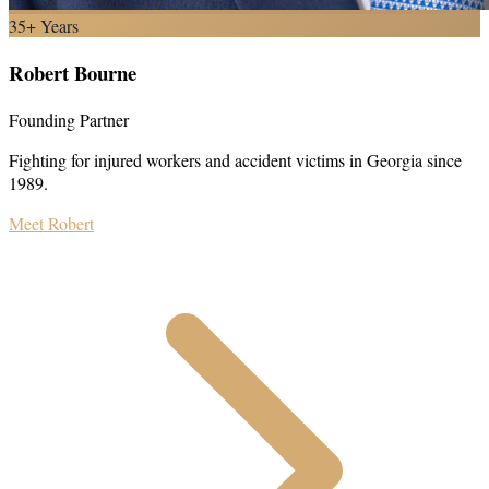
35+ Years
Robert Bourne
Founding Partner
Fighting for injured workers and accident victims in Georgia since
1989.
Meet Robert