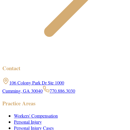
Contact
106 Colony Park Dr Ste 1000
Cumming, GA 30040
770.886.3030
Practice Areas
Workers' Compensation
Personal Injury
Personal Injury Cases