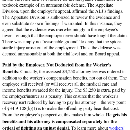
textbook example of an unreasonable defense. The Appellate
Division, upon the employer’s appeal, affirmed the ALJ’s findings.
The Appellate Division is authorized to review the evidence and
even substitute its own findings if warranted. In this instance, they
agreed that the evidence was overwhelmingly in the employee’s
favor – enough that the employer never should have fought the claim.
There was simply no “reasonable ground” to deny that the spider-
startle injury arose out of the employment. Thus, the defense was
deemed unreasonable at both the trial level and on Board appeal.
Paid by the Employer, Not Deducted from the Worker’s
Benefits
: Crucially, the assessed $3,250 attorney fee was ordered in
addition to the worker’s compensation benefits, not out of them. The
employee still received (or will receive) all the medical care and
income benefits awarded for the injury. The $3,250 is extra, paid by
the employer/insurer as a penalty. This ensures that the worker’s
recovery isn’t reduced by having to pay his attorney – the very point
of §34-9-108(b)(1) is to make the offending party bear that cost.
He gets his
From the employee’s perspective, this makes him whole.
benefits and his attorney is compensated separately for the
ordeal of fighting an unjust denial
. To learn more about
workers’