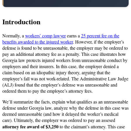
Introduction
Normally, a
workers’ comp lawyer
earns a
25 percent fee on the
benefits awarded to the injured worker
. However, if the employer’s
defense is found to be unreasonable, the employer may be ordered to
pay an additional attorney fee as a penalty. This case illustrates how
Georgia law protects injured workers from unreasonable conduct by
employers and their insurers. In this case, the employer denied a
claim based on an idiopathic injury theory, arguing that the
employee’s fall was not work-related. The Administrative Law Judge
(ALJ) found that the employer’s defense was unreasonable and
ordered them to pay the employee’s attorney fees.
We’ll summarize the facts, explain what qualifies as an unreasonable
defense under Georgia law, analyze why the defense in this case was
deemed unreasonable (and how it delayed the worker’s medical
care). Ultimately, the employer was ordered to pay an assesed
attorney fee award of $3,250
to the claimant’s attorney. This case