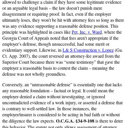
allowed to challenge a claim if they have some legitimate evidence
or an arguable legal basis – the law doesn’t punish mere
disagreement or requiring proof. In fact, even if the employer
ultimately loses, they won’t be hit with attorney fees so long as there
was any evidence supporting a reasonable defense position. This
principle was highlighted in cases like
Pet, Inc. v. Ward
, where the
Georgia Court of Appeals noted that fees aren’t appropriate if the
employer’s defense, though unsuccessful, had some merit or
evidentiary support. Likewise, in
L& S Construction v. Lopez
(Ga.
Ct. App. 2007), the court reversed an attorney-fee award from the
Superior Court because there was “some testimony” that gave the
employer a reasonable basis to contest the claim – meaning the
defense was not wholly groundless.
Conversely, an “unreasonable defense” is essentially one that lacks
any reasonable foundation – factual or legal. It could mean the
employer denied a claim without investigating, or ignored
uncontradicted evidence of a work injury, or asserted a defense that
is contrary to well-settled law. In those instances, the
employer/insurer is considered to be acting in bad faith or without
O.C.G.A. §34-9-108
the diligence the law expects.
is there to deter
this behavior. The statute not only allows assessment of attorney