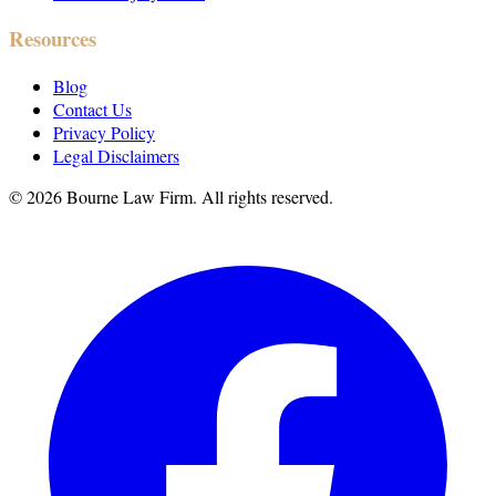
Resources
Blog
Contact Us
Privacy Policy
Legal Disclaimers
©
2026
Bourne Law Firm. All rights reserved.