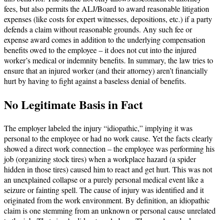
fees, but also permits the ALJ/Board to award reasonable litigation
expenses (like costs for expert witnesses, depositions, etc.) if a party
defends a claim without reasonable grounds. Any such fee or
expense award comes in addition to the underlying compensation
benefits owed to the employee – it does not cut into the injured
worker’s medical or indemnity benefits. In summary, the law tries to
ensure that an injured worker (and their attorney) aren’t financially
hurt by having to fight against a baseless denial of benefits.
No Legitimate Basis in Fact
The employer labeled the injury “idiopathic,” implying it was
personal to the employee or had no work cause. Yet the facts clearly
showed a direct work connection – the employee was performing his
job (organizing stock tires) when a workplace hazard (a spider
hidden in those tires) caused him to react and get hurt. This was not
an unexplained collapse or a purely personal medical event like a
seizure or fainting spell. The cause of injury was identified and it
originated from the work environment. By definition, an idiopathic
claim is one stemming from an unknown or personal cause unrelated