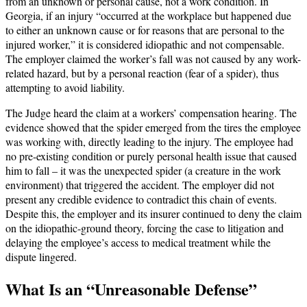
from an unknown or personal cause, not a work condition. In
Georgia, if an injury “occurred at the workplace but happened due
to either an unknown cause or for reasons that are personal to the
injured worker,” it is considered idiopathic and not compensable.
The employer claimed the worker’s fall was not caused by any work-
related hazard, but by a personal reaction (fear of a spider), thus
attempting to avoid liability.
The Judge heard the claim at a workers’ compensation hearing. The
evidence showed that the spider emerged from the tires the employee
was working with, directly leading to the injury. The employee had
no pre-existing condition or purely personal health issue that caused
him to fall – it was the unexpected spider (a creature in the work
environment) that triggered the accident. The employer did not
present any credible evidence to contradict this chain of events.
Despite this, the employer and its insurer continued to deny the claim
on the idiopathic-ground theory, forcing the case to litigation and
delaying the employee’s access to medical treatment while the
dispute lingered.
What Is an “Unreasonable Defense”