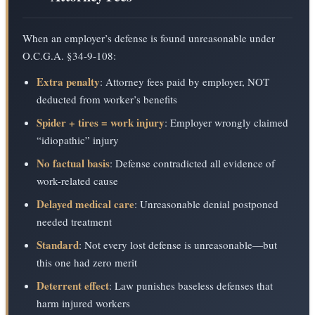
When an employer’s defense is found unreasonable under
O.C.G.A. §34-9-108:
Extra penalty
: Attorney fees paid by employer, NOT
deducted from worker’s benefits
Spider + tires = work injury
: Employer wrongly claimed
“idiopathic” injury
No factual basis
: Defense contradicted all evidence of
work-related cause
Delayed medical care
: Unreasonable denial postponed
needed treatment
Standard
: Not every lost defense is unreasonable—but
this one had zero merit
Deterrent effect
: Law punishes baseless defenses that
harm injured workers