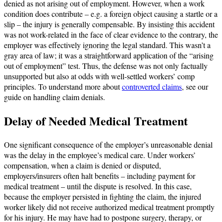
denied as not arising out of employment. However, when a work
condition does contribute – e.g. a foreign object causing a startle or a
slip – the injury is generally compensable. By insisting this accident
was not work-related in the face of clear evidence to the contrary, the
employer was effectively ignoring the legal standard. This wasn’t a
gray area of law; it was a straightforward application of the “arising
out of employment” test. Thus, the defense was not only factually
unsupported but also at odds with well-settled workers’ comp
principles. To understand more about
controverted claims
, see our
guide on handling claim denials.
Delay of Needed Medical Treatment
One significant consequence of the employer’s unreasonable denial
was the delay in the employee’s medical care. Under workers’
compensation, when a claim is denied or disputed,
employers/insurers often halt benefits – including payment for
medical treatment – until the dispute is resolved. In this case,
because the employer persisted in fighting the claim, the injured
worker likely did not receive authorized medical treatment promptly
for his injury. He may have had to postpone surgery, therapy, or