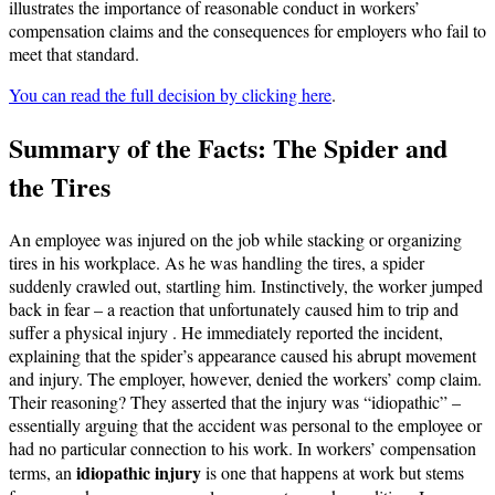
illustrates the importance of reasonable conduct in workers’
compensation claims and the consequences for employers who fail to
meet that standard.
You can read the full decision by clicking here
.
Summary of the Facts: The Spider and
the Tires
An employee was injured on the job while stacking or organizing
tires in his workplace. As he was handling the tires, a spider
suddenly crawled out, startling him. Instinctively, the worker jumped
back in fear – a reaction that unfortunately caused him to trip and
suffer a physical injury . He immediately reported the incident,
explaining that the spider’s appearance caused his abrupt movement
and injury. The employer, however, denied the workers’ comp claim.
Their reasoning? They asserted that the injury was “idiopathic” –
essentially arguing that the accident was personal to the employee or
had no particular connection to his work. In workers’ compensation
idiopathic injury
terms, an
is one that happens at work but stems