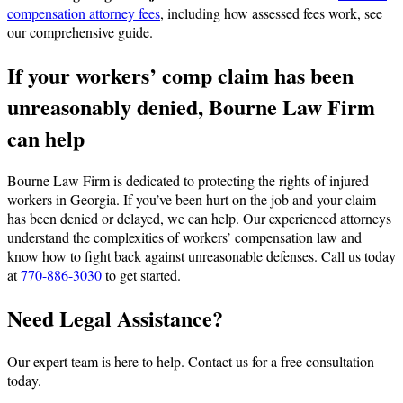
compensation attorney fees
, including how assessed fees work, see
our comprehensive guide.
If your workers’ comp claim has been
unreasonably denied, Bourne Law Firm
can help
Bourne Law Firm is dedicated to protecting the rights of injured
workers in Georgia. If you’ve been hurt on the job and your claim
has been denied or delayed, we can help. Our experienced attorneys
understand the complexities of workers’ compensation law and
know how to fight back against unreasonable defenses. Call us today
at
770-886-3030
to get started.
Need Legal Assistance?
Our expert team is here to help. Contact us for a free consultation
today.