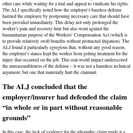
other care while waiting for a trial and appeal to vindicate his rights.
The ALJ specifically noted how the employer’s baseless defense
harmed the employee by postponing necessary care that should have
been provided immediately. This delay not only prolonged the
worker’s pain and recovery time but also went against the
humanitarian purpose of the Workers’ Compensation Act (which is
to provide relatively swift benefits without protracted litigation). The
ALJ found it particularly egregious that, without any good reason,
the employer’s stance kept the worker from getting treatment for the
injury that occurred on the job. This real-world impact underscored
the unreasonableness of the defense – it was not a harmless technical
argument, but one that materially hurt the claimant.
The ALJ concluded that the
employer/insurer had defended the claim
“in whole or in part without reasonable
grounds”
In this case, the lack of evidence for the idiopathic claim made it a