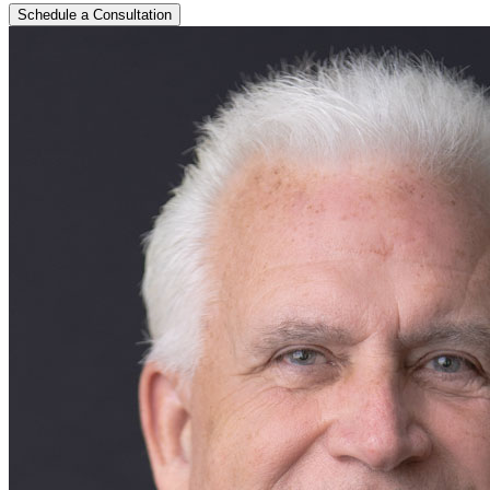
Schedule a Consultation