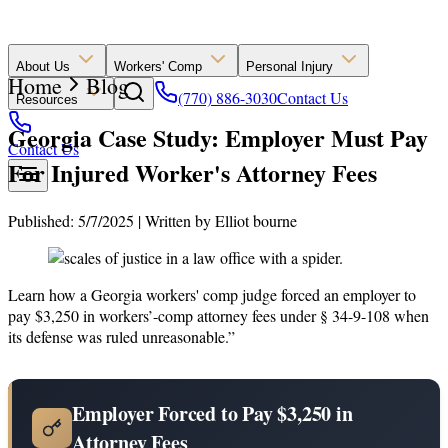
About Us
Workers' Comp
Personal Injury
Home
Blog
(770) 886-3030
Contact Us
Resources
Georgia Case Study: Employer Must Pay
Contact Us
For Injured Worker's Attorney Fees
Published: 5/7/2025
|
Written by
Elliot bourne
Learn how a Georgia workers' comp judge forced an employer to
pay $3,250 in workers’-comp attorney fees under § 34-9-108 when
its defense was ruled unreasonable.”
Employer Forced to Pay $3,250 in
Attorney Fees