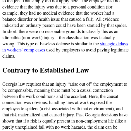
to the job. That simply did not apply here. The employer had no
evidence that the injury was due to a personal condition (for
example, they had no medical evidence that the worker had a
balance disorder or health issue that caused a fall). All evidence
indicated an ordinary person could have been startled by that spider.
In short, there were no reasonable grounds to classify this as an
idiopathic (non-work) injury – the classification was factually
wrong. This type of baseless defense is similar to the
strategic delays
in workers’ comp cases
used by employers to avoid paying legitimate
claims.
Contrary to Established Law
Georgia law requires that an injury “arise out of” the employment to
be compensable, meaning there must be a causal connection
between the work conditions and the accident. Here, the causal
connection was obvious: handling tires at work exposed the
employee to spiders (a risk associated with that environment), and
that risk materialized and caused injury. Past Georgia decisions have
shown that if a risk is equally present in non-employment life (like a
purely unexplained fall with no work hazard), the claim can be