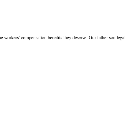
e workers' compensation benefits they deserve. Our father-son legal