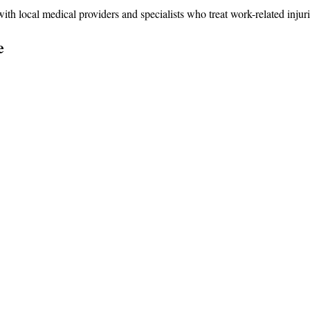
 local medical providers and specialists who treat work-related injuri
e