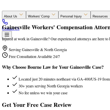
About Us
Workers' Comp
Personal Injury
Resources
Gainesville Workers' Compensation Attorn
Contact Us
Injured at work in Gainesville? Our experienced attorneys are here to 
Serving Gainesville & North Georgia
Free Consultation Available 24/7
Why Choose Bourne Law for Your Gainesville Case?
Located just 20 minutes northeast via GA-400/US-19 from
30+ years serving North Georgia workers
No fee unless we win your case
Get Your Free Case Review