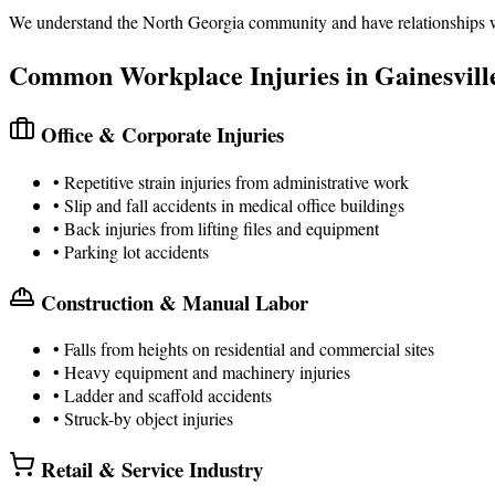
We understand the North Georgia community and have relationships with
Common Workplace Injuries in Gainesvill
Office & Corporate Injuries
• Repetitive strain injuries from administrative work
• Slip and fall accidents in medical office buildings
• Back injuries from lifting files and equipment
• Parking lot accidents
Construction & Manual Labor
• Falls from heights on residential and commercial sites
• Heavy equipment and machinery injuries
• Ladder and scaffold accidents
• Struck-by object injuries
Retail & Service Industry