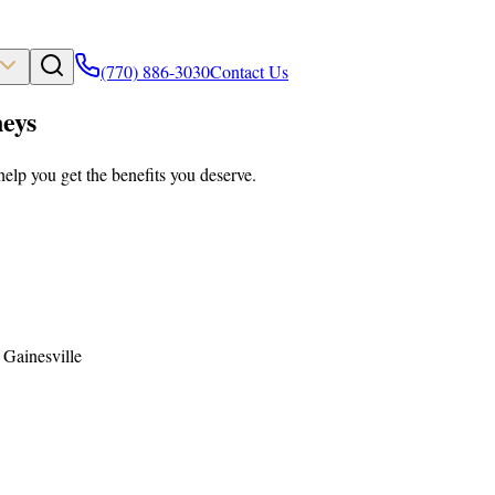
(770) 886-3030
Contact Us
eys
help you get the benefits you deserve.
 Gainesville