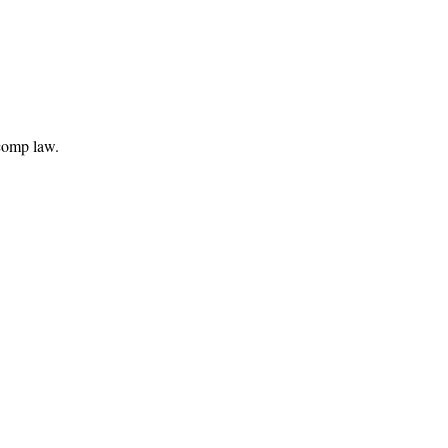
comp law.