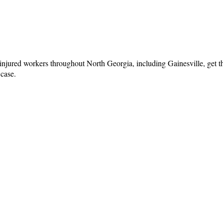
injured workers throughout North Georgia, including Gainesville, get th
 case.