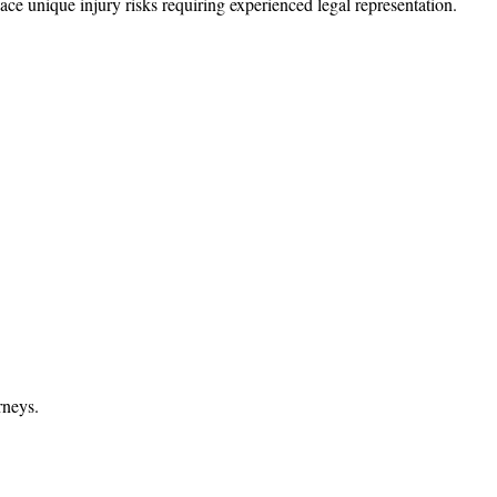
ce unique injury risks requiring experienced legal representation.
rneys.