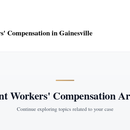
' Compensation in Gainesville
nt Workers' Compensation Art
Continue exploring topics related to your case