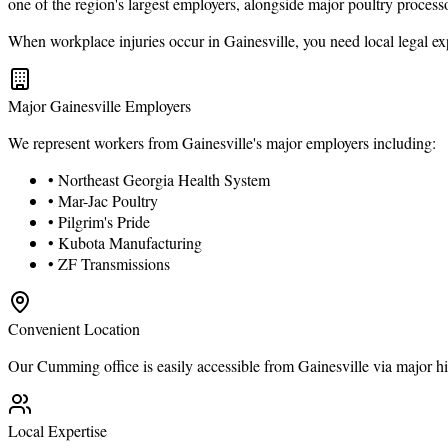
one of the region's largest employers, alongside major poultry process
When workplace injuries occur in Gainesville, you need local legal e
Major Gainesville Employers
We represent workers from Gainesville's major employers including:
• Northeast Georgia Health System
• Mar-Jac Poultry
• Pilgrim's Pride
• Kubota Manufacturing
• ZF Transmissions
Convenient Location
Our Cumming office is easily accessible from Gainesville via major hi
Local Expertise