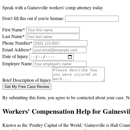
Speak with a Gainesville workers' comp attorney today
Don't fill this out if you're human:
First Name*
Last Name*
Phone Number*
Email Address*
Date of Injury
Employer Name
Brief Description of Injury
Get My Free Case Review
By submitting this form, you agree to be contacted about your case. N
Workers' Compensation Help for Gainesvi
Known as the 'Poultry Capital of the World,' Gainesville is Hall Cou