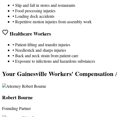
• Slip and fall in stores and restaurants
• Food processing injuries
• Loading dock accidents
• Repetitive motion injuries from assembly work
Healthcare Workers
• Patient lifting and transfer injuries
• Needlestick and sharps injuries
• Back and neck strain from patient care
• Exposure to infections and hazardous substances
Your Gainesville Workers' Compensation 
Robert Bourne
Founding Partner