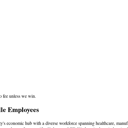
o fee unless we win.
lle Employees
nty's economic hub with a diverse workforce spanning healthcare, manuf