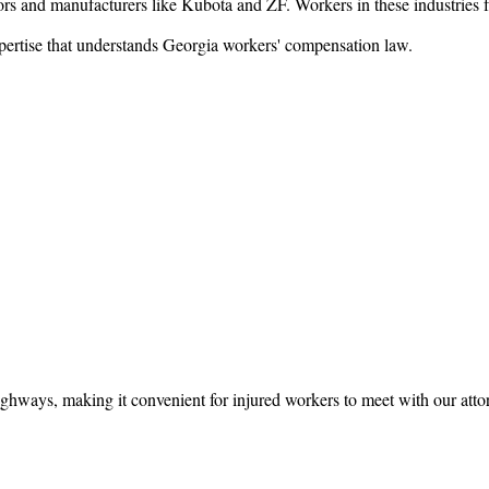
ors and manufacturers like Kubota and ZF. Workers in these industries fa
xpertise that understands Georgia workers' compensation law.
ghways, making it convenient for injured workers to meet with our atto