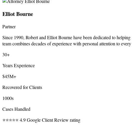
Elliot Bourne
Partner
Since 1990, Robert and Elliot Bourne have been dedicated to helping 
team combines decades of experience with personal attention to every
30+
Years Experience
$45M+
Recovered for Clients
1000s
Cases Handled
⭐⭐⭐⭐⭐
4.9 Google Client Review rating