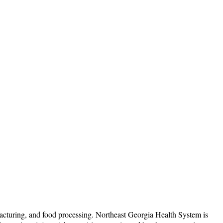
acturing, and food processing. Northeast Georgia Health System is