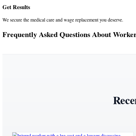
Get Results
We secure the medical care and wage replacement you deserve.
Frequently Asked Questions About Workers
Rece