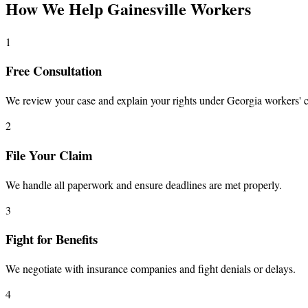
How We Help Gainesville Workers
1
Free Consultation
We review your case and explain your rights under Georgia workers' 
2
File Your Claim
We handle all paperwork and ensure deadlines are met properly.
3
Fight for Benefits
We negotiate with insurance companies and fight denials or delays.
4