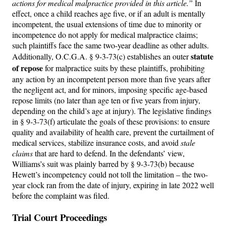
actions for medical malpractice provided in this article.”
In
effect, once a child reaches age five, or if an adult is mentally
incompetent, the usual extensions of time due to minority or
incompetence do not apply for medical malpractice claims;
such plaintiffs face the same two-year deadline as other adults.
statute
Additionally, O.C.G.A. § 9-3-73(c) establishes an outer
of repose
for malpractice suits by these plaintiffs, prohibiting
any action by an incompetent person more than five years after
the negligent act, and for minors, imposing specific age-based
repose limits (no later than age ten or five years from injury,
depending on the child’s age at injury). The legislative findings
in § 9-3-73(f) articulate the goals of these provisions: to ensure
quality and availability of health care, prevent the curtailment of
medical services, stabilize insurance costs, and avoid
stale
claims
that are hard to defend. In the defendants’ view,
Williams’s suit was plainly barred by § 9-3-73(b) because
Hewett’s incompetency could not toll the limitation – the two-
year clock ran from the date of injury, expiring in late 2022 well
before the complaint was filed.
Trial Court Proceedings