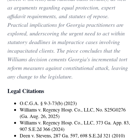
as arguments regarding equal protection, expert
affidavit requirements, and statutes of repose.
Practical implications for Georgia practitioners are
explored, underscoring the urgent need to act within
statutory deadlines in malpractice cases involving
incapacitated clients. The piece concludes that the
Williams decision cements Georgia’s incremental tort
reform measures against constitutional attack, leaving
any change to the legislature.
Legal Citations
O.C.G.A. § 9-3-73(b) (2023)
Williams v. Regency Hosp. Co., LLC, No. S25G0276
(Ga. Aug. 26, 2025)
Williams v. Regency Hosp. Co., LLC, 373 Ga. App. 83,
907 S.E.2d 366 (2024)
Deen v. Stevens, 287 Ga. 597, 698 S.E.2d 321 (2010)