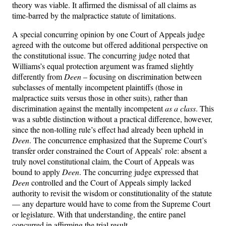
theory was viable. It affirmed the dismissal of all claims as
time-barred by the malpractice statute of limitations.
A special concurring opinion by one Court of Appeals judge
agreed with the outcome but offered additional perspective on
the constitutional issue. The concurring judge noted that
Williams’s equal protection argument was framed slightly
differently from
Deen
– focusing on discrimination between
subclasses of mentally incompetent plaintiffs (those in
malpractice suits versus those in other suits), rather than
discrimination against the mentally incompetent
as a class
. This
was a subtle distinction without a practical difference, however,
since the non-tolling rule’s effect had already been upheld in
Deen
. The concurrence emphasized that the Supreme Court’s
transfer order constrained the Court of Appeals’ role: absent a
truly novel constitutional claim, the Court of Appeals was
bound to apply
Deen
. The concurring judge expressed that
Deen
controlled and the Court of Appeals simply lacked
authority to revisit the wisdom or constitutionality of the statute
— any departure would have to come from the Supreme Court
or legislature. With that understanding, the entire panel
concurred in affirming the trial result.