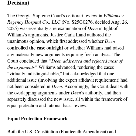
Decision)
The Georgia Supreme Court’s certiorari review in
Williams v.
Regency Hospital Co., LLC
(No. S25G0276, decided Aug. 26,
2025) was essentially a re-examination of
Deen
in light of
Williams’s arguments. Justice Carla Land authored the
unanimous opinion, which first addressed whether
Deen
controlled the case outright
or whether Williams had raised
any materially new arguments requiring fresh analysis. The
Court concluded that
“Deen addressed and rejected most of
the arguments”
Williams advanced, rendering the cases
“virtually indistinguishable,” but acknowledged that one
additional issue (involving the expert affidavit requirement) had
not been considered in
Deen
. Accordingly, the Court dealt with
the overlapping arguments under
Deen
’s authority, and then
separately discussed the new issue, all within the framework of
equal protection and rational basis review.
Equal Protection Framework
Both the U.S. Constitution (Fourteenth Amendment) and