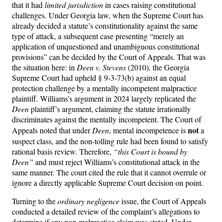
that it had
limited jurisdiction
in cases raising constitutional
challenges. Under Georgia law, when the Supreme Court has
already decided a statute’s constitutionality against the same
type of attack, a subsequent case presenting “merely an
application of unquestioned and unambiguous constitutional
provisions” can be decided by the Court of Appeals. That was
the situation here: in
Deen v. Stevens
(2010), the Georgia
Supreme Court had upheld § 9-3-73(b) against an equal
protection challenge by a mentally incompetent malpractice
plaintiff. Williams’s argument in 2024 largely replicated the
Deen
plaintiff’s argument, claiming the statute irrationally
discriminates against the mentally incompetent. The Court of
not
Appeals noted that under
Deen
, mental incompetence is
a
suspect class, and the non-tolling rule had been found to satisfy
rational basis review. Therefore,
“this Court is bound by
Deen”
and must reject Williams’s constitutional attack in the
same manner. The court cited the rule that it cannot overrule or
ignore a directly applicable Supreme Court decision on point.
Turning to the
ordinary negligence
issue, the Court of Appeals
conducted a detailed review of the complaint’s allegations to
determine if any non-malpractice claim was stated. Under