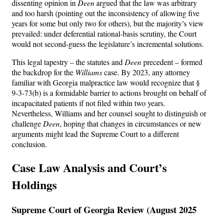
dissenting opinion in
Deen
argued that the law was arbitrary
and too harsh (pointing out the inconsistency of allowing five
years for some but only two for others), but the majority’s view
prevailed: under deferential rational-basis scrutiny, the Court
would not second-guess the legislature’s incremental solutions.
This legal tapestry – the statutes and
Deen
precedent – formed
the backdrop for the
Williams
case. By 2023, any attorney
familiar with Georgia malpractice law would recognize that §
9-3-73(b) is a formidable barrier to actions brought on behalf of
incapacitated patients if not filed within two years.
Nevertheless, Williams and her counsel sought to distinguish or
challenge
Deen
, hoping that changes in circumstances or new
arguments might lead the Supreme Court to a different
conclusion.
Case Law Analysis and Court’s
Holdings
Supreme Court of Georgia Review (August 2025