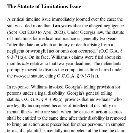
The Statute of Limitations Issue
A critical timeline issue immediately loomed over the case: the
two years
suit was filed more than
after the alleged negligence
(Sept–Oct 2020 to April 2023). Under Georgia law, the statute
of limitations for medical malpractice is generally two years
“after the date on which an injury or death arising from a
negligent or wrongful act or omission occurred.” (O.C.G.A. §
9-3-71(a)). On its face, Williams’s claims were filed about six
months
late
relative to that two-year deadline. The defendants
promptly moved to dismiss the complaint as time-barred under
the two-year statute, citing O.C.G.A. § 9-3-71(a).
In response, Williams invoked Georgia’s tolling provision for
persons under a legal disability. Georgia’s general tolling
statute, O.C.G.A. § 9-3-90(a), provides that individuals “who
are legally incompetent because of intellectual disability or
mental illness, who are such when the cause of action accrues,
shall be entitled to the same time after their disability is removed
to bring an action as is prescribed for other persons.” In simpler
terms, if a plaintiff is mentally incompetent at the time the claim