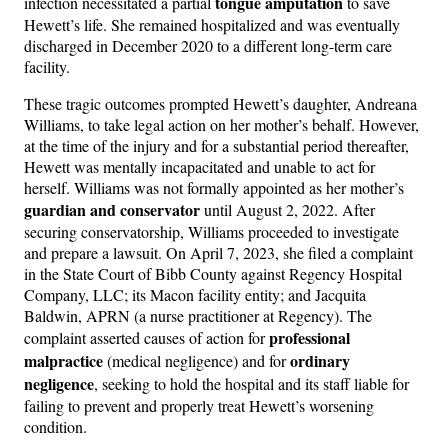
tongue amputation
infection necessitated a partial
to save
Hewett’s life. She remained hospitalized and was eventually
discharged in December 2020 to a different long-term care
facility.
These tragic outcomes prompted Hewett’s daughter, Andreana
Williams, to take legal action on her mother’s behalf. However,
at the time of the injury and for a substantial period thereafter,
Hewett was mentally incapacitated and unable to act for
herself. Williams was not formally appointed as her mother’s
guardian and conservator
until August 2, 2022. After
securing conservatorship, Williams proceeded to investigate
and prepare a lawsuit. On April 7, 2023, she filed a complaint
in the State Court of Bibb County against Regency Hospital
Company, LLC; its Macon facility entity; and Jacquita
Baldwin, APRN (a nurse practitioner at Regency). The
professional
complaint asserted causes of action for
malpractice
ordinary
(medical negligence) and for
negligence
, seeking to hold the hospital and its staff liable for
failing to prevent and properly treat Hewett’s worsening
condition.