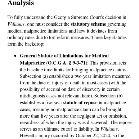
Analysis
To fully understand the Georgia Supreme Court’s decision in
statutory scheme
Williams
, one must consider the
governing
medical malpractice limitations and how it deviates from
ordinary rules due to tort reform measures. Three key statutes
form the backdrop:
General Statute of Limitations for Medical
Malpractice (O.C.G.A. § 9-3-71)
: This provision sets
the baseline time limits for bringing malpractice claims.
Subsection (a) establishes a two-year limitation measured
from the date of injury or death in most cases (with the
possibility of accrual on date of discovery in certain
misdiagnosis cases not relevant here). Subsection (b)
statute of repose
establishes a five-year
in malpractice
cases, meaning no malpractice claim can be brought
more than five years after the negligent act or omission,
regardless of when the injury was discovered. The repose
serves as an ultimate cutoff to liability. In
Williams
,
Hewett’s injury occurred by October 22, 2020, so the