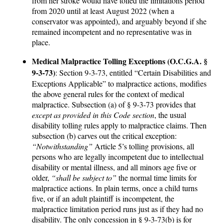
from her stroke would have tolled the limitations period
from 2020 until at least August 2022 (when a
conservator was appointed), and arguably beyond if she
remained incompetent and no representative was in
place.
Medical Malpractice Tolling Exceptions (O.C.G.A. §
9-3-73)
: Section 9-3-73, entitled “Certain Disabilities and
Exceptions Applicable” to malpractice actions, modifies
the above general rules for the context of medical
malpractice. Subsection (a) of § 9-3-73 provides that
except as provided in this Code section
, the usual
disability tolling rules apply to malpractice claims. Then
subsection (b) carves out the critical exception:
“Notwithstanding”
Article 5’s tolling provisions, all
persons who are legally incompetent due to intellectual
disability or mental illness, and all minors age five or
older,
“shall be subject to”
the normal time limits for
malpractice actions. In plain terms, once a child turns
five, or if an adult plaintiff is incompetent, the
malpractice limitation period runs just as if they had no
disability. The only concession in § 9-3-73(b) is for