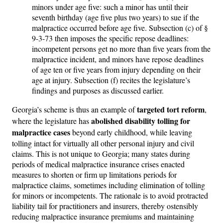
minors under age five: such a minor has until their
seventh birthday (age five plus two years) to sue if the
malpractice occurred before age five. Subsection (c) of §
9-3-73 then imposes the specific repose deadlines:
incompetent persons get no more than five years from the
malpractice incident, and minors have repose deadlines
of age ten or five years from injury depending on their
age at injury. Subsection (f) recites the legislature’s
findings and purposes as discussed earlier.
targeted tort reform
Georgia’s scheme is thus an example of
,
abolished disability tolling for
where the legislature has
malpractice cases
beyond early childhood, while leaving
tolling intact for virtually all other personal injury and civil
claims. This is not unique to Georgia; many states during
periods of medical malpractice insurance crises enacted
measures to shorten or firm up limitations periods for
malpractice claims, sometimes including elimination of tolling
for minors or incompetents. The rationale is to avoid protracted
liability tail for practitioners and insurers, thereby ostensibly
reducing malpractice insurance premiums and maintaining