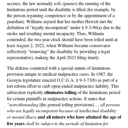
accrues, the law normally
tolls
(pauses) the running of the
limitations period until the disability is lifted (for example, by
the person regaining competence or by the appointment of a
guardian). Williams argued that her mother Hewett met the
definition of “legally incompetent” under § 9-3-90(a) due to the
stroke and resulting mental incapacity. Thus, Williams
contended, the two-year clock should have been tolled until at
least August 2, 2022, when Williams became conservator
(effectively “removing” the disability by providing a legal
representative), making the April 2023 filing timely.
The defense countered with a special statute of limitations
provision unique to medical malpractice cases. In 1987, the
Georgia legislature enacted O.C.G.A. § 9-3-73(b) as part of a
tort reform effort to curb open-ended malpractice liability. This
eliminates tolling
subsection explicitly
of the limitations period
for certain plaintiffs in malpractice actions. It states that
“notwithstanding
[the general tolling provisions]
… all persons
who are legally incompetent because of intellectual disability
and all minors who have attained the age of
or mental illness
five years
shall be subject to the periods of limitation for