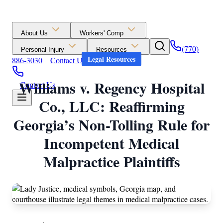
About Us
Workers' Comp
(770)
Personal Injury
Resources
Legal Resources
886-3030
Contact Us
Williams v. Regency Hospital
Contact Us
Co., LLC: Reaffirming
Georgia’s Non-Tolling Rule for
Incompetent Medical
Malpractice Plaintiffs