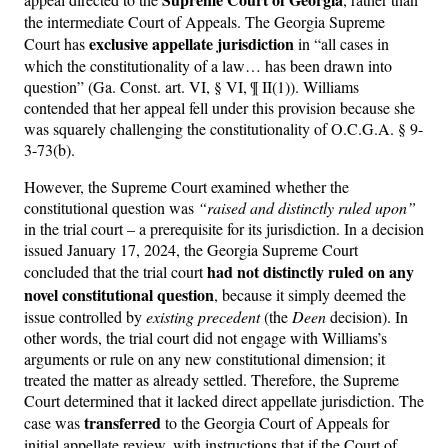
the intermediate Court of Appeals. The Georgia Supreme
exclusive appellate jurisdiction
Court has
in “all cases in
which the constitutionality of a law… has been drawn into
question” (Ga. Const. art. VI, § VI, ¶ II(1)). Williams
contended that her appeal fell under this provision because she
was squarely challenging the constitutionality of O.C.G.A. § 9-
3-73(b).
However, the Supreme Court examined whether the
constitutional question was
“raised and distinctly ruled upon”
in the trial court – a prerequisite for its jurisdiction. In a decision
issued January 17, 2024, the Georgia Supreme Court
had not distinctly ruled on any
concluded that the trial court
novel constitutional question
, because it simply deemed the
issue controlled by
existing precedent
(the
Deen
decision). In
other words, the trial court did not engage with Williams’s
arguments or rule on any new constitutional dimension; it
treated the matter as already settled. Therefore, the Supreme
Court determined that it lacked direct appellate jurisdiction. The
transferred
case was
to the Georgia Court of Appeals for
initial appellate review, with instructions that if the Court of