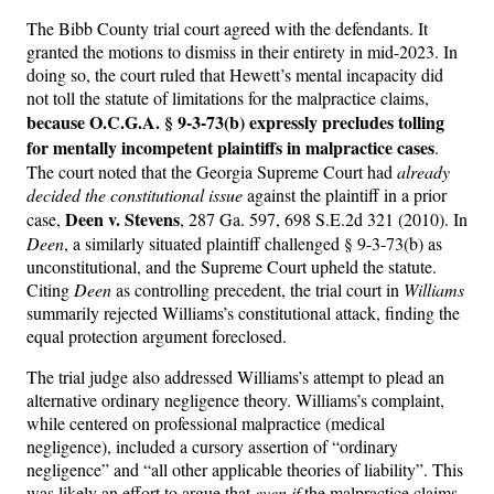
The Bibb County trial court agreed with the defendants. It
granted the motions to dismiss in their entirety in mid-2023. In
doing so, the court ruled that Hewett’s mental incapacity did
not toll the statute of limitations for the malpractice claims,
because O.C.G.A. § 9-3-73(b) expressly precludes tolling
for mentally incompetent plaintiffs in malpractice cases
.
The court noted that the Georgia Supreme Court had
already
decided the constitutional issue
against the plaintiff in a prior
Deen v. Stevens
case,
, 287 Ga. 597, 698 S.E.2d 321 (2010). In
Deen
, a similarly situated plaintiff challenged § 9-3-73(b) as
unconstitutional, and the Supreme Court upheld the statute.
Citing
Deen
as controlling precedent, the trial court in
Williams
summarily rejected Williams’s constitutional attack, finding the
equal protection argument foreclosed.
The trial judge also addressed Williams’s attempt to plead an
alternative ordinary negligence theory. Williams’s complaint,
while centered on professional malpractice (medical
negligence), included a cursory assertion of “ordinary
negligence” and “all other applicable theories of liability”. This
was likely an effort to argue that
even if
the malpractice claims