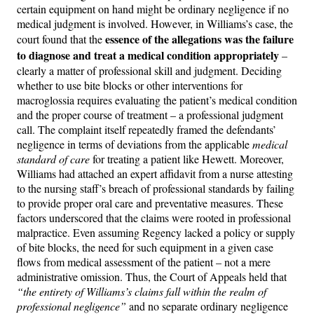
certain equipment on hand might be ordinary negligence if no
medical judgment is involved. However, in Williams’s case, the
essence of the allegations was the failure
court found that the
to diagnose and treat a medical condition appropriately
–
clearly a matter of professional skill and judgment. Deciding
whether to use bite blocks or other interventions for
macroglossia requires evaluating the patient’s medical condition
and the proper course of treatment – a professional judgment
call. The complaint itself repeatedly framed the defendants’
negligence in terms of deviations from the applicable
medical
standard of care
for treating a patient like Hewett. Moreover,
Williams had attached an expert affidavit from a nurse attesting
to the nursing staff’s breach of professional standards by failing
to provide proper oral care and preventative measures. These
factors underscored that the claims were rooted in professional
malpractice. Even assuming Regency lacked a policy or supply
of bite blocks, the need for such equipment in a given case
flows from medical assessment of the patient – not a mere
administrative omission. Thus, the Court of Appeals held that
“the entirety of Williams’s claims fall within the realm of
professional negligence”
and no separate ordinary negligence