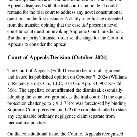
Appeals disagreed with the trial court’s rationale, it could
remand for the trial court to address any novel constitutional
questions in the first instance. Notably, one Justice dissented
from the transfer, opining that the case
did
present a novel
constitutional question invoking Supreme Court jurisdiction.
But the majority’s transfer order set the stage for the Court of
Appeals to consider the appeal.
Court of Appeals Decision (October 2024)
The Court of Appeals (Fifth Division) heard oral arguments
and issued its published opinion on October 7, 2024 (Williams
v. Regency Hosp. Co., LLC, 373 Ga. App. 83, 907 S.E.2d
affirmed
366). The appellate court
the dismissal, essentially
adopting the same two grounds as the trial court: (1) the equal
protection challenge to § 9-3-73(b) was foreclosed by binding
Supreme Court precedent; and (2) the complaint failed to state
any cognizable ordinary negligence claim separate from
medical malpractice.
On the constitutional issue, the Court of Appeals recognized