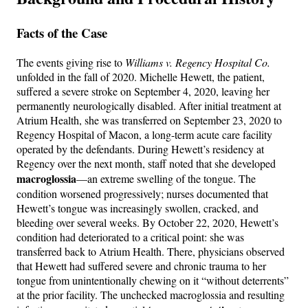
Facts of the Case
The events giving rise to
Williams v. Regency Hospital Co.
unfolded in the fall of 2020. Michelle Hewett, the patient,
suffered a severe stroke on September 4, 2020, leaving her
permanently neurologically disabled. After initial treatment at
Atrium Health, she was transferred on September 23, 2020 to
Regency Hospital of Macon, a long-term acute care facility
operated by the defendants. During Hewett’s residency at
Regency over the next month, staff noted that she developed
macroglossia
—an extreme swelling of the tongue. The
condition worsened progressively; nurses documented that
Hewett’s tongue was increasingly swollen, cracked, and
bleeding over several weeks. By October 22, 2020, Hewett’s
condition had deteriorated to a critical point: she was
transferred back to Atrium Health. There, physicians observed
that Hewett had suffered severe and chronic trauma to her
tongue from unintentionally chewing on it “without deterrents”
at the prior facility. The unchecked macroglossia and resulting