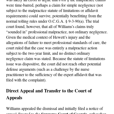
were time-barred, perhaps a claim for simple negligence (not
subject to the malpractice statute of limitations or affidavit
requirements) could survive, potentially benefitting from the
normal tolling rules under O.C.G.A. § 9-3-90(a). The trial
court found, however, that all of Williams’s claims truly
“sounded in” professional malpractice, not ordinary negligence.
Given the medical context of Hewett’s injury and the
allegations of failure to meet professional standards of care, the
court ruled that the case was entirely a malpractice action
subject to the two-year limit, and no distinct ordinary
negligence claim was stated. Because the statute of limitations
issue was dispositive, the court did not reach other potential
defense arguments (such as a challenge by the nurse
practitioner to the sufficiency of the expert affidavit that was
filed with the complaint).
Direct Appeal and Transfer to the Court of
Appeals
Williams appealed the dismissal and initially filed a notice of
Supreme Court of Georgia
appeal directed to the
, rather than