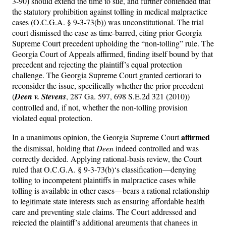
3-90) should extend the time to sue, and further contended that
the statutory prohibition against tolling in medical malpractice
cases (O.C.G.A. § 9-3-73(b)) was unconstitutional. The trial
court dismissed the case as time-barred, citing prior Georgia
Supreme Court precedent upholding the “non-tolling” rule. The
Georgia Court of Appeals affirmed, finding itself bound by that
precedent and rejecting the plaintiff’s equal protection
challenge. The Georgia Supreme Court granted certiorari to
reconsider the issue, specifically whether the prior precedent
(
Deen v. Stevens
, 287 Ga. 597, 698 S.E.2d 321 (2010))
controlled and, if not, whether the non-tolling provision
violated equal protection.
affirmed
In a unanimous opinion, the Georgia Supreme Court
the dismissal, holding that
Deen
indeed controlled and was
correctly decided. Applying rational-basis review, the Court
ruled that O.C.G.A. § 9-3-73(b)‘s classification—denying
tolling to incompetent plaintiffs in malpractice cases while
tolling is available in other cases—bears a rational relationship
to legitimate state interests such as ensuring affordable health
care and preventing stale claims. The Court addressed and
rejected the plaintiff’s additional arguments that changes in