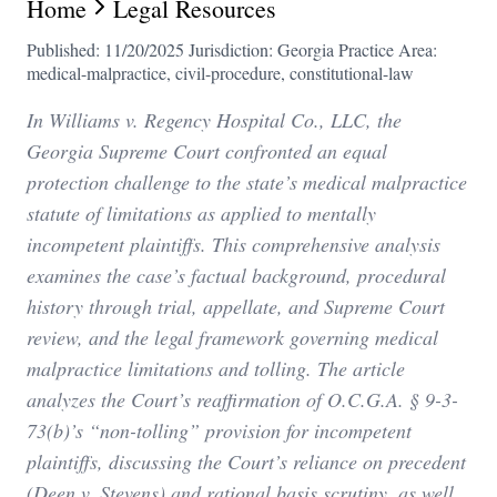
Home
Legal Resources
Published: 11/20/2025
Jurisdiction: Georgia
Practice Area:
medical-malpractice, civil-procedure, constitutional-law
In Williams v. Regency Hospital Co., LLC, the
Georgia Supreme Court confronted an equal
protection challenge to the state’s medical malpractice
statute of limitations as applied to mentally
incompetent plaintiffs. This comprehensive analysis
examines the case’s factual background, procedural
history through trial, appellate, and Supreme Court
review, and the legal framework governing medical
malpractice limitations and tolling. The article
analyzes the Court’s reaffirmation of O.C.G.A. § 9-3-
73(b)’s “non-tolling” provision for incompetent
plaintiffs, discussing the Court’s reliance on precedent
(Deen v. Stevens) and rational basis scrutiny, as well