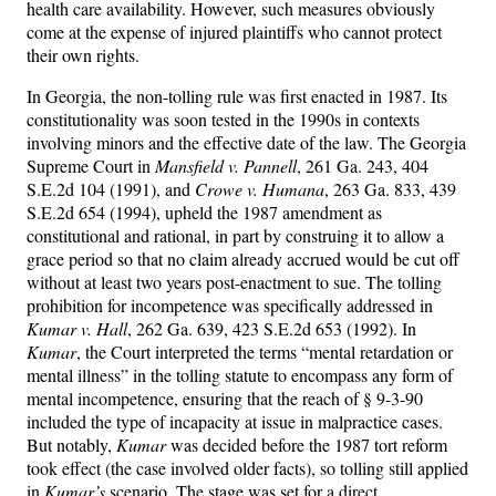
health care availability. However, such measures obviously
come at the expense of injured plaintiffs who cannot protect
their own rights.
In Georgia, the non-tolling rule was first enacted in 1987. Its
constitutionality was soon tested in the 1990s in contexts
involving minors and the effective date of the law. The Georgia
Supreme Court in
Mansfield v. Pannell
, 261 Ga. 243, 404
S.E.2d 104 (1991), and
Crowe v. Humana
, 263 Ga. 833, 439
S.E.2d 654 (1994), upheld the 1987 amendment as
constitutional and rational, in part by construing it to allow a
grace period so that no claim already accrued would be cut off
without at least two years post-enactment to sue. The tolling
prohibition for incompetence was specifically addressed in
Kumar v. Hall
, 262 Ga. 639, 423 S.E.2d 653 (1992). In
Kumar
, the Court interpreted the terms “mental retardation or
mental illness” in the tolling statute to encompass any form of
mental incompetence, ensuring that the reach of § 9-3-90
included the type of incapacity at issue in malpractice cases.
But notably,
Kumar
was decided before the 1987 tort reform
took effect (the case involved older facts), so tolling still applied
in
Kumar’s
scenario. The stage was set for a direct