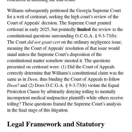
Williams subsequently petitioned the Georgia Supreme Court
for a writ of certiorari, seeking the high court’s review of the
Court of Appeals’ decision. The Supreme Court granted
limited
certiorari in early 2025, but pointedly
the review to the
constitutional questions surrounding O.C.G.A. § 9-3-73(b).
The Court
did not grant cert
on the ordinary negligence issue,
meaning the Court of Appeals’ resolution of that issue would
stand unless the Supreme Court’s disposition of the
constitutional matter somehow mooted it. The questions
presented on certiorari were: (1) Did the Court of Appeals
correctly determine that Williams’s constitutional claim was the
same as in
Deen
, thus binding the Court of Appeals to follow
Deen
? and (2) Does O.C.G.A. § 9-3-73(b) violate the Equal
Protection Clause by arbitrarily denying tolling to mentally
incompetent medical malpractice plaintiffs while others receive
tolling? These questions framed the Supreme Court’s analysis
in the final stage of this litigation.
Legal Framework and Statutory