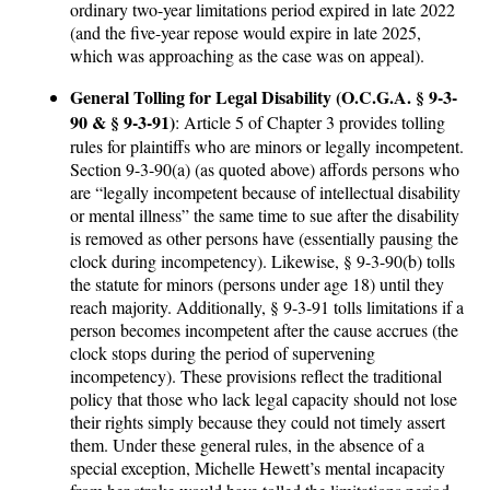
ordinary two-year limitations period expired in late 2022
(and the five-year repose would expire in late 2025,
which was approaching as the case was on appeal).
General Tolling for Legal Disability (O.C.G.A. § 9-3-
90 & § 9-3-91)
: Article 5 of Chapter 3 provides tolling
rules for plaintiffs who are minors or legally incompetent.
Section 9-3-90(a) (as quoted above) affords persons who
are “legally incompetent because of intellectual disability
or mental illness” the same time to sue after the disability
is removed as other persons have (essentially pausing the
clock during incompetency). Likewise, § 9-3-90(b) tolls
the statute for minors (persons under age 18) until they
reach majority. Additionally, § 9-3-91 tolls limitations if a
person becomes incompetent after the cause accrues (the
clock stops during the period of supervening
incompetency). These provisions reflect the traditional
policy that those who lack legal capacity should not lose
their rights simply because they could not timely assert
them. Under these general rules, in the absence of a
special exception, Michelle Hewett’s mental incapacity