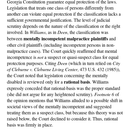
Georgia Constitution guarantee equal protection of the laws.
Legislation that treats one class of persons differently from
another can violate equal protection if the classification lacks a
sufficient governmental justification. The level of judicial
scrutiny depends on the nature of the classification or the right
involved. In
Williams
, as in
Deen
, the classification was
mentally incompetent malpractice plaintiffs
between
and
other civil plaintiffs (including incompetent persons in non-
malpractice cases). The Court quickly reaffirmed that mental
incompetence is
not
a suspect or quasi-suspect class for equal
protection purposes. Citing
Deen
(which in turn relied on
City
of Cleburne v. Cleburne Living Center
, 473 U.S. 432 (1985)),
the Court noted that legislation concerning the mentally
rational basis
disabled is reviewed only for a
. Williams
expressly conceded that rational-basis was the proper standard
(she did not argue for any heightened scrutiny).
Footnote 6
of
the opinion mentions that Williams alluded to a possible shift in
societal views of the mentally incompetent and suggested
treating them as a suspect class, but because this theory was not
raised below, the Court declined to consider it. Thus, rational
basis was firmly in place.