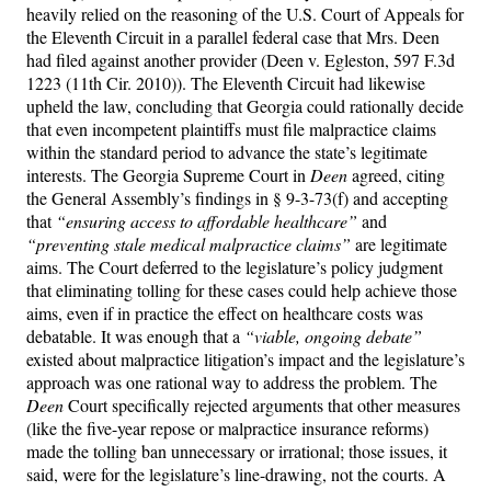
heavily relied on the reasoning of the U.S. Court of Appeals for
the Eleventh Circuit in a parallel federal case that Mrs. Deen
had filed against another provider (Deen v. Egleston, 597 F.3d
1223 (11th Cir. 2010)). The Eleventh Circuit had likewise
upheld the law, concluding that Georgia could rationally decide
that even incompetent plaintiffs must file malpractice claims
within the standard period to advance the state’s legitimate
interests. The Georgia Supreme Court in
Deen
agreed, citing
the General Assembly’s findings in § 9-3-73(f) and accepting
that
“ensuring access to affordable healthcare”
and
“preventing stale medical malpractice claims”
are legitimate
aims. The Court deferred to the legislature’s policy judgment
that eliminating tolling for these cases could help achieve those
aims, even if in practice the effect on healthcare costs was
debatable. It was enough that a
“viable, ongoing debate”
existed about malpractice litigation’s impact and the legislature’s
approach was one rational way to address the problem. The
Deen
Court specifically rejected arguments that other measures
(like the five-year repose or malpractice insurance reforms)
made the tolling ban unnecessary or irrational; those issues, it
said, were for the legislature’s line-drawing, not the courts. A