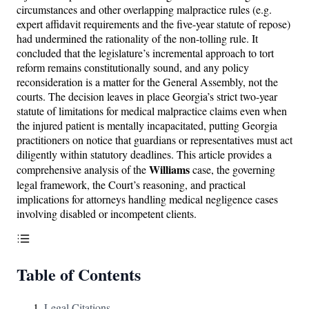
circumstances and other overlapping malpractice rules (e.g.
expert affidavit requirements and the five-year statute of repose)
had undermined the rationality of the non-tolling rule. It
concluded that the legislature’s incremental approach to tort
reform remains constitutionally sound, and any policy
reconsideration is a matter for the General Assembly, not the
courts. The decision leaves in place Georgia’s strict two-year
statute of limitations for medical malpractice claims even when
the injured patient is mentally incapacitated, putting Georgia
practitioners on notice that guardians or representatives must act
diligently within statutory deadlines. This article provides a
Williams
comprehensive analysis of the
case, the governing
legal framework, the Court’s reasoning, and practical
implications for attorneys handling medical negligence cases
involving disabled or incompetent clients.
Table of Contents
Legal Citations