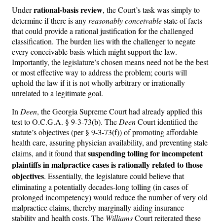
rational-basis review
Under
, the Court’s task was simply to
determine if there is any
reasonably conceivable
state of facts
that could provide a rational justification for the challenged
classification. The burden lies with the challenger to negate
every conceivable basis which might support the law.
Importantly, the legislature’s chosen means need not be the best
or most effective way to address the problem; courts will
uphold the law if it is not wholly arbitrary or irrationally
unrelated to a legitimate goal.
In
Deen
, the Georgia Supreme Court had already applied this
test to O.C.G.A. § 9-3-73(b). The
Deen
Court identified the
statute’s objectives (per § 9-3-73(f)) of promoting affordable
health care, assuring physician availability, and preventing stale
suspending tolling for incompetent
claims, and it found that
plaintiffs in malpractice cases is rationally related to those
objectives
. Essentially, the legislature could believe that
eliminating a potentially decades-long tolling (in cases of
prolonged incompetency) would reduce the number of very old
malpractice claims, thereby marginally aiding insurance
stability and health costs. The
Williams
Court reiterated these