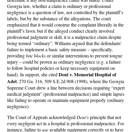
Georgia law, whether a claim is ordinary or professional
negligence is a question of law, not controlled by the plaintiff’s
labels, but by the substance of the allegations. The court
emphasized that it would construe the complaint liberally in the
plaintiff’s favor, but if the alleged conduct clearly involved
professional judgment or skill, it is a malpractice claim despite
being termed “ordinary”. Williams argued that the defendants’
failure to implement a basic safety measure – specifically,
providing
bite blocks
or similar interventions to prevent tongue
injury – could be proven as ordinary negligence (e.g. a failure
to follow hospital policies or keep necessary equipment on
Dent v. Memorial Hospital of
hand). In support, she cited
Adel
, 270 Ga. 316, 509 S.E.2d 908 (1998), where the Georgia
Supreme Court drew a line between decisions requiring “expert
medical judgment” (professional malpractice) and simple lapses
like failing to operate or maintain equipment properly (ordinary
negligence).
The Court of Appeals acknowledged
Dent’s
principle that not
every negligent act in a hospital is professional malpractice. For
instance, failing to
use
available equipment correctly or to have