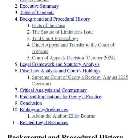
Executive Summary
Table of Contents
Background and Procedural History
Facts of the Case
The Statute of Limitations Issue
Trial Court Proceedings
Direct Appeal and Transfer to the Court of
Appeals
Court of Appeals Decision (October 2024)
Legal Framework and Statutory Analysis
Case Law Analysis and Court’s Holdings
Supreme Court of Georgia Review (August 2025
Decision)
Critical Analysis and Commentary
Practical Implications for Georgia Practice
Conclusion
Bibliography/References
About the Author: Elliot Bourne
Related Legal Resources
Background and Procedural History