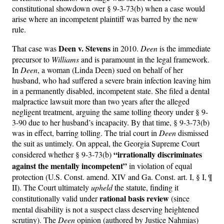
constitutional showdown over § 9-3-73(b) when a case would
arise where an incompetent plaintiff was barred by the new
rule.
Deen v. Stevens
That case was
in 2010.
Deen
is the immediate
precursor to
Williams
and is paramount in the legal framework.
In
Deen
, a woman (Linda Deen) sued on behalf of her
husband, who had suffered a severe brain infection leaving him
in a permanently disabled, incompetent state. She filed a dental
malpractice lawsuit more than two years after the alleged
negligent treatment, arguing the same tolling theory under § 9-
3-90 due to her husband’s incapacity. By that time, § 9-3-73(b)
was in effect, barring tolling. The trial court in
Deen
dismissed
the suit as untimely. On appeal, the Georgia Supreme Court
“irrationally discriminates
considered whether § 9-3-73(b)
against the mentally incompetent”
in violation of equal
protection (U.S. Const. amend. XIV and Ga. Const. art. I, § I, ¶
II). The Court ultimately
upheld
the statute, finding it
rational basis review
constitutionally valid under
(since
mental disability is not a suspect class deserving heightened
scrutiny). The
Deen
opinion (authored by Justice Nahmias)