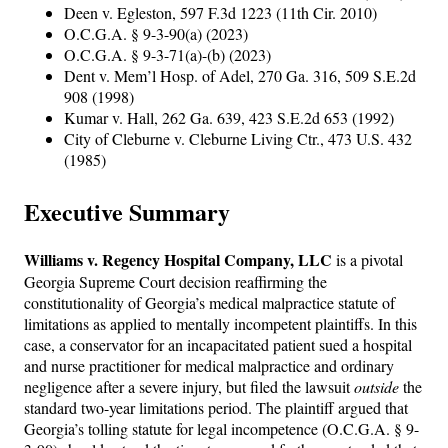
Deen v. Egleston, 597 F.3d 1223 (11th Cir. 2010)
O.C.G.A. § 9-3-90(a) (2023)
O.C.G.A. § 9-3-71(a)-(b) (2023)
Dent v. Mem’l Hosp. of Adel, 270 Ga. 316, 509 S.E.2d
908 (1998)
Kumar v. Hall, 262 Ga. 639, 423 S.E.2d 653 (1992)
City of Cleburne v. Cleburne Living Ctr., 473 U.S. 432
(1985)
Executive Summary
Williams v. Regency Hospital Company, LLC
is a pivotal
Georgia Supreme Court decision reaffirming the
constitutionality of Georgia’s medical malpractice statute of
limitations as applied to mentally incompetent plaintiffs. In this
case, a conservator for an incapacitated patient sued a hospital
and nurse practitioner for medical malpractice and ordinary
negligence after a severe injury, but filed the lawsuit
outside
the
standard two-year limitations period. The plaintiff argued that
Georgia’s tolling statute for legal incompetence (O.C.G.A. § 9-