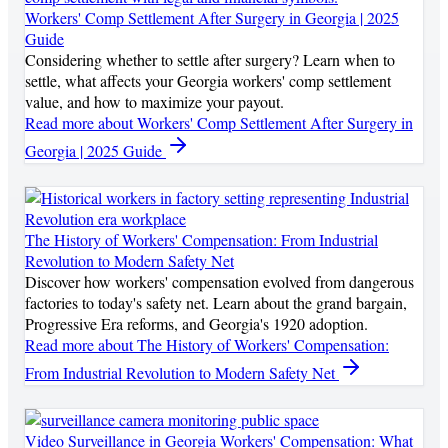
Workers' Comp Settlement After Surgery in Georgia | 2025
Guide
Considering whether to settle after surgery? Learn when to
settle, what affects your Georgia workers' comp settlement
value, and how to maximize your payout.
Read more
about Workers' Comp Settlement After Surgery in
Georgia | 2025 Guide
The History of Workers' Compensation: From Industrial
Revolution to Modern Safety Net
Discover how workers' compensation evolved from dangerous
factories to today's safety net. Learn about the grand bargain,
Progressive Era reforms, and Georgia's 1920 adoption.
Read more
about The History of Workers' Compensation:
From Industrial Revolution to Modern Safety Net
Video Surveillance in Georgia Workers' Compensation: What