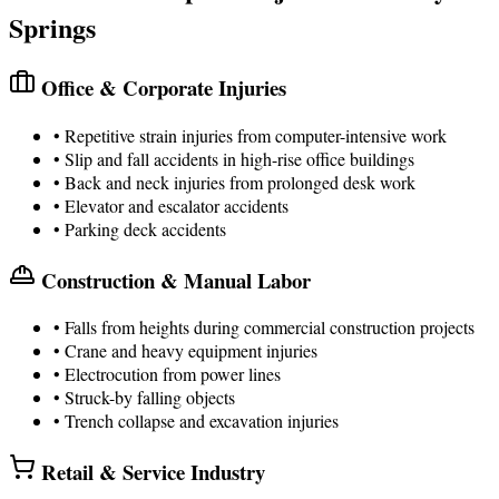
Springs
Office & Corporate Injuries
• Repetitive strain injuries from computer-intensive work
• Slip and fall accidents in high-rise office buildings
• Back and neck injuries from prolonged desk work
• Elevator and escalator accidents
• Parking deck accidents
Construction & Manual Labor
• Falls from heights during commercial construction projects
• Crane and heavy equipment injuries
• Electrocution from power lines
• Struck-by falling objects
• Trench collapse and excavation injuries
Retail & Service Industry