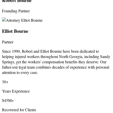
Robert Bourne
Founding Partner
Elliot Bourne
Partner
Since 1990, Robert and Elliot Bourne have been dedicated to
helping injured workers throughout North Georgia, including Sandy
Springs, get the workers' compensation benefits they deserve. Our
father-son legal team combines decades of experience with personal
attention to every case.
30+
Years Experience
$45M+
Recovered for Clients