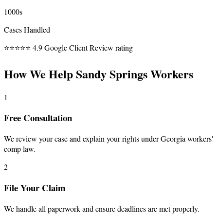
1000s
Cases Handled
⭐⭐⭐⭐⭐
4.9 Google Client Review rating
How We Help Sandy Springs Workers
1
Free Consultation
We review your case and explain your rights under Georgia workers'
comp law.
2
File Your Claim
We handle all paperwork and ensure deadlines are met properly.