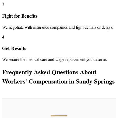
3
Fight for Benefits
We negotiate with insurance companies and fight denials or delays.
4
Get Results
We secure the medical care and wage replacement you deserve.
Frequently Asked Questions About
Workers' Compensation in Sandy Springs