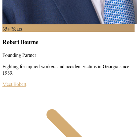
35+ Years
Robert Bourne
Founding Partner
Fighting for injured workers and accident victims in Georgia since
1989.
Meet Robert