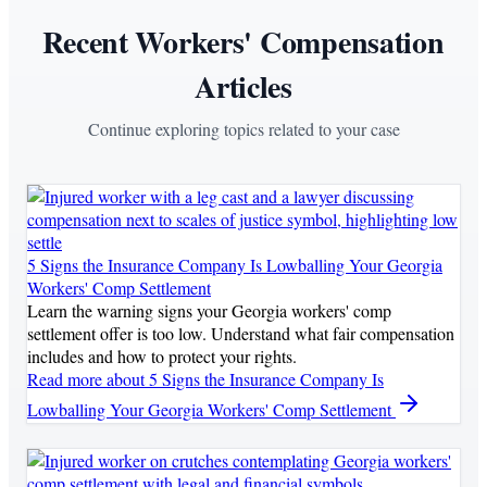
Recent Workers' Compensation
Articles
Continue exploring topics related to your case
5 Signs the Insurance Company Is Lowballing Your Georgia
Workers' Comp Settlement
Learn the warning signs your Georgia workers' comp
settlement offer is too low. Understand what fair compensation
includes and how to protect your rights.
Read more
about 5 Signs the Insurance Company Is
Lowballing Your Georgia Workers' Comp Settlement