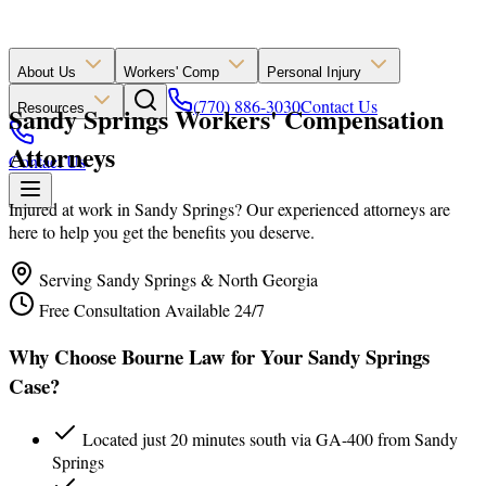
About Us
Workers' Comp
Personal Injury
(770) 886-3030
Contact Us
Sandy Springs Workers' Compensation
Resources
Attorneys
Contact Us
Injured at work in Sandy Springs? Our experienced attorneys are
here to help you get the benefits you deserve.
Serving Sandy Springs & North Georgia
Free Consultation Available 24/7
Why Choose Bourne Law for Your Sandy Springs
Case?
Located just 20 minutes south via GA-400 from Sandy
Springs