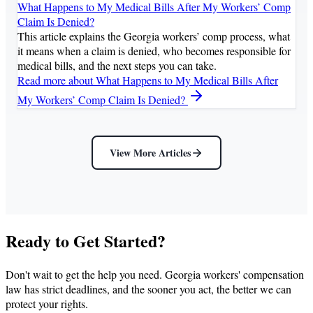
What Happens to My Medical Bills After My Workers’ Comp
Claim Is Denied?
This article explains the Georgia workers’ comp process, what
it means when a claim is denied, who becomes responsible for
medical bills, and the next steps you can take.
Read more
about What Happens to My Medical Bills After
My Workers’ Comp Claim Is Denied?
View More Articles
Ready to Get Started?
Don't wait to get the help you need. Georgia workers' compensation
law has strict deadlines, and the sooner you act, the better we can
protect your rights.