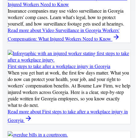
Injured Workers Need to Know
Insurance companies may use video surveillance in Georgia
workers' comp cases. Learn what's legal, how to protect
yourself, and how surveillance footage gets used at hearings.
Read more
about Video Surveillance in Georgia Workers'
Compensation: What Injured Workers Need to Know
First steps to take after a workplace injury in Georgia
When you get hurt at work, the first few days matter. What you
do now can protect your health, your job, and your right to
workers’ compensation benefits. At Bourne Law Firm, we help
injured workers across Georgia. Here is a clear, step‑by‑step
guide written for Georgia employees, so you know exactly
what to do next.
Read more
about First steps to take after a workplace injury in
Georgia