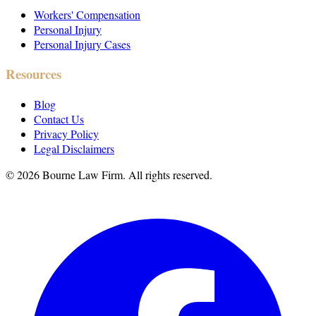
Workers' Compensation
Personal Injury
Personal Injury Cases
Resources
Blog
Contact Us
Privacy Policy
Legal Disclaimers
©
2026
Bourne Law Firm. All rights reserved.