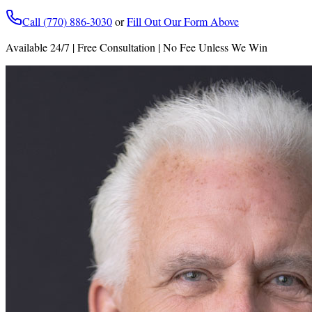
Call (770) 886-3030
or
Fill Out Our Form Above
Available 24/7 | Free Consultation | No Fee Unless We Win