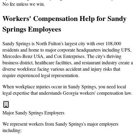
No fee unless we win.
Workers' Compensation Help for Sandy
Springs Employees
Sandy Springs is North Fulton's largest city with over 108,000
residents and home to major corporate headquarters including UPS,
Mercedes-Benz USA, and Cox Enterprises. The city's thriving
business district, healthcare facilities, and restaurant industry create a
diverse workforce facing various accident and injury risks that
require experienced legal representation.
When workplace injuries occur in Sandy Springs, you need local
legal expertise that understands Georgia workers' compensation law.
Major Sandy Springs Employers
We represent workers from Sandy Springs's major employers
including: