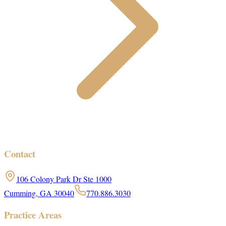
Contact
106 Colony Park Dr Ste 1000
Cumming, GA 30040
770.886.3030
Practice Areas