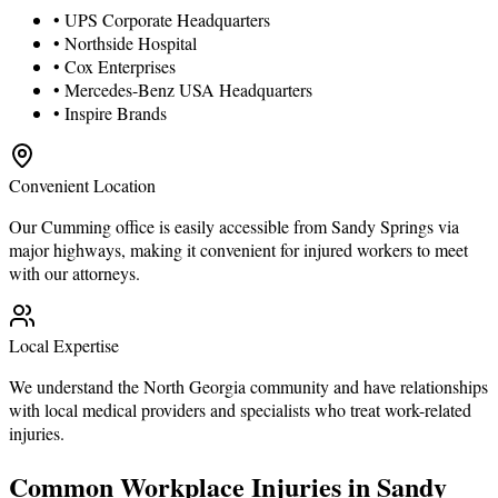
• UPS Corporate Headquarters
• Northside Hospital
• Cox Enterprises
• Mercedes-Benz USA Headquarters
• Inspire Brands
Convenient Location
Our Cumming office is easily accessible from Sandy Springs via
major highways, making it convenient for injured workers to meet
with our attorneys.
Local Expertise
We understand the North Georgia community and have relationships
with local medical providers and specialists who treat work-related
injuries.
Common Workplace Injuries in Sandy