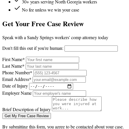
30+ years serving North Georgia workers
No fee unless we win your case
Get Your Free Case Review
Speak with a Sandy Springs workers' comp attorney today
Don't fill this out if you're human:
First Name*
Last Name*
Phone Number*
Email Address*
Date of Injury
Employer Name
Brief Description of Injury
Get My Free Case Review
By submitting this form, you agree to be contacted about your case.