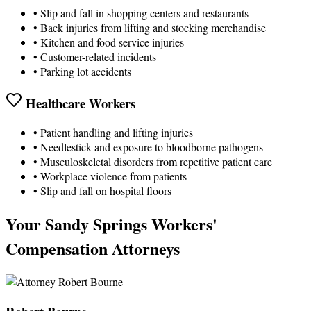
• Slip and fall in shopping centers and restaurants
• Back injuries from lifting and stocking merchandise
• Kitchen and food service injuries
• Customer-related incidents
• Parking lot accidents
Healthcare Workers
• Patient handling and lifting injuries
• Needlestick and exposure to bloodborne pathogens
• Musculoskeletal disorders from repetitive patient care
• Workplace violence from patients
• Slip and fall on hospital floors
Your Sandy Springs Workers'
Compensation Attorneys