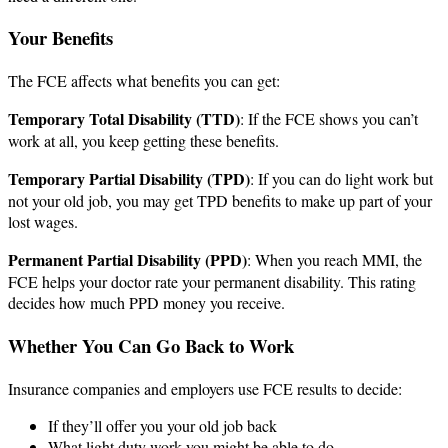
Your Benefits
The FCE affects what benefits you can get:
Temporary Total Disability (TTD)
: If the FCE shows you can’t
work at all, you keep getting these benefits.
Temporary Partial Disability (TPD)
: If you can do light work but
not your old job, you may get TPD benefits to make up part of your
lost wages.
Permanent Partial Disability (PPD)
: When you reach MMI, the
FCE helps your doctor rate your permanent disability. This rating
decides how much PPD money you receive.
Whether You Can Go Back to Work
Insurance companies and employers use FCE results to decide:
If they’ll offer you your old job back
What light duty work you might be able to do