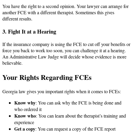
You have the right to a second opinion. Your lawyer can arrange for
another FCE with a different therapist. Sometimes this gives
different results.
3. Fight It at a Hearing
If the insurance company is using the FCE to cut off your benefits or
force you back to work too soon, you can challenge it at a hearing.
An Administrative Law Judge will decide whose evidence is more
believable.
Your Rights Regarding FCEs
Georgia law gives you important rights when it comes to FCEs:
Know why
: You can ask why the FCE is being done and
who ordered it
Know who
: You can learn about the therapist’s training and
experience
Get a copy
: You can request a copy of the FCE report