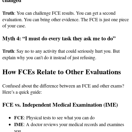
Truth
: You can challenge FCE results. You can get a second
evaluation. You can bring other evidence. The FCE is just one piece
of your case.
Myth 4: “I must do every task they ask me to do”
Truth
: Say no to any activity that could seriously hurt you. But
explain why you can’t do it instead of just refusing.
How FCEs Relate to Other Evaluations
Confused about the difference between an FCE and other exams?
Here’s a quick guide:
FCE vs. Independent Medical Examination (IME)
FCE
: Physical tests to see what you can do
IME
: A doctor reviews your medical records and examines
you