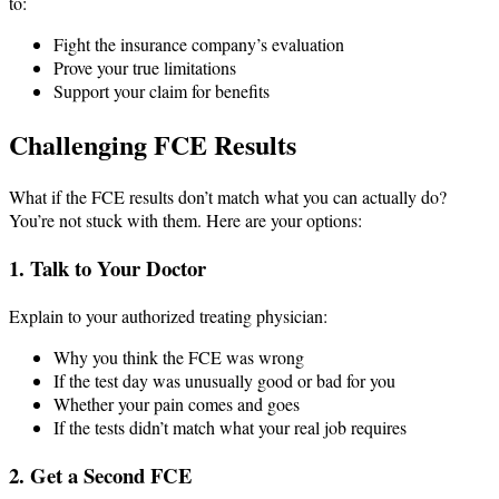
to:
Fight the insurance company’s evaluation
Prove your true limitations
Support your claim for benefits
Challenging FCE Results
What if the FCE results don’t match what you can actually do?
You’re not stuck with them. Here are your options:
1. Talk to Your Doctor
Explain to your authorized treating physician:
Why you think the FCE was wrong
If the test day was unusually good or bad for you
Whether your pain comes and goes
If the tests didn’t match what your real job requires
2. Get a Second FCE