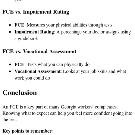
FCE vs. Impairment Rating
FCE
: Measures your physical abilities through tests
Impairment Rating
: A percentage your doctor assigns using
a guidebook
FCE vs. Vocational Assessment
FCE
: Tests what you can physically do
Vocational Assessment
: Looks at your job skills and what
work you could do
Conclusion
An FCE is a key part of many Georgia workers’ comp cases.
Knowing what to expect can help you feel more confident going into
the test.
Key points to remember
: