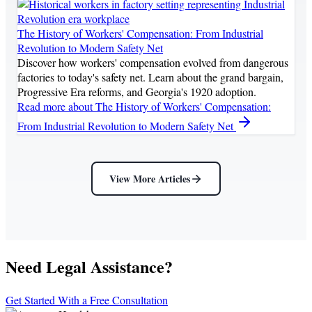
The History of Workers' Compensation: From Industrial
Revolution to Modern Safety Net
Discover how workers' compensation evolved from dangerous
factories to today's safety net. Learn about the grand bargain,
Progressive Era reforms, and Georgia's 1920 adoption.
Read more
about The History of Workers' Compensation:
From Industrial Revolution to Modern Safety Net
View More Articles
Need Legal Assistance?
Get Started With a Free Consultation