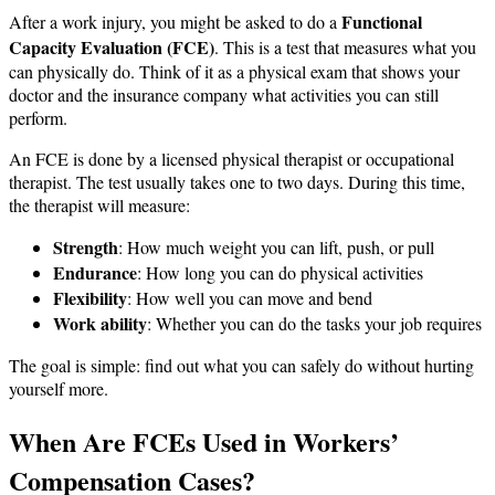
Functional
After a work injury, you might be asked to do a
Capacity Evaluation (FCE)
. This is a test that measures what you
can physically do. Think of it as a physical exam that shows your
doctor and the insurance company what activities you can still
perform.
An FCE is done by a licensed physical therapist or occupational
therapist. The test usually takes one to two days. During this time,
the therapist will measure:
Strength
: How much weight you can lift, push, or pull
Endurance
: How long you can do physical activities
Flexibility
: How well you can move and bend
Work ability
: Whether you can do the tasks your job requires
The goal is simple: find out what you can safely do without hurting
yourself more.
When Are FCEs Used in Workers’
Compensation Cases?