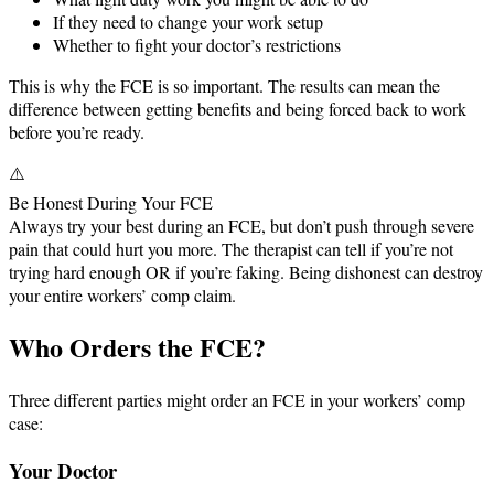
If they need to change your work setup
Whether to fight your doctor’s restrictions
This is why the FCE is so important. The results can mean the
difference between getting benefits and being forced back to work
before you’re ready.
⚠️
Be Honest During Your FCE
Always try your best during an FCE, but don’t push through severe
pain that could hurt you more. The therapist can tell if you’re not
trying hard enough OR if you’re faking. Being dishonest can destroy
your entire workers’ comp claim.
Who Orders the FCE?
Three different parties might order an FCE in your workers’ comp
case:
Your Doctor