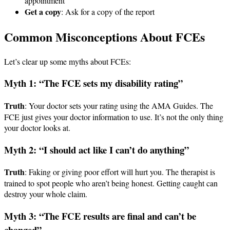
appointment
Get a copy
: Ask for a copy of the report
Common Misconceptions About FCEs
Let’s clear up some myths about FCEs:
Myth 1: “The FCE sets my disability rating”
Truth
: Your doctor sets your rating using the AMA Guides. The
FCE just gives your doctor information to use. It’s not the only thing
your doctor looks at.
Myth 2: “I should act like I can’t do anything”
Truth
: Faking or giving poor effort will hurt you. The therapist is
trained to spot people who aren’t being honest. Getting caught can
destroy your whole claim.
Myth 3: “The FCE results are final and can’t be
changed”