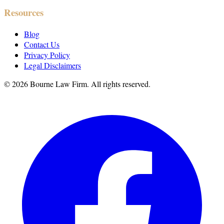
Resources
Blog
Contact Us
Privacy Policy
Legal Disclaimers
©
2026
Bourne Law Firm. All rights reserved.