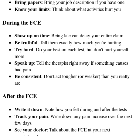
Bring papers
: Bring your job description if you have one
Know your limits
: Think about what activities hurt you
During the FCE
Show up on time
: Being late can delay your entire claim
Be truthful
: Tell them exactly how much you’re hurting
Try hard
: Do your best on each test, but don’t hurt yourself
more
Speak up
: Tell the therapist right away if something causes
bad pain
Be consistent
: Don’t act tougher (or weaker) than you really
are
After the FCE
Write it down
: Note how you felt during and after the tests
Track your pain
: Write down any pain increase over the next
few days
See your doctor
: Talk about the FCE at your next