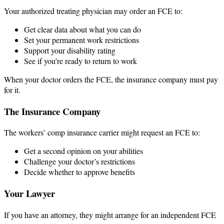
Your authorized treating physician may order an FCE to:
Get clear data about what you can do
Set your permanent work restrictions
Support your disability rating
See if you’re ready to return to work
When your doctor orders the FCE, the insurance company must pay
for it.
The Insurance Company
The workers’ comp insurance carrier might request an FCE to:
Get a second opinion on your abilities
Challenge your doctor’s restrictions
Decide whether to approve benefits
Your Lawyer
If you have an attorney, they might arrange for an independent FCE