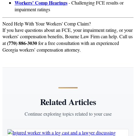
Workers’ Comp Hearings
- Challenging FCE results or
impairment ratings
Need Help With Your Workers' Comp Claim?
If you have questions about an FCE, your impairment rating, or your
workers’ compensation benefits, Bourne Law Firm can help. Call us
(770) 886-3030
at
for a free consultation with an experienced
Georgia workers’ compensation attorney.
Related Articles
Continue exploring topics related to your case