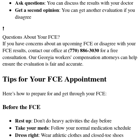
Ask questions
: You can discuss the results with your doctor
Get a second opinion
: You can get another evaluation if you
disagree
❗
Questions About Your FCE?
If you have concerns about an upcoming FCE or disagree with your
(770) 886-3030
FCE results, contact our office at
for a free
consultation. Our Georgia workers’ compensation attorneys can help
ensure the evaluation is fair and accurate.
Tips for Your FCE Appointment
Here’s how to prepare for and get through your FCE:
Before the FCE
Rest up
: Don’t do heavy activities the day before
Take your meds
: Follow your normal medication schedule
Dress right
: Wear athletic clothes and closed-toe shoes