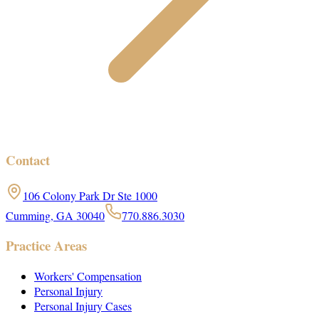
Contact
106 Colony Park Dr Ste 1000
Cumming, GA 30040
770.886.3030
Practice Areas
Workers' Compensation
Personal Injury
Personal Injury Cases