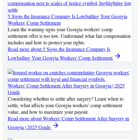
5 Signs the Insurance Company Is Lowballing Your Georgia
Workers' Comp Settlement
Learn the warning signs your Georgia workers' comp
settlement offer is too low. Understand what fair compensation
includes and how to protect your rights.
Read more
about 5 Signs the Insurance Company Is
Lowballing Your Georgia Workers' Comp Settlement
Workers' Comp Settlement After Surgery in Georgia | 2025
Guide
Considering whether to settle after surgery? Learn when to
settle, what affects your Georgia workers' comp settlement
value, and how to maximize your payout.
Read more
about Workers' Comp Settlement After Surgery in
Georgia | 2025 Guide