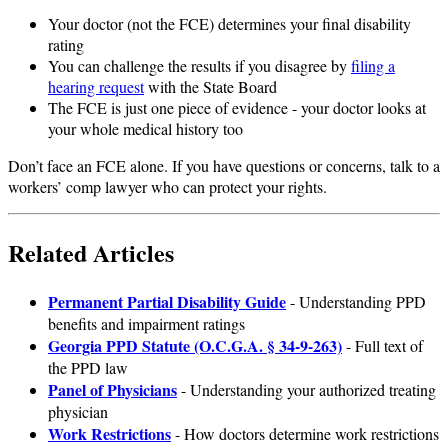
Your doctor (not the FCE) determines your final disability
rating
You can challenge the results if you disagree by
filing a
hearing request
with the State Board
The FCE is just one piece of evidence - your doctor looks at
your whole medical history too
Don’t face an FCE alone. If you have questions or concerns, talk to a
workers’ comp lawyer who can protect your rights.
Related Articles
Permanent Partial Disability Guide
- Understanding PPD
benefits and impairment ratings
Georgia PPD Statute (O.C.G.A. § 34-9-263)
- Full text of
the PPD law
Panel of Physicians
- Understanding your authorized treating
physician
Work Restrictions
- How doctors determine work restrictions