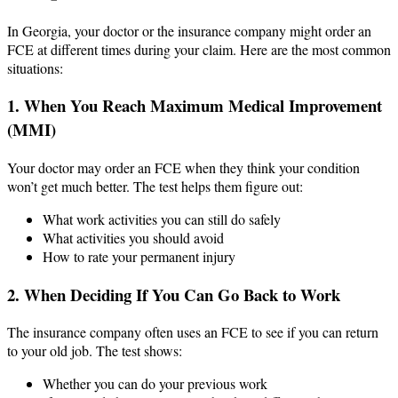
In Georgia, your doctor or the insurance company might order an
FCE at different times during your claim. Here are the most common
situations:
1. When You Reach Maximum Medical Improvement
(MMI)
Your doctor may order an FCE when they think your condition
won’t get much better. The test helps them figure out:
What work activities you can still do safely
What activities you should avoid
How to rate your permanent injury
2. When Deciding If You Can Go Back to Work
The insurance company often uses an FCE to see if you can return
to your old job. The test shows:
Whether you can do your previous work