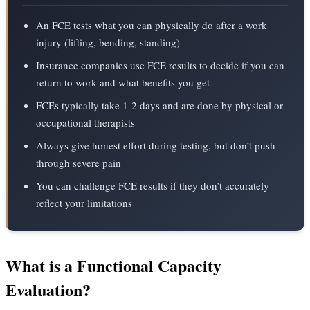
An FCE tests what you can physically do after a work
injury (lifting, bending, standing)
Insurance companies use FCE results to decide if you can
return to work and what benefits you get
FCEs typically take 1-2 days and are done by physical or
occupational therapists
Always give honest effort during testing, but don’t push
through severe pain
You can challenge FCE results if they don’t accurately
reflect your limitations
What is a Functional Capacity
Evaluation?