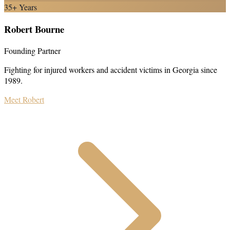
35+ Years
Robert Bourne
Founding Partner
Fighting for injured workers and accident victims in Georgia since
1989.
Meet Robert