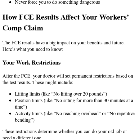
Never force you to do something dangerous
How FCE Results Affect Your Workers’
Comp Claim
The FCE results have a big impact on your benefits and future.
Here’s what you need to know:
Your Work Restrictions
After the FCE, your doctor will set permanent restrictions based on
the test results. These might include:
Lifting limits (like “No lifting over 20 pounds”)
Position limits (like “No sitting for more than 30 minutes at a
time”)
Activity limits (like “No reaching overhead” or “No repetitive
bending”)
These restrictions determine whether you can do your old job or
need a different one.