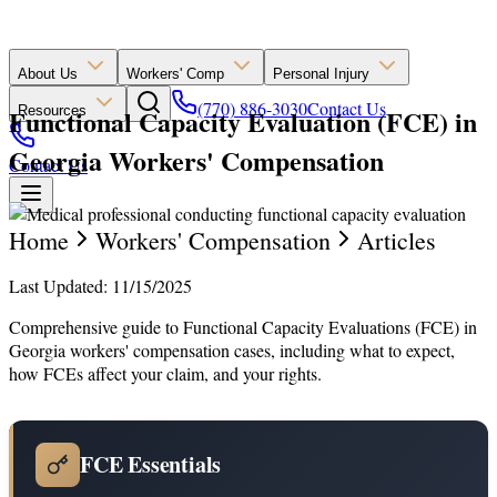
About Us
Workers' Comp
Personal Injury
(770) 886-3030
Contact Us
Functional Capacity Evaluation (FCE) in
Resources
Georgia Workers' Compensation
Contact Us
Home
Workers' Compensation
Articles
Last Updated: 11/15/2025
Comprehensive guide to Functional Capacity Evaluations (FCE) in
Georgia workers' compensation cases, including what to expect,
how FCEs affect your claim, and your rights.
FCE Essentials