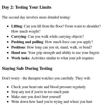
Day 2: Testing Your Limits
The second day involves more detailed testing:
Lifting
: Can you lift from the floor? From waist to shoulder?
How much weight?
Carrying
: Can you walk while carrying objects?
Pushing and pulling
: How much force can you apply?
Positions
: How long can you sit, stand, walk, or bend?
Hand use
: Your grip strength and ability to use your fingers
Work tasks
: Activities similar to what your job requires
Staying Safe During Testing
Don’t worry - the therapist watches you carefully. They will:
Check your heart rate and blood pressure regularly
Stop any test if you’re in too much pain
Make sure you don’t hurt yourself
Write down how hard you’re trying and where you hurt