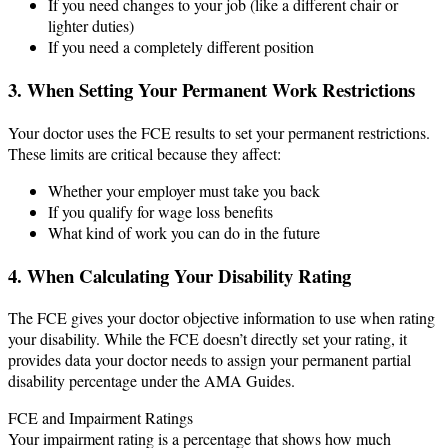
If you need changes to your job (like a different chair or
lighter duties)
If you need a completely different position
3. When Setting Your Permanent Work Restrictions
Your doctor uses the FCE results to set your permanent restrictions.
These limits are critical because they affect:
Whether your employer must take you back
If you qualify for wage loss benefits
What kind of work you can do in the future
4. When Calculating Your Disability Rating
The FCE gives your doctor objective information to use when rating
your disability. While the FCE doesn’t directly set your rating, it
provides data your doctor needs to assign your permanent partial
disability percentage under the AMA Guides.
FCE and Impairment Ratings
Your impairment rating is a percentage that shows how much