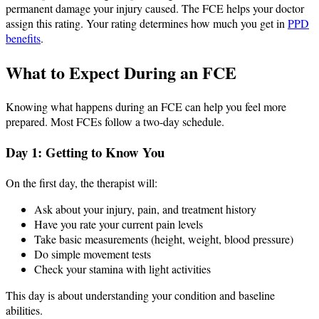
permanent damage your injury caused. The FCE helps your doctor
assign this rating. Your rating determines how much you get in
PPD
benefits
.
What to Expect During an FCE
Knowing what happens during an FCE can help you feel more
prepared. Most FCEs follow a two-day schedule.
Day 1: Getting to Know You
On the first day, the therapist will:
Ask about your injury, pain, and treatment history
Have you rate your current pain levels
Take basic measurements (height, weight, blood pressure)
Do simple movement tests
Check your stamina with light activities
This day is about understanding your condition and baseline
abilities.