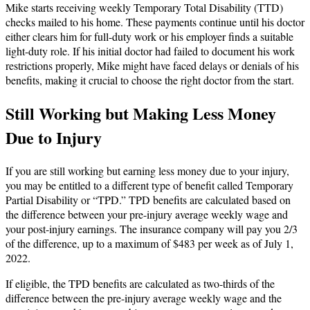
Mike starts receiving weekly Temporary Total Disability (TTD)
checks mailed to his home. These payments continue until his doctor
either clears him for full-duty work or his employer finds a suitable
light-duty role. If his initial doctor had failed to document his work
restrictions properly, Mike might have faced delays or denials of his
benefits, making it crucial to choose the right doctor from the start.
Still Working but Making Less Money
Due to Injury
If you are still working but earning less money due to your injury,
you may be entitled to a different type of benefit called Temporary
Partial Disability or “TPD.” TPD benefits are calculated based on
the difference between your pre-injury average weekly wage and
your post-injury earnings. The insurance company will pay you 2/3
of the difference, up to a maximum of $483 per week as of July 1,
2022.
If eligible, the TPD benefits are calculated as two-thirds of the
difference between the pre-injury average weekly wage and the