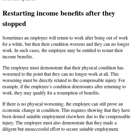
Restarting income benefits after they
stopped
Sometimes an employee will return to work after being out of work
for a while, but then their condition worsens and they can no longer
work. In such cases, the employee may be entitled to restart their
income benefits.
The employee must demonstrate that their physical condition has
worsened to the point that they can no longer work at all. This
worsening must be directly related to the compensable injury. For
example, if the employee’s condition deteriorates after returning to
work, they may qualify for a resumption of benefits.
If there is no physical worsening, the employee can still prove an
economic change in condition. This requires showing that they have
been denied suitable employment elsewhere due to the compensable
injury. The employee must also demonstrate that they made a
diligent but unsuccessful effort to secure suitable employment.