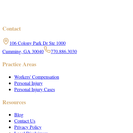
Contact
106 Colony Park Dr Ste 1000
Cumming, GA 30040
770.886.3030
Practice Areas
Workers' Compensation
Personal Injury
Personal Injury Cases
Resources
Blog
Contact Us
Privacy Policy