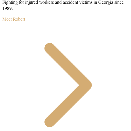
Fighting for injured workers and accident victims in Georgia since
1989.
Meet Robert