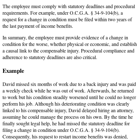
The employee must comply with statutory deadlines and procedural
requirements. For example, under O.C.G.A. § 34-9-104(b), a
request for a change in condition must be filed within two years of
the last payment of income benefits.
In summary, the employee must provide evidence of a change in
condition for the worse, whether physical or economic, and establish
a causal link to the compensable injury. Procedural compliance and
adherence to statutory deadlines are also critical.
Example
David missed six months of work due to a back injury and was paid
a weekly check while he was out of work. Afterwards, he returned
to work but his condition steadily worsened until he could no longer
perform his job. Although his deteriorating condition was clearly
linked to his compensable injury, David delayed hiring an attorney,
assuming he could manage the process on his own. By the time he
finally sought legal help, he had missed the statutory deadline for
filing a change in condition under O.C.G.A. § 34-9-104(b).
Consequently, his request to restart income benefits was denied,