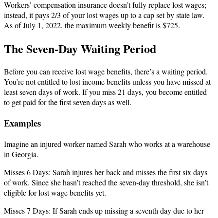
Workers’ compensation insurance doesn’t fully replace lost wages;
instead, it pays 2/3 of your lost wages up to a cap set by state law.
As of July 1, 2022, the maximum weekly benefit is $725.
The Seven-Day Waiting Period
Before you can receive lost wage benefits, there’s a waiting period.
You’re not entitled to lost income benefits unless you have missed at
least seven days of work. If you miss 21 days, you become entitled
to get paid for the first seven days as well.
Examples
Imagine an injured worker named Sarah who works at a warehouse
in Georgia.
Misses 6 Days: Sarah injures her back and misses the first six days
of work. Since she hasn’t reached the seven-day threshold, she isn’t
eligible for lost wage benefits yet.
Misses 7 Days: If Sarah ends up missing a seventh day due to her