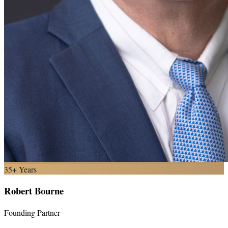
35+ Years
Robert Bourne
Founding Partner