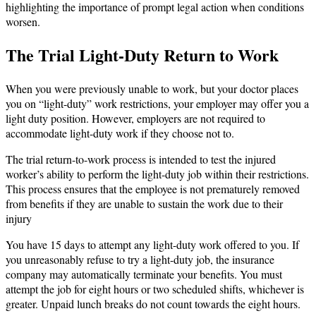
highlighting the importance of prompt legal action when conditions
worsen.
The Trial Light-Duty Return to Work
When you were previously unable to work, but your doctor places
you on “light-duty” work restrictions, your employer may offer you a
light duty position. However, employers are not required to
accommodate light-duty work if they choose not to.
The trial return-to-work process is intended to test the injured
worker’s ability to perform the light-duty job within their restrictions.
This process ensures that the employee is not prematurely removed
from benefits if they are unable to sustain the work due to their
injury
You have 15 days to attempt any light-duty work offered to you. If
you unreasonably refuse to try a light-duty job, the insurance
company may automatically terminate your benefits. You must
attempt the job for eight hours or two scheduled shifts, whichever is
greater. Unpaid lunch breaks do not count towards the eight hours.