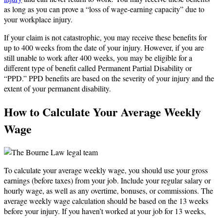
as long as you can prove a “loss of wage-earning capacity” due to
your workplace injury.
If your claim is not catastrophic, you may receive these benefits for
up to 400 weeks from the date of your injury. However, if you are
still unable to work after 400 weeks, you may be eligible for a
different type of benefit called Permanent Partial Disability or
“PPD.” PPD benefits are based on the severity of your injury and the
extent of your permanent disability.
How to Calculate Your Average Weekly
Wage
To calculate your average weekly wage, you should use your gross
earnings (before taxes) from your job. Include your regular salary or
hourly wage, as well as any overtime, bonuses, or commissions. The
average weekly wage calculation should be based on the 13 weeks
before your injury. If you haven’t worked at your job for 13 weeks,