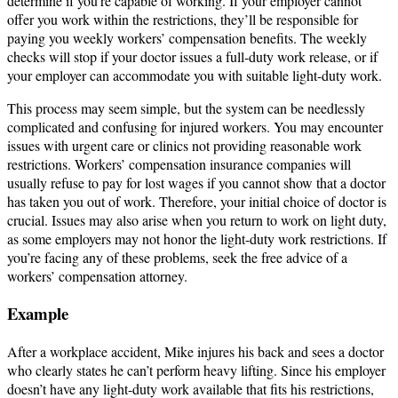
determine if you’re capable of working. If your employer cannot
offer you work within the restrictions, they’ll be responsible for
paying you weekly workers’ compensation benefits. The weekly
checks will stop if your doctor issues a full-duty work release, or if
your employer can accommodate you with suitable light-duty work.
This process may seem simple, but the system can be needlessly
complicated and confusing for injured workers. You may encounter
issues with urgent care or clinics not providing reasonable work
restrictions. Workers’ compensation insurance companies will
usually refuse to pay for lost wages if you cannot show that a doctor
has taken you out of work. Therefore, your initial choice of doctor is
crucial. Issues may also arise when you return to work on light duty,
as some employers may not honor the light-duty work restrictions. If
you’re facing any of these problems, seek the free advice of a
workers’ compensation attorney.
Example
After a workplace accident, Mike injures his back and sees a doctor
who clearly states he can’t perform heavy lifting. Since his employer
doesn’t have any light-duty work available that fits his restrictions,