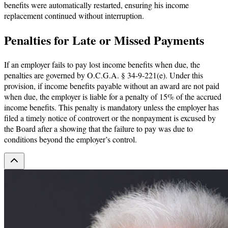
benefits were automatically restarted, ensuring his income
replacement continued without interruption.
Penalties for Late or Missed Payments
If an employer fails to pay lost income benefits when due, the
penalties are governed by O.C.G.A. § 34-9-221(e). Under this
provision, if income benefits payable without an award are not paid
when due, the employer is liable for a penalty of 15% of the accrued
income benefits. This penalty is mandatory unless the employer has
filed a timely notice of controvert or the nonpayment is excused by
the Board after a showing that the failure to pay was due to
conditions beyond the employer’s control.