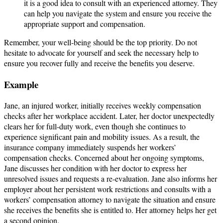
it is a good idea to consult with an experienced attorney. They
can help you navigate the system and ensure you receive the
appropriate support and compensation.
Remember, your well-being should be the top priority. Do not
hesitate to advocate for yourself and seek the necessary help to
ensure you recover fully and receive the benefits you deserve.
Example
Jane, an injured worker, initially receives weekly compensation
checks after her workplace accident. Later, her doctor unexpectedly
clears her for full-duty work, even though she continues to
experience significant pain and mobility issues. As a result, the
insurance company immediately suspends her workers’
compensation checks. Concerned about her ongoing symptoms,
Jane discusses her condition with her doctor to express her
unresolved issues and requests a re-evaluation. Jane also informs her
employer about her persistent work restrictions and consults with a
workers’ compensation attorney to navigate the situation and ensure
she receives the benefits she is entitled to. Her attorney helps her get
a second opinion.