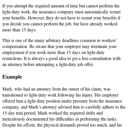
If you attempt the required amount of time but cannot perform the
light-duty work, the insurance company must automatically restart
your benefits. However, they do not have to restart your benefits if
you decide you cannot perform the job, but have already worked
more than 15 days.
This is one of the many arbitrary deadlines common in workers’
compensation. Be aware that your employer may terminate your
employment if you work more than 15 days on light-duty
restrictions. It is always a good idea to get a free consultation with
an attorney before attempting a light-duty job offer.
Example
Mark, who had an attorney from the outset of his claim, was
transitioned to light-duty work following his injury. His employer
offered him a light-duty position under pressure from the insurance
company, and Mark’s attorney advised him to carefully adhere to the
15-day trial period. Mark worked the required shifts and
meticulously documented his difficulties in performing the tasks.
Despite his efforts, the physical demands proved too much, and his