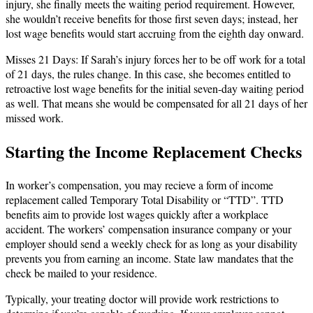
injury, she finally meets the waiting period requirement. However,
she wouldn’t receive benefits for those first seven days; instead, her
lost wage benefits would start accruing from the eighth day onward.
Misses 21 Days: If Sarah’s injury forces her to be off work for a total
of 21 days, the rules change. In this case, she becomes entitled to
retroactive lost wage benefits for the initial seven-day waiting period
as well. That means she would be compensated for all 21 days of her
missed work.
Starting the Income Replacement Checks
In worker’s compensation, you may recieve a form of income
replacement called Temporary Total Disability or “TTD”. TTD
benefits aim to provide lost wages quickly after a workplace
accident. The workers’ compensation insurance company or your
employer should send a weekly check for as long as your disability
prevents you from earning an income. State law mandates that the
check be mailed to your residence.
Typically, your treating doctor will provide work restrictions to