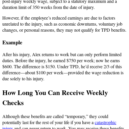
post-injury weekly wage, subject to a statutory maximum and a
duration limit of 350 weeks from the date of injury.
However, if the employee’s reduced earnings are due to factors
unrelated to the injury, such as economic downturns, voluntary job
changes, or personal reasons, they may not qualify for TPD benefits.
Example
After his injury, Alex returns to work but can only perform limited
duties. Before the injury, he earned $750 per week; now he earns
$600. The difference is $150. Under TPD, he’d receive 2/3 of this
difference—about $100 per week—provided the wage reduction is
due solely to his injury.
How Long You Can Receive Weekly
Checks
Although these benefits are called “temporary,” they could
potentially last for the rest of your life if you have a
catastrophic
injury
and can never return to work. You may receive these benefits