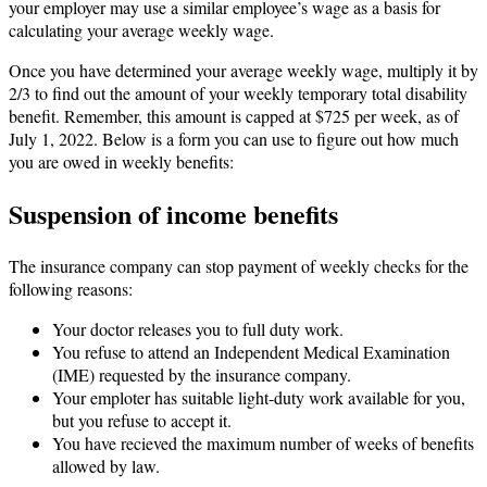
your employer may use a similar employee’s wage as a basis for
calculating your average weekly wage.
Once you have determined your average weekly wage, multiply it by
2/3 to find out the amount of your weekly temporary total disability
benefit. Remember, this amount is capped at $725 per week, as of
July 1, 2022. Below is a form you can use to figure out how much
you are owed in weekly benefits:
Suspension of income benefits
The insurance company can stop payment of weekly checks for the
following reasons:
Your doctor releases you to full duty work.
You refuse to attend an Independent Medical Examination
(IME) requested by the insurance company.
Your emploter has suitable light-duty work available for you,
but you refuse to accept it.
You have recieved the maximum number of weeks of benefits
allowed by law.