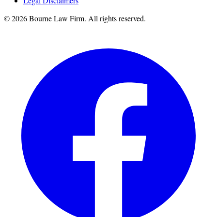
Legal Disclaimers
©
2026
Bourne Law Firm. All rights reserved.