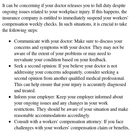
It can be concerning if your doctor releases you to full duty despite
ongoing issues related to your workplace injury. If this happens, the
insurance company is entitled to immediately suspend your workers’
compensation weekly checks. In such situations, it is crucial to take
the following steps:
Communicate with your doctor: Make sure to discuss your
concerns and symptoms with your doctor. They may not be
aware of the extent of your problems or may need to
reevaluate your condition based on your feedback.
Seek a second opinion: If you believe your doctor is not
addressing your concerns adequately, consider seeking a
second opinion from another qualified medical professional.
This can help ensure that your injury is accurately diagnosed
and treated.
Inform your employer: Keep your employer informed about
your ongoing issues and any changes in your work
restrictions. They should be aware of your situation and make
reasonable accommodations accordingly.
Consult with a workers’ compensation attorney: If you face
challenges with your workers’ compensation claim or benefits,