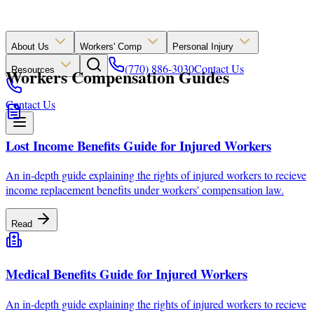
About Us
Workers' Comp
Personal Injury
(770) 886-3030
Contact Us
Workers Compensation Guides
Resources
Contact Us
Lost Income Benefits Guide for Injured Workers
An in-depth guide explaining the rights of injured workers to recieve
income replacement benefits under workers' compensation law.
Read
Medical Benefits Guide for Injured Workers
An in-depth guide explaining the rights of injured workers to recieve