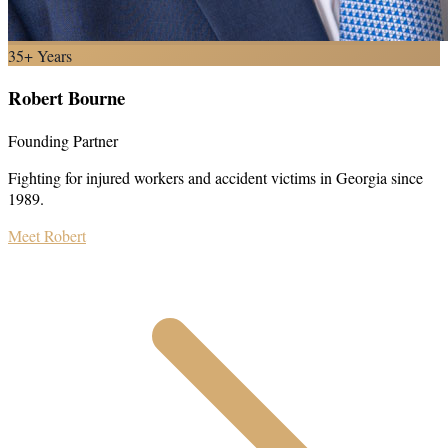
35+ Years
Robert Bourne
Founding Partner
Fighting for injured workers and accident victims in Georgia since
1989.
Meet Robert