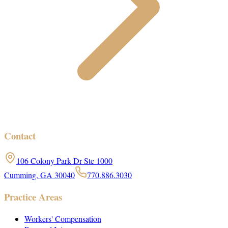
Contact
106 Colony Park Dr Ste 1000
Cumming, GA 30040
770.886.3030
Practice Areas
Workers' Compensation