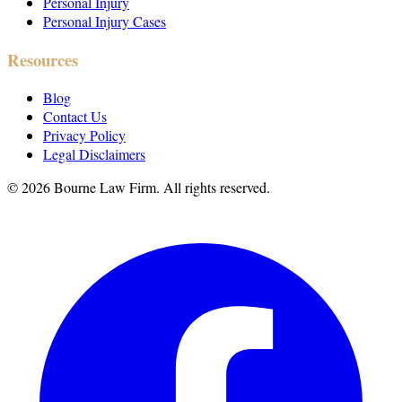
Personal Injury
Personal Injury Cases
Resources
Blog
Contact Us
Privacy Policy
Legal Disclaimers
©
2026
Bourne Law Firm. All rights reserved.