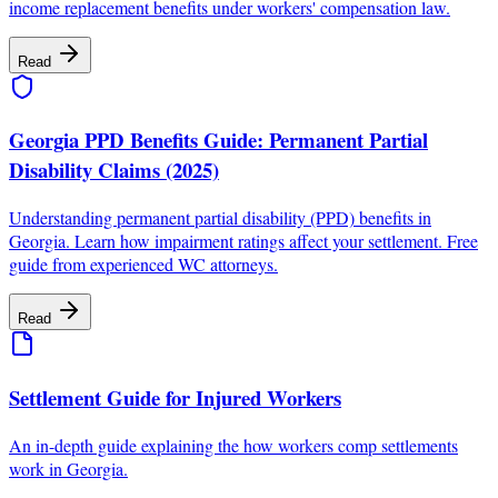
income replacement benefits under workers' compensation law.
Read
Georgia PPD Benefits Guide: Permanent Partial
Disability Claims (2025)
Understanding permanent partial disability (PPD) benefits in
Georgia. Learn how impairment ratings affect your settlement. Free
guide from experienced WC attorneys.
Read
Settlement Guide for Injured Workers
An in-depth guide explaining the how workers comp settlements
work in Georgia.