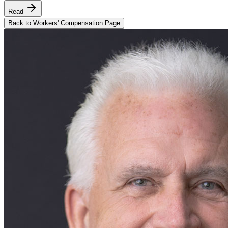
Read
Back to Workers' Compensation Page