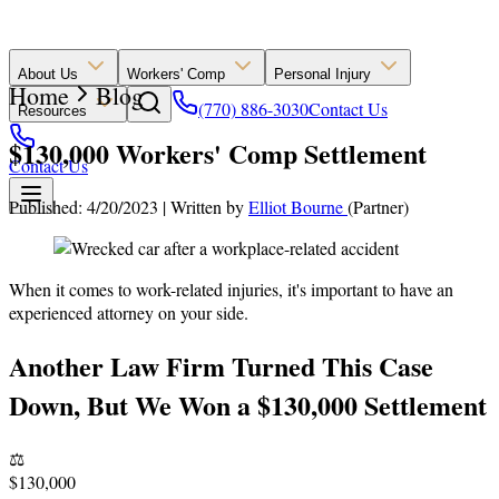
About Us
Workers' Comp
Personal Injury
Home
Blog
(770) 886-3030
Contact Us
Resources
$130,000 Workers' Comp Settlement
Contact Us
Published: 4/20/2023
|
Written by
Elliot Bourne
(Partner)
When it comes to work-related injuries, it's important to have an
experienced attorney on your side.
Another Law Firm Turned This Case
Down, But We Won a $130,000 Settlement
⚖️
$130,000