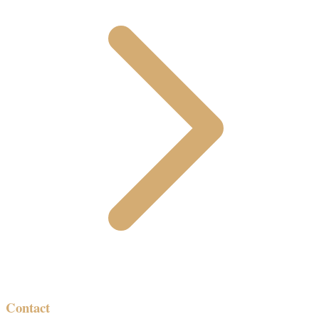
Contact