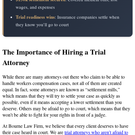
wages, and expenses
Trial readiness wins
: Insurance companies settle when
they know you’ll go to court
The Importance of Hiring a Trial
Attorney
While there are many attorneys out there who claim to be able to
handle workers compensation cases, not all of them are created
equal. In fact, some attorneys are known as “settlement mills,”
which means that they will try to settle your case as quickly as
possible, even if it means accepting a lower settlement than you
deserve. Others may be afraid to go to court, which means that they
won’t be able to fight for your rights in front of a judge.
At Bourne Law Firm, we believe that every client deserves to have
their case heard in court. We are
trial attorneys who aren’t afraid to