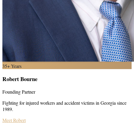
35+ Years
Robert Bourne
Founding Partner
Fighting for injured workers and accident victims in Georgia since
1989.
Meet Robert