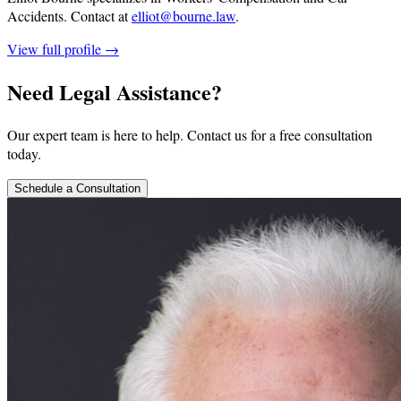
Accidents.
Contact at
elliot@bourne.law
.
View full profile →
Need Legal Assistance?
Our expert team is here to help. Contact us for a free consultation
today.
Schedule a Consultation