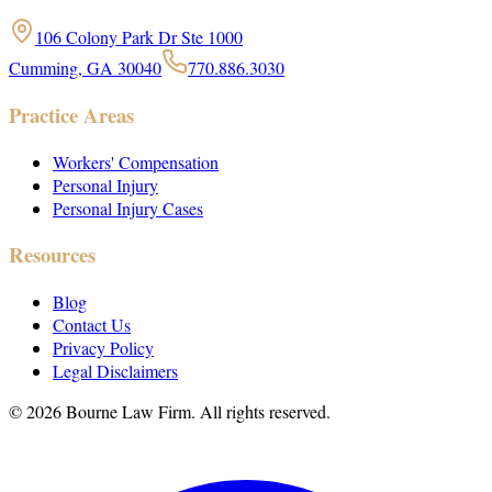
106 Colony Park Dr Ste 1000
Cumming, GA 30040
770.886.3030
Practice Areas
Workers' Compensation
Personal Injury
Personal Injury Cases
Resources
Blog
Contact Us
Privacy Policy
Legal Disclaimers
©
2026
Bourne Law Firm. All rights reserved.