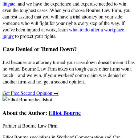
litigate
, and we have the experience and expertise needed to win
even the toughest cases. When you choose Bourne Law Firm, you
can rest assured that you will have a trial attorney on your side,
someone who will fight for your rights every step of the way. If
you’ve been injured at work, learn
what to do after a workplace
injury
to protect your rights.
Case Denied or Turned Down?
Just because one attorney turned your case down doesn't mean it has
no value. Bourne Law Firm takes on tough cases other firms won't
touch—and we win. If your workers' comp claim was denied or
another firm said no, get a second opinion.
Get Free Second Opinion →
About the Author:
Elliot Bourne
Partner at Bourne Law Firm
Elliot Bourne specializes in Workers' Compensation and Car