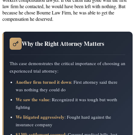
law firm he contacted, he would have been left with nothing. But
because he chose Bourne Law Firm, he was able to get the
compensation he deserved.
Why the Right Attorney Matters
This case demonstrates the critical importance of choosing an
experienced trial attorney:
Another firm turned it down
: First attorney said there
was nothing they could do
We saw the value
: Recognized it was tough but worth
fighting
We litigated aggressively
: Fought hard against the
insurance company
$130k settlement secured
: Covered medical bills, lost