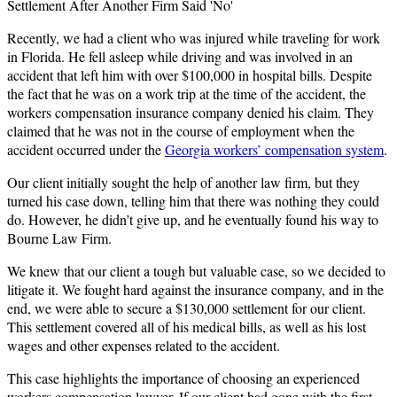
Settlement After Another Firm Said 'No'
Recently, we had a client who was injured while traveling for work
in Florida. He fell asleep while driving and was involved in an
accident that left him with over $100,000 in hospital bills. Despite
the fact that he was on a work trip at the time of the accident, the
workers compensation insurance company denied his claim. They
claimed that he was not in the course of employment when the
accident occurred under the
Georgia workers’ compensation system
.
Our client initially sought the help of another law firm, but they
turned his case down, telling him that there was nothing they could
do. However, he didn’t give up, and he eventually found his way to
Bourne Law Firm.
We knew that our client a tough but valuable case, so we decided to
litigate it. We fought hard against the insurance company, and in the
end, we were able to secure a $130,000 settlement for our client.
This settlement covered all of his medical bills, as well as his lost
wages and other expenses related to the accident.
This case highlights the importance of choosing an experienced
workers compensation lawyer. If our client had gone with the first