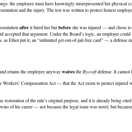
rongs: the employee must have knowingly misrepresented her physical co
sentation and the injury. The test was written to protect honest employ
after
before
resentation
it hired her but
she was injured — and chose to k
d accepted that argument. Under the Board’s logic, an employer could le
s, as Elliot put it, an “unlimited get-out-of-jail-free card” — a defense
waives
n and retains the employee anyway
the
Rycroft
defense. It cannot 
the Workers’ Compensation Act — that the Act exists to protect injured
restoration of the rule’s original purpose, and it is already being cited
ng wins of his career — not because the legal issue was novel, but becau