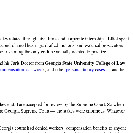
es rotated through civil firms and corporate internships, Elliot spent
econd-chaired hearings, drafted motions, and watched prosecutors
our learning the only craft he actually wanted to practice.
Georgia State University College of Law
d his Juris Doctor from
,
compensation
,
car wreck
, and other
personal injury cases
— and he
 fewer still are accepted for review by the Supreme Court. So when
 the Georgia Supreme Court — the stakes were enormous. Whatever
Georgia courts had denied workers’ compensation benefits to anyone