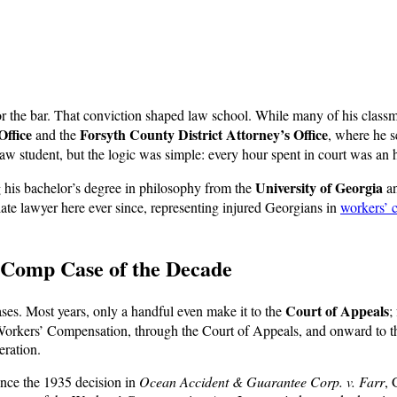
or the bar. That conviction shaped law school. While many of his classmat
Office
Forsyth County District Attorney’s Office
and the
, where he s
law student, but the logic was simple: every hour spent in court was an h
University of Georgia
ng his bachelor’s degree in philosophy from the
an
ate lawyer here ever since, representing injured Georgians in
workers’ 
’ Comp Case of the Decade
Court of Appeals
es. Most years, only a handful even make it to the
;
 Workers’ Compensation, through the Court of Appeals, and onward to
eration.
since the 1935 decision in
Ocean Accident & Guarantee Corp. v. Farr
, 