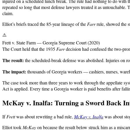
injured on a scheduled lunch break. The rule had nothing to do with t
repeated so long that most defense lawyers treated it as untouchable. 
claim.
Elliot’s briefs traced the 85-year lineage of the
Farr
rule, showed the st
⚠️
Frett v. State Farm — Georgia Supreme Court (2020)
The Court held that the 1935
Farr
decision had confused the two-pron
The result:
the scheduled-break defense was abolished. Injuries on ro
The impact:
thousands of Georgia workers — cashiers, nurses, wareh
The case took more than three years to work through the appellate syst
Act is applied. Every time a Georgia worker is paid benefits after fal
McKay v. Inalfa: Turning a Sword Back Int
If
Frett
was about rewriting a bad rule,
McKay v. Inalfa
was about sto
Elliot took
McKay
on because the result below struck him as a miscar