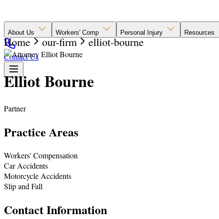
About Us
Workers' Comp
Personal Injury
Resources
Home
our-firm
elliot-bourne
Contact Us
Elliot Bourne
Partner
Practice Areas
Workers' Compensation
Car Accidents
Motorcycle Accidents
Slip and Fall
Contact Information