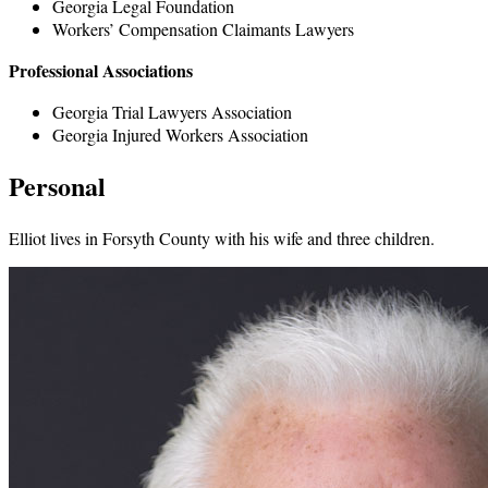
Georgia Legal Foundation
Workers’ Compensation Claimants Lawyers
Professional Associations
Georgia Trial Lawyers Association
Georgia Injured Workers Association
Personal
Elliot lives in Forsyth County with his wife and three children.