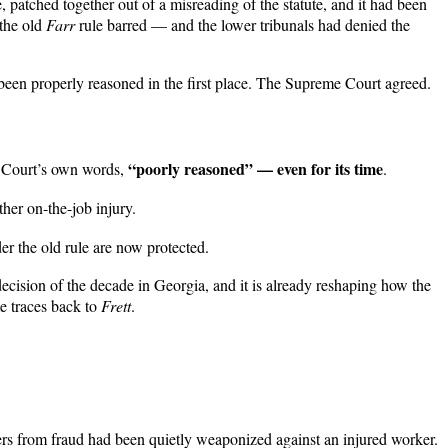
patched together out of a misreading of the statute, and it had been
 the old
Farr
rule barred — and the lower tribunals had denied the
r been properly reasoned in the first place. The Supreme Court agreed.
“poorly reasoned” — even for its time
e Court’s own words,
.
her on-the-job injury.
 the old rule are now protected.
ecision of the decade in Georgia, and it is already reshaping how the
me traces back to
Frett
.
ers from fraud had been quietly weaponized against an injured worker.