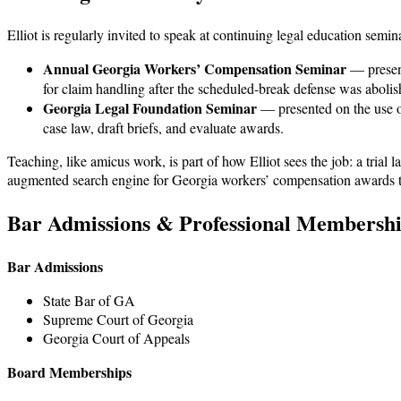
Elliot is regularly invited to speak at continuing legal education semi
Annual Georgia Workers’ Compensation Seminar
— prese
for claim handling after the scheduled-break defense was abolis
Georgia Legal Foundation Seminar
— presented on the use of
case law, draft briefs, and evaluate awards.
Teaching, like amicus work, is part of how Elliot sees the job: a trial
augmented search engine for Georgia workers’ compensation awards that
Bar Admissions & Professional Membersh
Bar Admissions
State Bar of GA
Supreme Court of Georgia
Georgia Court of Appeals
Board Memberships