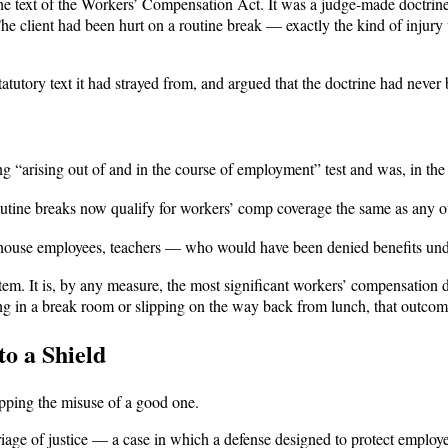
he text of the Workers’ Compensation Act. It was a judge-made doctrine, 
The client had been hurt on a routine break — exactly the kind of injury
atutory text it had strayed from, and argued that the doctrine had neve
g “arising out of and in the course of employment” test and was, in th
utine breaks now qualify for workers’ comp coverage the same as any ot
ouse employees, teachers — who would have been denied benefits under
em. It is, by any measure, the most significant workers’ compensation d
ling in a break room or slipping on the way back from lunch, that outco
o a Shield
pping the misuse of a good one.
riage of justice — a case in which a defense designed to protect employ