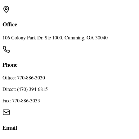
Office
106 Colony Park Dr. Ste 1000, Cumming, GA 30040
Phone
Office: 770-886-3030
Direct: (470) 394-6815
Fax: 770-886-3033
Email