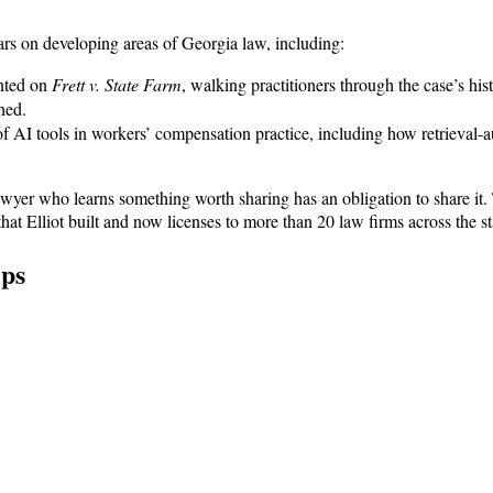
nars on developing areas of Georgia law, including:
nted on
Frett v. State Farm
, walking practitioners through the case’s hi
hed.
 AI tools in workers’ compensation practice, including how retrieval-a
 lawyer who learns something worth sharing has an obligation to share it.
 Elliot built and now licenses to more than 20 law firms across the st
ips