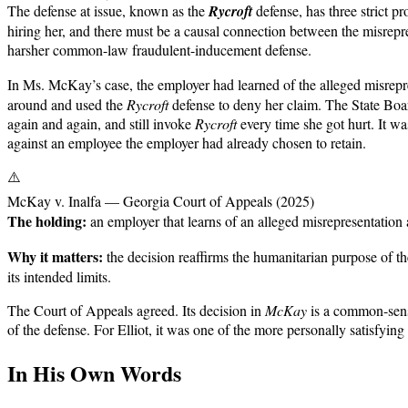
The defense at issue, known as the
Rycroft
defense, has three strict p
hiring her, and there must be a causal connection between the misrepre
harsher common-law fraudulent-inducement defense.
In Ms. McKay’s case, the employer had learned of the alleged misrep
around and used the
Rycroft
defense to deny her claim. The State Boar
again and again, and still invoke
Rycroft
every time she got hurt. It wa
against an employee the employer had already chosen to retain.
⚠️
McKay v. Inalfa — Georgia Court of Appeals (2025)
The holding:
an employer that learns of an alleged misrepresentatio
Why it matters:
the decision reaffirms the humanitarian purpose of 
its intended limits.
The Court of Appeals agreed. Its decision in
McKay
is a common-sense 
of the defense. For Elliot, it was one of the more personally satisfyi
In His Own Words