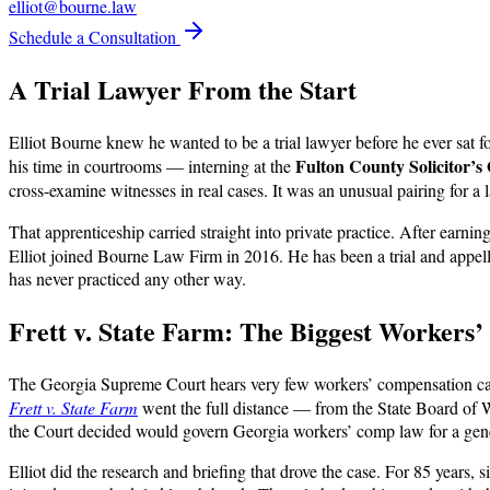
elliot@bourne.law
Schedule a Consultation
A Trial Lawyer From the Start
Elliot Bourne knew he wanted to be a trial lawyer before he ever sat f
Fulton County Solicitor’s 
his time in courtrooms — interning at the
cross-examine witnesses in real cases. It was an unusual pairing for a 
That apprenticeship carried straight into private practice. After earni
Elliot joined Bourne Law Firm in 2016. He has been a trial and appell
has never practiced any other way.
Frett v. State Farm: The Biggest Workers
The Georgia Supreme Court hears very few workers’ compensation cas
Frett v. State Farm
went the full distance — from the State Board of
the Court decided would govern Georgia workers’ comp law for a gen
Elliot did the research and briefing that drove the case. For 85 years, 