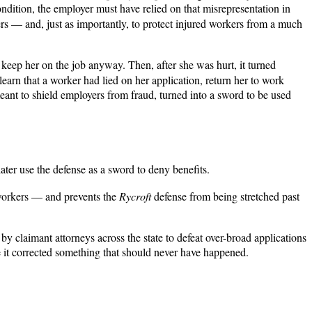
ndition, the employer must have relied on that misrepresentation in
ers — and, just as importantly, to protect injured workers from a much
eep her on the job anyway. Then, after she was hurt, it turned
arn that a worker had lied on her application, return her to work
 meant to shield employers from fraud, turned into a sword to be used
later use the defense as a sword to deny benefits.
 workers — and prevents the
Rycroft
defense from being stretched past
 by claimant attorneys across the state to defeat over-broad applications
se it corrected something that should never have happened.