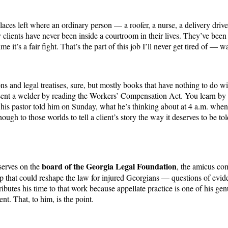
 places left where an ordinary person — a roofer, a nurse, a delivery dri
ents have never been inside a courtroom in their lives. They’ve been d
e it’s a fair fight. That’s the part of this job I’ll never get tired of — w
 and legal treatises, sure, but mostly books that have nothing to do wit
ent a welder by reading the Workers’ Compensation Act. You learn by un
his pastor told him on Sunday, what he’s thinking about at 4 a.m. when h
ugh to those worlds to tell a client’s story the way it deserves to be tol
board of the Georgia Legal Foundation
 serves on the
, the amicus co
up that could reshape the law for injured Georgians — questions of evid
ontributes his time to that work because appellate practice is one of his 
nt. That, to him, is the point.