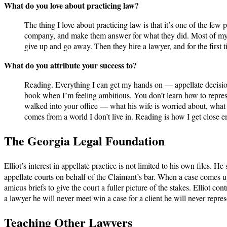
What do you love about practicing law?
The thing I love about practicing law is that it’s one of the few
company, and make them answer for what they did. Most of my cli
give up and go away. Then they hire a lawyer, and for the first tim
What do you attribute your success to?
Reading. Everything I can get my hands on — appellate decisions
book when I’m feeling ambitious. You don’t learn how to repres
walked into your office — what his wife is worried about, what 
comes from a world I don’t live in. Reading is how I get close eno
The Georgia Legal Foundation
Elliot’s interest in appellate practice is not limited to his own files. He
appellate courts on behalf of the Claimant’s bar. When a case comes 
amicus briefs to give the court a fuller picture of the stakes. Elliot c
a lawyer he will never meet win a case for a client he will never represe
Teaching Other Lawyers