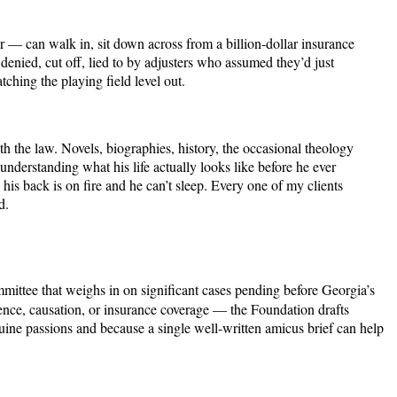
ver — can walk in, sit down across from a billion-dollar insurance
enied, cut off, lied to by adjusters who assumed they’d just
atching the playing field level out.
h the law. Novels, biographies, history, the occasional theology
derstanding what his life actually looks like before he ever
is back is on fire and he can’t sleep. Every one of my clients
d.
mmittee that weighs in on significant cases pending before Georgia’s
ence, causation, or insurance coverage — the Foundation drafts
genuine passions and because a single well-written amicus brief can help