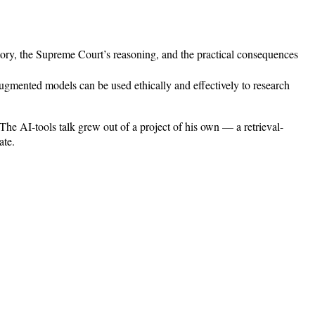
story, the Supreme Court’s reasoning, and the practical consequences
ugmented models can be used ethically and effectively to research
 The AI-tools talk grew out of a project of his own — a retrieval-
ate.