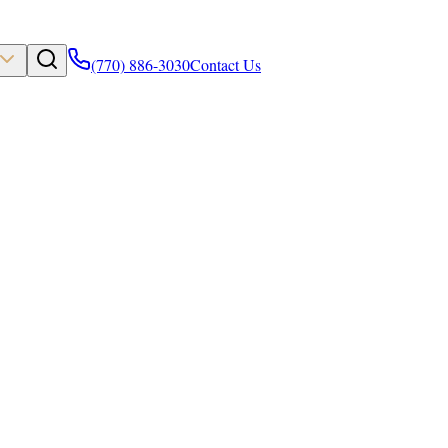
(770) 886-3030
Contact Us