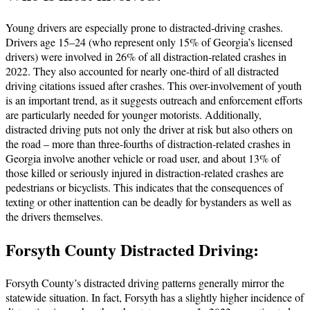
Young drivers are especially prone to distracted-driving crashes.
Drivers age 15–24 (who represent only 15% of Georgia’s licensed
drivers) were involved in 26% of all distraction-related crashes in
2022. They also accounted for nearly one-third of all distracted
driving citations issued after crashes. This over-involvement of youth
is an important trend, as it suggests outreach and enforcement efforts
are particularly needed for younger motorists. Additionally,
distracted driving puts not only the driver at risk but also others on
the road – more than three-fourths of distraction-related crashes in
Georgia involve another vehicle or road user, and about 13% of
those killed or seriously injured in distraction-related crashes are
pedestrians or bicyclists. This indicates that the consequences of
texting or other inattention can be deadly for bystanders as well as
the drivers themselves.
Forsyth County Distracted Driving:
Forsyth County’s distracted driving patterns generally mirror the
statewide situation. In fact, Forsyth has a slightly higher incidence of