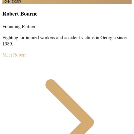
35+ Years
Robert Bourne
Founding Partner
Fighting for injured workers and accident victims in Georgia since
1989.
Meet Robert