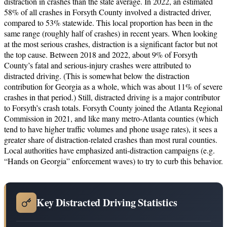
distraction in crashes than the state average. In 2022, an estimated
58% of all crashes in Forsyth County involved a distracted driver,
compared to 53% statewide. This local proportion has been in the
same range (roughly half of crashes) in recent years. When looking
at the most serious crashes, distraction is a significant factor but not
the top cause. Between 2018 and 2022, about 9% of Forsyth
County’s fatal and serious-injury crashes were attributed to
distracted driving. (This is somewhat below the distraction
contribution for Georgia as a whole, which was about 11% of severe
crashes in that period.) Still, distracted driving is a major contributor
to Forsyth’s crash totals. Forsyth County joined the Atlanta Regional
Commission in 2021, and like many metro-Atlanta counties (which
tend to have higher traffic volumes and phone usage rates), it sees a
greater share of distraction-related crashes than most rural counties.
Local authorities have emphasized anti-distraction campaigns (e.g.
“Hands on Georgia” enforcement waves) to try to curb this behavior.
Key Distracted Driving Statistics