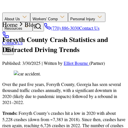
About Us
Workers' Comp
Personal Injury
Home
Blog
(770) 886-3030
Contact Us
Resources
Forsyth County Crash Statistics and
Contact Us
Distracted Driving Trends
Published: 3/30/2025
|
Written by
Elliot Bourne
(Partner)
Over the past five years, Forsyth County, Georgia has seen several
thousand traffic crashes annually, with a significant downturn in
2020 (likely due to pandemic impacts) followed by a rebound in
2021–2022.
Trends:
Forsyth County’s crashes hit a low in 2020 with about
5,228 crashes (down from ~7,383 in 2018). Since then, crashes have
risen again, reaching 6,726 crashes in 2022. The number of crashes