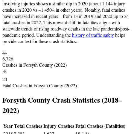
involving injuries shows a similar dip in 2020 (about 1,144 injury
crashes in 2020 vs ~1,450+ in other years). Notably, fatal crashes
have increased in recent years – from 13 in 2019 and 2020 up to 24
fatal crashes in 2022. This upward shift in fatalities aligns with
statewide trends of rising roadway deaths in the late pandemic/post-
pandemic period. Understanding the
history of traffic safety
helps
provide context for these crash statistics.
🚗
6,726
Crashes in Forsyth County (2022)
⚠️
24
Fatal Crashes in Forsyth County (2022)
Forsyth County Crash Statistics (2018–
2022)
Year
Total Crashes
Injury Crashes
Fatal Crashes (Fatalities)
2018
7,383
1,627
18 (18)