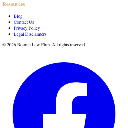
Resources
Blog
Contact Us
Privacy Policy
Legal Disclaimers
©
2026
Bourne Law Firm. All rights reserved.