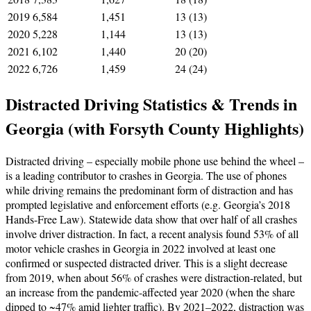
2019
6,584
1,451
13 (13)
2020
5,228
1,144
13 (13)
2021
6,102
1,440
20 (20)
2022
6,726
1,459
24 (24)
Distracted Driving Statistics & Trends in
Georgia (with Forsyth County Highlights)
Distracted driving – especially mobile phone use behind the wheel –
is a leading contributor to crashes in Georgia. The use of phones
while driving remains the predominant form of distraction and has
prompted legislative and enforcement efforts (e.g. Georgia’s 2018
Hands-Free Law). Statewide data show that over half of all crashes
involve driver distraction. In fact, a recent analysis found 53% of all
motor vehicle crashes in Georgia in 2022 involved at least one
confirmed or suspected distracted driver. This is a slight decrease
from 2019, when about 56% of crashes were distraction-related, but
an increase from the pandemic-affected year 2020 (when the share
dipped to ~47% amid lighter traffic). By 2021–2022, distraction was