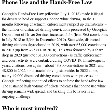
Phone Use and the Hands-Free Law
Georgia’s Hands-Free Law (effective July 1, 2018) made it illegal
for drivers to hold or support a phone while driving. In the 18
months following enactment, enforcement ramped up dramatically –
the number of distracted driving convictions processed by Georgia’s
Department of Driver Services increased 5.5× (from 965 convictions
in July 2018 to 5,344 in December 2019). Statewide, distracted
driving citations skyrocketed in 2019, with over 65,000 convictions
in 2019 (up from ~25,600 in 2018). This was followed by a sharp
drop in 2020 (just over 31,000 convictions) as traffic enforcement
and court activity were curtailed during COVID-19. In subsequent
years, citations rose again – about 43,800 convictions in 2021 and
48,800 in 2022 for distracted driving statewide. In 2022 alone,
nearly 49,000 distracted driving convictions were processed in
Georgia, reflecting continued efforts to enforce the hands-free law.
The sustained high volume of tickets indicates that phone use while
driving remains widespread, and tackling this behavior is an
ongoing challenge.
Who is most involved?