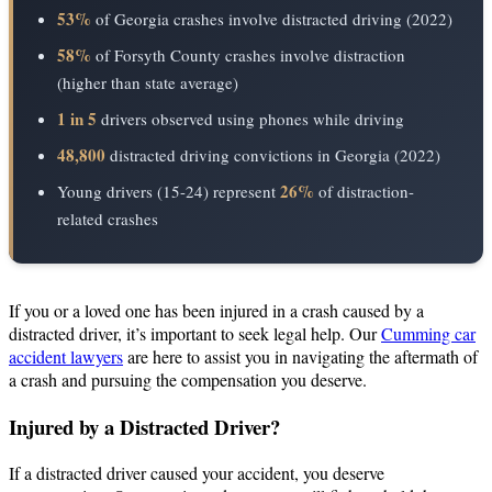
53%
of Georgia crashes involve distracted driving (2022)
58%
of Forsyth County crashes involve distraction
(higher than state average)
1 in 5
drivers observed using phones while driving
48,800
distracted driving convictions in Georgia (2022)
26%
Young drivers (15-24) represent
of distraction-
related crashes
If you or a loved one has been injured in a crash caused by a
distracted driver, it’s important to seek legal help. Our
Cumming car
accident lawyers
are here to assist you in navigating the aftermath of
a crash and pursuing the compensation you deserve.
Injured by a Distracted Driver?
If a distracted driver caused your accident, you deserve