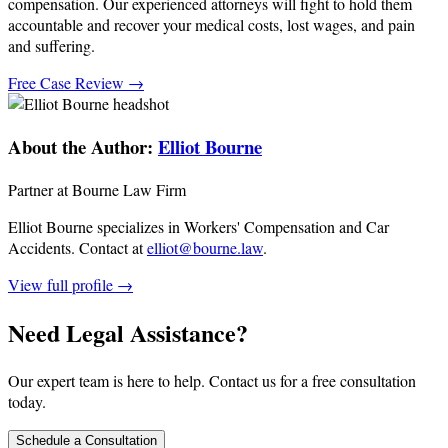
compensation. Our experienced attorneys will fight to hold them
accountable and recover your medical costs, lost wages, and pain
and suffering.
Free Case Review →
About the Author:
Elliot Bourne
Partner at Bourne Law Firm
Elliot Bourne specializes in Workers' Compensation and Car
Accidents.
Contact at
elliot@bourne.law
.
View full profile →
Need Legal Assistance?
Our expert team is here to help. Contact us for a free consultation
today.
Schedule a Consultation