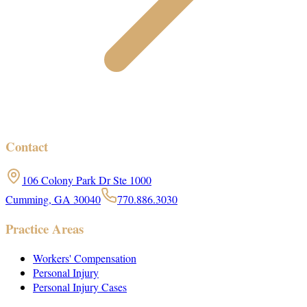
Contact
106 Colony Park Dr Ste 1000
Cumming, GA 30040
770.886.3030
Practice Areas
Workers' Compensation
Personal Injury
Personal Injury Cases