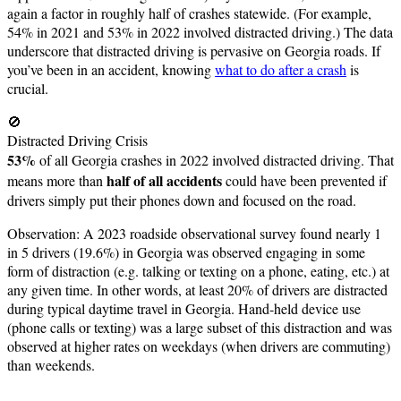
again a factor in roughly half of crashes statewide. (For example,
54% in 2021 and 53% in 2022 involved distracted driving.) The data
underscore that distracted driving is pervasive on Georgia roads. If
you’ve been in an accident, knowing
what to do after a crash
is
crucial.
🚫
Distracted Driving Crisis
53%
of all Georgia crashes in 2022 involved distracted driving. That
half of all accidents
means more than
could have been prevented if
drivers simply put their phones down and focused on the road.
Observation: A 2023 roadside observational survey found nearly 1
in 5 drivers (19.6%) in Georgia was observed engaging in some
form of distraction (e.g. talking or texting on a phone, eating, etc.) at
any given time. In other words, at least 20% of drivers are distracted
during typical daytime travel in Georgia. Hand-held device use
(phone calls or texting) was a large subset of this distraction and was
observed at higher rates on weekdays (when drivers are commuting)
than weekends.