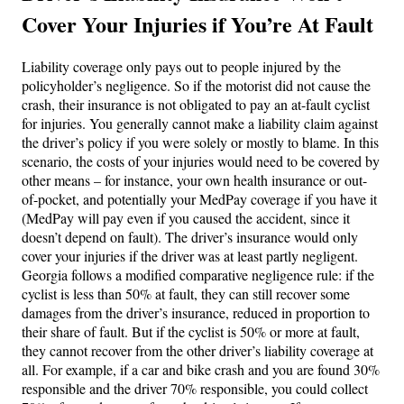
Cover Your Injuries if You’re At Fault
Liability coverage only pays out to people injured by the
policyholder’s negligence. So if the motorist did not cause the
crash, their insurance is not obligated to pay an at-fault cyclist
for injuries. You generally cannot make a liability claim against
the driver’s policy if you were solely or mostly to blame. In this
scenario, the costs of your injuries would need to be covered by
other means – for instance, your own health insurance or out-
of-pocket, and potentially your MedPay coverage if you have it
(MedPay will pay even if you caused the accident, since it
doesn’t depend on fault). The driver’s insurance would only
cover your injuries if the driver was at least partly negligent.
Georgia follows a modified comparative negligence rule: if the
cyclist is less than 50% at fault, they can still recover some
damages from the driver’s insurance, reduced in proportion to
their share of fault. But if the cyclist is 50% or more at fault,
they cannot recover from the other driver’s liability coverage at
all. For example, if a car and bike crash and you are found 30%
responsible and the driver 70% responsible, you could collect