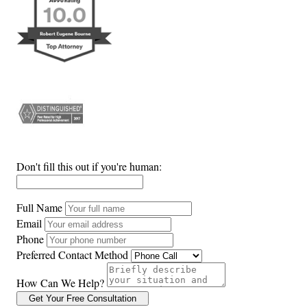
Don't fill this out if you're human:
Full Name
Email
Phone
Preferred Contact Method
How Can We Help?
Get Your Free Consultation