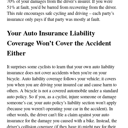
70% of your damages from the driver’s insurer. If you were
51% at fault, you’d be barred from recovering from the driver.
This rule encourages safe cycling and driving – each party’s
insurance only pays if that party was mostly at fault.
Your Auto Insurance Liability
Coverage Won’t Cover the Accident
Either
It surprises some cyclists to learn that your own auto liability
insurance does not cover accidents when you’re on your
bicycle. Auto liability coverage follows your vehicle; it covers
you when you are driving your insured car and cause harm to
others. A bicycle is not a covered automobile under a standard
auto policy. So if you, as a cyclist, injure someone or damage
someone’s car, your auto policy’s liability section won’t apply
(because you weren’t operating your car in the accident). In
other words, the driver can’t file a claim against your auto
insurance for the damage you caused with a bike. Instead, the
driver’s collision coverage (if they have it) might pay for their