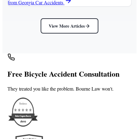
from Georgia Car Accidents
View More Articles
Free Bicycle Accident Consultation
They treated you like the problem. Bourne Law won't.