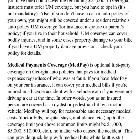
you have one) could cover the remaining $25,000. In Georgia,
insurers must offer UM coverage, but you have to opt in (it’s
not mandatory). Also, if you don’t have a car or auto policy of
your own, you might still be covered under a resident relative’s
auto policy UM coverage (for instance, a spouse or parent’s
policy) if you live in their household. UM coverage can cover
bodily injuries, and in some cases property damage to your bike
if you have a UM property damage provision – check your
policy for details.
Medical Payments Coverage (MedPay)
is optional first-party
coverage on Georgia auto policies that pays for medical
expenses regardless of who was at fault. If you have MedPay
on your car insurance, it can cover your medical bills if you’re
injured in a bicycle accident with a vehicle even if you were not
driving a car at the time. In other words, you as an insured
person are covered as a cyclist or pedestrian hit by a motor
vehicle. MedPay will pay for reasonable and necessary medical
costs (doctor bills, hospital stays, ambulance, etc.) up to the
coverage limit you chose (common limits might be $1,000,
$5,000, $10,000, etc.), no matter who caused the accident. This
can provide quick help with medical bills while fault is still