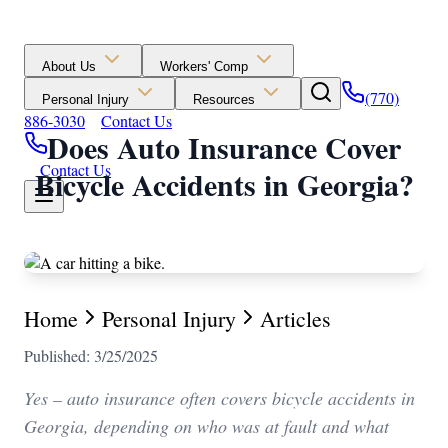
About Us
Workers' Comp
(770)
Personal Injury
Resources
886-3030
Contact Us
Does Auto Insurance Cover
Contact Us
Bicycle Accidents in Georgia?
Home
Personal Injury
Articles
Published: 3/25/2025
Yes – auto insurance often covers bicycle accidents in
Georgia, depending on who was at fault and what