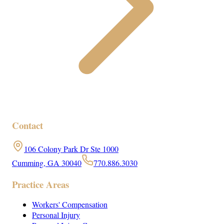
Contact
106 Colony Park Dr Ste 1000
Cumming, GA 30040
770.886.3030
Practice Areas
Workers' Compensation
Personal Injury