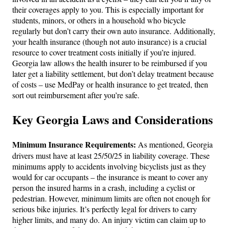
their coverages apply to you. This is especially important for
students, minors, or others in a household who bicycle
regularly but don’t carry their own auto insurance. Additionally,
your health insurance (though not auto insurance) is a crucial
resource to cover treatment costs initially if you’re injured.
Georgia law allows the health insurer to be reimbursed if you
later get a liability settlement, but don’t delay treatment because
of costs – use MedPay or health insurance to get treated, then
sort out reimbursement after you’re safe.
Key Georgia Laws and Considerations
Minimum Insurance Requirements:
As mentioned, Georgia
drivers must have at least 25/50/25 in liability coverage. These
minimums apply to accidents involving bicyclists just as they
would for car occupants – the insurance is meant to cover any
person the insured harms in a crash, including a cyclist or
pedestrian. However, minimum limits are often not enough for
serious bike injuries. It’s perfectly legal for drivers to carry
higher limits, and many do. An injury victim can claim up to