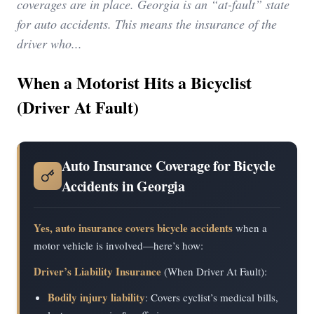
coverages are in place. Georgia is an “at-fault” state
for auto accidents. This means the insurance of the
driver who...
When a Motorist Hits a Bicyclist
(Driver At Fault)
Auto Insurance Coverage for Bicycle
Accidents in Georgia
Yes, auto insurance covers bicycle accidents
when a
motor vehicle is involved—here’s how:
Driver’s Liability Insurance
(When Driver At Fault):
Bodily injury liability
: Covers cyclist’s medical bills,