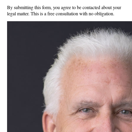
By submitting this form, you agree to be contacted about your
legal matter. This is a free consultation with no obligation.