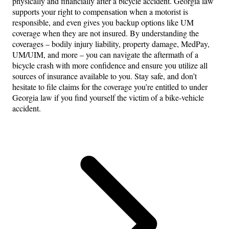
physically and financially after a bicycle accident. Georgia law
supports your right to compensation when a motorist is
responsible, and even gives you backup options like UM
coverage when they are not insured. By understanding the
coverages – bodily injury liability, property damage, MedPay,
UM/UIM, and more – you can navigate the aftermath of a
bicycle crash with more confidence and ensure you utilize all
sources of insurance available to you. Stay safe, and don’t
hesitate to file claims for the coverage you’re entitled to under
Georgia law if you find yourself the victim of a bike-vehicle
accident.