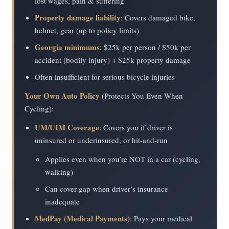
lost wages, pain & suffering
Property damage liability
: Covers damaged bike,
helmet, gear (up to policy limits)
Georgia minimums
: $25k per person / $50k per
accident (bodily injury) + $25k property damage
Often insufficient for serious bicycle injuries
Your Own Auto Policy
(Protects You Even When
Cycling):
UM/UIM Coverage
: Covers you if driver is
uninsured or underinsured, or hit-and-run
Applies even when you’re NOT in a car (cycling,
walking)
Can cover gap when driver’s insurance
inadequate
MedPay (Medical Payments)
: Pays your medical