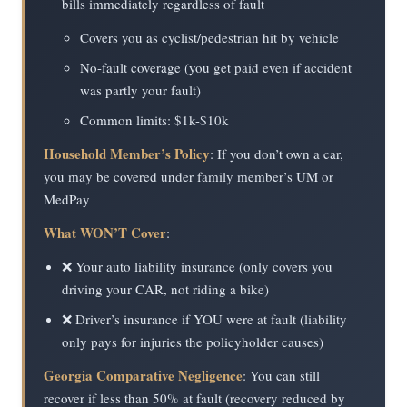
bills immediately regardless of fault
Covers you as cyclist/pedestrian hit by vehicle
No-fault coverage (you get paid even if accident
was partly your fault)
Common limits: $1k-$10k
Household Member’s Policy
: If you don’t own a car,
you may be covered under family member’s UM or
MedPay
What WON’T Cover
:
❌ Your auto liability insurance (only covers you
driving your CAR, not riding a bike)
❌ Driver’s insurance if YOU were at fault (liability
only pays for injuries the policyholder causes)
Georgia Comparative Negligence
: You can still
recover if less than 50% at fault (recovery reduced by