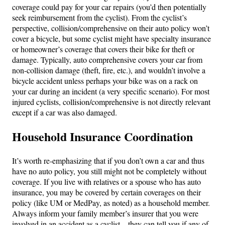
coverage could pay for your car repairs (you’d then potentially
seek reimbursement from the cyclist). From the cyclist’s
perspective, collision/comprehensive on their auto policy won’t
cover a bicycle, but some cyclist might have specialty insurance
or homeowner’s coverage that covers their bike for theft or
damage. Typically, auto comprehensive covers your car from
non-collision damage (theft, fire, etc.), and wouldn’t involve a
bicycle accident unless perhaps your bike was on a rack on
your car during an incident (a very specific scenario). For most
injured cyclists, collision/comprehensive is not directly relevant
except if a car was also damaged.
Household Insurance Coordination
It’s worth re-emphasizing that if you don’t own a car and thus
have no auto policy, you still might not be completely without
coverage. If you live with relatives or a spouse who has auto
insurance, you may be covered by certain coverages on their
policy (like UM or MedPay, as noted) as a household member.
Always inform your family member’s insurer that you were
involved in an accident as a cyclist – they can tell you if any of