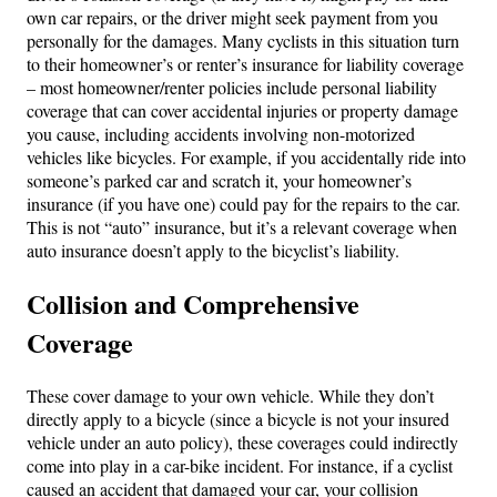
own car repairs, or the driver might seek payment from you
personally for the damages. Many cyclists in this situation turn
to their homeowner’s or renter’s insurance for liability coverage
– most homeowner/renter policies include personal liability
coverage that can cover accidental injuries or property damage
you cause, including accidents involving non-motorized
vehicles like bicycles. For example, if you accidentally ride into
someone’s parked car and scratch it, your homeowner’s
insurance (if you have one) could pay for the repairs to the car.
This is not “auto” insurance, but it’s a relevant coverage when
auto insurance doesn’t apply to the bicyclist’s liability.
Collision and Comprehensive
Coverage
These cover damage to your own vehicle. While they don’t
directly apply to a bicycle (since a bicycle is not your insured
vehicle under an auto policy), these coverages could indirectly
come into play in a car-bike incident. For instance, if a cyclist
caused an accident that damaged your car, your collision