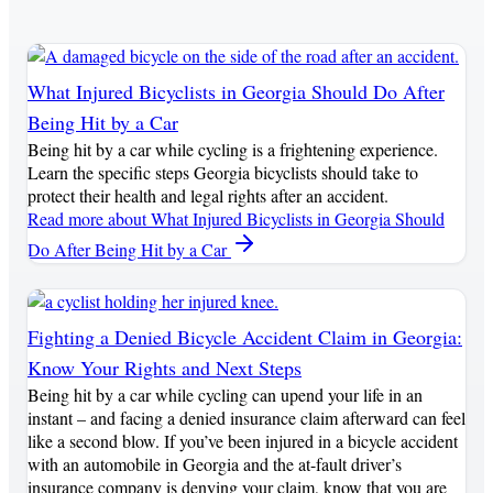
What Injured Bicyclists in Georgia Should Do After
Being Hit by a Car
Being hit by a car while cycling is a frightening experience.
Learn the specific steps Georgia bicyclists should take to
protect their health and legal rights after an accident.
Read more
about What Injured Bicyclists in Georgia Should
Do After Being Hit by a Car
Fighting a Denied Bicycle Accident Claim in Georgia:
Know Your Rights and Next Steps
Being hit by a car while cycling can upend your life in an
instant – and facing a denied insurance claim afterward can feel
like a second blow. If you’ve been injured in a bicycle accident
with an automobile in Georgia and the at-fault driver’s
insurance company is denying your claim, know that you are