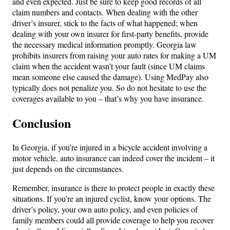
and even expected. Just be sure to keep good records of all
claim numbers and contacts. When dealing with the other
driver’s insurer, stick to the facts of what happened; when
dealing with your own insurer for first-party benefits, provide
the necessary medical information promptly. Georgia law
prohibits insurers from raising your auto rates for making a UM
claim when the accident wasn’t your fault (since UM claims
mean someone else caused the damage). Using MedPay also
typically does not penalize you. So do not hesitate to use the
coverages available to you – that’s why you have insurance.
Conclusion
In Georgia, if you’re injured in a bicycle accident involving a
motor vehicle, auto insurance can indeed cover the incident – it
just depends on the circumstances.
Remember, insurance is there to protect people in exactly these
situations. If you’re an injured cyclist, know your options. The
driver’s policy, your own auto policy, and even policies of
family members could all provide coverage to help you recover