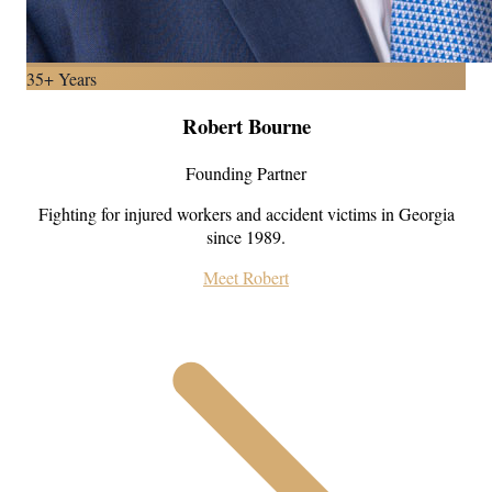
35+ Years
Robert Bourne
Founding Partner
Fighting for injured workers and accident victims in Georgia
since 1989.
Meet Robert