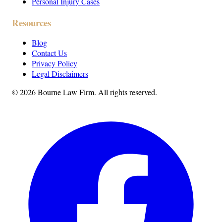
Personal Injury Cases
Resources
Blog
Contact Us
Privacy Policy
Legal Disclaimers
©
2026
Bourne Law Firm. All rights reserved.