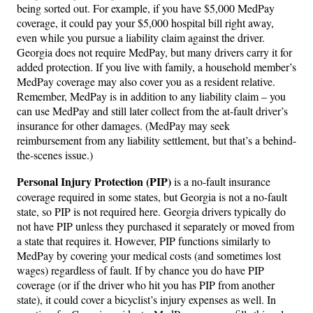
being sorted out. For example, if you have $5,000 MedPay
coverage, it could pay your $5,000 hospital bill right away,
even while you pursue a liability claim against the driver.
Georgia does not require MedPay, but many drivers carry it for
added protection. If you live with family, a household member’s
MedPay coverage may also cover you as a resident relative.
Remember, MedPay is in addition to any liability claim – you
can use MedPay and still later collect from the at-fault driver’s
insurance for other damages. (MedPay may seek
reimbursement from any liability settlement, but that’s a behind-
the-scenes issue.)
Personal Injury Protection (PIP)
is a no-fault insurance
coverage required in some states, but Georgia is not a no-fault
state, so PIP is not required here. Georgia drivers typically do
not have PIP unless they purchased it separately or moved from
a state that requires it. However, PIP functions similarly to
MedPay by covering your medical costs (and sometimes lost
wages) regardless of fault. If by chance you do have PIP
coverage (or if the driver who hit you has PIP from another
state), it could cover a bicyclist’s injury expenses as well. In