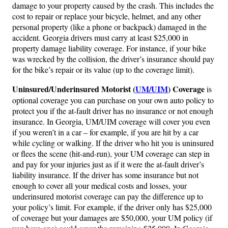
damage to your property caused by the crash. This includes the
cost to repair or replace your bicycle, helmet, and any other
personal property (like a phone or backpack) damaged in the
accident. Georgia drivers must carry at least $25,000 in
property damage liability coverage. For instance, if your bike
was wrecked by the collision, the driver’s insurance should pay
for the bike’s repair or its value (up to the coverage limit).
Uninsured/Underinsured Motorist (
UM/UIM
) Coverage
is
optional coverage you can purchase on your own auto policy to
protect you if the at-fault driver has no insurance or not enough
insurance. In Georgia, UM/UIM coverage will cover you even
if you weren’t in a car – for example, if you are hit by a car
while cycling or walking. If the driver who hit you is uninsured
or flees the scene (hit-and-run), your UM coverage can step in
and pay for your injuries just as if it were the at-fault driver’s
liability insurance. If the driver has some insurance but not
enough to cover all your medical costs and losses, your
underinsured motorist coverage can pay the difference up to
your policy’s limit. For example, if the driver only has $25,000
of coverage but your damages are $50,000, your UM policy (if