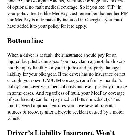
practice, for Georgia residents, MedPay coverage fills this role
of optional no-fault medical coverage. So if you see “PIP” in
your policy, treat it like MedPay. Just remember that neither PIP
nor MedPay is automatically included in Georgia – you must
have added it to your policy for it to apply.
Bottom line
When a driver is at fault, their insurance should pay for an
injured bicyclist’s damages. You may claim against the driver’s
bodily injury liability for your injuries and property damage
liability for your bike/gear. If the driver has no insurance or not
enough, your own UM/UIM coverage (or a family member’s
policy) can cover your medical costs and even property damage
in some cases. And regardless of fault, your MedPay coverage
(if you have it) can help pay medical bills immediately. This
multi-layered approach ensures you have several potential
sources of recovery after a bicycle accident caused by a motor
vehicle.
Driver’s Liability Insurance Won’t