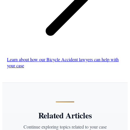
Learn about how our Bicycle Accident lawyers can help with
your case
Related Articles
Continue exploring topics related to your case