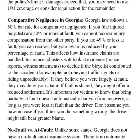
the policy’s limit; if damages exceed that, you may need to use
UM coverage or consider legal action for the remainder.
Comparative Negligence in Georgia:
Georgia law follows a
50% bar rule for comparative negligence. If you (the injured
bicyclist) are 50% or more at fault, you cannot recover injury
compensation from the other party. If you are 49% or less at
fault, you can recover, but your award is reduced by your
percentage of fault. This affects how insurance claims are
handled. Insurance adjusters will look at evidence (police
reports, witness statements) to decide if the bicyclist contributed
to the accident (for example, not obeying traffic signals or
riding unpredictably). If they believe you were largely at fault,
they may deny your claim. If fault is shared, they might offer a
reduced settlement. It’s important for victims to know that being
partially at fault doesn’t automatically bar you from recovery, as
long as you were less at fault than the driver. Don’t assume you
have no case if you think you did something wrong; the driver
might still bear greater blame.
No-Fault vs. At-Fault:
Unlike some states, Georgia does not
have a no-fault auto insurance system. There is no automatic