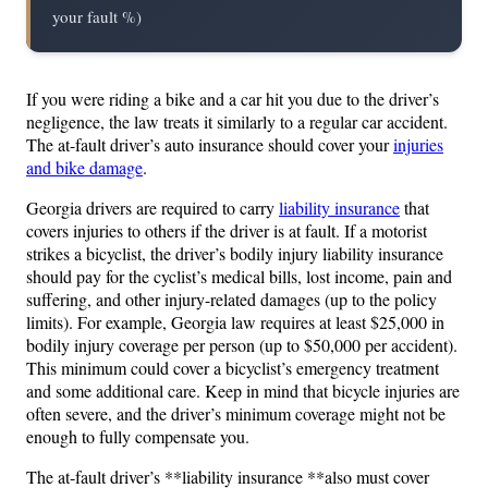
your fault %)
If you were riding a bike and a car hit you due to the driver’s
negligence, the law treats it similarly to a regular car accident.
The at-fault driver’s auto insurance should cover your
injuries
and bike damage
.
Georgia drivers are required to carry
liability insurance
that
covers injuries to others if the driver is at fault. If a motorist
strikes a bicyclist, the driver’s bodily injury liability insurance
should pay for the cyclist’s medical bills, lost income, pain and
suffering, and other injury-related damages (up to the policy
limits). For example, Georgia law requires at least $25,000 in
bodily injury coverage per person (up to $50,000 per accident).
This minimum could cover a bicyclist’s emergency treatment
and some additional care. Keep in mind that bicycle injuries are
often severe, and the driver’s minimum coverage might not be
enough to fully compensate you.
The at-fault driver’s **liability insurance **also must cover