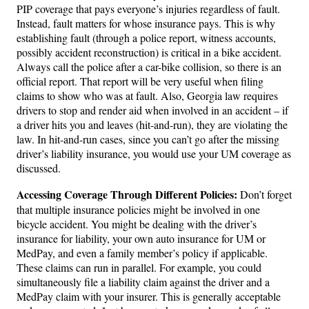
PIP coverage that pays everyone’s injuries regardless of fault.
Instead, fault matters for whose insurance pays. This is why
establishing fault (through a police report, witness accounts,
possibly accident reconstruction) is critical in a bike accident.
Always call the police after a car-bike collision, so there is an
official report. That report will be very useful when filing
claims to show who was at fault. Also, Georgia law requires
drivers to stop and render aid when involved in an accident – if
a driver hits you and leaves (hit-and-run), they are violating the
law. In hit-and-run cases, since you can’t go after the missing
driver’s liability insurance, you would use your UM coverage as
discussed.
Accessing Coverage Through Different Policies:
Don’t forget
that multiple insurance policies might be involved in one
bicycle accident. You might be dealing with the driver’s
insurance for liability, your own auto insurance for UM or
MedPay, and even a family member’s policy if applicable.
These claims can run in parallel. For example, you could
simultaneously file a liability claim against the driver and a
MedPay claim with your insurer. This is generally acceptable