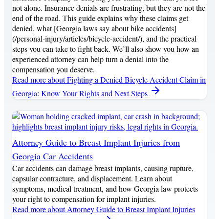
not alone. Insurance denials are frustrating, but they are not the
end of the road. This guide explains why these claims get
denied, what [Georgia laws say about bike accidents]
(/personal-injury/articles/bicycle-accident/), and the practical
steps you can take to fight back. We’ll also show you how an
experienced attorney can help turn a denial into the
compensation you deserve.
Read more
about Fighting a Denied Bicycle Accident Claim in
Georgia: Know Your Rights and Next Steps
Attorney Guide to Breast Implant Injuries from
Georgia Car Accidents
Car accidents can damage breast implants, causing rupture,
capsular contracture, and displacement. Learn about
symptoms, medical treatment, and how Georgia law protects
your right to compensation for implant injuries.
Read more
about Attorney Guide to Breast Implant Injuries