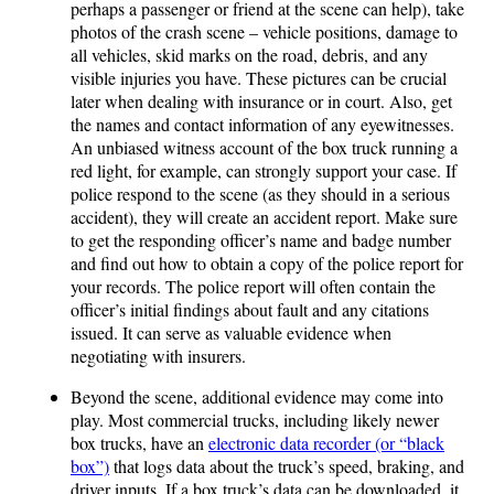
perhaps a passenger or friend at the scene can help), take
photos of the crash scene – vehicle positions, damage to
all vehicles, skid marks on the road, debris, and any
visible injuries you have. These pictures can be crucial
later when dealing with insurance or in court. Also, get
the names and contact information of any eyewitnesses.
An unbiased witness account of the box truck running a
red light, for example, can strongly support your case. If
police respond to the scene (as they should in a serious
accident), they will create an accident report. Make sure
to get the responding officer’s name and badge number
and find out how to obtain a copy of the police report for
your records. The police report will often contain the
officer’s initial findings about fault and any citations
issued. It can serve as valuable evidence when
negotiating with insurers.
Beyond the scene, additional evidence may come into
play. Most commercial trucks, including likely newer
box trucks, have an
electronic data recorder (or “black
box”)
that logs data about the truck’s speed, braking, and
driver inputs. If a box truck’s data can be downloaded, it