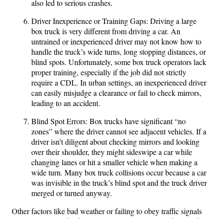
also led to serious crashes.
Driver Inexperience or Training Gaps: Driving a large
box truck is very different from driving a car. An
untrained or inexperienced driver may not know how to
handle the truck’s wide turns, long stopping distances, or
blind spots. Unfortunately, some box truck operators lack
proper training, especially if the job did not strictly
require a CDL. In urban settings, an inexperienced driver
can easily misjudge a clearance or fail to check mirrors,
leading to an accident.
Blind Spot Errors: Box trucks have significant “no
zones” where the driver cannot see adjacent vehicles. If a
driver isn’t diligent about checking mirrors and looking
over their shoulder, they might sideswipe a car while
changing lanes or hit a smaller vehicle when making a
wide turn. Many box truck collisions occur because a car
was invisible in the truck’s blind spot and the truck driver
merged or turned anyway.
Other factors like bad weather or failing to obey traffic signals