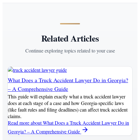
Related Articles
Continue exploring topics related to your case
What Does a Truck Accident Lawyer Do in Georgia?
– A Comprehensive Guide
This guide will explain exactly what a truck accident lawyer
does at each stage of a case and how Georgia-specific laws
(like fault rules and filing deadlines) can affect truck accident
claims.
Read more
about What Does a Truck Accident Lawyer Do in
Georgia? – A Comprehensive Guide