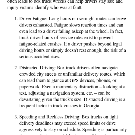
often leads to box truck wrecks can help drivers stay safe and
injury victims identify who was at fault.
Driver Fatigue: Long hours or overnight routes can leave
drivers exhausted. Fatigue slows reaction times and can
even lead to a driver falling asleep at the wheel. In fact,
truck driver hours-of-service rules exist to prevent
fatigue-related crashes. If a driver pushes beyond legal
driving hours or simply doesn’t rest enough, the risk of a
serious accident rises.
Distracted Driving: Box truck drivers often navigate
crowded city streets or unfamiliar delivery routes, which
can lead them to glance at GPS devices, phones, or
paperwork. Even a momentary distraction – looking at a
text, adjusting a navigation system, etc. – can be
devastating given the truck’s size. Distracted driving is a
frequent factor in truck crashes in Georgia.
Speeding and Reckless Driving: Box trucks on tight
delivery deadlines may exceed speed limits or drive
aggressively to stay on schedule. Speeding is particularly