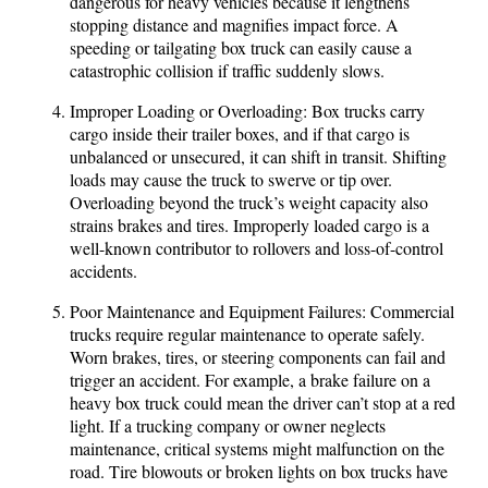
dangerous for heavy vehicles because it lengthens
stopping distance and magnifies impact force. A
speeding or tailgating box truck can easily cause a
catastrophic collision if traffic suddenly slows.
Improper Loading or Overloading: Box trucks carry
cargo inside their trailer boxes, and if that cargo is
unbalanced or unsecured, it can shift in transit. Shifting
loads may cause the truck to swerve or tip over.
Overloading beyond the truck’s weight capacity also
strains brakes and tires. Improperly loaded cargo is a
well-known contributor to rollovers and loss-of-control
accidents.
Poor Maintenance and Equipment Failures: Commercial
trucks require regular maintenance to operate safely.
Worn brakes, tires, or steering components can fail and
trigger an accident. For example, a brake failure on a
heavy box truck could mean the driver can’t stop at a red
light. If a trucking company or owner neglects
maintenance, critical systems might malfunction on the
road. Tire blowouts or broken lights on box trucks have