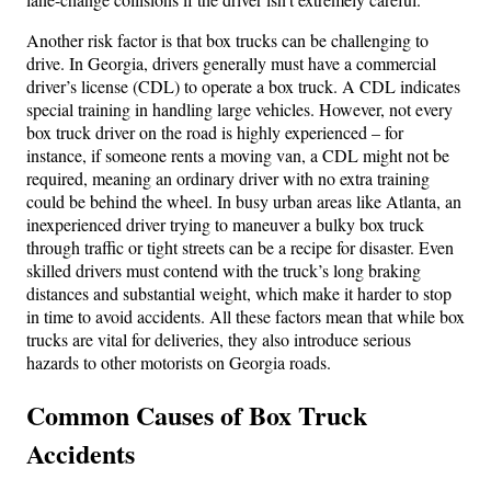
Another risk factor is that box trucks can be challenging to
drive. In Georgia, drivers generally must have a commercial
driver’s license (CDL) to operate a box truck. A CDL indicates
special training in handling large vehicles. However, not every
box truck driver on the road is highly experienced – for
instance, if someone rents a moving van, a CDL might not be
required, meaning an ordinary driver with no extra training
could be behind the wheel. In busy urban areas like Atlanta, an
inexperienced driver trying to maneuver a bulky box truck
through traffic or tight streets can be a recipe for disaster. Even
skilled drivers must contend with the truck’s long braking
distances and substantial weight, which make it harder to stop
in time to avoid accidents. All these factors mean that while box
trucks are vital for deliveries, they also introduce serious
hazards to other motorists on Georgia roads.
Common Causes of Box Truck
Accidents