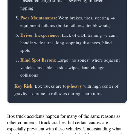
unsecured cargo shifts → swerving, rollovers,
tipping
Poor Maintenance
: Worn brakes, tires, steering →
equipment failures (brake failures, tire blowouts)
Driver Inexperience
: Lack of CDL training → can’t
handle wide turns, long stopping distances, blind
spots
Blind Spot Errors
: Large “no zones” where adjacent
vehicles invisible → sideswipes, lane-change
collisions
Key Risk
top-heavy
: Box trucks are
with high center of
gravity → prone to rollovers during sharp turns
Box truck accidents happen for many of the same reasons as
other commercial truck crashes, but certain causes are
especially prevalent with these vehicles. Understanding what