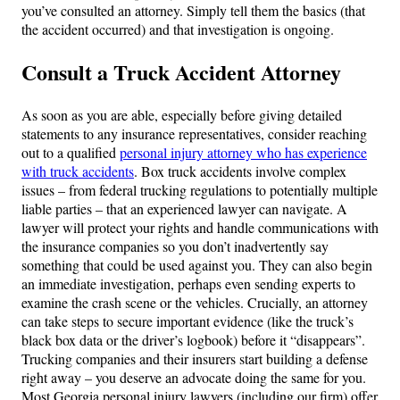
you’ve consulted an attorney. Simply tell them the basics (that
the accident occurred) and that investigation is ongoing.
Consult a Truck Accident Attorney
As soon as you are able, especially before giving detailed
statements to any insurance representatives, consider reaching
out to a qualified
personal injury attorney who has experience
with truck accidents
. Box truck accidents involve complex
issues – from federal trucking regulations to potentially multiple
liable parties – that an experienced lawyer can navigate. A
lawyer will protect your rights and handle communications with
the insurance companies so you don’t inadvertently say
something that could be used against you. They can also begin
an immediate investigation, perhaps even sending experts to
examine the crash scene or the vehicles. Crucially, an attorney
can take steps to secure important evidence (like the truck’s
black box data or the driver’s logbook) before it “disappears”.
Trucking companies and their insurers start building a defense
right away – you deserve an advocate doing the same for you.
Most Georgia personal injury lawyers (including our firm) offer