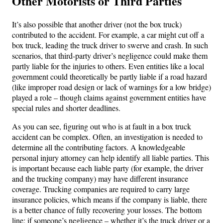
Other Motorists or Third Parties
It’s also possible that another driver (not the box truck)
contributed to the accident. For example, a car might cut off a
box truck, leading the truck driver to swerve and crash. In such
scenarios, that third-party driver’s negligence could make them
partly liable for the injuries to others. Even entities like a local
government could theoretically be partly liable if a road hazard
(like improper road design or lack of warnings for a low bridge)
played a role – though claims against government entities have
special rules and shorter deadlines.
As you can see, figuring out who is at fault in a box truck
accident can be complex. Often, an investigation is needed to
determine all the contributing factors. A knowledgeable
personal injury attorney can help identify all liable parties. This
is important because each liable party (for example, the driver
and the trucking company) may have different insurance
coverage. Trucking companies are required to carry large
insurance policies, which means if the company is liable, there
is a better chance of fully recovering your losses. The bottom
line: if someone’s negligence – whether it’s the truck driver or a