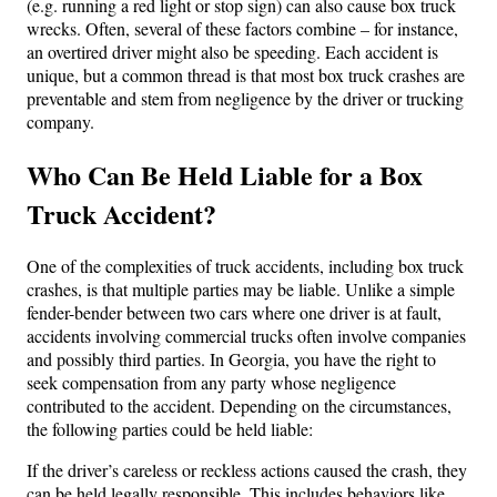
(e.g. running a red light or stop sign) can also cause box truck
wrecks. Often, several of these factors combine – for instance,
an overtired driver might also be speeding. Each accident is
unique, but a common thread is that most box truck crashes are
preventable and stem from negligence by the driver or trucking
company.
Who Can Be Held Liable for a Box
Truck Accident?
One of the complexities of truck accidents, including box truck
crashes, is that multiple parties may be liable. Unlike a simple
fender-bender between two cars where one driver is at fault,
accidents involving commercial trucks often involve companies
and possibly third parties. In Georgia, you have the right to
seek compensation from any party whose negligence
contributed to the accident. Depending on the circumstances,
the following parties could be held liable:
If the driver’s careless or reckless actions caused the crash, they
can be held legally responsible. This includes behaviors like