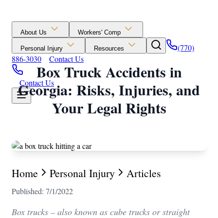
About Us
Workers' Comp
(770)
Personal Injury
Resources
886-3030
Contact Us
Box Truck Accidents in
Contact Us
Georgia: Risks, Injuries, and
Your Legal Rights
Home
Personal Injury
Articles
Published: 7/1/2022
Box trucks – also known as cube trucks or straight