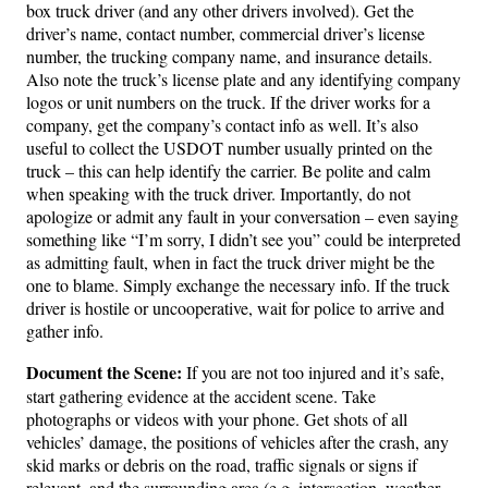
box truck driver (and any other drivers involved). Get the
driver’s name, contact number, commercial driver’s license
number, the trucking company name, and insurance details.
Also note the truck’s license plate and any identifying company
logos or unit numbers on the truck. If the driver works for a
company, get the company’s contact info as well. It’s also
useful to collect the USDOT number usually printed on the
truck – this can help identify the carrier. Be polite and calm
when speaking with the truck driver. Importantly, do not
apologize or admit any fault in your conversation – even saying
something like “I’m sorry, I didn’t see you” could be interpreted
as admitting fault, when in fact the truck driver might be the
one to blame. Simply exchange the necessary info. If the truck
driver is hostile or uncooperative, wait for police to arrive and
gather info.
Document the Scene:
If you are not too injured and it’s safe,
start gathering evidence at the accident scene. Take
photographs or videos with your phone. Get shots of all
vehicles’ damage, the positions of vehicles after the crash, any
skid marks or debris on the road, traffic signals or signs if
relevant, and the surrounding area (e.g. intersection, weather