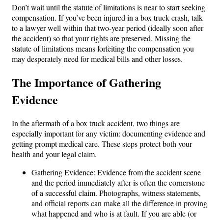
Don’t wait until the statute of limitations is near to start seeking
compensation. If you’ve been injured in a box truck crash, talk
to a lawyer well within that two-year period (ideally soon after
the accident) so that your rights are preserved. Missing the
statute of limitations means forfeiting the compensation you
may desperately need for medical bills and other losses.
The Importance of Gathering
Evidence
In the aftermath of a box truck accident, two things are
especially important for any victim: documenting evidence and
getting prompt medical care. These steps protect both your
health and your legal claim.
Gathering Evidence: Evidence from the accident scene
and the period immediately after is often the cornerstone
of a successful claim. Photographs, witness statements,
and official reports can make all the difference in proving
what happened and who is at fault. If you are able (or