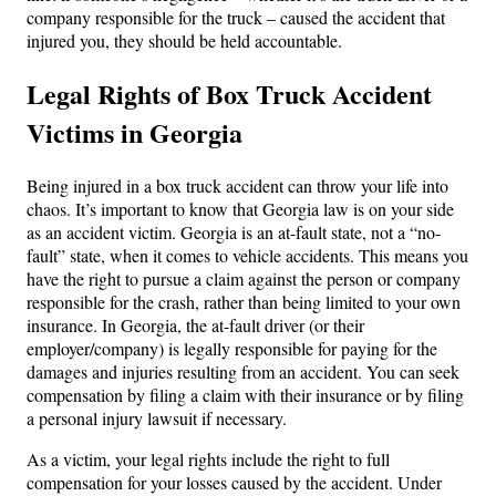
company responsible for the truck – caused the accident that
injured you, they should be held accountable.
Legal Rights of Box Truck Accident
Victims in Georgia
Being injured in a box truck accident can throw your life into
chaos. It’s important to know that Georgia law is on your side
as an accident victim. Georgia is an at-fault state, not a “no-
fault” state, when it comes to vehicle accidents. This means you
have the right to pursue a claim against the person or company
responsible for the crash, rather than being limited to your own
insurance. In Georgia, the at-fault driver (or their
employer/company) is legally responsible for paying for the
damages and injuries resulting from an accident. You can seek
compensation by filing a claim with their insurance or by filing
a personal injury lawsuit if necessary.
As a victim, your legal rights include the right to full
compensation for your losses caused by the accident. Under