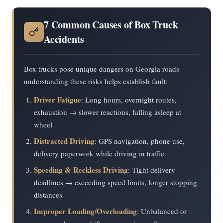
7 Common Causes of Box Truck
Accidents
Box trucks pose unique dangers on Georgia roads—
understanding these risks helps establish fault:
Driver Fatigue
: Long hours, overnight routes,
exhaustion → slower reactions, falling asleep at
wheel
Distracted Driving
: GPS navigation, phone use,
delivery paperwork while driving in traffic
Speeding & Reckless Driving
: Tight delivery
deadlines → exceeding speed limits, longer stopping
distances
Improper Loading/Overloading
: Unbalanced or