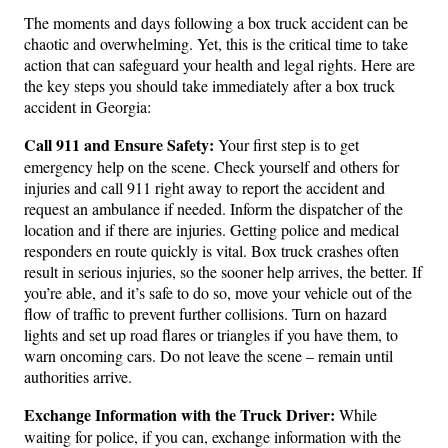
The moments and days following a box truck accident can be
chaotic and overwhelming. Yet, this is the critical time to take
action that can safeguard your health and legal rights. Here are
the key steps you should take immediately after a box truck
accident in Georgia:
Call 911 and Ensure Safety:
Your first step is to get
emergency help on the scene. Check yourself and others for
injuries and call 911 right away to report the accident and
request an ambulance if needed. Inform the dispatcher of the
location and if there are injuries. Getting police and medical
responders en route quickly is vital. Box truck crashes often
result in serious injuries, so the sooner help arrives, the better. If
you’re able, and it’s safe to do so, move your vehicle out of the
flow of traffic to prevent further collisions. Turn on hazard
lights and set up road flares or triangles if you have them, to
warn oncoming cars. Do not leave the scene – remain until
authorities arrive.
Exchange Information with the Truck Driver:
While
waiting for police, if you can, exchange information with the