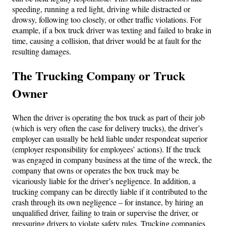
speeding, running a red light, driving while distracted or
drowsy, following too closely, or other traffic violations. For
example, if a box truck driver was texting and failed to brake in
time, causing a collision, that driver would be at fault for the
resulting damages.
The Trucking Company or Truck
Owner
When the driver is operating the box truck as part of their job
(which is very often the case for delivery trucks), the driver’s
employer can usually be held liable under respondeat superior
(employer responsibility for employees’ actions). If the truck
was engaged in company business at the time of the wreck, the
company that owns or operates the box truck may be
vicariously liable for the driver’s negligence. In addition, a
trucking company can be directly liable if it contributed to the
crash through its own negligence – for instance, by hiring an
unqualified driver, failing to train or supervise the driver, or
pressuring drivers to violate safety rules. Trucking companies