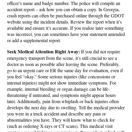
officer’s name and badge number. The police will compile an
accident report – ask how you can obtain a copy. In Georgia,
crash reports can often be purchased online through the GDOT
website using the incident details. Review the report when it’s
available and ensure it’s accurate. If you realize later something
was incorrect, you can sometimes have your statement amended
or add a supplemental report.
Seek Medical Attention Right Away:
If you did not require
emergency transport from the scene, it’s still crucial to see a
doctor as soon as possible after leaving the scene. Preferably,
go to an urgent care or ER the same day for evaluation, even if
you feel “okay.” Some serious injuries (like concussions or
internal injuries) might not show immediate symptoms. For
example, internal bleeding or organ damage can be life-
threatening if untreated, and symptoms might appear hours
later. Additionally, pain from whiplash or back injuries often
develops the next day due to swelling. Tell the medical provider
you were in a truck accident and describe any pain or
abnormalities you have. They will know what to check for
(such as ordering X-rays or CT scans). This medical visit