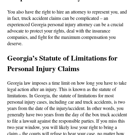
You also have the right to hire an attorney to represent you, and
in fact, truck accident claims can be complicated – an
experienced Georgia personal injury attorney can be a crucial
advocate to protect your rights, deal with the insurance
companies, and fight for the maximum compensation you
deserve.
Georgia’s Statute of Limitations for
Personal Injury Claims
Georgia law imposes a time limit on how long you have to take
legal action after an injury. This is known as the statute of
limitations. In Georgia, the statute of limitations for most
personal injury cases, including car and truck accidents, is two
years from the date of the injury/accident. In other words, you
generally have two years from the day of the box truck accident
to file a lawsuit against the responsible parties. If you miss this
two-year window, you will likely lose your right to bring a
claim – the courts will refuse to hear your case, no matter how