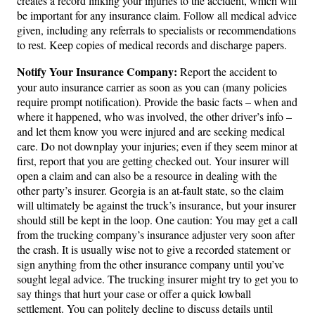
creates a record linking your injuries to the accident, which will
be important for any insurance claim. Follow all medical advice
given, including any referrals to specialists or recommendations
to rest. Keep copies of medical records and discharge papers.
Notify Your Insurance Company:
Report the accident to
your auto insurance carrier as soon as you can (many policies
require prompt notification). Provide the basic facts – when and
where it happened, who was involved, the other driver’s info –
and let them know you were injured and are seeking medical
care. Do not downplay your injuries; even if they seem minor at
first, report that you are getting checked out. Your insurer will
open a claim and can also be a resource in dealing with the
other party’s insurer. Georgia is an at-fault state, so the claim
will ultimately be against the truck’s insurance, but your insurer
should still be kept in the loop. One caution: You may get a call
from the trucking company’s insurance adjuster very soon after
the crash. It is usually wise not to give a recorded statement or
sign anything from the other insurance company until you’ve
sought legal advice. The trucking insurer might try to get you to
say things that hurt your case or offer a quick lowball
settlement. You can politely decline to discuss details until