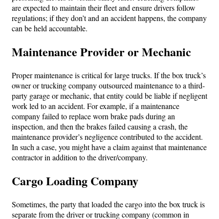
are expected to maintain their fleet and ensure drivers follow
regulations; if they don’t and an accident happens, the company
can be held accountable.
Maintenance Provider or Mechanic
Proper maintenance is critical for large trucks. If the box truck’s
owner or trucking company outsourced maintenance to a third-
party garage or mechanic, that entity could be liable if negligent
work led to an accident. For example, if a maintenance
company failed to replace worn brake pads during an
inspection, and then the brakes failed causing a crash, the
maintenance provider’s negligence contributed to the accident.
In such a case, you might have a claim against that maintenance
contractor in addition to the driver/company.
Cargo Loading Company
Sometimes, the party that loaded the cargo into the box truck is
separate from the driver or trucking company (common in