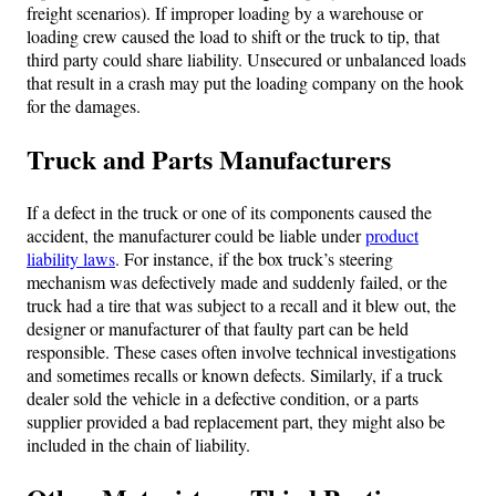
freight scenarios). If improper loading by a warehouse or
loading crew caused the load to shift or the truck to tip, that
third party could share liability. Unsecured or unbalanced loads
that result in a crash may put the loading company on the hook
for the damages.
Truck and Parts Manufacturers
If a defect in the truck or one of its components caused the
accident, the manufacturer could be liable under
product
liability laws
. For instance, if the box truck’s steering
mechanism was defectively made and suddenly failed, or the
truck had a tire that was subject to a recall and it blew out, the
designer or manufacturer of that faulty part can be held
responsible. These cases often involve technical investigations
and sometimes recalls or known defects. Similarly, if a truck
dealer sold the vehicle in a defective condition, or a parts
supplier provided a bad replacement part, they might also be
included in the chain of liability.