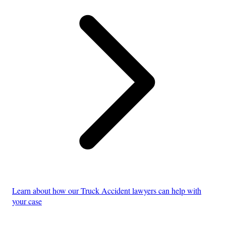
Learn about how our Truck Accident lawyers can help with
your case