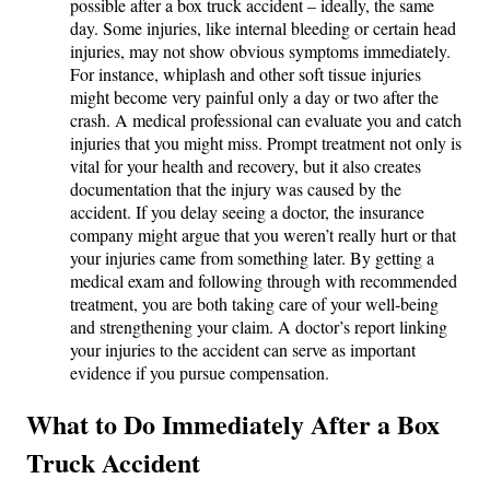
possible after a box truck accident – ideally, the same
day. Some injuries, like internal bleeding or certain head
injuries, may not show obvious symptoms immediately.
For instance, whiplash and other soft tissue injuries
might become very painful only a day or two after the
crash. A medical professional can evaluate you and catch
injuries that you might miss. Prompt treatment not only is
vital for your health and recovery, but it also creates
documentation that the injury was caused by the
accident. If you delay seeing a doctor, the insurance
company might argue that you weren’t really hurt or that
your injuries came from something later. By getting a
medical exam and following through with recommended
treatment, you are both taking care of your well-being
and strengthening your claim. A doctor’s report linking
your injuries to the accident can serve as important
evidence if you pursue compensation.
What to Do Immediately After a Box
Truck Accident