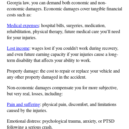
Georgia law, you can demand both economic and non-
economic damages. Economic damages cover tangible financial
costs such as:
Medical expenses
: hospital bills, surgeries, medication,
rehabilitation, physical therapy, future medical care you’ll need
for your injuries.
Lost income
: wages lost if you couldn’t work during recovery,
and even future earning capacity if your injuries cause a long-
term disability that affects your ability to work.
Property damage: the cost to repair or replace your vehicle and
any other property damaged in the accident.
Non-economic damages compensate you for more subjective,
but very real, losses, including:
Pain and suffering
: physical pain, discomfort, and limitations
caused by the injuries.
Emotional distress: psychological trauma, anxiety, or PTSD
following a serious crash.