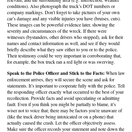
conditions). Also photograph the truck’s DOT numbers or
company markings. Don’t forget to take pictures of your own
car’s damage and any visible injuries you have (bruises, cuts).
These images can be powerful evidence later, showing the
severity and circumstances of the wreck. If there were
witnesses (bystanders, other drivers who stopped), ask for their
names and contact information as well, and see if they would
briefly describe what they saw either to you or to the police.
Their testimony could be very important in corroborating that,
for example, the box truck ran a red light or was swerving.
Speak to the Police Officer and Stick to the Facts:
When law
enforcement arrives, they will secure the scene and ask for
statements. It’s important to cooperate fully with the police. Tell
the responding officer exactly what occurred to the best of your
recollection. Provide facts and avoid speculating or admitting
fault. Even if you think you might be partially to blame, it’s
wiser not to voice that; there may be factors you’re unaware of
(like the truck driver being intoxicated or on a phone) that
actually caused the crash. Let the officer objectively assess.
Make sure the officer records your statement and note down the