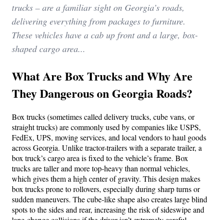
trucks – are a familiar sight on Georgia’s roads,
delivering everything from packages to furniture.
These vehicles have a cab up front and a large, box-
shaped cargo area...
What Are Box Trucks and Why Are
They Dangerous on Georgia Roads?
Box trucks (sometimes called delivery trucks, cube vans, or
straight trucks) are commonly used by companies like USPS,
FedEx, UPS, moving services, and local vendors to haul goods
across Georgia. Unlike tractor-trailers with a separate trailer, a
box truck’s cargo area is fixed to the vehicle’s frame. Box
trucks are taller and more top-heavy than normal vehicles,
which gives them a high center of gravity. This design makes
box trucks prone to rollovers, especially during sharp turns or
sudden maneuvers. The cube-like shape also creates large blind
spots to the sides and rear, increasing the risk of sideswipe and
lane-change collisions if the driver isn’t extremely careful.