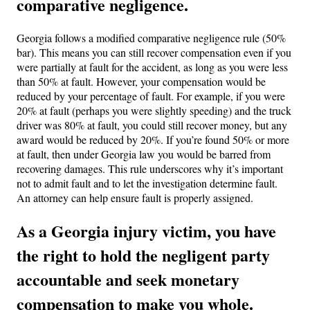
comparative negligence.
Georgia follows a modified comparative negligence rule (50%
bar). This means you can still recover compensation even if you
were partially at fault for the accident, as long as you were less
than 50% at fault. However, your compensation would be
reduced by your percentage of fault. For example, if you were
20% at fault (perhaps you were slightly speeding) and the truck
driver was 80% at fault, you could still recover money, but any
award would be reduced by 20%. If you’re found 50% or more
at fault, then under Georgia law you would be barred from
recovering damages. This rule underscores why it’s important
not to admit fault and to let the investigation determine fault.
An attorney can help ensure fault is properly assigned.
As a Georgia injury victim, you have
the right to hold the negligent party
accountable and seek monetary
compensation to make you whole.