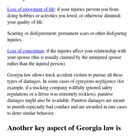
Loss of enjoyment of life
: if your injuries prevent you from
doing hobbies or activities you loved, or otherwise diminish
your quality of life.
Scarring or disfigurement: permanent scars or other disfiguring
injuries.
Loss of consortium
: if the injuries affect your relationship with
your spouse (this is usually claimed by the uninjured spouse
rather than the injured person).
Georgia law allows truck accident victims to pursue all these
types of damages. In some cases of egregious negligence (for
example, if a trucking company willfully ignored safety
regulations or a driver was extremely reckless), punitive
damages might also be available. Punitive damages are meant
to punish especially bad conduct and are awarded in rare cases
to deter similar behavior.
Another key aspect of Georgia law is