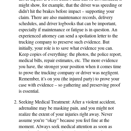
might show, for example, that the driver was speeding or
didn’t hit the brakes before impact – supporting your
claim. There are also maintenance records, delivery
schedules, and driver logbooks that can be important,
especially if maintenance or fatigue is in question. An
experienced attorney can send a spoliation letter to the
trucking company to preserve such evidence. But
initially, your role is to save what evidence you can.
Keep copies of everything: the photos, the police report,
medical bills, repair estimates, etc. The more evidence
you have, the stronger your position when it comes time
to prove the trucking company or driver was negligent.
Remember, it’s on you (the injured party) to prove your
case with evidence – so gathering and preserving proof
is essential.
Seeking Medical Treatment: After a violent accident,
adrenaline may be masking pain, and you might not
realize the extent of your injuries right away. Never
assume you’re “okay” because you feel fine at the
moment. Always seek medical attention as soon as