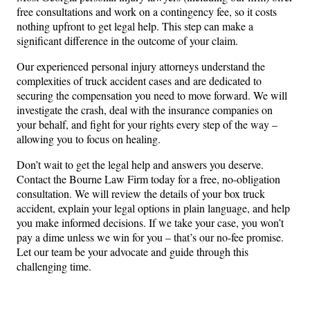
free consultations and work on a contingency fee, so it costs
nothing upfront to get legal help. This step can make a
significant difference in the outcome of your claim.
Our experienced personal injury attorneys understand the
complexities of truck accident cases and are dedicated to
securing the compensation you need to move forward. We will
investigate the crash, deal with the insurance companies on
your behalf, and fight for your rights every step of the way –
allowing you to focus on healing.
Don’t wait to get the legal help and answers you deserve.
Contact the Bourne Law Firm today for a free, no-obligation
consultation. We will review the details of your box truck
accident, explain your legal options in plain language, and help
you make informed decisions. If we take your case, you won’t
pay a dime unless we win for you – that’s our no-fee promise.
Let our team be your advocate and guide through this
challenging time.