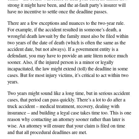
strong it might have been, and the at-fault party’s insurer will
have no incentive to settle once the deadline passes.
There are a few exceptions and nuances to the two-year rule.
For example, if the accident resulted in someone’s death, a
wrongful death lawsuit by the family must also be filed within
two years of the date of death (which is often the same as the
accident date, but not always). If a government entity is a
defendant, you may have to provide an ante litem notice much
sooner. Also, if the injured person is a minor or legally
incapacitated, the law might extend (toll) the deadline in some
cases. But for most injury victims, it’s critical to act within two
years.
Two years might sound like a long time, but in serious accident
cases, that period can pass quickly. There’s a lot to do after a
truck accident – medical treatment, recovery, dealing with
insurance – and building a legal case takes time too. This is one
reason why contacting an attorney sooner rather than later is
wise. An attorney will ensure that your claim is filed on time
and that all procedural deadlines are met.