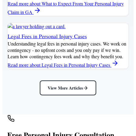
Read more
about What to Expect From Your Personal Injury
Claim in GA
Legal Fees in Personal Injury Cases
Understanding legal fees in personal injury cases. We work on
contingency - no upfront costs and you only pay if we win.
Learn how contingency fees work and why they benefit you.
Read more
about Legal Fees in Personal Injury Cases
View More Articles
Free Personal Injury Consultation