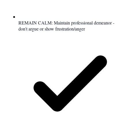
REMAIN CALM: Maintain professional demeanor -
don't argue or show frustration/anger