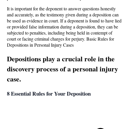
It is important for the deponent to answer questions honestly
and accurately, as the testimony given during a deposition can
be used as evidence in court. If a deponent is found to have lied
or provided false information during a deposition, they can be
subjected to penalties, including being held in contempt of
court or facing criminal charges for perjury. Basic Rules for
Depositions in Personal Injury Cases
Depositions play a crucial role in the
discovery process of a personal injury
case.
8 Essential Rules for Your Deposition