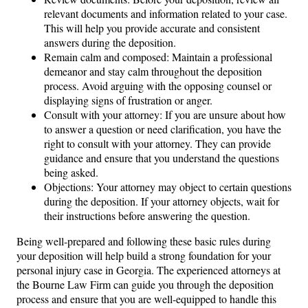
relevant documents and information related to your case.
This will help you provide accurate and consistent
answers during the deposition.
Remain calm and composed: Maintain a professional
demeanor and stay calm throughout the deposition
process. Avoid arguing with the opposing counsel or
displaying signs of frustration or anger.
Consult with your attorney: If you are unsure about how
to answer a question or need clarification, you have the
right to consult with your attorney. They can provide
guidance and ensure that you understand the questions
being asked.
Objections: Your attorney may object to certain questions
during the deposition. If your attorney objects, wait for
their instructions before answering the question.
Being well-prepared and following these basic rules during
your deposition will help build a strong foundation for your
personal injury case in Georgia. The experienced attorneys at
the Bourne Law Firm can guide you through the deposition
process and ensure that you are well-equipped to handle this