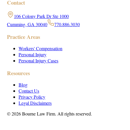
Contact
106 Colony Park Dr Ste 1000
Cumming, GA 30040
770.886.3030
Practice Areas
Workers' Compensation
Personal Injury
Personal Injury Cases
Resources
Blog
Contact Us
Privacy Policy
Legal Disclaimers
©
2026
Bourne Law Firm. All rights reserved.