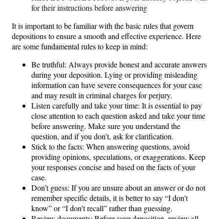
for their instructions before answering
It is important to be familiar with the basic rules that govern
depositions to ensure a smooth and effective experience. Here
are some fundamental rules to keep in mind:
Be truthful: Always provide honest and accurate answers
during your deposition. Lying or providing misleading
information can have severe consequences for your case
and may result in criminal charges for perjury.
Listen carefully and take your time: It is essential to pay
close attention to each question asked and take your time
before answering. Make sure you understand the
question, and if you don’t, ask for clarification.
Stick to the facts: When answering questions, avoid
providing opinions, speculations, or exaggerations. Keep
your responses concise and based on the facts of your
case.
Don’t guess: If you are unsure about an answer or do not
remember specific details, it is better to say “I don’t
know” or “I don’t recall” rather than guessing.
Review documents: Before your deposition, review all