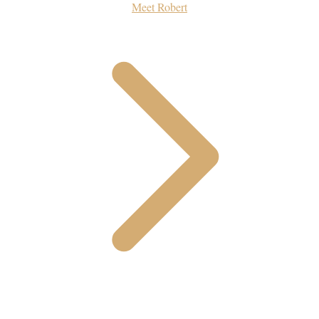
Meet Robert