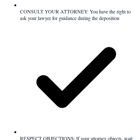
CONSULT YOUR ATTORNEY: You have the right to
ask your lawyer for guidance during the deposition
RESPECT OBJECTIONS: If your attorney objects, wait