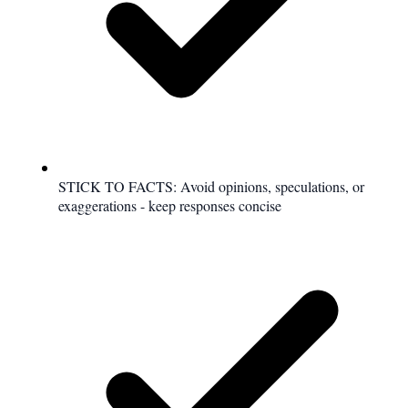
STICK TO FACTS: Avoid opinions, speculations, or
exaggerations - keep responses concise