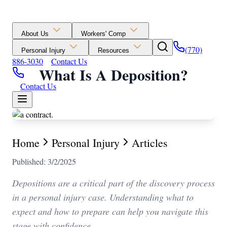
About Us
Workers' Comp
(770)
Personal Injury
Resources
886-3030
Contact Us
What Is A Deposition?
Contact Us
Home
Personal Injury
Articles
Published: 3/2/2025
Depositions are a critical part of the discovery process
in a personal injury case. Understanding what to
expect and how to prepare can help you navigate this
stage with confidence.