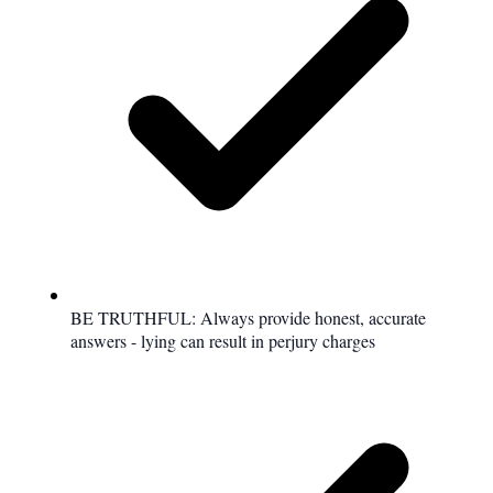
BE TRUTHFUL: Always provide honest, accurate
answers - lying can result in perjury charges