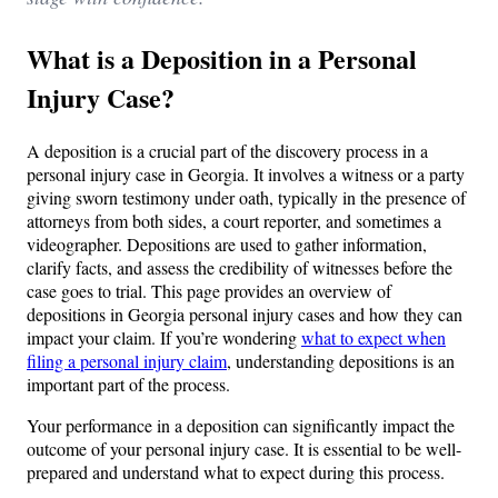
What is a Deposition in a Personal
Injury Case?
A deposition is a crucial part of the discovery process in a
personal injury case in Georgia. It involves a witness or a party
giving sworn testimony under oath, typically in the presence of
attorneys from both sides, a court reporter, and sometimes a
videographer. Depositions are used to gather information,
clarify facts, and assess the credibility of witnesses before the
case goes to trial. This page provides an overview of
depositions in Georgia personal injury cases and how they can
impact your claim. If you’re wondering
what to expect when
filing a personal injury claim
, understanding depositions is an
important part of the process.
Your performance in a deposition can significantly impact the
outcome of your personal injury case. It is essential to be well-
prepared and understand what to expect during this process.