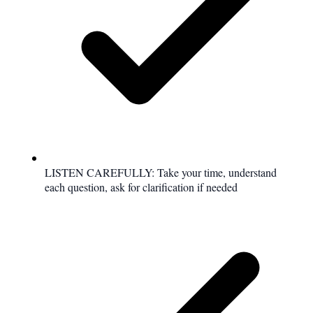
LISTEN CAREFULLY: Take your time, understand
each question, ask for clarification if needed