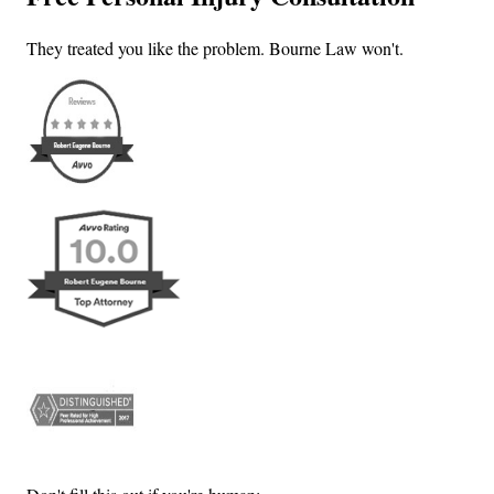
They treated you like the problem. Bourne Law won't.