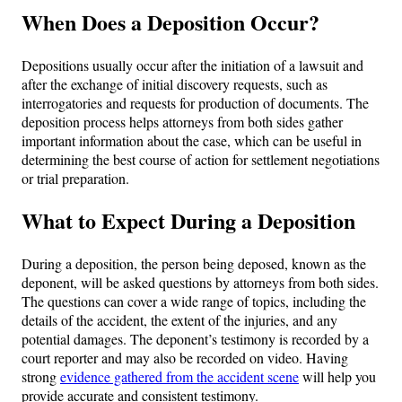
When Does a Deposition Occur?
Depositions usually occur after the initiation of a lawsuit and
after the exchange of initial discovery requests, such as
interrogatories and requests for production of documents. The
deposition process helps attorneys from both sides gather
important information about the case, which can be useful in
determining the best course of action for settlement negotiations
or trial preparation.
What to Expect During a Deposition
During a deposition, the person being deposed, known as the
deponent, will be asked questions by attorneys from both sides.
The questions can cover a wide range of topics, including the
details of the accident, the extent of the injuries, and any
potential damages. The deponent’s testimony is recorded by a
court reporter and may also be recorded on video. Having
strong
evidence gathered from the accident scene
will help you
provide accurate and consistent testimony.