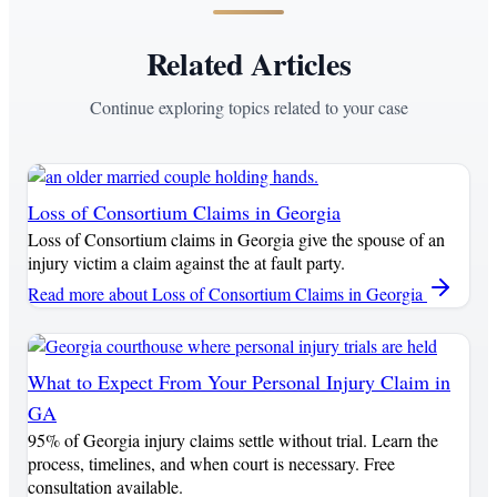
Related Articles
Continue exploring topics related to your case
Loss of Consortium Claims in Georgia
Loss of Consortium claims in Georgia give the spouse of an
injury victim a claim against the at fault party.
Read more
about Loss of Consortium Claims in Georgia
What to Expect From Your Personal Injury Claim in
GA
95% of Georgia injury claims settle without trial. Learn the
process, timelines, and when court is necessary. Free
consultation available.