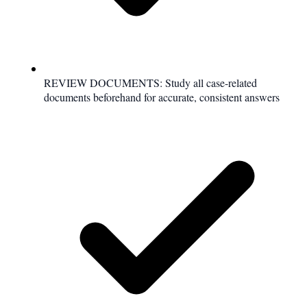
REVIEW DOCUMENTS: Study all case-related
documents beforehand for accurate, consistent answers