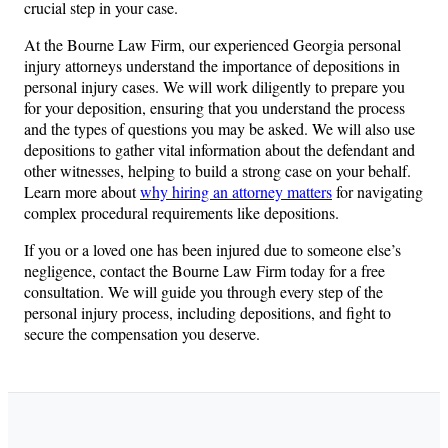
crucial step in your case.
At the Bourne Law Firm, our experienced Georgia personal
injury attorneys understand the importance of depositions in
personal injury cases. We will work diligently to prepare you
for your deposition, ensuring that you understand the process
and the types of questions you may be asked. We will also use
depositions to gather vital information about the defendant and
other witnesses, helping to build a strong case on your behalf.
Learn more about
why hiring an attorney matters
for navigating
complex procedural requirements like depositions.
If you or a loved one has been injured due to someone else’s
negligence, contact the Bourne Law Firm today for a free
consultation. We will guide you through every step of the
personal injury process, including depositions, and fight to
secure the compensation you deserve.