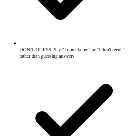
DON'T GUESS: Say "I don't know" or "I don't recall"
rather than guessing answers