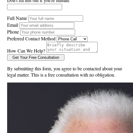
Don't fill this out if you're human:
Full Name
Email
Phone
Preferred Contact Method
How Can We Help?
Get Your Free Consultation
By submitting this form, you agree to be contacted about your
legal matter. This is a free consultation with no obligation.