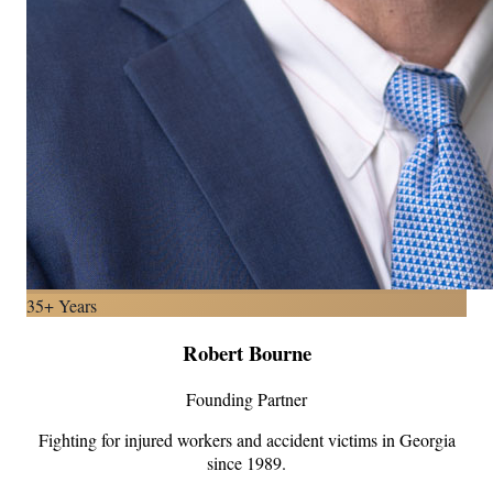
35+ Years
Robert Bourne
Founding Partner
Fighting for injured workers and accident victims in Georgia
since 1989.