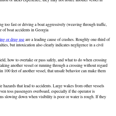
g too fast or driving a boat aggressively (weaving through traffic,
r of boat accidents in Georgia​
ing or drug use
are a leading cause of crashes. Roughly one-third of
ies, but intoxication also clearly indicates negligence in a civil
ield, how to overtake or pass safely, and what to do when crossing
aking another vessel or running through a crossing without regard
hin 100 feet of another vessel​, that unsafe behavior can make them
e hazards that lead to accidents. Large wakes from other vessels
n toss passengers overboard​, especially if the operator is
ans slowing down when visibility is poor or water is rough. If they