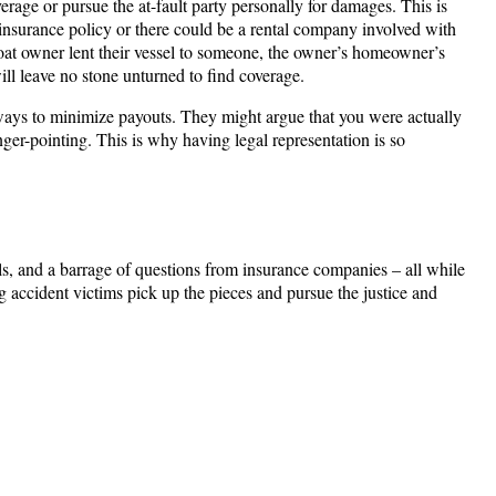
rage or pursue the at-fault party personally for damages. This is
 insurance policy or there could be a rental company involved with
 boat owner lent their vessel to someone, the owner’s homeowner’s
ll leave no stone unturned to find coverage.
 ways to minimize payouts. They might argue that you were actually
inger-pointing. This is why having legal representation is so
ls, and a barrage of questions from insurance companies – all while
 accident victims pick up the pieces and pursue the justice and