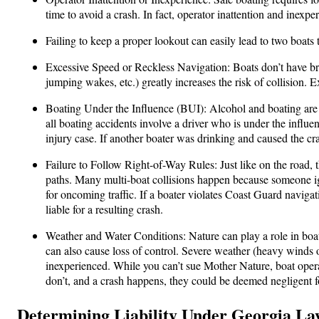
time to avoid a crash. In fact, operator inattention and inexpe
Failing to keep a proper lookout can easily lead to two boats 
Excessive Speed or Reckless Navigation: Boats don’t have brak
jumping wakes, etc.) greatly increases the risk of collision. 
Boating Under the Influence (BUI): Alcohol and boating are
all boating accidents involve a driver who is under the influen
injury case. If another boater was drinking and caused the cra
Failure to Follow Right-of-Way Rules: Just like on the road, 
paths. Many multi-boat collisions happen because someone ign
for oncoming traffic. If a boater violates Coast Guard navigat
liable for a resulting crash.
Weather and Water Conditions: Nature can play a role in boat
can also cause loss of control. Severe weather (heavy winds o
inexperienced. While you can’t sue Mother Nature, boat operat
don’t, and a crash happens, they could be deemed negligent fo
Determining Liability Under Georgia La