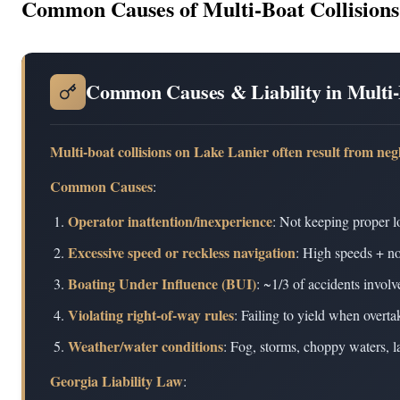
Common Causes of Multi-Boat Collisions
Common Causes & Liability in Multi-
Multi-boat collisions on Lake Lanier often result from neg
Common Causes
:
Operator inattention/inexperience
: Not keeping proper l
Excessive speed or reckless navigation
: High speeds + no
Boating Under Influence (BUI)
: ~1/3 of accidents invol
Violating right-of-way rules
: Failing to yield when overt
Weather/water conditions
: Fog, storms, choppy waters, 
Georgia Liability Law
: