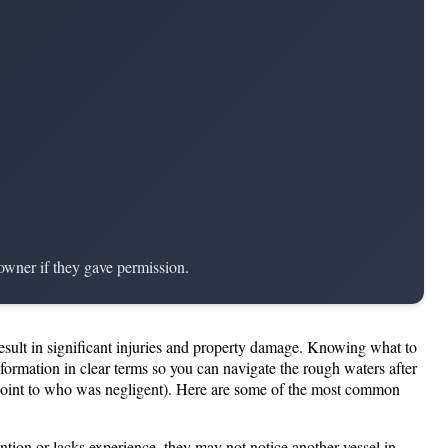
 owner if they gave permission.
result in significant injuries and property damage. Knowing what to
ormation in clear terms so you can navigate the rough waters after
 point to who was negligent). Here are some of the most common
ention or lacks experience, they may not notice another vessel in