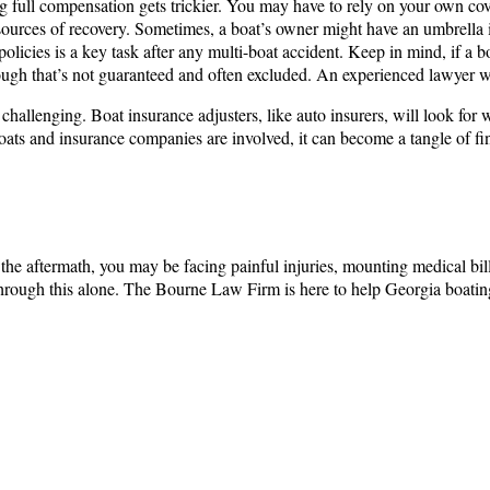
g full compensation gets trickier. You may have to rely on your own cove
e sources of recovery. Sometimes, a boat’s owner might have an umbrella
policies is a key task after any multi-boat accident. Keep in mind, if a
hough that’s not guaranteed and often excluded. An experienced lawyer wi
hallenging. Boat insurance adjusters, like auto insurers, will look for
le boats and insurance companies are involved, it can become a tangle of f
 the aftermath, you may be facing painful injuries, mounting medical bil
through this alone. The Bourne Law Firm is here to help Georgia boating