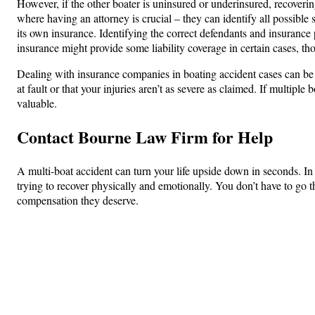
However, if the other boater is uninsured or underinsured, recoverin
where having an attorney is crucial – they can identify all possibl
its own insurance. Identifying the correct defendants and insurance 
insurance might provide some liability coverage in certain cases, t
Dealing with insurance companies in boating accident cases can be c
at fault or that your injuries aren’t as severe as claimed. If multip
valuable.
Contact Bourne Law Firm for Help
A multi-boat accident can turn your life upside down in seconds. In
trying to recover physically and emotionally. You don’t have to go 
compensation they deserve.