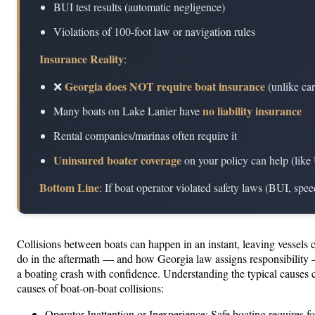
BUI test results (automatic negligence)
Violations of 100-foot law or navigation rules
Insurance Reality
:
Georgia does NOT require boat insurance
❌
(unlike car
no liability insurance
Many boats on Lake Lanier have
Rental companies/marinas often require it
Uninsured boater coverage
on your policy can help (like
Bottom Line
: If boat operator violated safety laws (BUI, spe
Collisions between boats can happen in an instant, leaving vessels 
do in the aftermath — and how Georgia law assigns responsibility —
a boating crash with confidence. Understanding the typical causes
causes of boat-on-boat collisions:
Operator Inattention or Inexperience: Safe boating requires fo