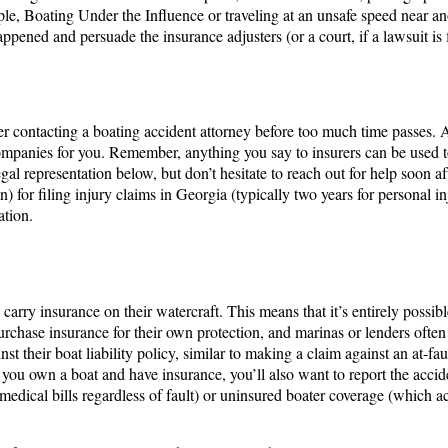
ple, Boating Under the Influence or traveling at an unsafe speed near ano
 happened and persuade the insurance adjusters (or a court, if a lawsuit i
r contacting a boating accident attorney before too much time passes. 
mpanies for you. Remember, anything you say to insurers can be used t
gal representation below, but don’t hesitate to reach out for help soon a
on) for filing injury claims in Georgia (typically two years for personal i
ation.
arry insurance on their watercraft​. This means that it’s entirely possible
ase insurance for their own protection, and marinas or lenders often req
nst their boat liability policy, similar to making a claim against an at-f
 If you own a boat and have insurance, you’ll also want to report the acc
dical bills regardless of fault) or uninsured boater coverage (which act