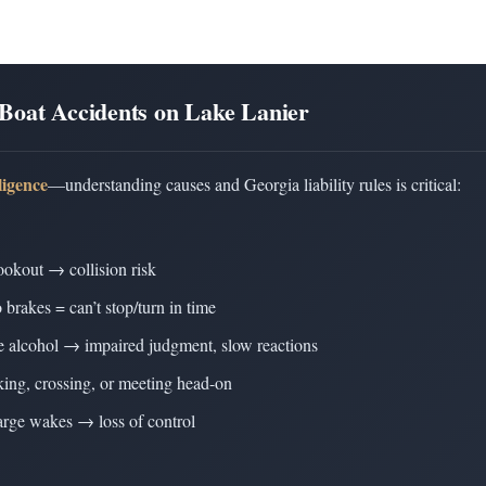
Boat Accidents on Lake Lanier
ligence
—understanding causes and Georgia liability rules is critical:
ookout → collision risk
 brakes = can’t stop/turn in time
ve alcohol → impaired judgment, slow reactions
aking, crossing, or meeting head-on
large wakes → loss of control