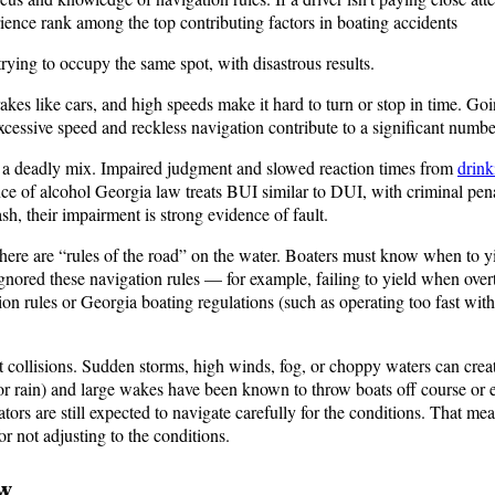
rience rank among the top contributing factors in boating accidents​
trying to occupy the same spot, with disastrous results.
es like cars, and high speeds make it hard to turn or stop in time. Goin
Excessive speed and reckless navigation contribute to a significant numbe
 a deadly mix. Impaired judgment and slowed reaction times from
drink
ce of alcohol​ Georgia law treats BUI similar to DUI, with criminal penalt
sh, their impairment is strong evidence of fault.
there are “rules of the road” on the water. Boaters must know when to y
ored these navigation rules — for example, failing to yield when overt
ion rules or Georgia boating regulations (such as operating too fast wit
 collisions. Sudden storms, high winds, fog, or choppy waters can creat
r rain) and large wakes have been known to throw boats off course or eve
ors are still expected to navigate carefully for the conditions. That me
r not adjusting to the conditions.
w