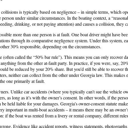
g collisions is typically based on negligence – in simple terms, which op
e person under similar circumstances. In the boating context, a “reasonabl
eeding, drinking, or not paying attention) and causes a collision, they ca
 possible more than one person is at fault. One boat driver might have b
tions through its comparative negligence system. Under this system, each 
 other 30% responsible, depending on the circumstances.
(often called the “50% bar rule”). This means you can only recover damag
ything from the other at-fault party. In practice, if you were, say, 20% 
uld be reduced by your 20% share. But you’d still be able to recover 
aters, neither can collect from the other under Georgia law. This makes 
he one primarily at fault.
owners. Unlike car accidents (where you typically can’t sue the vehicle o
ers, as long as it’s with the owner’s consent​. In other words, if the per
 be held liable for your damages. Georgia’s owner-consent statute makes 
ry important in multi-boat accidents – it means there may be an owner’s 
 if the boat was rented from a livery or rental company, different rules
 wrong. Evidence like accident reports, witness statements, photographs