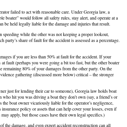
erator failed to act with reasonable care. Under Georgia law, a
e boater” would follow all safety rules, stay alert, and operate at a
n be held legally liable for the damage and injuries that result.
een speeding while the other was not keeping a proper lookout,
party’s share of fault for the accident is assessed as a percentage​.
es if you are less than 50% at fault for the accident​. If your
at fault (perhaps you were going a bit too fast, but the other boater
the remaining 80% of your damages from the other party. On the
evidence gathering (discussed more below) critical – the stronger
wner just for lending their car to someone), Georgia law holds boat
son who hit you was driving a boat they don’t own (say, a friend’s or
the boat owner vicariously liable for the operator’s negligence,
insurance policy or assets that can help cover your losses, even if
 may apply, but those cases have their own legal specifics.)
 of the damage, and even expert accident reconstruction can all