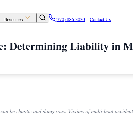
(770) 886-3030
Contact Us
Resources
: Determining Liability in M
 can be chaotic and dangerous. Victims of multi-boat accidents 