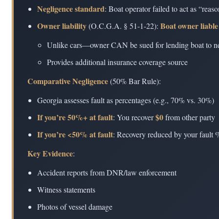
Negligence standard
: Boat operator failed to act as “rea
Owner liability
Boat owner liable
(O.C.G.A. § 51-1-22):
Unlike cars—owner CAN be sued for lending boat to ne
Provides additional insurance coverage source
Comparative Negligence
(50% Bar Rule):
Georgia assesses fault as percentages (e.g., 70% vs. 30%)
If you’re 50%+ at fault
$0
: You recover
from other party
If you’re <50% at fault
: Recovery reduced by your fault
Key Evidence
:
Accident reports from DNR/law enforcement
Witness statements
Photos of vessel damage