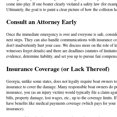
come into play. If one boater clearly violated a safety law (for exam
Ultimately, the goal is to paint a clear picture of how the collision
Consult an Attorney Early
Once the immediate emergency is over and everyone is safe, conside
next steps. They can also handle communications with insurance co
don’t inadvertently hurt your case. We discuss more on the role of le
witnesses forget details) and there are deadlines (statutes of limitati
evidence, determine liability, and set you up to pursue fair compens
Insurance Coverage (or Lack Thereof)
Georgia, unlike some states, does not legally require boat owners to c
insurance to cover the damage. Many responsible boat owners do purch
insurance, you (as an injury victim) would typically file a claim agai
bills, property damage, lost wages, etc., up to the coverage limits.
have benefits like medical payments coverage (which pays for your me
insurance).