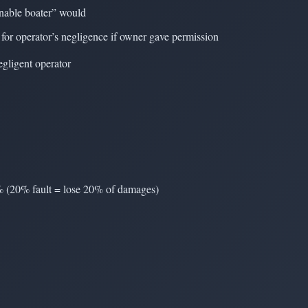
sonable boater” would
for operator’s negligence if owner gave permission
gligent operator
 % (20% fault = lose 20% of damages)