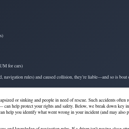
s)
 UM for cars)
ed, navigation rules) and caused collision, they’re liable—and so is boat
capsized or sinking and people in need of rescue. Such accidents often 
 can help protect your rights and safety. Below, we break down key inf
 can help you identify what went wrong in your incident (and may also
cus and knowledge of navigation rules. If a driver isn’t paying close att