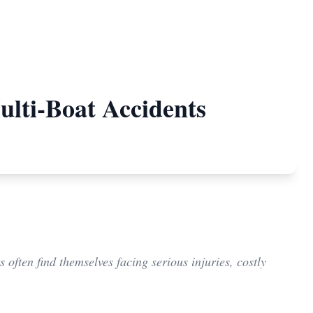
ulti-Boat Accidents
often find themselves facing serious injuries, costly