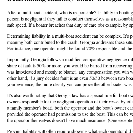
After a multi-boat accident, who is responsible? Liability in boatin
person is negligent if they fail to conduct themselves as a reasonabl
safe speed. If a boater breaches that duty of care (for example, by sp
Determining liability in a multi-boat accident can be complex. It’s
meaning both contributed to the crash. Georgia addresses these situa
For instance, one operator might be found 70% responsible and the
Importantly, Georgia follows a modified comparative negligence rule 
share of fault is 50% or more, you would be barred from recovering an
was intoxicated and mostly to blame), any compensation you win wo
other hand, if a jury decides fault is an even 50/50 between two bo
your evidence, the more clearly you can prove the other boater was t
It’s also worth noting that Georgia law has a special rule for boat 
owners responsible for the negligent operation of their vessel by oth
a family member’s boat), both the operator and the boat’s owner can
provided the operator had permission to use the boat. This can be ve
the operator themselves doesn’t have much insurance. (One exception:
Proving liability will often require showing what each operator did