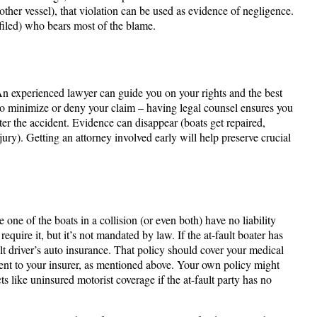
ther vessel​), that violation can be used as evidence of negligence.
s filed) who bears most of the blame.
An experienced lawyer can guide you on your rights and the best
o minimize or deny your claim – having legal counsel ensures you
fter the accident. Evidence can disappear (boats get repaired,
njury). Getting an attorney involved early will help preserve crucial
 one of the boats in a collision (or even both) have no liability
uire it, but it’s not mandated by law. If the at-fault boater has
ault driver’s auto insurance. That policy should cover your medical
ident to your insurer, as mentioned above. Your own policy might
s like uninsured motorist coverage if the at-fault party has no