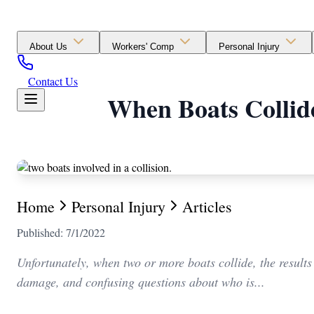
About Us
Workers' Comp
Personal Injury
Contact Us
When Boats Collide
Home
Personal Injury
Articles
Published: 7/1/2022
Unfortunately, when two or more boats collide, the results
damage, and confusing questions about who is...