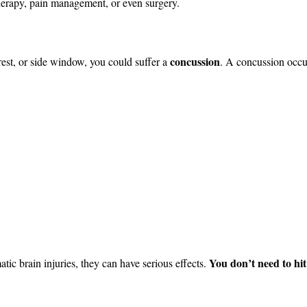
therapy, pain management, or even surgery.
concussion
rest, or side window, you could suffer a
. A concussion occu
You don’t need to hit
tic brain injuries, they can have serious effects.