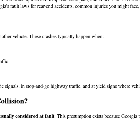
ia’s fault laws for rear-end accidents, common injuries you might face,
nother vehicle. These crashes typically happen when:
affic
ic signals, in stop-and-go highway traffic, and at yield signs where vehi
ollision?
usually considered at fault
. This presumption exists because Georgia tr