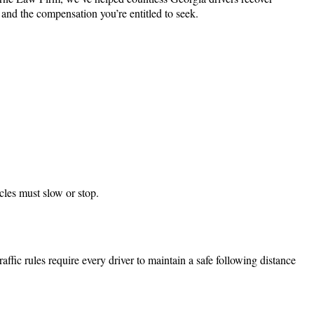
 and the compensation you’re entitled to seek.
cles must slow or stop.
affic rules require every driver to maintain a safe following distance