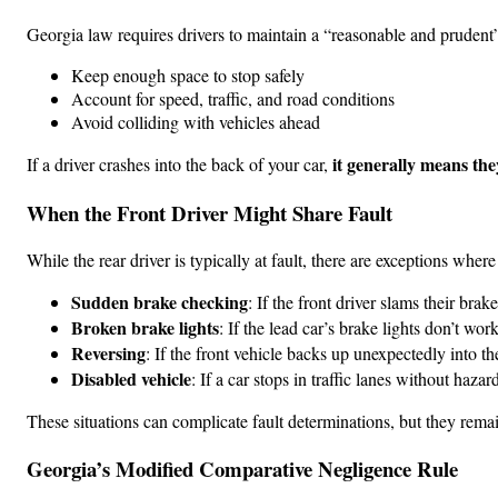
Georgia law requires drivers to maintain a “reasonable and prudent”
Keep enough space to stop safely
Account for speed, traffic, and road conditions
Avoid colliding with vehicles ahead
it generally means the
If a driver crashes into the back of your car,
When the Front Driver Might Share Fault
While the rear driver is typically at fault, there are exceptions wher
Sudden brake checking
: If the front driver slams their bra
Broken brake lights
: If the lead car’s brake lights don’t wo
Reversing
: If the front vehicle backs up unexpectedly into t
Disabled vehicle
: If a car stops in traffic lanes without haza
These situations can complicate fault determinations, but they remain 
Georgia’s Modified Comparative Negligence Rule