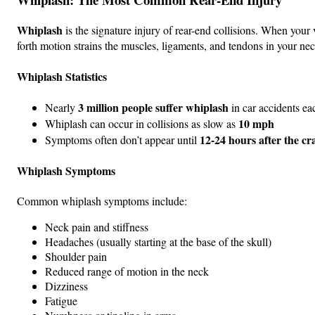
Whiplash
is the signature injury of rear-end collisions. When you
forth motion strains the muscles, ligaments, and tendons in your nec
Whiplash Statistics
3 million people suffer whiplash
Nearly
in car accidents ea
10 mph
Whiplash can occur in collisions as slow as
12-24 hours after the cr
Symptoms often don’t appear until
Whiplash Symptoms
Common whiplash symptoms include:
Neck pain and stiffness
Headaches (usually starting at the base of the skull)
Shoulder pain
Reduced range of motion in the neck
Dizziness
Fatigue