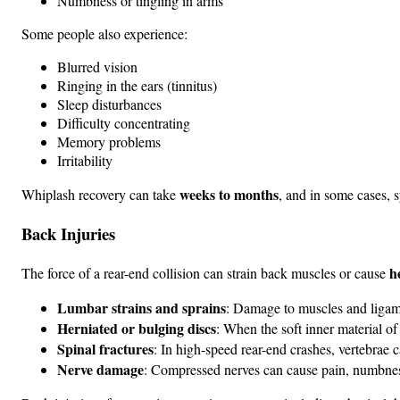
Numbness or tingling in arms
Some people also experience:
Blurred vision
Ringing in the ears (tinnitus)
Sleep disturbances
Difficulty concentrating
Memory problems
Irritability
weeks to months
Whiplash recovery can take
, and in some cases, 
Back Injuries
h
The force of a rear-end collision can strain back muscles or cause
Lumbar strains and sprains
: Damage to muscles and ligam
Herniated or bulging discs
: When the soft inner material of
Spinal fractures
: In high-speed rear-end crashes, vertebrae 
Nerve damage
: Compressed nerves can cause pain, numbness