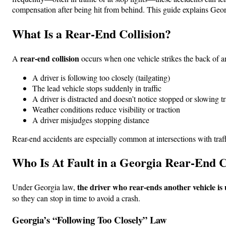
compensation after being hit from behind. This guide explains Georg
What Is a Rear-End Collision?
rear-end collision
A
occurs when one vehicle strikes the back of a
A driver is following too closely (tailgating)
The lead vehicle stops suddenly in traffic
A driver is distracted and doesn’t notice stopped or slowing tr
Weather conditions reduce visibility or traction
A driver misjudges stopping distance
Rear-end accidents are especially common at intersections with traff
Who Is At Fault in a Georgia Rear-End C
the driver who rear-ends another vehicle is 
Under Georgia law,
so they can stop in time to avoid a crash.
Georgia’s “Following Too Closely” Law