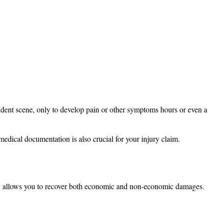
dent scene, only to develop pain or other symptoms hours or even a
y medical documentation is also crucial for your injury claim.
 law allows you to recover both economic and non-economic damages.