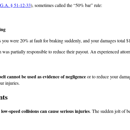
G.A. § 51-12-33
), sometimes called the “50% bar” rule:
ing
s you were 20% at fault for braking suddenly, and your damages total $
 was partially responsible to reduce their payout. An experienced attor
belt cannot be used as evidence of negligence
or to reduce your damag
ur injuries.
nts
 low-speed collisions can cause serious injuries
. The sudden jolt of 