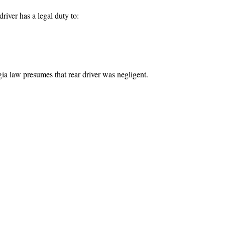
driver has a legal duty to:
 law presumes that rear driver was negligent.