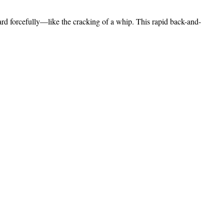
ard forcefully—like the cracking of a whip. This rapid back-and-