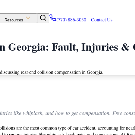
(770) 886-3030
Contact Us
Resources
in Georgia: Fault, Injuries 
uries like whiplash, and how to get compensation. Free consu
ollisions are the most common type of car accident, accounting for nea
ead to serious injuries like whiplash, back pain, and concussions. At B