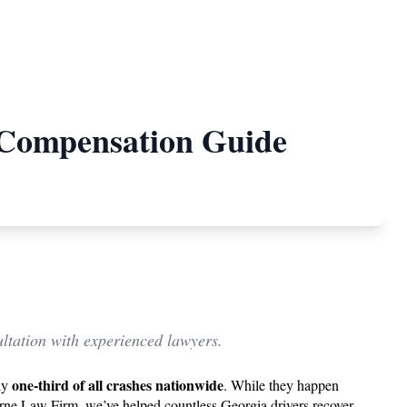
& Compensation Guide
ltation with experienced lawyers.
one-third of all crashes nationwide
rly
. While they happen
ourne Law Firm, we’ve helped countless Georgia drivers recover