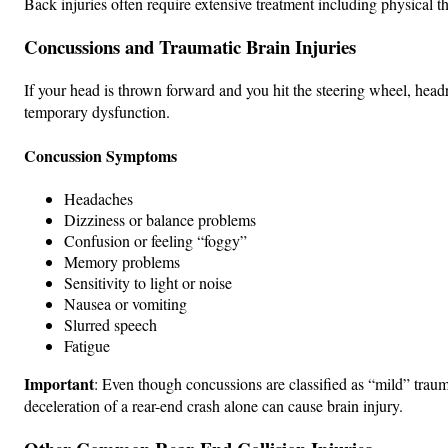
Back injuries often require extensive treatment including physical 
Concussions and Traumatic Brain Injuries
If your head is thrown forward and you hit the steering wheel, head
temporary dysfunction.
Concussion Symptoms
Headaches
Dizziness or balance problems
Confusion or feeling “foggy”
Memory problems
Sensitivity to light or noise
Nausea or vomiting
Slurred speech
Fatigue
Important
: Even though concussions are classified as “mild” trauma
deceleration of a rear-end crash alone can cause brain injury.