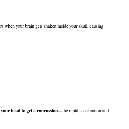
rs when your brain gets shaken inside your skull, causing
 your head to get a concussion
—the rapid acceleration and