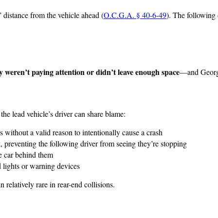
 distance from the vehicle ahead (
O.C.G.A. § 40-6-49
). The following 
y weren’t paying attention or didn’t leave enough space
—and Georgia
e the lead vehicle’s driver can share blame:
kes without a valid reason to intentionally cause a crash
rk, preventing the following driver from seeing they’re stopping
he car behind them
rd lights or warning devices
relatively rare in rear-end collisions.