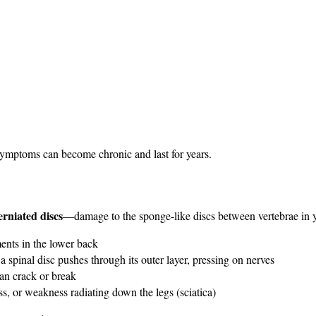
symptoms can become chronic and last for years.
erniated discs
—damage to the sponge-like discs between vertebrae in yo
ents in the lower back
 a spinal disc pushes through its outer layer, pressing on nerves
can crack or break
, or weakness radiating down the legs (sciatica)