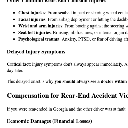
Other Common Rear-End Collision Injuries
Chest injuries
: From seatbelt impact or steering wheel conta
Facial injuries
: From airbag deployment or hitting the dash
Wrist and arm injuries
: From bracing against the steering 
Seat belt injuries
: Bruising, rib fractures, or internal organ
Psychological trauma
: Anxiety, PTSD, or fear of driving aft
Delayed Injury Symptoms
Critical fact
: Injury symptoms don’t always appear immediately. Ad
day later.
you should always see a doctor within
This delayed onset is why
Compensation for Rear-End Accident Vic
If you were rear-ended in Georgia and the other driver was at faul
Economic Damages (Financial Losses)