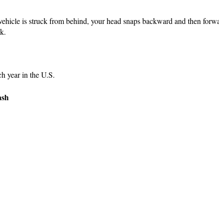
r vehicle is struck from behind, your head snaps backward and then forw
k.
ch year in the U.S.
ash