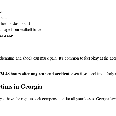
ct
board
wheel or dashboard
 damage from seatbelt force
er a crash
renaline and shock can mask pain. It’s common to feel okay at the acci
 24-48 hours after any rear-end accident
, even if you feel fine. Earl
tims in Georgia
t, you have the right to seek compensation for all your losses. Georgia