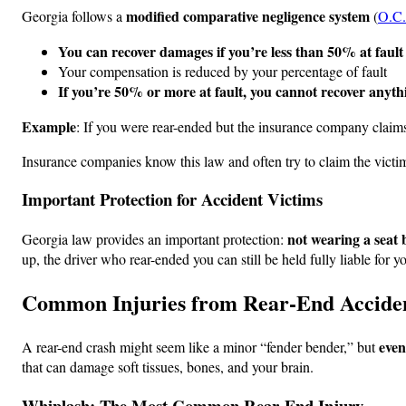
modified comparative negligence system
Georgia follows a
(
O.C.
You can recover damages if you’re less than 50% at fault
Your compensation is reduced by your percentage of fault
If you’re 50% or more at fault, you cannot recover anyth
Example
: If you were rear-ended but the insurance company claim
Insurance companies know this law and often try to claim the victim
Important Protection for Accident Victims
not wearing a seat 
Georgia law provides an important protection:
up, the driver who rear-ended you can still be held fully liable for yo
Common Injuries from Rear-End Accide
even
A rear-end crash might seem like a minor “fender bender,” but
that can damage soft tissues, bones, and your brain.
Whiplash: The Most Common Rear-End Injury