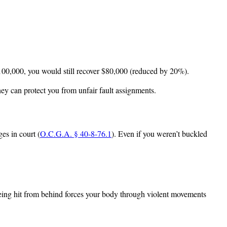
100,000, you would still recover $80,000 (reduced by 20%).
ney can protect you from unfair fault assignments.
es in court (
O.C.G.A. § 40-8-76.1
). Even if you weren’t buckled
being hit from behind forces your body through violent movements