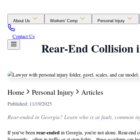
About Us
Workers' Comp
Personal Injury
Contact Us
Rear-End Collision 
Home
Personal Injury
Articles
Published: 11/19/2025
Rear-ended in Georgia? Learn who is at fault, common inj
rear-ended
If you’ve been
in Georgia, you’re not alone. Rear-end c
frequently—often in traffic or at stop lights—these accidents can l