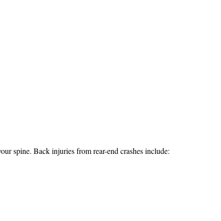
ur spine. Back injuries from rear-end crashes include: