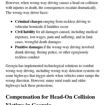
However, when wrong-way driving causes a head-on collision
with injuries or death, the consequences escalate dramatically.
The wrong-way driver faces:
Criminal charges
ranging from reckless driving to
vehicular homicide if fatalities occur
Civil liability
for all damages caused, including medical
expenses, lost wages, pain and suffering, and in fatal
cases, wrongful death damages
Punitive damages
if the wrong-way driving involved
drunk driving, fleeing police, or other egregiously
reckless conduct
Georgia has implemented technological solutions to combat
wrong-way driving, including wrong-way detection systems on
some highways that trigger alerts when vehicles enter ramps the
wrong direction. However, many rural roads and older
highways lack these protections.
Compensation for Head-On Collision
Victims in Georgia