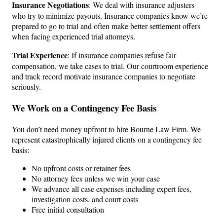
Insurance Negotiations
: We deal with insurance adjusters
who try to minimize payouts. Insurance companies know we’re
prepared to go to trial and often make better settlement offers
when facing experienced trial attorneys.
Trial Experience
: If insurance companies refuse fair
compensation, we take cases to trial. Our courtroom experience
and track record motivate insurance companies to negotiate
seriously.
We Work on a Contingency Fee Basis
You don’t need money upfront to hire Bourne Law Firm. We
represent catastrophically injured clients on a contingency fee
basis:
No upfront costs or retainer fees
No attorney fees unless we win your case
We advance all case expenses including expert fees,
investigation costs, and court costs
Free initial consultation