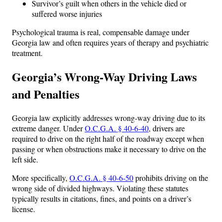
Survivor’s guilt when others in the vehicle died or
suffered worse injuries
Psychological trauma is real, compensable damage under
Georgia law and often requires years of therapy and psychiatric
treatment.
Georgia’s Wrong-Way Driving Laws
and Penalties
Georgia law explicitly addresses wrong-way driving due to its
extreme danger. Under
O.C.G.A. § 40-6-40
, drivers are
required to drive on the right half of the roadway except when
passing or when obstructions make it necessary to drive on the
left side.
More specifically,
O.C.G.A. § 40-6-50
prohibits driving on the
wrong side of divided highways. Violating these statutes
typically results in citations, fines, and points on a driver’s
license.