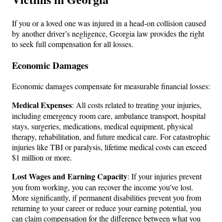
If you or a loved one was injured in a head-on collision caused
by another driver’s negligence, Georgia law provides the right
to seek full compensation for all losses.
Economic Damages
Economic damages compensate for measurable financial losses:
Medical Expenses
: All costs related to treating your injuries,
including emergency room care, ambulance transport, hospital
stays, surgeries, medications, medical equipment, physical
therapy, rehabilitation, and future medical care. For catastrophic
injuries like TBI or paralysis, lifetime medical costs can exceed
$1 million or more.
Lost Wages and Earning Capacity
: If your injuries prevent
you from working, you can recover the income you’ve lost.
More significantly, if permanent disabilities prevent you from
returning to your career or reduce your earning potential, you
can claim compensation for the difference between what you