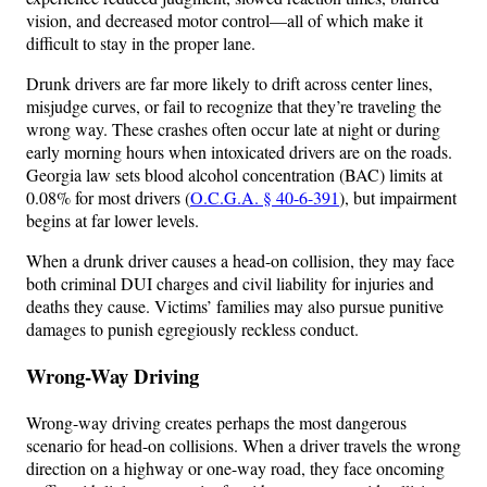
vision, and decreased motor control—all of which make it
difficult to stay in the proper lane.
Drunk drivers are far more likely to drift across center lines,
misjudge curves, or fail to recognize that they’re traveling the
wrong way. These crashes often occur late at night or during
early morning hours when intoxicated drivers are on the roads.
Georgia law sets blood alcohol concentration (BAC) limits at
0.08% for most drivers (
O.C.G.A. § 40-6-391
), but impairment
begins at far lower levels.
When a drunk driver causes a head-on collision, they may face
both criminal DUI charges and civil liability for injuries and
deaths they cause. Victims’ families may also pursue punitive
damages to punish egregiously reckless conduct.
Wrong-Way Driving
Wrong-way driving creates perhaps the most dangerous
scenario for head-on collisions. When a driver travels the wrong
direction on a highway or one-way road, they face oncoming