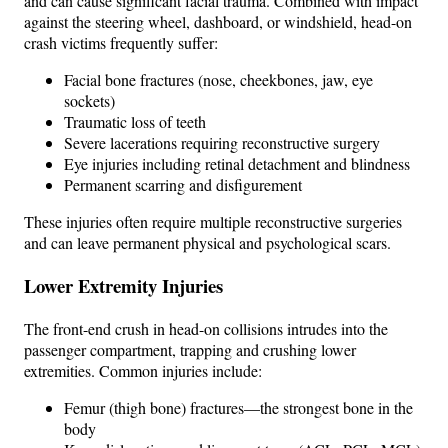
and can cause significant facial trauma. Combined with impact
against the steering wheel, dashboard, or windshield, head-on
crash victims frequently suffer:
Facial bone fractures (nose, cheekbones, jaw, eye
sockets)
Traumatic loss of teeth
Severe lacerations requiring reconstructive surgery
Eye injuries including retinal detachment and blindness
Permanent scarring and disfigurement
These injuries often require multiple reconstructive surgeries
and can leave permanent physical and psychological scars.
Lower Extremity Injuries
The front-end crush in head-on collisions intrudes into the
passenger compartment, trapping and crushing lower
extremities. Common injuries include:
Femur (thigh bone) fractures—the strongest bone in the
body