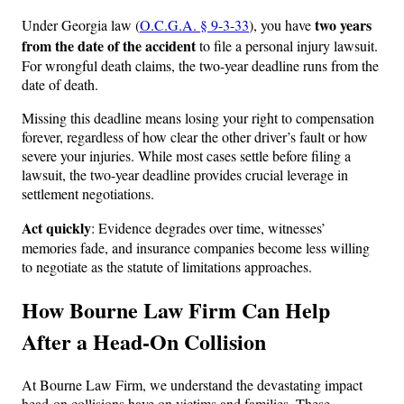
two years
Under Georgia law (
O.C.G.A. § 9-3-33
), you have
from the date of the accident
to file a personal injury lawsuit.
For wrongful death claims, the two-year deadline runs from the
date of death.
Missing this deadline means losing your right to compensation
forever, regardless of how clear the other driver’s fault or how
severe your injuries. While most cases settle before filing a
lawsuit, the two-year deadline provides crucial leverage in
settlement negotiations.
Act quickly
: Evidence degrades over time, witnesses’
memories fade, and insurance companies become less willing
to negotiate as the statute of limitations approaches.
How Bourne Law Firm Can Help
After a Head-On Collision
At Bourne Law Firm, we understand the devastating impact
head-on collisions have on victims and families. These