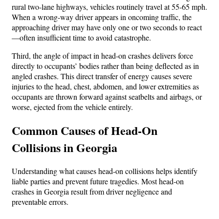
rural two-lane highways, vehicles routinely travel at 55-65 mph.
When a wrong-way driver appears in oncoming traffic, the
approaching driver may have only one or two seconds to react
—often insufficient time to avoid catastrophe.
Third, the angle of impact in head-on crashes delivers force
directly to occupants’ bodies rather than being deflected as in
angled crashes. This direct transfer of energy causes severe
injuries to the head, chest, abdomen, and lower extremities as
occupants are thrown forward against seatbelts and airbags, or
worse, ejected from the vehicle entirely.
Common Causes of Head-On
Collisions in Georgia
Understanding what causes head-on collisions helps identify
liable parties and prevent future tragedies. Most head-on
crashes in Georgia result from driver negligence and
preventable errors.