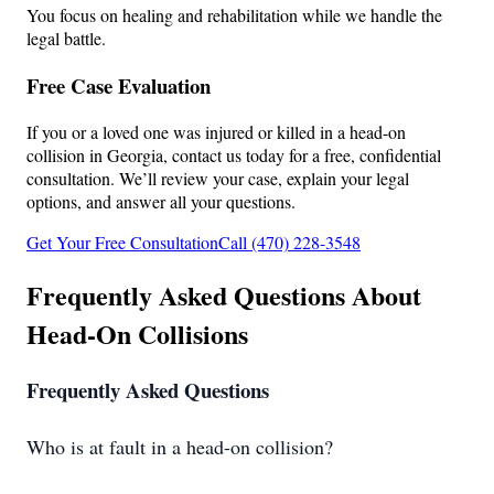
You focus on healing and rehabilitation while we handle the
legal battle.
Free Case Evaluation
If you or a loved one was injured or killed in a head-on
collision in Georgia, contact us today for a free, confidential
consultation. We’ll review your case, explain your legal
options, and answer all your questions.
Get Your Free Consultation
Call (470) 228-3548
Frequently Asked Questions About
Head-On Collisions
Frequently Asked Questions
Who is at fault in a head-on collision?