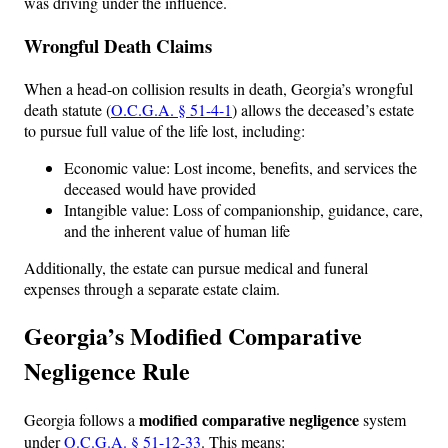
was driving under the influence.
Wrongful Death Claims
When a head-on collision results in death, Georgia’s wrongful
death statute (
O.C.G.A. § 51-4-1
) allows the deceased’s estate
to pursue full value of the life lost, including:
Economic value: Lost income, benefits, and services the
deceased would have provided
Intangible value: Loss of companionship, guidance, care,
and the inherent value of human life
Additionally, the estate can pursue medical and funeral
expenses through a separate estate claim.
Georgia’s Modified Comparative
Negligence Rule
modified comparative negligence
Georgia follows a
system
under
O.C.G.A. § 51-12-33
. This means: