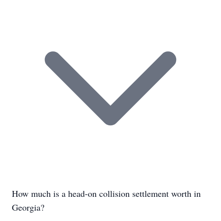
How much is a head-on collision settlement worth in
Georgia?