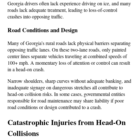
Georgia drivers often lack experience driving on ice, and many
roads lack adequate treatment, leading to loss-of-control
crashes into opposing traffic.
Road Conditions and Design
Many of Georgia’s rural roads lack physical barriers separating
opposing traffic lanes. On these two-lane roads, only painted
center lines separate vehicles traveling at combined speeds of
100+ mph. A momentary loss of attention or control can result
in a head-on crash.
Narrow shoulders, sharp curves without adequate banking, and
inadequate signage on dangerous stretches all contribute to
head-on collision risks. In some cases, governmental entities
responsible for road maintenance may share liability if poor
road conditions or design contributed to a crash.
Catastrophic Injuries from Head-On
Collisions