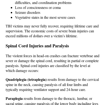
difficulties, and coordination problems
Loss of consciousness or coma
Seizure disorders
Vegetative states in the most severe cases
TBI victims may never fully recover, requiring lifetime care and
supervision. The economic costs of severe brain injuries can
exceed millions of dollars over a victim’s lifetime.
Spinal Cord Injuries and Paralysis
The violent forces in head-on crashes can fracture vertebrae and
sever or damage the spinal cord, resulting in partial or complete
paralysis. Spinal cord injuries are classified by the level at
which damage occurs:
Quadriplegia (tetraplegia)
results from damage to the cervical
spine in the neck, causing paralysis of all four limbs and
typically requiring ventilator support and 24-hour care.
Paraplegia
results from damage to the thoracic, lumbar, or
sacral spine, causing paralysis of the lower body including legs