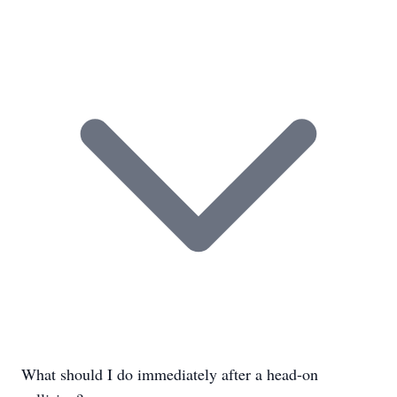
What should I do immediately after a head-on