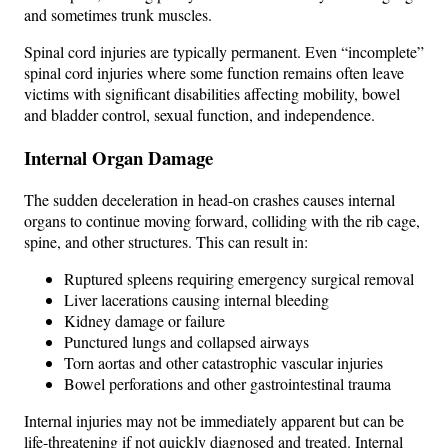
and sometimes trunk muscles.
Spinal cord injuries are typically permanent. Even “incomplete”
spinal cord injuries where some function remains often leave
victims with significant disabilities affecting mobility, bowel
and bladder control, sexual function, and independence.
Internal Organ Damage
The sudden deceleration in head-on crashes causes internal
organs to continue moving forward, colliding with the rib cage,
spine, and other structures. This can result in:
Ruptured spleens requiring emergency surgical removal
Liver lacerations causing internal bleeding
Kidney damage or failure
Punctured lungs and collapsed airways
Torn aortas and other catastrophic vascular injuries
Bowel perforations and other gastrointestinal trauma
Internal injuries may not be immediately apparent but can be
life-threatening if not quickly diagnosed and treated. Internal