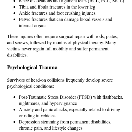
Knee dislocations and ligament tears (ACL, PCL, MCL)
Tibia and fibula fractures in the lower leg
Ankle fractures and foot crushing injuries
Pelvic fractures that can damage blood vessels and
internal organs
These injuries often require surgical repair with rods, plates,
and screws, followed by months of physical therapy. Many
victims never regain full mobility and suffer permanent
disabilities.
Psychological Trauma
Survivors of head-on collisions frequently develop severe
psychological conditions:
Post-Traumatic Stress Disorder (PTSD) with flashbacks,
nightmares, and hypervigilance
Anxiety and panic attacks, especially related to driving
or riding in vehicles
Depression stemming from permanent disabilities,
chronic pain, and lifestyle changes