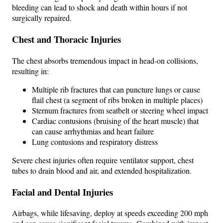
bleeding can lead to shock and death within hours if not
surgically repaired.
Chest and Thoracic Injuries
The chest absorbs tremendous impact in head-on collisions,
resulting in:
Multiple rib fractures that can puncture lungs or cause
flail chest (a segment of ribs broken in multiple places)
Sternum fractures from seatbelt or steering wheel impact
Cardiac contusions (bruising of the heart muscle) that
can cause arrhythmias and heart failure
Lung contusions and respiratory distress
Severe chest injuries often require ventilator support, chest
tubes to drain blood and air, and extended hospitalization.
Facial and Dental Injuries
Airbags, while lifesaving, deploy at speeds exceeding 200 mph