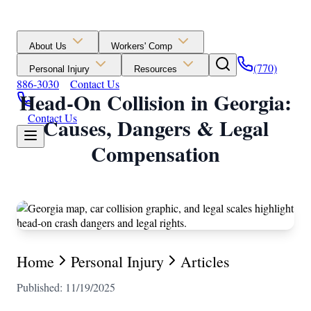
About Us
Workers' Comp
(770)
Personal Injury
Resources
886-3030
Contact Us
Head-On Collision in Georgia:
Contact Us
Causes, Dangers & Legal
Compensation
Home
Personal Injury
Articles
Published: 11/19/2025