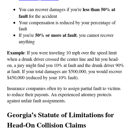
less than 50% at
You can recover damages if you’re
fault
for the accident
Your compensation is reduced by your percentage of
fault
50% or more at fault
If you’re
, you cannot recover
anything
Example
: If you were traveling 10 mph over the speed limit
when a drunk driver crossed the center line and hit you head-
on, a jury might find you 10% at fault and the drunk driver 90%
at fault. If your total damages are $500,000, you would recover
$450,000 (reduced by your 10% fault).
Insurance companies often try to assign partial fault to victims
to reduce their payouts. An experienced attorney protects
against unfair fault assignments.
Georgia’s Statute of Limitations for
Head-On Collision Claims