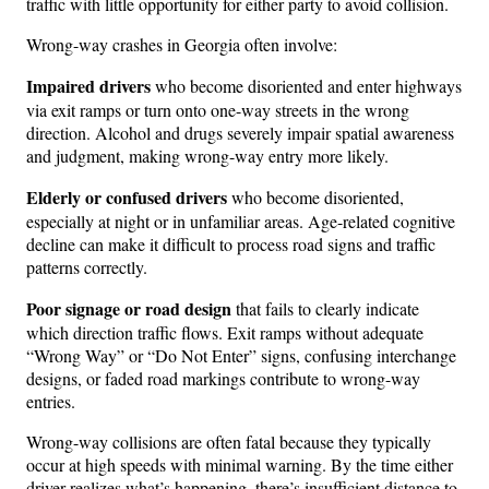
traffic with little opportunity for either party to avoid collision.
Wrong-way crashes in Georgia often involve:
Impaired drivers
who become disoriented and enter highways
via exit ramps or turn onto one-way streets in the wrong
direction. Alcohol and drugs severely impair spatial awareness
and judgment, making wrong-way entry more likely.
Elderly or confused drivers
who become disoriented,
especially at night or in unfamiliar areas. Age-related cognitive
decline can make it difficult to process road signs and traffic
patterns correctly.
Poor signage or road design
that fails to clearly indicate
which direction traffic flows. Exit ramps without adequate
“Wrong Way” or “Do Not Enter” signs, confusing interchange
designs, or faded road markings contribute to wrong-way
entries.
Wrong-way collisions are often fatal because they typically
occur at high speeds with minimal warning. By the time either
driver realizes what’s happening, there’s insufficient distance to