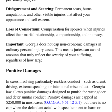
Disfigurement and Scarring
: Permanent scars, burns,
amputations, and other visible injuries that affect your
appearance and self-esteem.
Loss of Consortium
: Compensation for spouses when injuries
affect their marital relationship, companionship, and intimacy.
Important
: Georgia does not cap non-economic damages in
ordinary personal injury cases. This means juries can award
amounts that truly reflect the severity of your suffering,
regardless of how large.
Punitive Damages
In cases involving particularly reckless conduct—such as drunk
driving, extreme speeding, or intentional misconduct—Georgia
law allows punitive damages designed to punish the wrongdoer
and deter similar conduct. Punitive damages are capped at
$250,000 in most cases (
O.C.G.A. § 51-12-5.1
), but there is no
cap when the defendant acted with specific intent to harm or