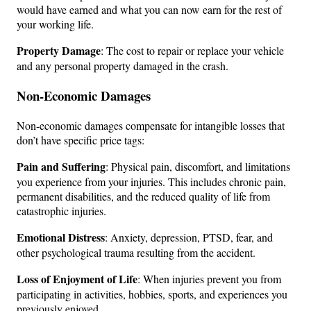
would have earned and what you can now earn for the rest of
your working life.
Property Damage
: The cost to repair or replace your vehicle
and any personal property damaged in the crash.
Non-Economic Damages
Non-economic damages compensate for intangible losses that
don’t have specific price tags:
Pain and Suffering
: Physical pain, discomfort, and limitations
you experience from your injuries. This includes chronic pain,
permanent disabilities, and the reduced quality of life from
catastrophic injuries.
Emotional Distress
: Anxiety, depression, PTSD, fear, and
other psychological trauma resulting from the accident.
Loss of Enjoyment of Life
: When injuries prevent you from
participating in activities, hobbies, sports, and experiences you
previously enjoyed.