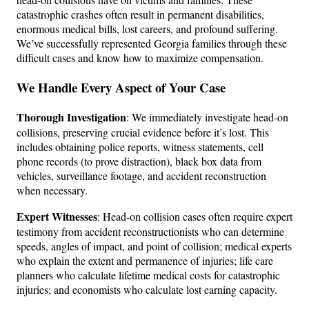
catastrophic crashes often result in permanent disabilities,
enormous medical bills, lost careers, and profound suffering.
We’ve successfully represented Georgia families through these
difficult cases and know how to maximize compensation.
We Handle Every Aspect of Your Case
Thorough Investigation
: We immediately investigate head-on
collisions, preserving crucial evidence before it’s lost. This
includes obtaining police reports, witness statements, cell
phone records (to prove distraction), black box data from
vehicles, surveillance footage, and accident reconstruction
when necessary.
Expert Witnesses
: Head-on collision cases often require expert
testimony from accident reconstructionists who can determine
speeds, angles of impact, and point of collision; medical experts
who explain the extent and permanence of injuries; life care
planners who calculate lifetime medical costs for catastrophic
injuries; and economists who calculate lost earning capacity.