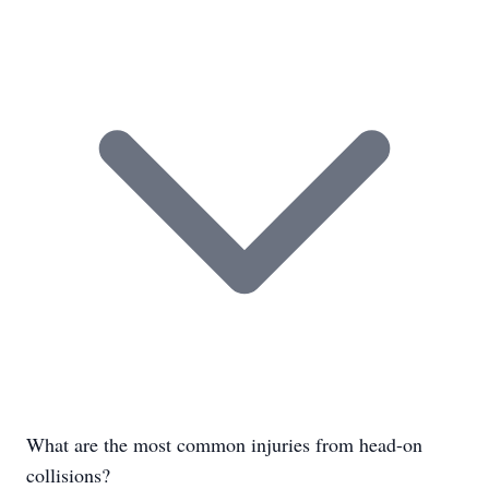
What are the most common injuries from head-on
collisions?