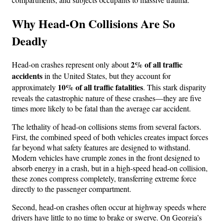
Why Head-On Collisions Are So
Deadly
2% of all traffic
Head-on crashes represent only about
accidents
in the United States, but they account for
10% of all traffic fatalities
approximately
. This stark disparity
reveals the catastrophic nature of these crashes—they are five
times more likely to be fatal than the average car accident.
The lethality of head-on collisions stems from several factors.
First, the combined speed of both vehicles creates impact forces
far beyond what safety features are designed to withstand.
Modern vehicles have crumple zones in the front designed to
absorb energy in a crash, but in a high-speed head-on collision,
these zones compress completely, transferring extreme force
directly to the passenger compartment.
Second, head-on crashes often occur at highway speeds where
drivers have little to no time to brake or swerve. On Georgia’s