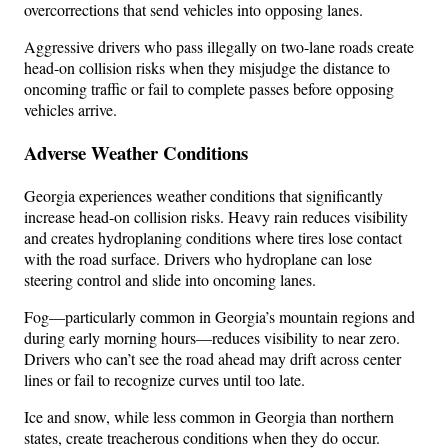
overcorrections that send vehicles into opposing lanes.
Aggressive drivers who pass illegally on two-lane roads create
head-on collision risks when they misjudge the distance to
oncoming traffic or fail to complete passes before opposing
vehicles arrive.
Adverse Weather Conditions
Georgia experiences weather conditions that significantly
increase head-on collision risks. Heavy rain reduces visibility
and creates hydroplaning conditions where tires lose contact
with the road surface. Drivers who hydroplane can lose
steering control and slide into oncoming lanes.
Fog—particularly common in Georgia’s mountain regions and
during early morning hours—reduces visibility to near zero.
Drivers who can’t see the road ahead may drift across center
lines or fail to recognize curves until too late.
Ice and snow, while less common in Georgia than northern
states, create treacherous conditions when they do occur.