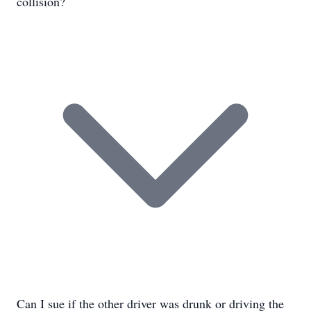
collision?
Can I sue if the other driver was drunk or driving the