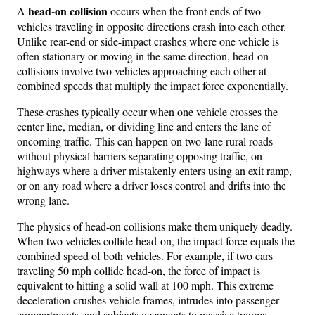
head-on collision
A
occurs when the front ends of two
vehicles traveling in opposite directions crash into each other.
Unlike rear-end or side-impact crashes where one vehicle is
often stationary or moving in the same direction, head-on
collisions involve two vehicles approaching each other at
combined speeds that multiply the impact force exponentially.
These crashes typically occur when one vehicle crosses the
center line, median, or dividing line and enters the lane of
oncoming traffic. This can happen on two-lane rural roads
without physical barriers separating opposing traffic, on
highways where a driver mistakenly enters using an exit ramp,
or on any road where a driver loses control and drifts into the
wrong lane.
The physics of head-on collisions make them uniquely deadly.
When two vehicles collide head-on, the impact force equals the
combined speed of both vehicles. For example, if two cars
traveling 50 mph collide head-on, the force of impact is
equivalent to hitting a solid wall at 100 mph. This extreme
deceleration crushes vehicle frames, intrudes into passenger
compartments, and subjects occupants to massive trauma.