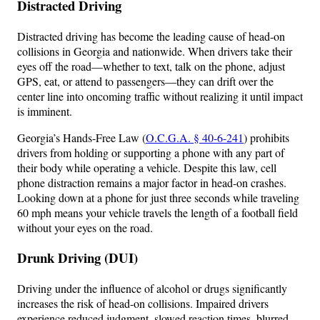
Distracted Driving
Distracted driving has become the leading cause of head-on
collisions in Georgia and nationwide. When drivers take their
eyes off the road—whether to text, talk on the phone, adjust
GPS, eat, or attend to passengers—they can drift over the
center line into oncoming traffic without realizing it until impact
is imminent.
Georgia’s Hands-Free Law (
O.C.G.A. § 40-6-241
) prohibits
drivers from holding or supporting a phone with any part of
their body while operating a vehicle. Despite this law, cell
phone distraction remains a major factor in head-on crashes.
Looking down at a phone for just three seconds while traveling
60 mph means your vehicle travels the length of a football field
without your eyes on the road.
Drunk Driving (DUI)
Driving under the influence of alcohol or drugs significantly
increases the risk of head-on collisions. Impaired drivers
experience reduced judgment, slowed reaction times, blurred