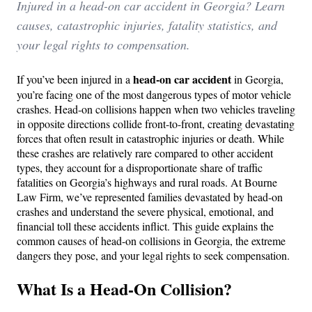
Injured in a head-on car accident in Georgia? Learn
causes, catastrophic injuries, fatality statistics, and
your legal rights to compensation.
head-on car accident
If you’ve been injured in a
in Georgia,
you’re facing one of the most dangerous types of motor vehicle
crashes. Head-on collisions happen when two vehicles traveling
in opposite directions collide front-to-front, creating devastating
forces that often result in catastrophic injuries or death. While
these crashes are relatively rare compared to other accident
types, they account for a disproportionate share of traffic
fatalities on Georgia’s highways and rural roads. At Bourne
Law Firm, we’ve represented families devastated by head-on
crashes and understand the severe physical, emotional, and
financial toll these accidents inflict. This guide explains the
common causes of head-on collisions in Georgia, the extreme
dangers they pose, and your legal rights to seek compensation.
What Is a Head-On Collision?