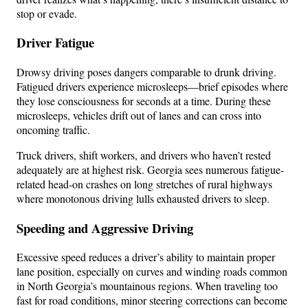
stop or evade.
Driver Fatigue
Drowsy driving poses dangers comparable to drunk driving.
Fatigued drivers experience microsleeps—brief episodes where
they lose consciousness for seconds at a time. During these
microsleeps, vehicles drift out of lanes and can cross into
oncoming traffic.
Truck drivers, shift workers, and drivers who haven’t rested
adequately are at highest risk. Georgia sees numerous fatigue-
related head-on crashes on long stretches of rural highways
where monotonous driving lulls exhausted drivers to sleep.
Speeding and Aggressive Driving
Excessive speed reduces a driver’s ability to maintain proper
lane position, especially on curves and winding roads common
in North Georgia’s mountainous regions. When traveling too
fast for road conditions, minor steering corrections can become