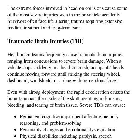
The extreme forces involved in head-on collisions cause some
of the most severe injuries seen in motor vehicle accidents.
Survivors often face life-altering trauma requiring extensive
medical treatment and long-term care.
Traumatic Brain Injuries (TBI)
Head-on collisions frequently cause traumatic brain injuries
ranging from concussions to severe brain damage. When a
vehicle stops suddenly in a head-on crash, occupants’ heads
continue moving forward until striking the steering wheel,
dashboard, windshield, or airbag with tremendous force.
Even with airbag deployment, the rapid deceleration causes the
brain to impact the inside of the skull, resulting in bruising,
bleeding, and tearing of brain tissue. Severe TBIs can cause:
Permanent cognitive impairment affecting memory,
reasoning, and problem-solving
Personality changes and emotional dysregulation
Physical disabilities including paralysis, speech