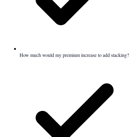
How much would my premium increase to add stacking?