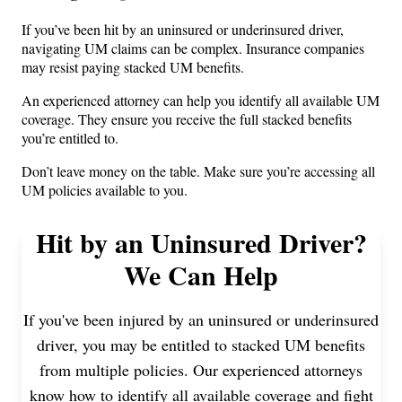
If you’ve been hit by an uninsured or underinsured driver,
navigating UM claims can be complex. Insurance companies
may resist paying stacked UM benefits.
An experienced attorney can help you identify all available UM
coverage. They ensure you receive the full stacked benefits
you’re entitled to.
Don’t leave money on the table. Make sure you’re accessing all
UM policies available to you.
Hit by an Uninsured Driver?
We Can Help
If you've been injured by an uninsured or underinsured
driver, you may be entitled to stacked UM benefits
from multiple policies. Our experienced attorneys
know how to identify all available coverage and fight