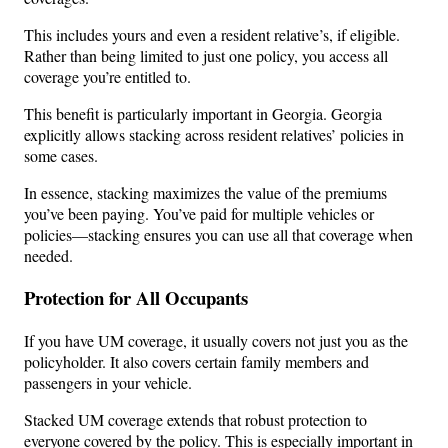
This includes yours and even a resident relative’s, if eligible.
Rather than being limited to just one policy, you access all
coverage you’re entitled to.
This benefit is particularly important in Georgia. Georgia
explicitly allows stacking across resident relatives’ policies in
some cases.
In essence, stacking maximizes the value of the premiums
you’ve been paying. You’ve paid for multiple vehicles or
policies—stacking ensures you can use all that coverage when
needed.
Protection for All Occupants
If you have UM coverage, it usually covers not just you as the
policyholder. It also covers certain family members and
passengers in your vehicle.
Stacked UM coverage extends that robust protection to
everyone covered by the policy. This is especially important in