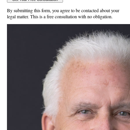
By submitting this form, you agree to be contacted about your
legal matter. This is a free consultation with no obligation.