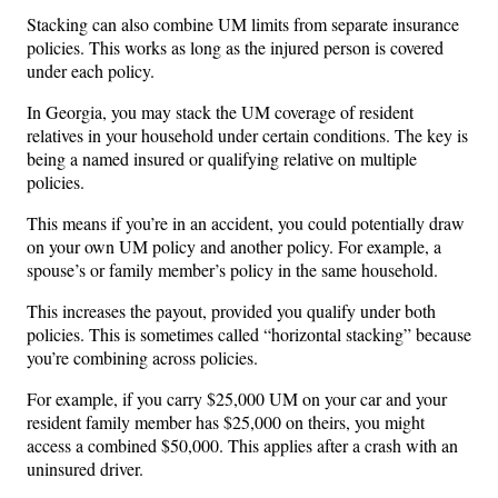
Stacking can also combine UM limits from separate insurance
policies. This works as long as the injured person is covered
under each policy.
In Georgia, you may stack the UM coverage of resident
relatives in your household under certain conditions. The key is
being a named insured or qualifying relative on multiple
policies.
This means if you’re in an accident, you could potentially draw
on your own UM policy and another policy. For example, a
spouse’s or family member’s policy in the same household.
This increases the payout, provided you qualify under both
policies. This is sometimes called “horizontal stacking” because
you’re combining across policies.
For example, if you carry $25,000 UM on your car and your
resident family member has $25,000 on theirs, you might
access a combined $50,000. This applies after a crash with an
uninsured driver.