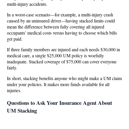
multi-injury accidents.
In a worst-case scenario—for example, a multi-injury crash
caused by an uninsured driver—having stacked limits could
mean the difference between fully covering all injured
occupants’ medical costs versus having to choose which bills
get paid.
If three family members are injured and each needs $30,000 in
medical care, a single $25,000 UM policy is woefully
inadequate. Stacked coverage of $75,000 can cover everyone
fairly.
In short, stacking benefits anyone who might make a UM claim
under your policies. It makes more funds available for all
injuries.
Questions to Ask Your Insurance Agent About
UM Stacking