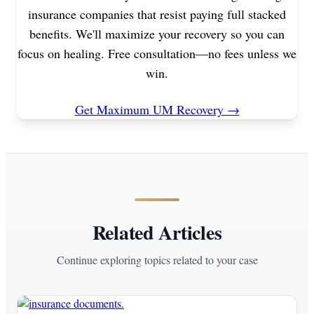
insurance companies that resist paying full stacked
benefits. We'll maximize your recovery so you can
focus on healing. Free consultation—no fees unless we
win.
Get Maximum UM Recovery →
Related Articles
Continue exploring topics related to your case