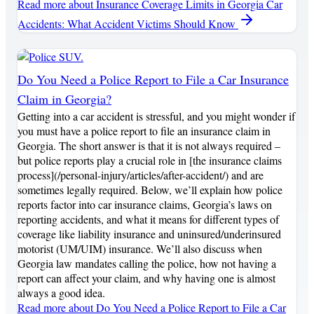
Read more
about Insurance Coverage Limits in Georgia Car
Accidents: What Accident Victims Should Know
Do You Need a Police Report to File a Car Insurance
Claim in Georgia?
Getting into a car accident is stressful, and you might wonder if
you must have a police report to file an insurance claim in
Georgia. The short answer is that it is not always required –
but police reports play a crucial role in [the insurance claims
process](/personal-injury/articles/after-accident/) and are
sometimes legally required. Below, we’ll explain how police
reports factor into car insurance claims, Georgia’s laws on
reporting accidents, and what it means for different types of
coverage like liability insurance and uninsured/underinsured
motorist (UM/UIM) insurance. We’ll also discuss when
Georgia law mandates calling the police, how not having a
report can affect your claim, and why having one is almost
always a good idea.
Read more
about Do You Need a Police Report to File a Car