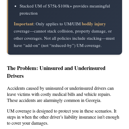
Stacked UM of $75k-$100k+ provides meaningful
protection
Important
bodily injury
: Only applies to UM/UIM
coverage—cannot stack collision, property damage, or
other coverages. Not all policies include stacking—must
have “add-on” (not “reduced-by”) UM coverage.
The Problem: Uninsured and Underinsured
Drivers
Accidents caused by uninsured or underinsured drivers can
leave victims with costly medical bills and vehicle repairs.
These accidents are alarmingly common in Georgia.
UM coverage is designed to protect you in these scenarios. It
steps in when the other driver’s liability insurance isn’t enough
to cover your damages.