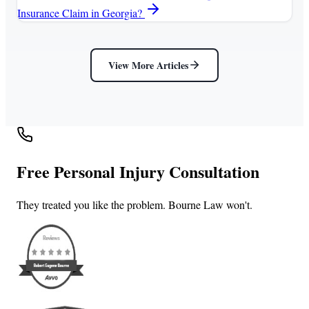
Insurance Claim in Georgia?
View More Articles
Free Personal Injury Consultation
They treated you like the problem. Bourne Law won't.