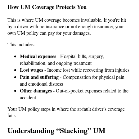
How UM Coverage Protects You
This is where UM coverage becomes invaluable. If you’re hit
by a driver with no insurance or not enough insurance, your
own UM policy can pay for your damages.
This includes:
Medical expenses
- Hospital bills, surgery,
rehabilitation, and ongoing treatment
Lost wages
- Income lost while recovering from injuries
Pain and suffering
- Compensation for physical pain
and emotional distress
Other damages
- Out-of-pocket expenses related to the
accident
Your UM policy steps in where the at-fault driver’s coverage
fails.
Understanding “Stacking” UM