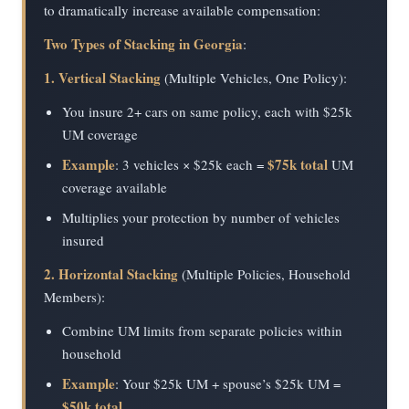
to dramatically increase available compensation:
Two Types of Stacking in Georgia
:
1. Vertical Stacking
(Multiple Vehicles, One Policy):
You insure 2+ cars on same policy, each with $25k
UM coverage
Example
$75k total
: 3 vehicles × $25k each =
UM
coverage available
Multiplies your protection by number of vehicles
insured
2. Horizontal Stacking
(Multiple Policies, Household
Members):
Combine UM limits from separate policies within
household
Example
: Your $25k UM + spouse’s $25k UM =
$50k total