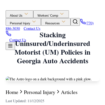
About Us
Workers' Comp
(770)
Personal Injury
Resources
886-3030
Contact Us
Stacking
Contact Us
Uninsured/Underinsured
Motorist (UM) Policies in
Georgia Auto Accidents
Home
Personal Injury
Articles
Last Updated: 11/12/2025