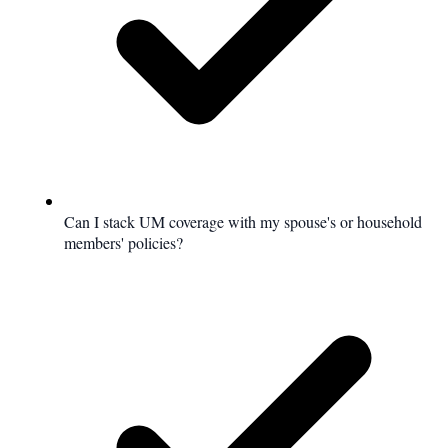
Can I stack UM coverage with my spouse's or household
members' policies?