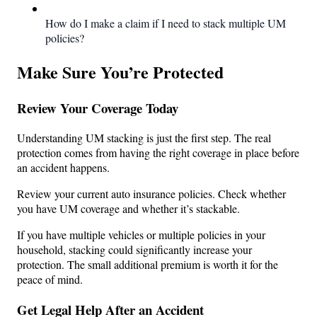
How do I make a claim if I need to stack multiple UM
policies?
Make Sure You’re Protected
Review Your Coverage Today
Understanding UM stacking is just the first step. The real
protection comes from having the right coverage in place before
an accident happens.
Review your current auto insurance policies. Check whether
you have UM coverage and whether it’s stackable.
If you have multiple vehicles or multiple policies in your
household, stacking could significantly increase your
protection. The small additional premium is worth it for the
peace of mind.
Get Legal Help After an Accident