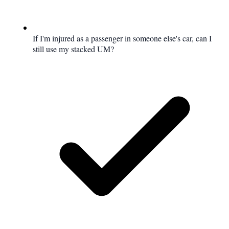
If I'm injured as a passenger in someone else's car, can I
still use my stacked UM?