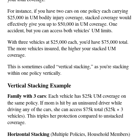
For instance, if you have two cars on one policy each carrying
$25,000 in UM bodily injury coverage, stacked coverage would
effectively give you up to $50,000 in UM coverage. One
accident, but you can access both vehicles’ UM limits.
With three vehicles at $25,000 each, you’d have $75,000 total.
The more vehicles insured, the higher your stacked UM
coverage.
This is sometimes called “vertical stacking,” as you’re stacking
within one policy vertically.
Vertical Stacking Example
Family with 3 cars
: Each vehicle has $25k UM coverage on
the same policy. If mom is hit by an uninsured driver while
driving any of the cars, she can access $75k total ($25k × 3
vehicles). This triples her protection compared to unstacked
coverage.
Horizontal Stacking
(Multiple Policies, Household Members)