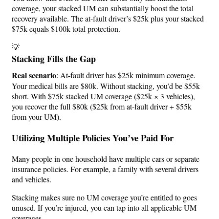
coverage, your stacked UM can substantially boost the total
recovery available. The at-fault driver’s $25k plus your stacked
$75k equals $100k total protection.
💡
Stacking Fills the Gap
Real scenario
: At-fault driver has $25k minimum coverage.
Your medical bills are $80k. Without stacking, you’d be $55k
short. With $75k stacked UM coverage ($25k × 3 vehicles),
you recover the full $80k ($25k from at-fault driver + $55k
from your UM).
Utilizing Multiple Policies You’ve Paid For
Many people in one household have multiple cars or separate
insurance policies. For example, a family with several drivers
and vehicles.
Stacking makes sure no UM coverage you’re entitled to goes
unused. If you’re injured, you can tap into all applicable UM
coverages.