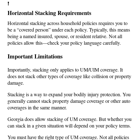
❗
Horizontal Stacking Requirements
Horizontal stacking across household policies requires you to
be a “covered person” under each policy. Typically, this means
being a named insured, spouse, or resident relative. Not all
policies allow this—check your policy language carefully.
Important Limitations
Importantly, stacking only applies to UM/UIM coverage. It
does not stack other types of coverage like collision or property
damage.
Stacking is a way to expand your bodily injury protection. You
generally cannot stack property damage coverage or other auto
coverages in the same manner.
Georgia does allow stacking of UM coverage. But whether you
can stack in a given situation will depend on your policy terms.
You must have the right type of UM coverage. Not all policies