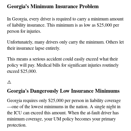
Georgia’s Minimum Insurance Problem
In Georgia, every driver is required to carry a minimum amount
of liability insurance. This minimum is as low as $25,000 per
person for injuries.
Unfortunately, many drivers only carry the minimum. Others let
their insurance lapse entirely.
This means a serious accident could easily exceed what their
policy will pay. Medical bills for significant injuries routinely
exceed $25,000.
⚠️
Georgia's Dangerously Low Insurance Minimums
Georgia requires only $25,000 per person in liability coverage
—one of the lowest minimums in the nation. A single night in
the ICU can exceed this amount. When the at-fault driver has
minimum coverage, your UM policy becomes your primary
protection.