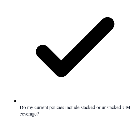
Do my current policies include stacked or unstacked UM
coverage?