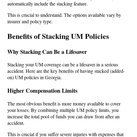
automatically include the stacking feature.
This is crucial to understand. The options available vary by
insurer and policy type.
Benefits of Stacking UM Policies
Why Stacking Can Be a Lifesaver
Stacking your UM coverage can be a lifesaver in a serious
accident. Here are the key benefits of having stacked (added-
on) UM policies in Georgia.
Higher Compensation Limits
The most obvious benefit is more money available to cover
your losses. By combining multiple UM policy limits, you
increase the total pool of funds you can draw from after an
accident.
This is crucial if you suffer severe injuries with expenses that