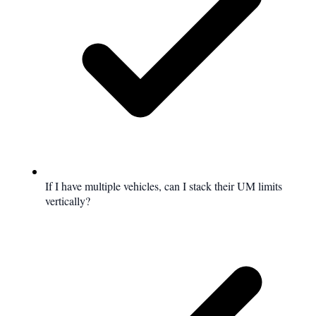
If I have multiple vehicles, can I stack their UM limits
vertically?