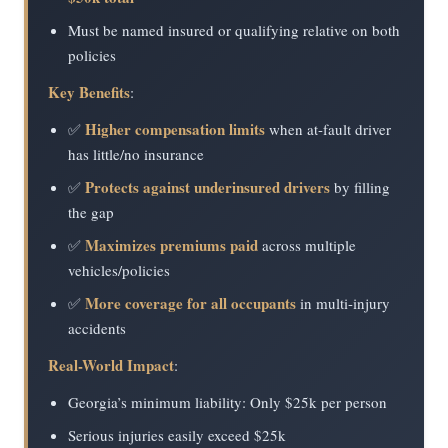
Must be named insured or qualifying relative on both
policies
Key Benefits
:
Higher compensation limits
✅
when at-fault driver
has little/no insurance
Protects against underinsured drivers
✅
by filling
the gap
Maximizes premiums paid
✅
across multiple
vehicles/policies
More coverage for all occupants
✅
in multi-injury
accidents
Real-World Impact
:
Georgia’s minimum liability: Only $25k per person
Serious injuries easily exceed $25k