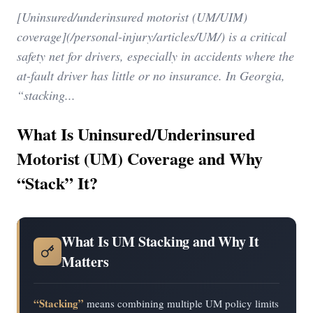
[Uninsured/underinsured motorist (UM/UIM)
coverage](/personal-injury/articles/UM/) is a critical
safety net for drivers, especially in accidents where the
at-fault driver has little or no insurance. In Georgia,
“stacking...
What Is Uninsured/Underinsured
Motorist (UM) Coverage and Why
“Stack” It?
What Is UM Stacking and Why It
Matters
“Stacking”
means combining multiple UM policy limits