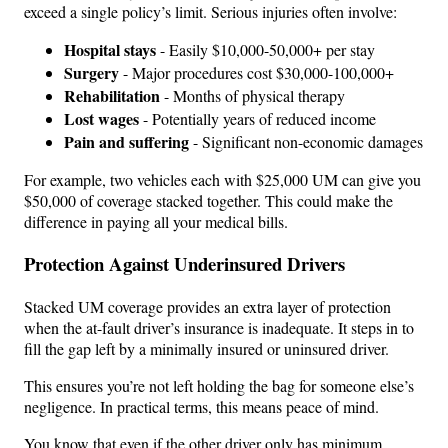
exceed a single policy’s limit. Serious injuries often involve:
Hospital stays
- Easily $10,000-50,000+ per stay
Surgery
- Major procedures cost $30,000-100,000+
Rehabilitation
- Months of physical therapy
Lost wages
- Potentially years of reduced income
Pain and suffering
- Significant non-economic damages
For example, two vehicles each with $25,000 UM can give you
$50,000 of coverage stacked together. This could make the
difference in paying all your medical bills.
Protection Against Underinsured Drivers
Stacked UM coverage provides an extra layer of protection
when the at-fault driver’s insurance is inadequate. It steps in to
fill the gap left by a minimally insured or uninsured driver.
This ensures you’re not left holding the bag for someone else’s
negligence. In practical terms, this means peace of mind.
You know that even if the other driver only has minimum