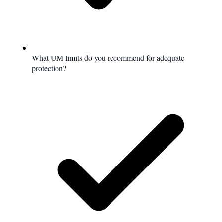
What UM limits do you recommend for adequate
protection?