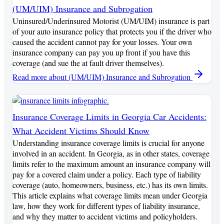
(UM/UIM) Insurance and Subrogation
Uninsured/Underinsured Motorist (UM/UIM) insurance is part
of your auto insurance policy that protects you if the driver who
caused the accident cannot pay for your losses. Your own
insurance company can pay you up front if you have this
coverage (and sue the at fault driver themselves).
Read more
about (UM/UIM) Insurance and Subrogation
Insurance Coverage Limits in Georgia Car Accidents:
What Accident Victims Should Know
Understanding insurance coverage limits is crucial for anyone
involved in an accident. In Georgia, as in other states, coverage
limits refer to the maximum amount an insurance company will
pay for a covered claim under a policy. Each type of liability
coverage (auto, homeowners, business, etc.) has its own limits.
This article explains what coverage limits mean under Georgia
law, how they work for different types of liability insurance,
and why they matter to accident victims and policyholders.