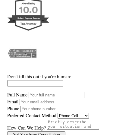
Don't fill this out if you're human:
Full Name
Email
Phone
Preferred Contact Method
How Can We Help?
Get Your Free Consultation