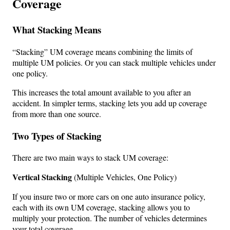
Coverage
What Stacking Means
“Stacking” UM coverage means combining the limits of
multiple UM policies. Or you can stack multiple vehicles under
one policy.
This increases the total amount available to you after an
accident. In simpler terms, stacking lets you add up coverage
from more than one source.
Two Types of Stacking
There are two main ways to stack UM coverage:
Vertical Stacking
(Multiple Vehicles, One Policy)
If you insure two or more cars on one auto insurance policy,
each with its own UM coverage, stacking allows you to
multiply your protection. The number of vehicles determines
your total coverage.