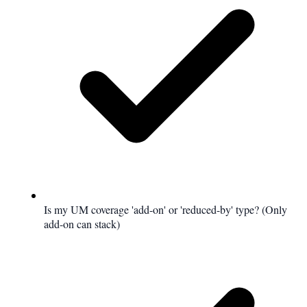
Is my UM coverage 'add-on' or 'reduced-by' type? (Only
add-on can stack)