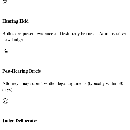
⚖️
Hearing Held
Both sides present evidence and testimony before an Administrative
Law Judge
📝
Post-Hearing Briefs
Attorneys may submit written legal arguments (typically within 30
days)
🤔
Judge Deliberates