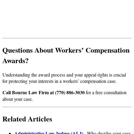
Questions About Workers’ Compensation
Awards?
Understanding the award process and your appeal rights is crucial
for protecting your interests in a workers’ compensation case.
Call Bourne Law Firm at (770) 886-3030
for a free consultation
about your case.
Related Articles
Administrative Law Judges (ALJ)
- Who decides your case