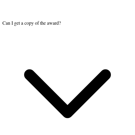
Can I get a copy of the award?