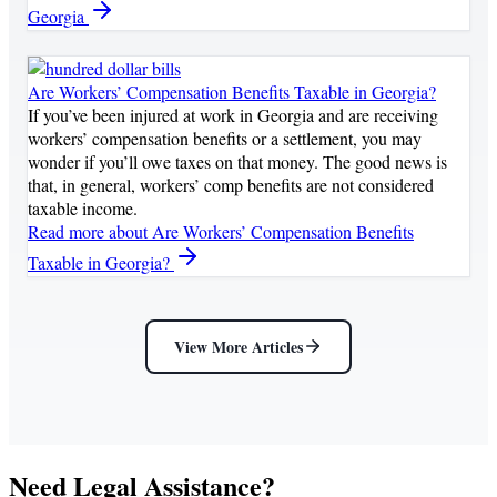
Georgia
Are Workers’ Compensation Benefits Taxable in Georgia?
If you’ve been injured at work in Georgia and are receiving
workers’ compensation benefits or a settlement, you may
wonder if you’ll owe taxes on that money. The good news is
that, in general, workers’ comp benefits are not considered
taxable income.
Read more
about Are Workers’ Compensation Benefits
Taxable in Georgia?
View More Articles
Need Legal Assistance?