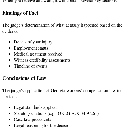
When you receive an award, it will contain several key sections:
Findings of Fact
The judge’s determination of what actually happened based on the
evidence:
Details of your injury
Employment status
Medical treatment received
Witness credibility assessments
Timeline of events
Conclusions of Law
The judge’s application of Georgia workers’ compensation law to
the facts:
Legal standards applied
Statutory citations (e.g., O.C.G.A. § 34-9-261)
Case law precedents
Legal reasoning for the decision