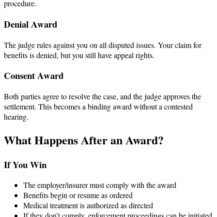
procedure.
Denial Award
The judge rules against you on all disputed issues. Your claim for
benefits is denied, but you still have appeal rights.
Consent Award
Both parties agree to resolve the case, and the judge approves the
settlement. This becomes a binding award without a contested
hearing.
What Happens After an Award?
If You Win
The employer/insurer must comply with the award
Benefits begin or resume as ordered
Medical treatment is authorized as directed
If they don’t comply, enforcement proceedings can be initiated