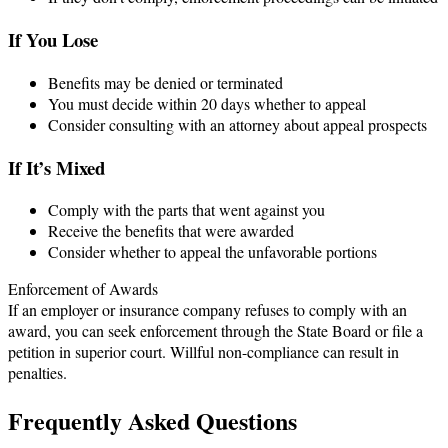
If You Lose
Benefits may be denied or terminated
You must decide within 20 days whether to appeal
Consider consulting with an attorney about appeal prospects
If It’s Mixed
Comply with the parts that went against you
Receive the benefits that were awarded
Consider whether to appeal the unfavorable portions
Enforcement of Awards
If an employer or insurance company refuses to comply with an
award, you can seek enforcement through the State Board or file a
petition in superior court. Willful non-compliance can result in
penalties.
Frequently Asked Questions