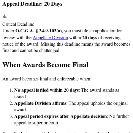
Appeal Deadline: 20 Days
⚠️
Critical Deadline
O.C.G.A. § 34-9-103(a)
Under
, you must file an application for
20 days
review with the
Appellate Division
within
of receiving
notice of the award. Missing this deadline means the award becomes
final and cannot be challenged.
When Awards Become Final
An award becomes final and enforceable when:
No appeal is filed within 20 days
: The award stands as
issued
Appellate Division affirms
: The appeal upholds the original
award
Appeal period expires after Appellate decision
: No further
appeal to superior court