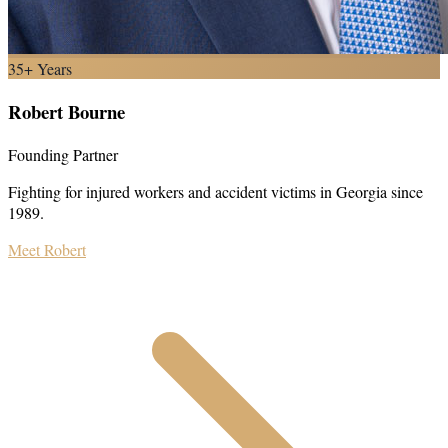
35+ Years
Robert Bourne
Founding Partner
Fighting for injured workers and accident victims in Georgia since
1989.
Meet Robert