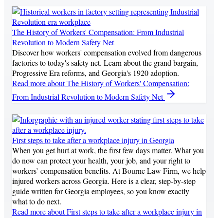
The History of Workers' Compensation: From Industrial
Revolution to Modern Safety Net
Discover how workers' compensation evolved from dangerous
factories to today's safety net. Learn about the grand bargain,
Progressive Era reforms, and Georgia's 1920 adoption.
Read more
about The History of Workers' Compensation:
From Industrial Revolution to Modern Safety Net
First steps to take after a workplace injury in Georgia
When you get hurt at work, the first few days matter. What you
do now can protect your health, your job, and your right to
workers’ compensation benefits. At Bourne Law Firm, we help
injured workers across Georgia. Here is a clear, step‑by‑step
guide written for Georgia employees, so you know exactly
what to do next.
Read more
about First steps to take after a workplace injury in