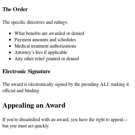
The Order
The specific directives and rulings:
What benefits are awarded or denied
Payment amounts and schedules
Medical treatment authorizations
Attorney’s fees if applicable
Any other relief granted or denied
Electronic Signature
The award is electronically signed by the presiding ALJ, making it
official and binding.
Appealing an Award
If you’re dissatisfied with an award, you have the right to appeal—
but you must act quickly.