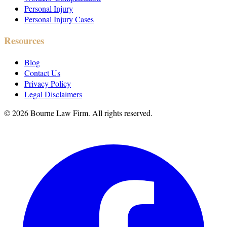
Personal Injury
Personal Injury Cases
Resources
Blog
Contact Us
Privacy Policy
Legal Disclaimers
©
2026
Bourne Law Firm. All rights reserved.