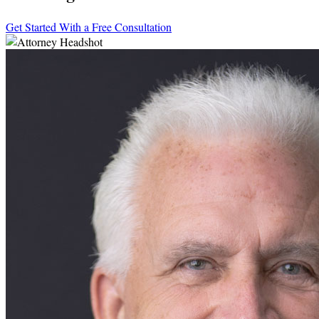
Get Started With a Free Consultation