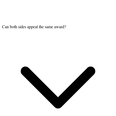
Can both sides appeal the same award?