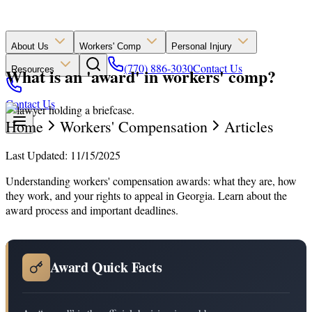
About Us
Workers' Comp
Personal Injury
(770) 886-3030
Contact Us
What is an 'award' in workers' comp?
Resources
Contact Us
Home
Workers' Compensation
Articles
Last Updated: 11/15/2025
Understanding workers' compensation awards: what they are, how
they work, and your rights to appeal in Georgia. Learn about the
award process and important deadlines.
Award Quick Facts