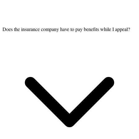
Does the insurance company have to pay benefits while I appeal?