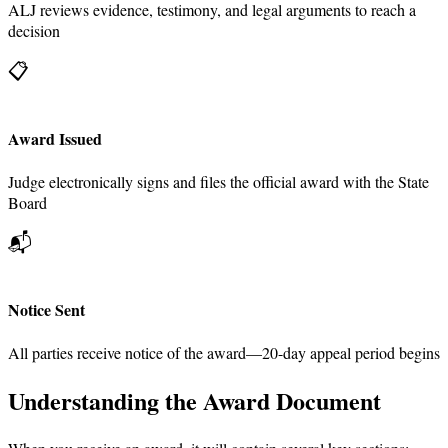
ALJ reviews evidence, testimony, and legal arguments to reach a
decision
📋
Award Issued
Judge electronically signs and files the official award with the State
Board
📬
Notice Sent
All parties receive notice of the award—20-day appeal period begins
Understanding the Award Document