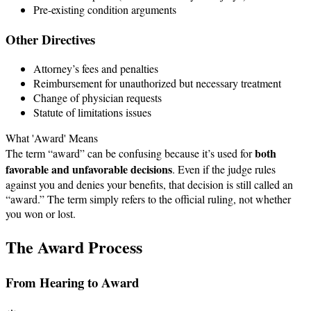
Pre-existing condition arguments
Other Directives
Attorney’s fees and penalties
Reimbursement for unauthorized but necessary treatment
Change of physician requests
Statute of limitations issues
What 'Award' Means
both
The term “award” can be confusing because it’s used for
favorable and unfavorable decisions
. Even if the judge rules
against you and denies your benefits, that decision is still called an
“award.” The term simply refers to the official ruling, not whether
you won or lost.
The Award Process
From Hearing to Award