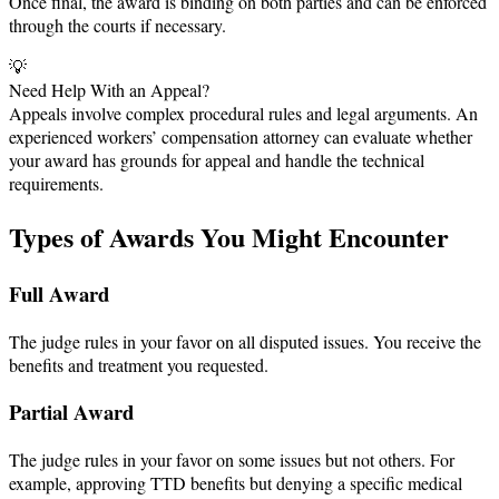
Once final, the award is binding on both parties and can be enforced
through the courts if necessary.
💡
Need Help With an Appeal?
Appeals involve complex procedural rules and legal arguments. An
experienced workers’ compensation attorney can evaluate whether
your award has grounds for appeal and handle the technical
requirements.
Types of Awards You Might Encounter
Full Award
The judge rules in your favor on all disputed issues. You receive the
benefits and treatment you requested.
Partial Award
The judge rules in your favor on some issues but not others. For
example, approving TTD benefits but denying a specific medical