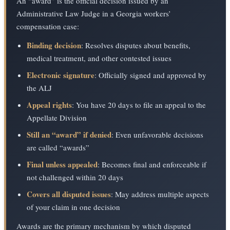
An “award” is the official decision issued by an
Administrative Law Judge in a Georgia workers’
compensation case:
Binding decision
: Resolves disputes about benefits,
medical treatment, and other contested issues
Electronic signature
: Officially signed and approved by
the ALJ
Appeal rights
: You have 20 days to file an appeal to the
Appellate Division
Still an “award” if denied
: Even unfavorable decisions
are called “awards”
Final unless appealed
: Becomes final and enforceable if
not challenged within 20 days
Covers all disputed issues
: May address multiple aspects
of your claim in one decision
Awards are the primary mechanism by which disputed