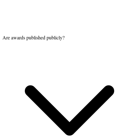
Are awards published publicly?