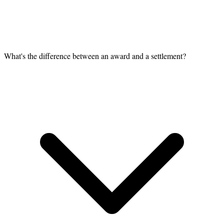
What's the difference between an award and a settlement?