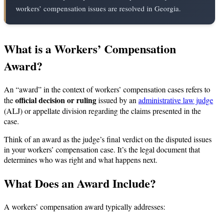
workers’ compensation issues are resolved in Georgia.
What is a Workers’ Compensation
Award?
An “award” in the context of workers’ compensation cases refers to
official decision or ruling
the
issued by an
administrative law judge
(ALJ) or appellate division regarding the claims presented in the
case.
Think of an award as the judge’s final verdict on the disputed issues
in your workers’ compensation case. It’s the legal document that
determines who was right and what happens next.
What Does an Award Include?
A workers’ compensation award typically addresses: