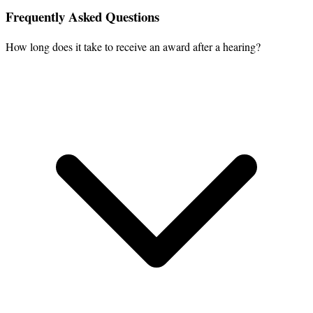
Frequently Asked Questions
How long does it take to receive an award after a hearing?