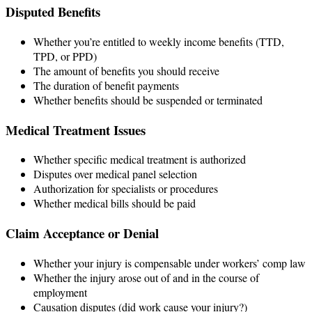
Disputed Benefits
Whether you’re entitled to weekly income benefits (TTD,
TPD, or PPD)
The amount of benefits you should receive
The duration of benefit payments
Whether benefits should be suspended or terminated
Medical Treatment Issues
Whether specific medical treatment is authorized
Disputes over medical panel selection
Authorization for specialists or procedures
Whether medical bills should be paid
Claim Acceptance or Denial
Whether your injury is compensable under workers’ comp law
Whether the injury arose out of and in the course of
employment
Causation disputes (did work cause your injury?)