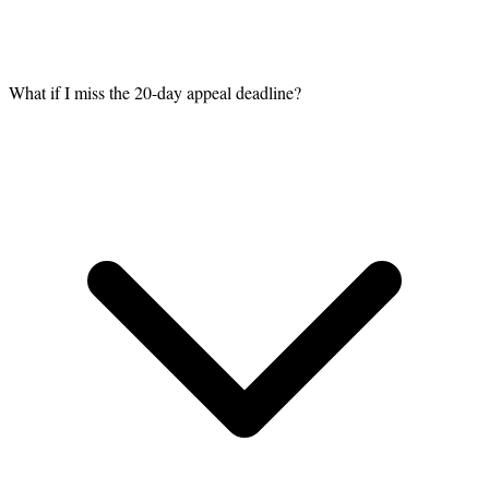
What if I miss the 20-day appeal deadline?