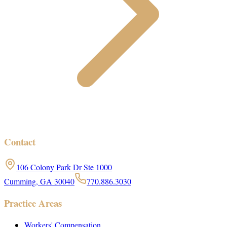
Contact
106 Colony Park Dr Ste 1000
Cumming, GA 30040
770.886.3030
Practice Areas
Workers' Compensation