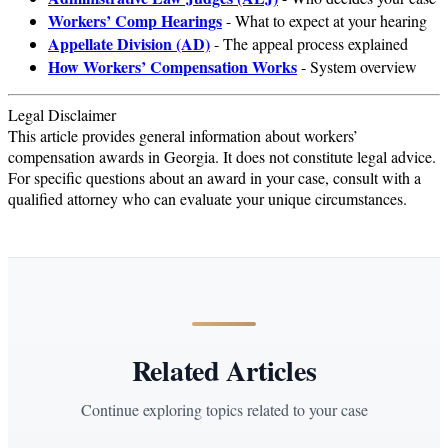
Workers’ Comp Hearings
- What to expect at your hearing
Appellate Division (AD)
- The appeal process explained
How Workers’ Compensation Works
- System overview
Legal Disclaimer
This article provides general information about workers’
compensation awards in Georgia. It does not constitute legal advice.
For specific questions about an award in your case, consult with a
qualified attorney who can evaluate your unique circumstances.
Related Articles
Continue exploring topics related to your case