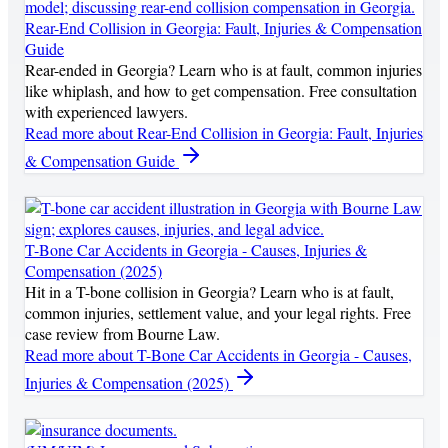
Rear-End Collision in Georgia: Fault, Injuries & Compensation
Guide
Rear-ended in Georgia? Learn who is at fault, common injuries
like whiplash, and how to get compensation. Free consultation
with experienced lawyers.
Read more
about Rear-End Collision in Georgia: Fault, Injuries
& Compensation Guide
T-Bone Car Accidents in Georgia - Causes, Injuries &
Compensation (2025)
Hit in a T-bone collision in Georgia? Learn who is at fault,
common injuries, settlement value, and your legal rights. Free
case review from Bourne Law.
Read more
about T-Bone Car Accidents in Georgia - Causes,
Injuries & Compensation (2025)