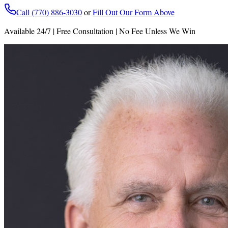
Call (770) 886-3030
or
Fill Out Our Form Above
Available 24/7 | Free Consultation | No Fee Unless We Win