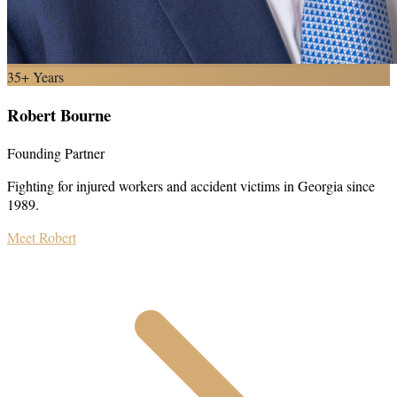
35+ Years
Robert Bourne
Founding Partner
Fighting for injured workers and accident victims in Georgia since
1989.
Meet Robert