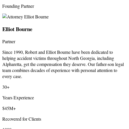
Founding Partner
Elliot Bourne
Partner
Since 1990, Robert and Elliot Bourne have been dedicated to
helping accident victims throughout North Georgia, including
Alpharetta, get the compensation they deserve. Our father-son legal
team combines decades of experience with personal attention to
every case.
30+
Years Experience
$45M+
Recovered for Clients