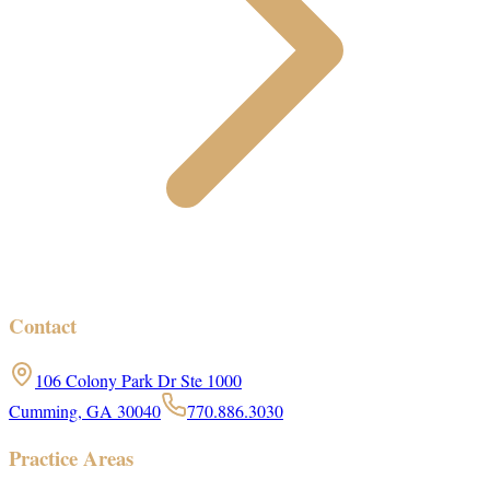
Contact
106 Colony Park Dr Ste 1000
Cumming, GA 30040
770.886.3030
Practice Areas