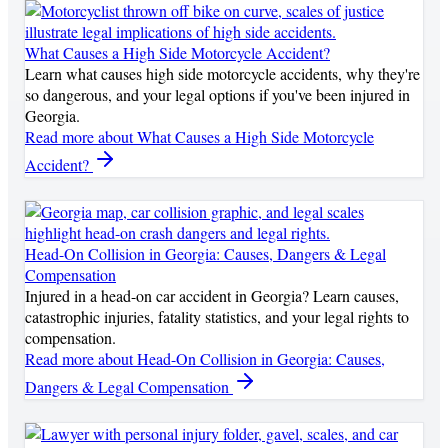
What Causes a High Side Motorcycle Accident?
Learn what causes high side motorcycle accidents, why they're
so dangerous, and your legal options if you've been injured in
Georgia.
Read more
about What Causes a High Side Motorcycle
Accident?
Head-On Collision in Georgia: Causes, Dangers & Legal
Compensation
Injured in a head-on car accident in Georgia? Learn causes,
catastrophic injuries, fatality statistics, and your legal rights to
compensation.
Read more
about Head-On Collision in Georgia: Causes,
Dangers & Legal Compensation