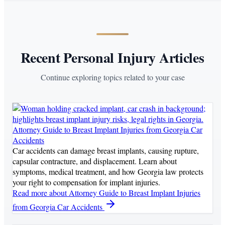
Recent Personal Injury Articles
Continue exploring topics related to your case
Attorney Guide to Breast Implant Injuries from Georgia Car
Accidents
Car accidents can damage breast implants, causing rupture,
capsular contracture, and displacement. Learn about
symptoms, medical treatment, and how Georgia law protects
your right to compensation for implant injuries.
Read more
about Attorney Guide to Breast Implant Injuries
from Georgia Car Accidents