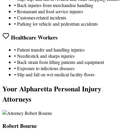
• Back injuries from merchandise handling
• Restaurant and food service injuries
• Customer-related incidents
• Parking lot vehicle and pedestrian accidents
Healthcare Workers
• Patient transfer and handling injuries
• Needlestick and sharps injuries
• Back strain from lifting patients and equipment
• Exposure to infectious diseases
• Slip and fall on wet medical facility floors
Your Alpharetta Personal Injury
Attorneys
Robert Bourne