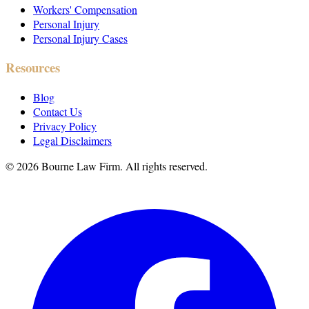
Workers' Compensation
Personal Injury
Personal Injury Cases
Resources
Blog
Contact Us
Privacy Policy
Legal Disclaimers
©
2026
Bourne Law Firm. All rights reserved.