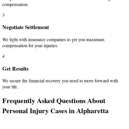
compensation.
3
Negotiate Settlement
We fight with insurance companies to get you maximum
compensation for your injuries.
4
Get Results
We secure the financial recovery you need to move forward with
your life.
Frequently Asked Questions About
Personal Injury Cases in Alpharetta