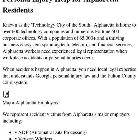
Residents
Known as the 'Technology City of the South,' Alpharetta is home to
over 600 technology companies and numerous Fortune 500
corporate offices. With a population of 65,000+ and a thriving
business ecosystem spanning tech, telecom, and financial services,
Alpharetta workers need experienced legal representation when
workplace accidents or personal injuries occur.
When accidents happen in Alpharetta, you need local legal expertise
that understands Georgia personal injury law and the Fulton County
court system.
Major Alpharetta Employers
We represent accident victims from Alpharetta's major employers
including:
• ADP (Automatic Data Processing)
• Verizon Wireless