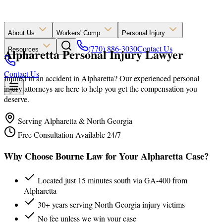
About Us
Workers' Comp
Personal Injury
(770) 886-3030
Contact Us
Alpharetta Personal Injury Lawyer
Resources
Contact Us
Injured in an accident in Alpharetta? Our experienced personal
injury attorneys are here to help you get the compensation you
deserve.
Serving Alpharetta & North Georgia
Free Consultation Available 24/7
Why Choose Bourne Law for Your Alpharetta Case?
Located just 15 minutes south via GA-400 from
Alpharetta
30+ years serving North Georgia injury victims
No fee unless we win your case