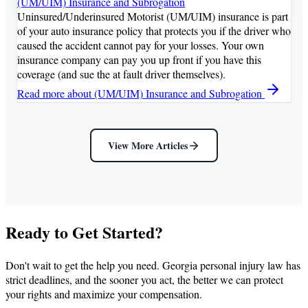
(UM/UIM) Insurance and Subrogation
Uninsured/Underinsured Motorist (UM/UIM) insurance is part
of your auto insurance policy that protects you if the driver who
caused the accident cannot pay for your losses. Your own
insurance company can pay you up front if you have this
coverage (and sue the at fault driver themselves).
Read more
about (UM/UIM) Insurance and Subrogation
View More Articles
Ready to Get Started?
Don't wait to get the help you need. Georgia personal injury law has
strict deadlines, and the sooner you act, the better we can protect
your rights and maximize your compensation.