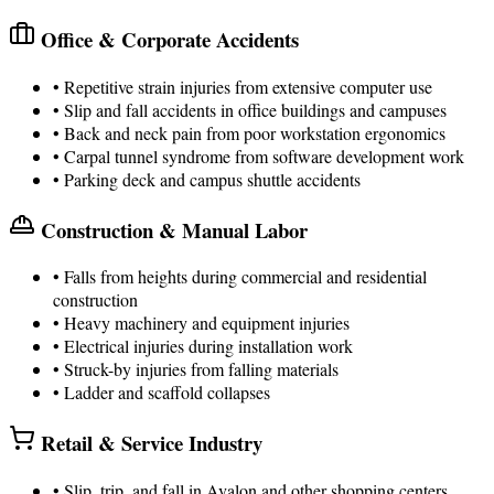
Office & Corporate Accidents
• Repetitive strain injuries from extensive computer use
• Slip and fall accidents in office buildings and campuses
• Back and neck pain from poor workstation ergonomics
• Carpal tunnel syndrome from software development work
• Parking deck and campus shuttle accidents
Construction & Manual Labor
• Falls from heights during commercial and residential
construction
• Heavy machinery and equipment injuries
• Electrical injuries during installation work
• Struck-by injuries from falling materials
• Ladder and scaffold collapses
Retail & Service Industry
• Slip, trip, and fall in Avalon and other shopping centers