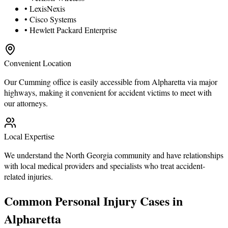
• LexisNexis
• Cisco Systems
• Hewlett Packard Enterprise
Convenient Location
Our Cumming office is easily accessible from Alpharetta via major
highways, making it convenient for accident victims to meet with
our attorneys.
Local Expertise
We understand the North Georgia community and have relationships
with local medical providers and specialists who treat accident-
related injuries.
Common Personal Injury Cases in
Alpharetta