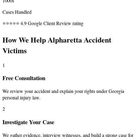
1000s
Cases Handled
⭐⭐⭐⭐⭐
4.9 Google Client Review rating
How We Help Alpharetta Accident
Victims
1
Free Consultation
We review your accident and explain your rights under Georgia
personal injury law.
2
Investigate Your Case
We gather evidence, interview witnesses, and build a strong case for