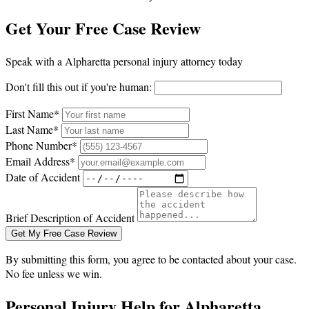
Get Your Free Case Review
Speak with a Alpharetta personal injury attorney today
Don't fill this out if you're human:
First Name*
Last Name*
Phone Number*
Email Address*
Date of Accident
Brief Description of Accident
Get My Free Case Review
By submitting this form, you agree to be contacted about your case.
No fee unless we win.
Personal Injury Help for Alpharetta