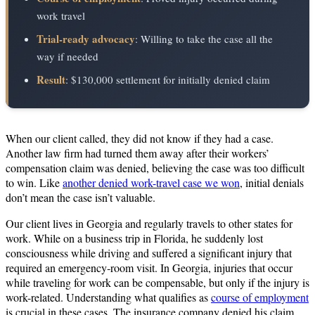
work travel
Trial-ready advocacy
: Willing to take the case all the
way if needed
Result
: $130,000 settlement for initially denied claim
When our client called, they did not know if they had a case.
Another law firm had turned them away after their workers’
compensation claim was denied, believing the case was too difficult
to win. Like
another denied work-travel case we won
, initial denials
don’t mean the case isn’t valuable.
Our client lives in Georgia and regularly travels to other states for
work. While on a business trip in Florida, he suddenly lost
consciousness while driving and suffered a significant injury that
required an emergency‑room visit. In Georgia, injuries that occur
while traveling for work can be compensable, but only if the injury is
work-related. Understanding what qualifies as
course of employment
is crucial in these cases. The insurance company denied his claim,