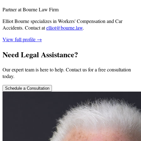
Partner at Bourne Law Firm
Elliot Bourne specializes in Workers' Compensation and Car
Accidents.
Contact at
elliot@bourne.law
.
View full profile →
Need Legal Assistance?
Our expert team is here to help. Contact us for a free consultation
today.
Schedule a Consultation