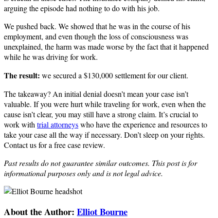
arguing the episode had nothing to do with his job.
We pushed back. We showed that he was in the course of his
employment, and even though the loss of consciousness was
unexplained, the harm was made worse by the fact that it happened
while he was driving for work.
The result:
we secured a $130,000 settlement for our client.
The takeaway? An initial denial doesn’t mean your case isn’t
valuable. If you were hurt while traveling for work, even when the
cause isn’t clear, you may still have a strong claim. It’s crucial to
work with
trial attorneys
who have the experience and resources to
take your case all the way if necessary. Don’t sleep on your rights.
Contact us for a free case review.
Past results do not guarantee similar outcomes. This post is for
informational purposes only and is not legal advice.
About the Author:
Elliot Bourne