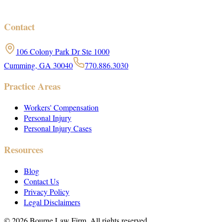
Contact
106 Colony Park Dr Ste 1000
Cumming, GA 30040
770.886.3030
Practice Areas
Workers' Compensation
Personal Injury
Personal Injury Cases
Resources
Blog
Contact Us
Privacy Policy
Legal Disclaimers
©
2026
Bourne Law Firm. All rights reserved.