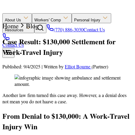
About Us
Workers' Comp
Personal Injury
Home
Blog
(770) 886-3030
Contact Us
Resources
Case Result: $130,000 Settlement for
Contact Us
Work-Travel Injury
Published: 9/4/2025
|
Written by
Elliot Bourne
(Partner)
Another law firm turned this case away. However, a a denial does
not mean you do not haave a case.
From Denial to $130,000: A Work‑Travel
Injury Win