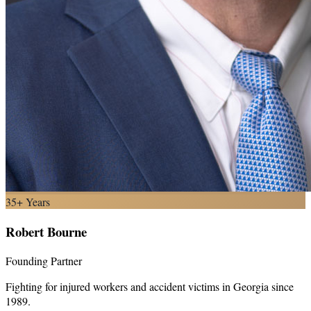
35+ Years
Robert Bourne
Founding Partner
Fighting for injured workers and accident victims in Georgia since
1989.