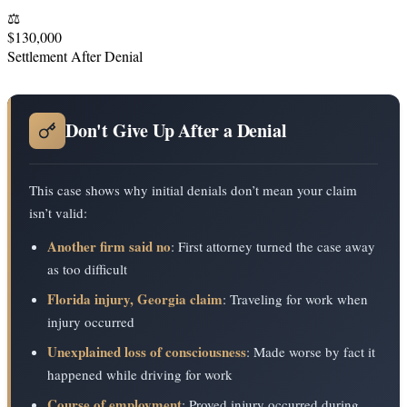
⚖️
$130,000
Settlement After Denial
Don't Give Up After a Denial
This case shows why initial denials don’t mean your claim
isn’t valid:
Another firm said no
: First attorney turned the case away
as too difficult
Florida injury, Georgia claim
: Traveling for work when
injury occurred
Unexplained loss of consciousness
: Made worse by fact it
happened while driving for work
Course of employment
: Proved injury occurred during