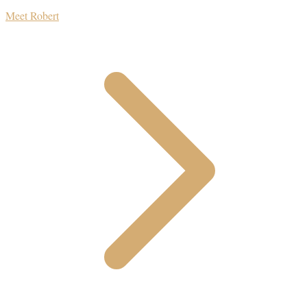
Meet Robert