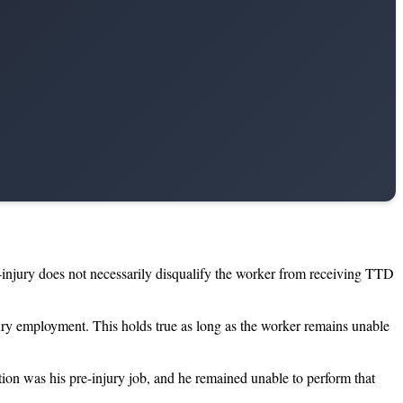
t-injury does not necessarily disqualify the worker from receiving TTD
jury employment. This holds true as long as the worker remains unable
tion was his pre-injury job, and he remained unable to perform that