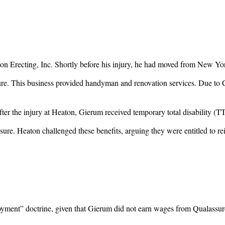
on Erecting, Inc. Shortly before his injury, he had moved from New Yo
ure. This business provided handyman and renovation services. Due to C
fter the injury at Heaton, Gierum received temporary total disability (
sure. Heaton challenged these benefits, arguing they were entitled t
loyment” doctrine, given that Gierum did not earn wages from Qualassur