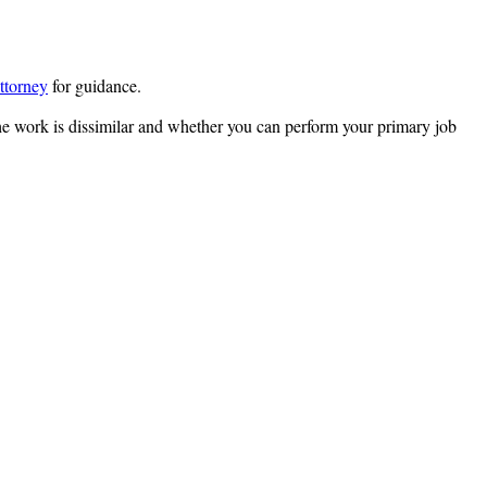
ttorney
for guidance.
he work is dissimilar and whether you can perform your primary job