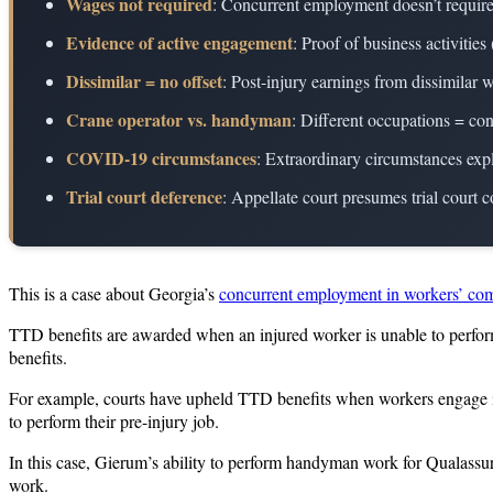
Wages not required
: Concurrent employment doesn’t requir
Evidence of active engagement
: Proof of business activiti
Dissimilar = no offset
: Post-injury earnings from dissimilar
Crane operator vs. handyman
: Different occupations = co
COVID-19 circumstances
: Extraordinary circumstances exp
Trial court deference
: Appellate court presumes trial court c
This is a case about Georgia’s
concurrent employment in workers’ co
TTD benefits are awarded when an injured worker is unable to perform 
benefits.
For example, courts have upheld TTD benefits when workers engage in l
to perform their pre-injury job.
In this case, Gierum’s ability to perform handyman work for Qualassure
work.