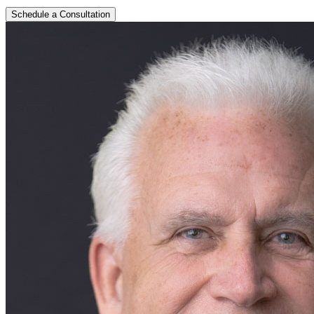
Schedule a Consultation