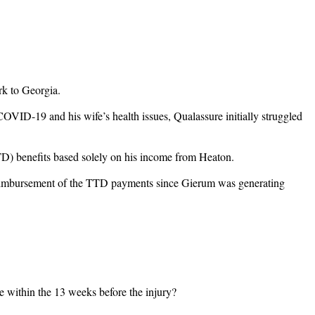
rk to Georgia.
OVID-19 and his wife’s health issues, Qualassure initially struggled
TTD) benefits based solely on his income from Heaton.
o reimbursement of the TTD payments since Gierum was generating
e within the 13 weeks before the injury?