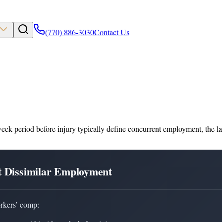
(770) 886-3030
Contact Us
ek period before injury typically define concurrent employment, the law
t Dissimilar Employment
rkers’ comp: