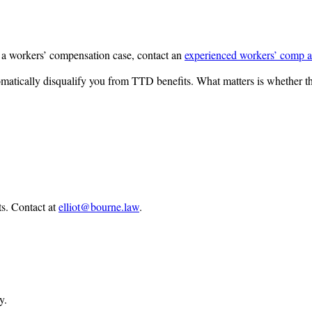
 a workers’ compensation case, contact an
experienced workers’ comp a
tomatically disqualify you from TTD benefits. What matters is whether t
ts.
Contact at
elliot@bourne.law
.
y.