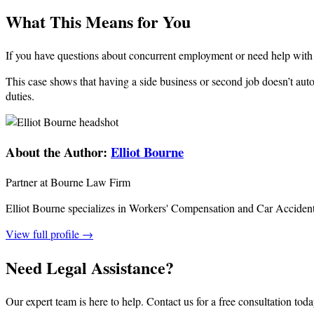
What This Means for You
If you have questions about concurrent employment or need help with
This case shows that having a side business or second job doesn’t au
duties.
About the Author:
Elliot Bourne
Partner at Bourne Law Firm
Elliot Bourne specializes in Workers' Compensation and Car Acciden
View full profile →
Need Legal Assistance?
Our expert team is here to help. Contact us for a free consultation toda