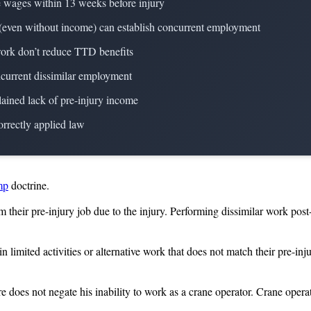
e wages within 13 weeks before injury
es (even without income) can establish concurrent employment
 work don’t reduce TTD benefits
ncurrent dissimilar employment
lained lack of pre-injury income
orrectly applied law
mp
doctrine.
their pre-injury job due to the injury. Performing dissimilar work pos
imited activities or alternative work that does not match their pre-in
 does not negate his inability to work as a crane operator. Crane opera