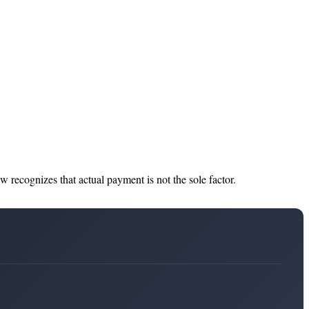
 recognizes that actual payment is not the sole factor.