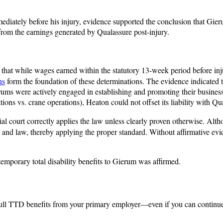
ediately before his injury, evidence supported the conclusion that Gie
 from the earnings generated by Qualassure post-injury.
that while wages earned within the statutory 13-week period before inj
ns
form the foundation of these determinations. The evidence indicated
ms were actively engaged in establishing and promoting their business
 vs. crane operations), Heaton could not offset its liability with Qua
l court correctly applies the law unless clearly proven otherwise. Alth
ct and law, thereby applying the proper standard. Without affirmative evi
emporary total disability benefits to Gierum was affirmed.
or full TTD benefits from your primary employer—even if you can continu