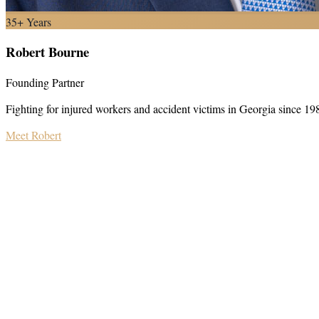
35+ Years
Robert Bourne
Founding Partner
Fighting for injured workers and accident victims in Georgia since 19
Meet Robert