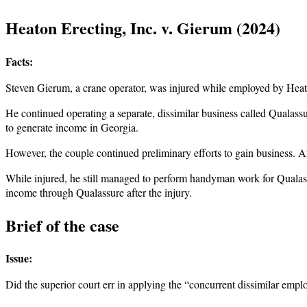
Heaton Erecting, Inc. v. Gierum (2024)
Facts:
Steven Gierum, a crane operator, was injured while employed by Heat
He continued operating a separate, dissimilar business called Qualass
to generate income in Georgia.
However, the couple continued preliminary efforts to gain business. A
While injured, he still managed to perform handyman work for Qualas
income through Qualassure after the injury.
Brief of the case
Issue:
Did the superior court err in applying the “concurrent dissimilar emp