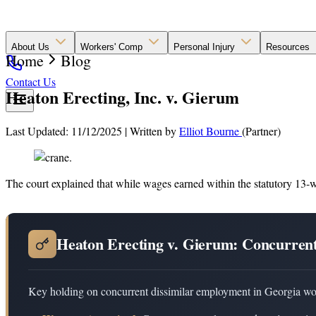
About Us
Workers' Comp
Personal Injury
Resources
Home
Blog
Contact Us
Heaton Erecting, Inc. v. Gierum
Last Updated: 11/12/2025
|
Written by
Elliot Bourne
(Partner)
The court explained that while wages earned within the statutory 13-we
Heaton Erecting v. Gierum: Concurren
Key holding on concurrent dissimilar employment in Georgia wo