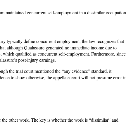
rum maintained concurrent self-employment in a dissimilar occupation
ury typically define concurrent employment, the law recognizes that
 that although Qualassure generated no immediate income due to
, which qualified as concurrent self-employment. Furthermore, since
lassure’s post-injury earnings.
ough the trial court mentioned the “any evidence” standard, it
dence to show otherwise, the appellate court will not presume error in
e the other work. The key is whether the work is “dissimilar” and