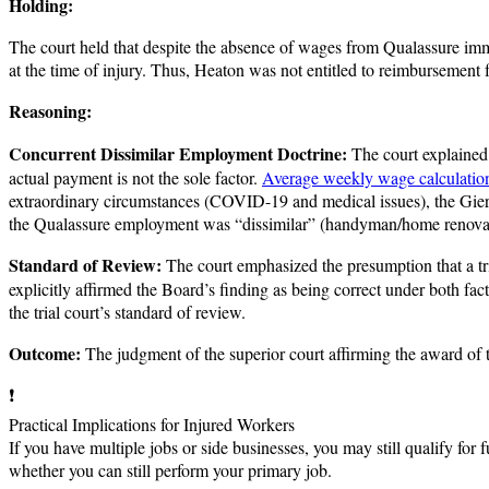
Holding:
The court held that despite the absence of wages from Qualassure imm
at the time of injury. Thus, Heaton was not entitled to reimbursement
Reasoning:
Concurrent Dissimilar Employment Doctrine:
The court explained 
actual payment is not the sole factor.
Average weekly wage calculatio
extraordinary circumstances (COVID-19 and medical issues), the Gieru
the Qualassure employment was “dissimilar” (handyman/home renovations
Standard of Review:
The court emphasized the presumption that a tria
explicitly affirmed the Board’s finding as being correct under both fa
the trial court’s standard of review.
Outcome:
The judgment of the superior court affirming the award of t
❗
Practical Implications for Injured Workers
If you have multiple jobs or side businesses, you may still qualify f
whether you can still perform your primary job.