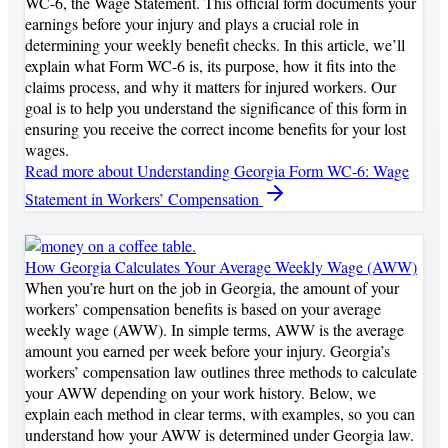
WC-6, the Wage Statement. This official form documents your
earnings before your injury and plays a crucial role in
determining your weekly benefit checks. In this article, we’ll
explain what Form WC-6 is, its purpose, how it fits into the
claims process, and why it matters for injured workers. Our
goal is to help you understand the significance of this form in
ensuring you receive the correct income benefits for your lost
wages.
Read more
about Understanding Georgia Form WC-6: Wage
Statement in Workers’ Compensation
How Georgia Calculates Your Average Weekly Wage (AWW)
When you’re hurt on the job in Georgia, the amount of your
workers’ compensation benefits is based on your average
weekly wage (AWW). In simple terms, AWW is the average
amount you earned per week before your injury. Georgia’s
workers’ compensation law outlines three methods to calculate
your AWW depending on your work history. Below, we
explain each method in clear terms, with examples, so you can
understand how your AWW is determined under Georgia law.