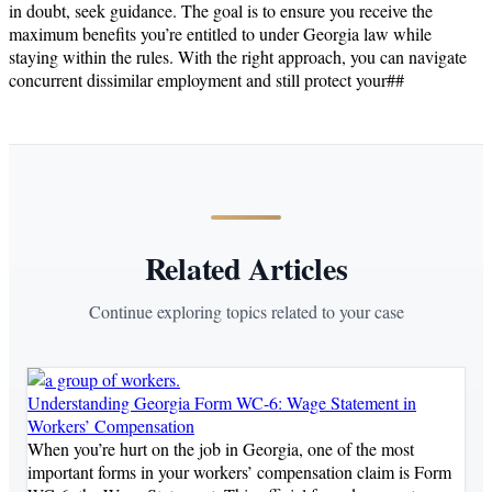
in doubt, seek guidance. The goal is to ensure you receive the
maximum benefits you’re entitled to under Georgia law while
staying within the rules. With the right approach, you can navigate
concurrent dissimilar employment and still protect your##
Related Articles
Continue exploring topics related to your case
Understanding Georgia Form WC-6: Wage Statement in
Workers’ Compensation
When you’re hurt on the job in Georgia, one of the most
important forms in your workers’ compensation claim is Form