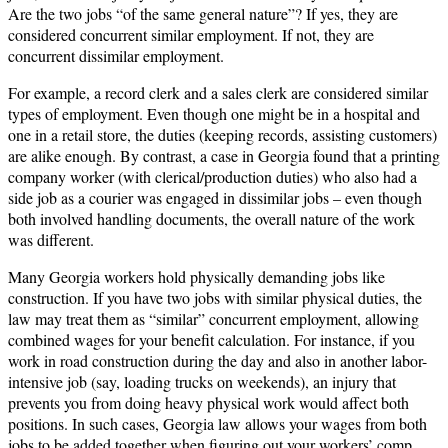
Are the two jobs “of the same general nature”? If yes, they are
considered concurrent similar employment. If not, they are
concurrent dissimilar employment.
For example, a record clerk and a sales clerk are considered similar
types of employment. Even though one might be in a hospital and
one in a retail store, the duties (keeping records, assisting customers)
are alike enough. By contrast, a case in Georgia found that a printing
company worker (with clerical/production duties) who also had a
side job as a courier was engaged in dissimilar jobs – even though
both involved handling documents, the overall nature of the work
was different.
Many Georgia workers hold physically demanding jobs like
construction. If you have two jobs with similar physical duties, the
law may treat them as “similar” concurrent employment, allowing
combined wages for your benefit calculation. For instance, if you
work in road construction during the day and also in another labor-
intensive job (say, loading trucks on weekends), an injury that
prevents you from doing heavy physical work would affect both
positions. In such cases, Georgia law allows your wages from both
jobs to be added together when figuring out your workers’ comp