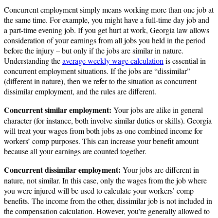
Concurrent employment simply means working more than one job at
the same time. For example, you might have a full-time day job and
a part-time evening job. If you get hurt at work, Georgia law allows
consideration of your earnings from all jobs you held in the period
before the injury – but only if the jobs are similar in nature.
Understanding the
average weekly wage calculation
is essential in
concurrent employment situations. If the jobs are “dissimilar”
(different in nature), then we refer to the situation as concurrent
dissimilar employment, and the rules are different.
Concurrent similar employment:
Your jobs are alike in general
character (for instance, both involve similar duties or skills). Georgia
will treat your wages from both jobs as one combined income for
workers’ comp purposes. This can increase your benefit amount
because all your earnings are counted together.
Concurrent dissimilar employment:
Your jobs are different in
nature, not similar. In this case, only the wages from the job where
you were injured will be used to calculate your workers’ comp
benefits. The income from the other, dissimilar job is not included in
the compensation calculation. However, you’re generally allowed to