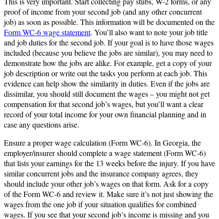
This is very important. Start collecting pay stubs, W-2 forms, or any
proof of income from your second job (and any other concurrent
job) as soon as possible. This information will be documented on the
Form WC-6 wage statement
. You’ll also want to note your job title
and job duties for the second job. If your goal is to have those wages
included (because you believe the jobs are similar), you may need to
demonstrate how the jobs are alike. For example, get a copy of your
job description or write out the tasks you perform at each job. This
evidence can help show the similarity in duties. Even if the jobs are
dissimilar, you should still document the wages – you might not get
compensation for that second job’s wages, but you’ll want a clear
record of your total income for your own financial planning and in
case any questions arise.
Ensure a proper wage calculation (Form WC-6). In Georgia, the
employer/insurer should complete a wage statement (Form WC-6)
that lists your earnings for the 13 weeks before the injury. If you have
similar concurrent jobs and the insurance company agrees, they
should include your other job’s wages on that form. Ask for a copy
of the Form WC-6 and review it. Make sure it’s not just showing the
wages from the one job if your situation qualifies for combined
wages. If you see that your second job’s income is missing and you