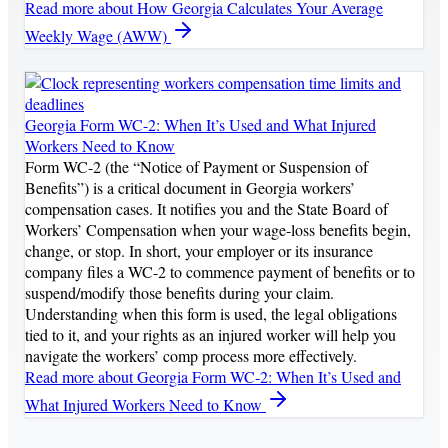
Read more
about How Georgia Calculates Your Average
Weekly Wage (AWW)
Georgia Form WC-2: When It’s Used and What Injured
Workers Need to Know
Form WC-2 (the “Notice of Payment or Suspension of
Benefits”) is a critical document in Georgia workers’
compensation cases. It notifies you and the State Board of
Workers’ Compensation when your wage-loss benefits begin,
change, or stop. In short, your employer or its insurance
company files a WC-2 to commence payment of benefits or to
suspend/modify those benefits during your claim.
Understanding when this form is used, the legal obligations
tied to it, and your rights as an injured worker will help you
navigate the workers’ comp process more effectively.
Read more
about Georgia Form WC-2: When It’s Used and
What Injured Workers Need to Know