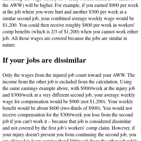
the AWW) will be higher. For example, if you earned $900 per week
at the job where you were hurt and another $300 per week at a
similar second job, your combined average weekly wage would be
$1,200. You could then receive roughly $800 per week in workers’
comp benefits (which is 2/3 of $1,200) when you cannot work either
job. All those wages are covered because the jobs are similar in
nature.
If your jobs are dissimilar
Only the wages from the injured job count toward your AWW. The
income from the other job is excluded from the calculation. Using
the same earnings example above, with $900/week at the injury job
and $300/week at a very different second job, your average weekly
wage for compensation would be $900 (not $1,200). Your weekly
benefit would be about $600 (two-thirds of $900). You would not
receive compensation for the $300/week you lose from the second
job if you can’t work it – because that job is considered dissimilar
and not covered by the first job’s workers’ comp claim. However, if
your injury doesn’t prevent you from continuing the second job, you
are allowed to keep earning that $300/week from the other job while