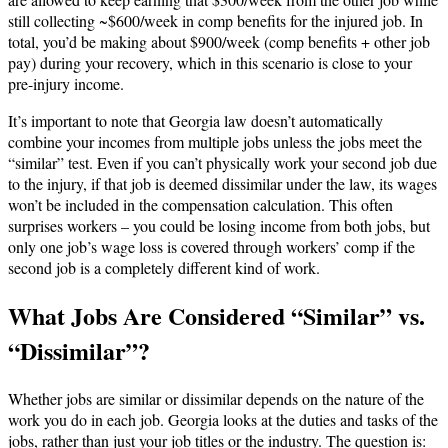
still collecting ~$600/week in comp benefits for the injured job. In
total, you’d be making about $900/week (comp benefits + other job
pay) during your recovery, which in this scenario is close to your
pre-injury income.
It’s important to note that Georgia law doesn’t automatically
combine your incomes from multiple jobs unless the jobs meet the
“similar” test. Even if you can’t physically work your second job due
to the injury, if that job is deemed dissimilar under the law, its wages
won’t be included in the compensation calculation. This often
surprises workers – you could be losing income from both jobs, but
only one job’s wage loss is covered through workers’ comp if the
second job is a completely different kind of work.
What Jobs Are Considered “Similar” vs.
“Dissimilar”?
Whether jobs are similar or dissimilar depends on the nature of the
work you do in each job. Georgia looks at the duties and tasks of the
jobs, rather than just your job titles or the industry. The question is: