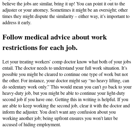
believe the jobs are similar, bring it up! You can point it out to the
adjuster or your attorney. Sometimes it might be an oversight; other
times they might dispute the similarity – either way, it’s important to
address it early.
Follow medical advice about work
restrictions for each job.
Let your treating workers’ comp doctor know what both of your jobs
entail. The doctor needs to understand your full work situation. It’s
possible you might be cleared to continue one type of work but not
the other. For instance, your doctor might say “no heavy lifting, can
do sedentary work only.” This would mean you can’t go back to your
heavy-duty job, but you might be able to continue your light-duty
second job if you have one. Getting this in writing is helpful. If you
are able to keep working the second job, clear it with the doctor and
inform the adjuster. You don’t want any confusion about you
working another job; being upfront ensures you won’t later be
accused of hiding employment.