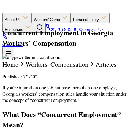
About Us
Workers' Comp
Personal Injury
(770) 886-3030
Contact Us
Concurrent Employment in Georgia
Resources
Workers’ Compensation
Contact Us
Home
Workers' Compensation
Articles
Published: 7/1/2024
If you’re injured on one job but have more than one employer,
Georgia’s workers’ compensation rules handle your situation under
the concept of “concurrent employment.”
What Does “Concurrent Employment”
Mean?