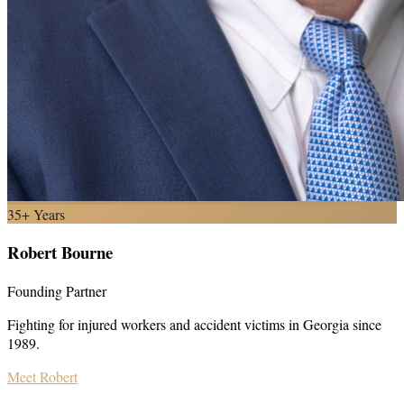
35+ Years
Robert Bourne
Founding Partner
Fighting for injured workers and accident victims in Georgia since
1989.
Meet Robert