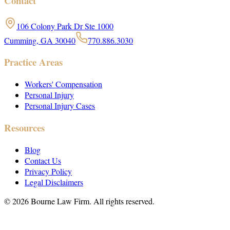
Contact
106 Colony Park Dr Ste 1000
Cumming, GA 30040
770.886.3030
Practice Areas
Workers' Compensation
Personal Injury
Personal Injury Cases
Resources
Blog
Contact Us
Privacy Policy
Legal Disclaimers
©
2026
Bourne Law Firm. All rights reserved.