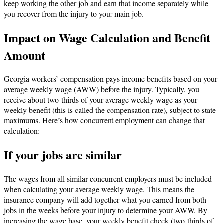
keep working the other job and earn that income separately while
you recover from the injury to your main job.
Impact on Wage Calculation and Benefit
Amount
Georgia workers’ compensation pays income benefits based on your
average weekly wage (AWW) before the injury. Typically, you
receive about two-thirds of your average weekly wage as your
weekly benefit (this is called the compensation rate), subject to state
maximums. Here’s how concurrent employment can change that
calculation:
If your jobs are similar
The wages from all similar concurrent employers must be included
when calculating your average weekly wage. This means the
insurance company will add together what you earned from both
jobs in the weeks before your injury to determine your AWW. By
increasing the wage base, your weekly benefit check (two-thirds of