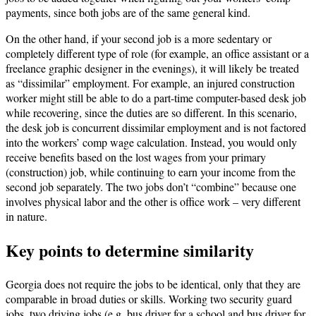
payments, since both jobs are of the same general kind.
On the other hand, if your second job is a more sedentary or
completely different type of role (for example, an office assistant or a
freelance graphic designer in the evenings), it will likely be treated
as “dissimilar” employment. For example, an injured construction
worker might still be able to do a part-time computer-based desk job
while recovering, since the duties are so different. In this scenario,
the desk job is concurrent dissimilar employment and is not factored
into the workers’ comp wage calculation. Instead, you would only
receive benefits based on the lost wages from your primary
(construction) job, while continuing to earn your income from the
second job separately. The two jobs don’t “combine” because one
involves physical labor and the other is office work – very different
in nature.
Key points to determine similarity
Georgia does not require the jobs to be identical, only that they are
comparable in broad duties or skills. Working two security guard
jobs, two driving jobs (e.g. bus driver for a school and bus driver for