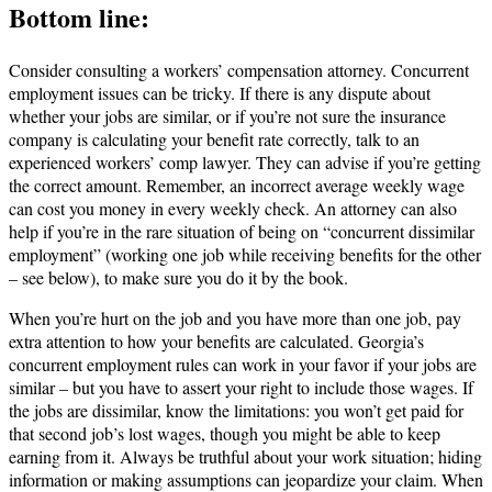
Bottom line:
Consider consulting a workers’ compensation attorney. Concurrent
employment issues can be tricky. If there is any dispute about
whether your jobs are similar, or if you’re not sure the insurance
company is calculating your benefit rate correctly, talk to an
experienced workers’ comp lawyer. They can advise if you’re getting
the correct amount. Remember, an incorrect average weekly wage
can cost you money in every weekly check. An attorney can also
help if you’re in the rare situation of being on “concurrent dissimilar
employment” (working one job while receiving benefits for the other
– see below), to make sure you do it by the book.
When you’re hurt on the job and you have more than one job, pay
extra attention to how your benefits are calculated. Georgia’s
concurrent employment rules can work in your favor if your jobs are
similar – but you have to assert your right to include those wages. If
the jobs are dissimilar, know the limitations: you won’t get paid for
that second job’s lost wages, though you might be able to keep
earning from it. Always be truthful about your work situation; hiding
information or making assumptions can jeopardize your claim. When