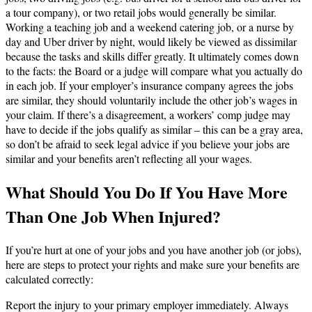
a tour company), or two retail jobs would generally be similar.
Working a teaching job and a weekend catering job, or a nurse by
day and Uber driver by night, would likely be viewed as dissimilar
because the tasks and skills differ greatly. It ultimately comes down
to the facts: the Board or a judge will compare what you actually do
in each job. If your employer’s insurance company agrees the jobs
are similar, they should voluntarily include the other job’s wages in
your claim. If there’s a disagreement, a workers’ comp judge may
have to decide if the jobs qualify as similar – this can be a gray area,
so don’t be afraid to seek legal advice if you believe your jobs are
similar and your benefits aren’t reflecting all your wages.
What Should You Do If You Have More
Than One Job When Injured?
If you’re hurt at one of your jobs and you have another job (or jobs),
here are steps to protect your rights and make sure your benefits are
calculated correctly:
Report the injury to your primary employer immediately. Always