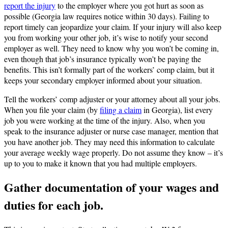
report the injury
to the employer where you got hurt as soon as
possible (Georgia law requires notice within 30 days). Failing to
report timely can jeopardize your claim. If your injury will also keep
you from working your other job, it’s wise to notify your second
employer as well. They need to know why you won’t be coming in,
even though that job’s insurance typically won’t be paying the
benefits. This isn’t formally part of the workers’ comp claim, but it
keeps your secondary employer informed about your situation.
Tell the workers’ comp adjuster or your attorney about all your jobs.
When you file your claim (by
filing a claim
in Georgia), list every
job you were working at the time of the injury. Also, when you
speak to the insurance adjuster or nurse case manager, mention that
you have another job. They may need this information to calculate
your average weekly wage properly. Do not assume they know – it’s
up to you to make it known that you had multiple employers.
Gather documentation of your wages and
duties for each job.