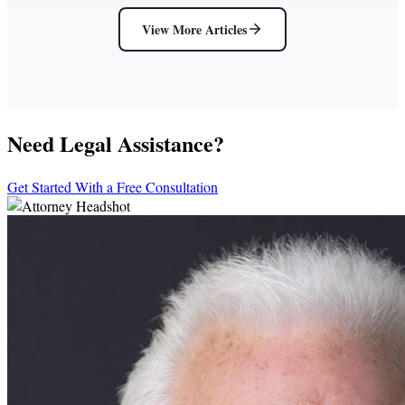
View More Articles
Need Legal Assistance?
Get Started With a Free Consultation