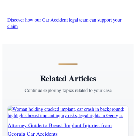
Discover how our Car Accident legal team can support your
claim
Related Articles
Continue exploring topics related to your case
Attorney Guide to Breast Implant Injuries from
Georgia Car Accidents