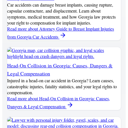
Car accidents can damage breast implants, causing rupture,
capsular contracture, and displacement. Learn about
symptoms, medical treatment, and how Georgia law protects
your right to compensation for implant injuries.
Read more
about Attorney Guide to Breast Implant Injuries
from Georgia Car Accidents
Head-On Collision in Georgia: Causes, Dangers &
Legal Compensation
Injured in a head-on car accident in Georgia? Learn causes,
catastrophic injuries, fatality statistics, and your legal rights to
compensation.
Read more
about Head-On Collision in Georgia: Causes,
Dangers & Legal Compensation