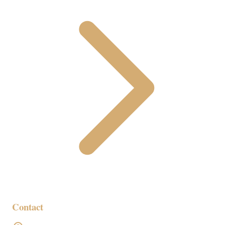
Contact