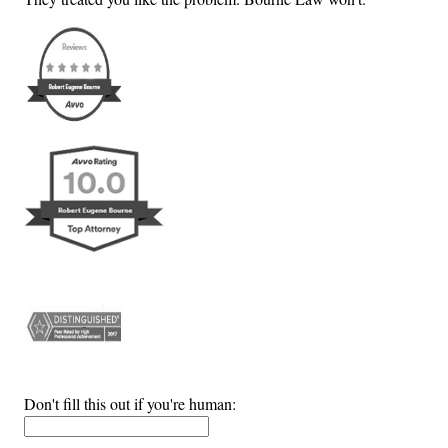
Don't fill this out if you're human: