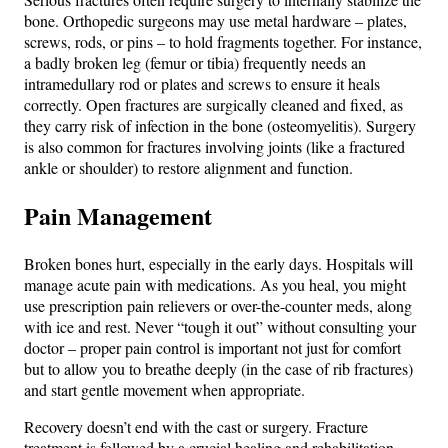
bone. Orthopedic surgeons may use metal hardware – plates,
screws, rods, or pins – to hold fragments together. For instance,
a badly broken leg (femur or tibia) frequently needs an
intramedullary rod or plates and screws to ensure it heals
correctly. Open fractures are surgically cleaned and fixed, as
they carry risk of infection in the bone (osteomyelitis). Surgery
is also common for fractures involving joints (like a fractured
ankle or shoulder) to restore alignment and function.
Pain Management
Broken bones hurt, especially in the early days. Hospitals will
manage acute pain with medications. As you heal, you might
use prescription pain relievers or over-the-counter meds, along
with ice and rest. Never “tough it out” without consulting your
doctor – proper pain control is important not just for comfort
but to allow you to breathe deeply (in the case of rib fractures)
and start gentle movement when appropriate.
Recovery doesn’t end with the cast or surgery. Fracture
treatment is followed by a crucial healing and rehabilitation