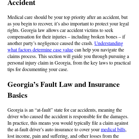
Accident
Medical care should be your top priority after an accident, but
as you begin to recover, it’s also important to protect your legal
rights. Georgia law allows car accident victims to seek
compensation for their injuries – including broken bones – if
another party’s negligence caused the crash.
Understanding
what factors determine case value
can help you navigate the
claims process. This section will guide you through pursuing a
personal injury claim in Georgia, from the key laws to practical
tips for documenting your case.
Georgia’s Fault Law and Insurance
Basics
Georgia is an “at-fault” state for car accidents, meaning the
driver who caused the accident is responsible for the damages.
In practice, this means you would typically file a claim against
the at-fault driver’s auto insurance to cover your
medical bills
,
lost income, pain and suffering, and other losses from the