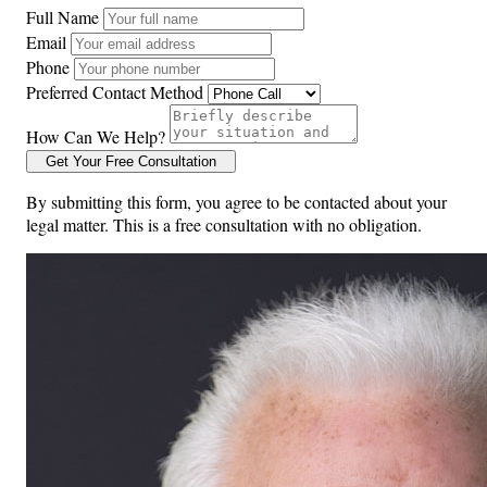
Full Name
Email
Phone
Preferred Contact Method
How Can We Help?
Get Your Free Consultation
By submitting this form, you agree to be contacted about your
legal matter. This is a free consultation with no obligation.