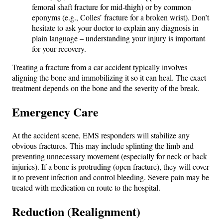
femoral shaft fracture for mid-thigh) or by common
eponyms (e.g., Colles’ fracture for a broken wrist). Don’t
hesitate to ask your doctor to explain any diagnosis in
plain language – understanding your injury is important
for your recovery.
Treating a fracture from a car accident typically involves
aligning the bone and immobilizing it so it can heal. The exact
treatment depends on the bone and the severity of the break.
Emergency Care
At the accident scene, EMS responders will stabilize any
obvious fractures. This may include splinting the limb and
preventing unnecessary movement (especially for neck or back
injuries). If a bone is protruding (open fracture), they will cover
it to prevent infection and control bleeding. Severe pain may be
treated with medication en route to the hospital.
Reduction (Realignment)