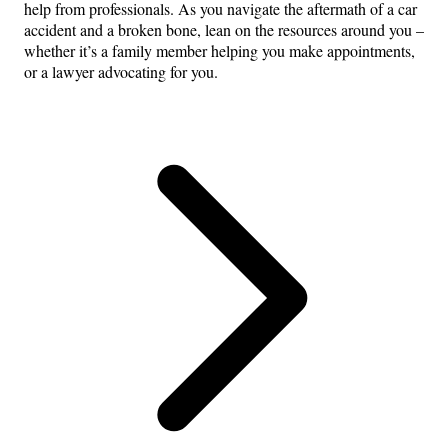
help from professionals. As you navigate the aftermath of a car
accident and a broken bone, lean on the resources around you –
whether it’s a family member helping you make appointments,
or a lawyer advocating for you.