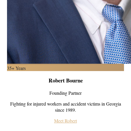
35+ Years
Robert Bourne
Founding Partner
Fighting for injured workers and accident victims in Georgia
since 1989.
Meet Robert