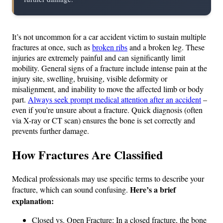
It’s not uncommon for a car accident victim to sustain multiple
fractures at once, such as
broken ribs
and a broken leg. These
injuries are extremely painful and can significantly limit
mobility. General signs of a fracture include intense pain at the
injury site, swelling, bruising, visible deformity or
misalignment, and inability to move the affected limb or body
part.
Always seek prompt medical attention after an accident
–
even if you’re unsure about a fracture. Quick diagnosis (often
via X-ray or CT scan) ensures the bone is set correctly and
prevents further damage.
How Fractures Are Classified
Medical professionals may use specific terms to describe your
Here’s a brief
fracture, which can sound confusing.
explanation:
Closed vs. Open Fracture: In a closed fracture, the bone