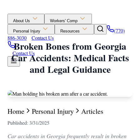
About Us
Workers' Comp
(770)
Personal Injury
Resources
886-3030
Contact Us
Broken Bones from Georgia
Contact Us
Car Accidents: Medical Facts
and Legal Guidance
Home
Personal Injury
Articles
Published: 3/31/2025
Car accidents in Georgia frequently result in broken