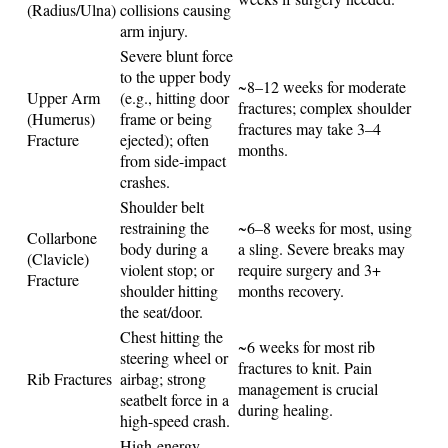
(Radius/Ulna)
collisions causing
arm injury.
Severe blunt force
to the upper body
~8–12 weeks for moderate
Upper Arm
(e.g., hitting door
fractures; complex shoulder
(Humerus)
frame or being
fractures may take 3–4
Fracture
ejected); often
months.
from side-impact
crashes.
Shoulder belt
restraining the
~6–8 weeks for most, using
Collarbone
body during a
a sling. Severe breaks may
(Clavicle)
violent stop; or
require surgery and 3+
Fracture
shoulder hitting
months recovery.
the seat/door.
Chest hitting the
~6 weeks for most rib
steering wheel or
fractures to knit. Pain
Rib Fractures
airbag; strong
management is crucial
seatbelt force in a
during healing.
high-speed crash.
High-energy