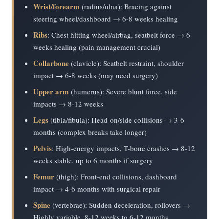
Wrist/forearm
(radius/ulna): Bracing against
steering wheel/dashboard → 6-8 weeks healing
Ribs
: Chest hitting wheel/airbag, seatbelt force → 6
weeks healing (pain management crucial)
Collarbone
(clavicle): Seatbelt restraint, shoulder
impact → 6-8 weeks (may need surgery)
Upper arm
(humerus): Severe blunt force, side
impacts → 8-12 weeks
Legs
(tibia/fibula): Head-on/side collisions → 3-6
months (complex breaks take longer)
Pelvis
: High-energy impacts, T-bone crashes → 8-12
weeks stable, up to 6 months if surgery
Femur
(thigh): Front-end collisions, dashboard
impact → 4-6 months with surgical repair
Spine
(vertebrae): Sudden deceleration, rollovers →
Highly variable, 8-12 weeks to 6-12 months