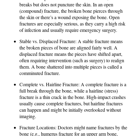
breaks but does not puncture the skin. In an open
(compound) fracture, the broken bone pierces through
the skin or there’s a wound exposing the bone. Open
fractures are especially serious, as they carry a high risk
of infection and usually require emergency surgery.
Stable vs. Displaced Fracture: A stable fracture means
the broken pieces of bone are aligned fairly well. A
displaced fracture means the pieces have shifted apart,
often requiring intervention (such as surgery) to realign
them. A bone shattered into multiple pieces is called a
comminuted fracture.
Complete vs. Hairline Fracture: A complete fracture is a
full break through the bone, while a hairline (stress)
fracture is a thin crack in the bone. High-impact crashes
usually cause complete fractures, but hairline fractures
can happen and might be initially overlooked without
imaging.
Fracture Locations: Doctors might name fractures by the
bone (e.g., humerus fracture for an upper arm bone,