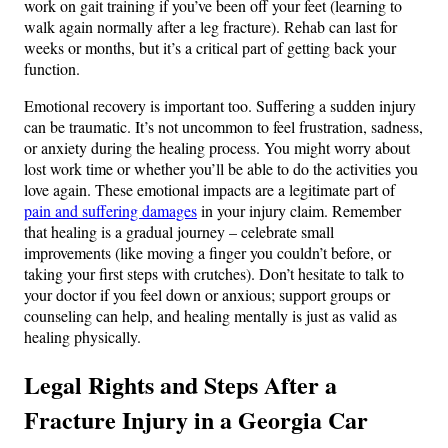
work on gait training if you’ve been off your feet (learning to
walk again normally after a leg fracture). Rehab can last for
weeks or months, but it’s a critical part of getting back your
function.
Emotional recovery is important too. Suffering a sudden injury
can be traumatic. It’s not uncommon to feel frustration, sadness,
or anxiety during the healing process. You might worry about
lost work time or whether you’ll be able to do the activities you
love again. These emotional impacts are a legitimate part of
pain and suffering damages
in your injury claim. Remember
that healing is a gradual journey – celebrate small
improvements (like moving a finger you couldn’t before, or
taking your first steps with crutches). Don’t hesitate to talk to
your doctor if you feel down or anxious; support groups or
counseling can help, and healing mentally is just as valid as
healing physically.
Legal Rights and Steps After a
Fracture Injury in a Georgia Car