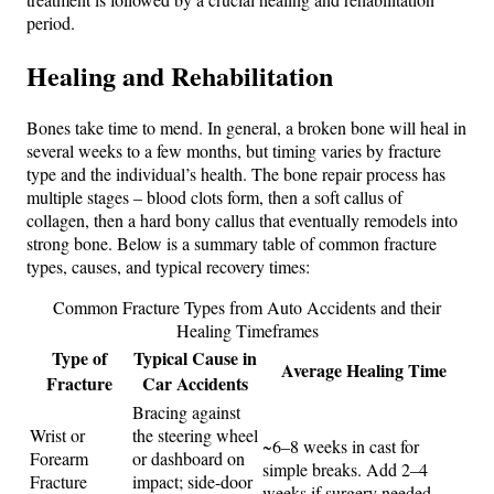
period.
Healing and Rehabilitation
Bones take time to mend. In general, a broken bone will heal in
several weeks to a few months, but timing varies by fracture
type and the individual’s health. The bone repair process has
multiple stages – blood clots form, then a soft callus of
collagen, then a hard bony callus that eventually remodels into
strong bone. Below is a summary table of common fracture
types, causes, and typical recovery times:
Common Fracture Types from Auto Accidents and their
Healing Timeframes
Type of
Typical Cause in
Average Healing Time
Fracture
Car Accidents
Bracing against
Wrist or
the steering wheel
~6–8 weeks in cast for
Forearm
or dashboard on
simple breaks. Add 2–4
Fracture
impact; side-door
weeks if surgery needed.