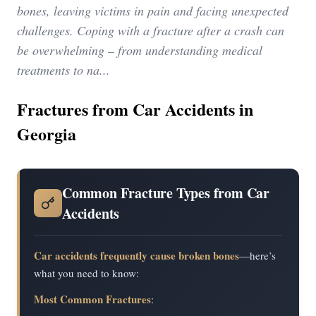
bones, leaving victims in pain and facing unexpected
challenges. Coping with a fracture after a crash can
be overwhelming – from understanding medical
treatments to na...
Fractures from Car Accidents in
Georgia
Common Fracture Types from Car
Accidents
Car accidents frequently cause broken bones
—here’s
what you need to know:
Most Common Fractures
: