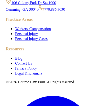
106 Colony Park Dr Ste 1000
Cumming, GA 30040
770.886.3030
Practice Areas
Workers' Compensation
Personal Injury
Personal Injury Cases
Resources
Blog
Contact Us
Privacy Policy
Legal Disclaimers
©
2026
Bourne Law Firm. All rights reserved.