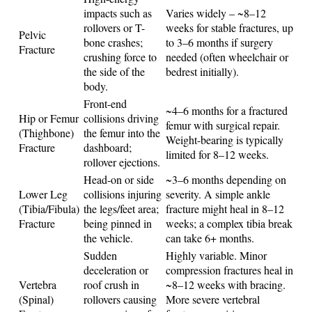
impacts such as
Varies widely – ~8–12
rollovers or T-
weeks for stable fractures, up
Pelvic
bone crashes;
to 3–6 months if surgery
Fracture
crushing force to
needed (often wheelchair or
the side of the
bedrest initially).
body.
Front-end
~4–6 months for a fractured
Hip or Femur
collisions driving
femur with surgical repair.
(Thighbone)
the femur into the
Weight-bearing is typically
Fracture
dashboard;
limited for 8–12 weeks.
rollover ejections.
Head-on or side
~3–6 months depending on
Lower Leg
collisions injuring
severity. A simple ankle
(Tibia/Fibula)
the legs/feet area;
fracture might heal in 8–12
Fracture
being pinned in
weeks; a complex tibia break
the vehicle.
can take 6+ months.
Sudden
Highly variable. Minor
deceleration or
compression fractures heal in
Vertebra
roof crush in
~8–12 weeks with bracing.
(Spinal)
rollovers causing
More severe vertebral