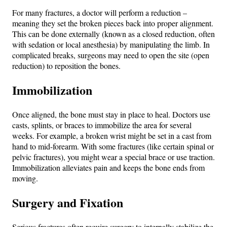
For many fractures, a doctor will perform a reduction –
meaning they set the broken pieces back into proper alignment.
This can be done externally (known as a closed reduction, often
with sedation or local anesthesia) by manipulating the limb. In
complicated breaks, surgeons may need to open the site (open
reduction) to reposition the bones.
Immobilization
Once aligned, the bone must stay in place to heal. Doctors use
casts, splints, or braces to immobilize the area for several
weeks. For example, a broken wrist might be set in a cast from
hand to mid-forearm. With some fractures (like certain spinal or
pelvic fractures), you might wear a special brace or use traction.
Immobilization alleviates pain and keeps the bone ends from
moving.
Surgery and Fixation
Serious fractures often require surgery to internally stabilize the