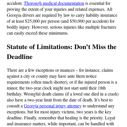
accident.
Thorough medical documentation
is essential for
proving the extent of your injuries and related expenses. All
Georgia drivers are required by law to carry liability insurance
of at least $25,000 per person (and $50,000 per accident) for
bodily injury. However, serious injuries like multiple fractures
can easily exceed these minimums.
Statute of Limitations: Don’t Miss the
Deadline
There are a few exceptions or nuances – for instance, claims
against a city or county may have ante litem notice
requirements (often much shorter), or if the injured person is a
minor, the two-year clock might not start until their 18th
birthday. Wrongful death claims (if a loved one died in a crash)
also have a two-year limit from the date of death. It’s best to
consult a
Georgia personal injury attorney
to understand any
exceptions, but for most injury victims, two years is the key
deadline. Finally, remember that healing is the priority. Legal
and insurance matters, while important, can be handled with