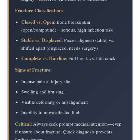
Fracture Classifications
:
Closed vs. Open
: Bone breaks skin
(open/compound) = serious, high infection risk
Stable vs. Displaced
: Pieces aligned (stable) vs.
shifted apart (displaced, needs surgery)
Complete vs. Hairline
: Full break vs. thin crack
Signs of Fracture
:
Intense pain at injury site
Swelling and bruising
Visible deformity or misalignment
Inability to move affected limb
Critical
: Always seek prompt medical attention—even
if unsure about fracture. Quick diagnosis prevents
further damage.