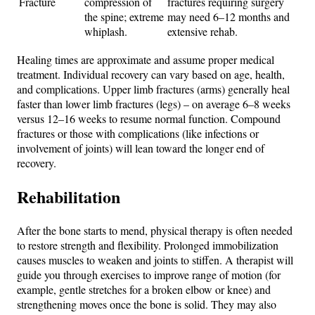
Fracture
compression of
fractures requiring surgery
the spine; extreme
may need 6–12 months and
whiplash.
extensive rehab.
Healing times are approximate and assume proper medical
treatment. Individual recovery can vary based on age, health,
and complications. Upper limb fractures (arms) generally heal
faster than lower limb fractures (legs) – on average 6–8 weeks
versus 12–16 weeks to resume normal function. Compound
fractures or those with complications (like infections or
involvement of joints) will lean toward the longer end of
recovery.
Rehabilitation
After the bone starts to mend, physical therapy is often needed
to restore strength and flexibility. Prolonged immobilization
causes muscles to weaken and joints to stiffen. A therapist will
guide you through exercises to improve range of motion (for
example, gentle stretches for a broken elbow or knee) and
strengthening moves once the bone is solid. They may also