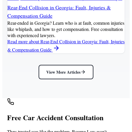
Rear-End Collision in Georgia: Fault, Injuries &
Compensation Guide
Rear-ended in Georgia? Learn who is at fault, common injuries
like whiplash, and how to get compensation. Free consultation
with experienced lawyers.
Read more
about Rear-End Collision in Georgia: Fault, Injuries
& Compensation Guide
View More Articles
Free Car Accident Consultation
They treated you like the problem. Bourne Law won't.