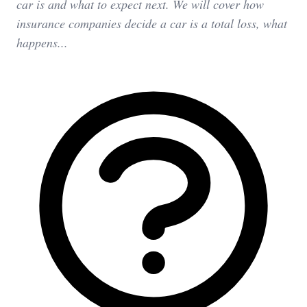
car is and what to expect next. We will cover how
insurance companies decide a car is a total loss, what
happens...