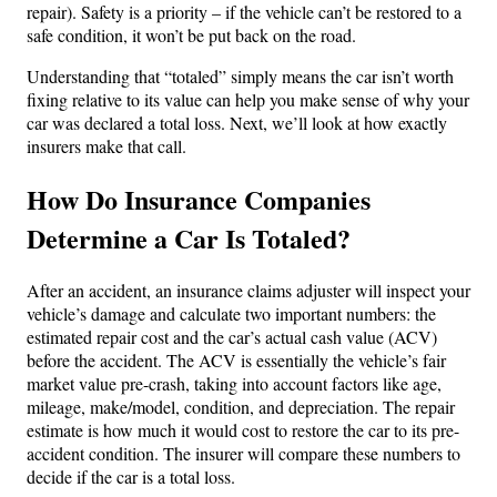
repair). Safety is a priority – if the vehicle can’t be restored to a
safe condition, it won’t be put back on the road.
Understanding that “totaled” simply means the car isn’t worth
fixing relative to its value can help you make sense of why your
car was declared a total loss. Next, we’ll look at how exactly
insurers make that call.
How Do Insurance Companies
Determine a Car Is Totaled?
After an accident, an insurance claims adjuster will inspect your
vehicle’s damage and calculate two important numbers: the
estimated repair cost and the car’s actual cash value (ACV)
before the accident. The ACV is essentially the vehicle’s fair
market value pre-crash, taking into account factors like age,
mileage, make/model, condition, and depreciation. The repair
estimate is how much it would cost to restore the car to its pre-
accident condition. The insurer will compare these numbers to
decide if the car is a total loss.