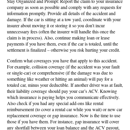
Stay Organized and Prompt: Report the claim to your insurance
company as soon as possible and comply with any requests for
information promptly. Provide all details of the accident and
damage. If the car is sitting at a tow yard, coordinate with your
insurer about moving it or storing it so you don’t incur
unnecessary fees (often the insurer will handle this once the
claim is in process). Also, continue making loan or lease
payments if you have them, even if the car is totaled, until the
settlement is finalized – otherwise you risk hurting your credit.
Confirm what coverages you have that apply to this accident.
For example, collision coverage (if the accident was your fault
or single-car) or comprehensive (if the damage was due to
something like weather or hitting an animal) will pay for a
totaled car, minus your deductible. If another driver was at fault,
their liability coverage should pay your car’s ACV. Knowing
which insurance is paying helps you communicate effectively.
Also check if you had any special add-ons like rental
reimbursement (to cover a rental car while you wait) or new car
replacement coverage or gap insurance. Now is the time to use
those if you have them. For instance, gap insurance will cover
any shortfall between your loan balance and the ACV payout,