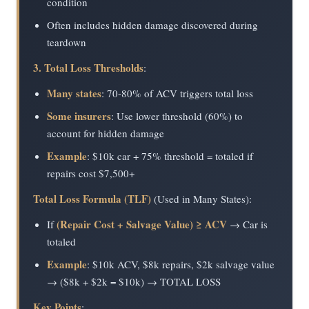
condition
Often includes hidden damage discovered during
teardown
3. Total Loss Thresholds
:
Many states
: 70-80% of ACV triggers total loss
Some insurers
: Use lower threshold (60%) to
account for hidden damage
Example
: $10k car + 75% threshold = totaled if
repairs cost $7,500+
Total Loss Formula (TLF)
(Used in Many States):
(Repair Cost + Salvage Value) ≥ ACV
If
→ Car is
totaled
Example
: $10k ACV, $8k repairs, $2k salvage value
→ ($8k + $2k = $10k) → TOTAL LOSS
Key Points
: