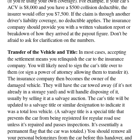
(if you’re using your own coverage). For example, if your car’s
ACV is $8,000 and you have a $500 collision deductible, the
insurer would offer you $7,500. If the claim is through another
driver’s liability coverage, no deductible applies. The insurance
company should provide you with a written valuation report or
breakdown of how they arrived at the payout figure. Don’t be
afraid to ask for clarification on the numbers.
Transfer of the Vehicle and Title:
In most cases, accepting
the settlement means you relinquish the car to the insurance
company. You will likely need to sign the car’s title over to
them (or sign a power of attorney allowing them to transfer it).
The insurance company then becomes the owner of the
damaged vehicle. They will have the car towed away (if it’s not
already in a storage yard) and will handle disposing of it,
usually by selling it at a salvage auction. The car’s title will be
updated to a salvage title or similar designation to indicate it
was a total loss vehicle. (A salvage title is a special title that
prevents the car from being registered for regular road use
unless it’s repaired and passes inspections. It’s essentially a
permanent flag that the car was totaled.) You should remove all
your personal belongings from the car before this handover, and