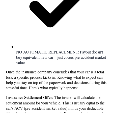
NO AUTOMATIC REPLACEMENT: Payout doesn't
buy equivalent new car—just covers pre-accident market
value
Once the insurance company concludes that your car is a total
loss, a specific process kicks in. Knowing what to expect can
help you stay on top of the paperwork and decisions during this
stressful time. Here’s what typically happens:
Insurance Settlement Offer:
The insurer will calculate the
settlement amount for your vehicle. This is usually equal to the
car’s ACV (pre-accident market value) minus your deductible