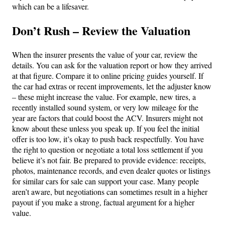
which can be a lifesaver.
Don’t Rush – Review the Valuation
When the insurer presents the value of your car, review the
details. You can ask for the valuation report or how they arrived
at that figure. Compare it to online pricing guides yourself. If
the car had extras or recent improvements, let the adjuster know
– these might increase the value. For example, new tires, a
recently installed sound system, or very low mileage for the
year are factors that could boost the ACV. Insurers might not
know about these unless you speak up. If you feel the initial
offer is too low, it’s okay to push back respectfully. You have
the right to question or negotiate a total loss settlement if you
believe it’s not fair. Be prepared to provide evidence: receipts,
photos, maintenance records, and even dealer quotes or listings
for similar cars for sale can support your case. Many people
aren’t aware, but negotiations can sometimes result in a higher
payout if you make a strong, factual argument for a higher
value.