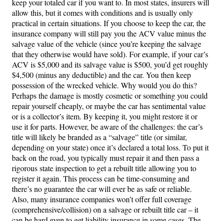
keep your totaled car if you want to. In most states, insurers will
allow this, but it comes with conditions and is usually only
practical in certain situations. If you choose to keep the car, the
insurance company will still pay you the ACV value minus the
salvage value of the vehicle (since you’re keeping the salvage
that they otherwise would have sold). For example, if your car’s
ACV is $5,000 and its salvage value is $500, you’d get roughly
$4,500 (minus any deductible) and the car. You then keep
possession of the wrecked vehicle. Why would you do this?
Perhaps the damage is mostly cosmetic or something you could
repair yourself cheaply, or maybe the car has sentimental value
or is a collector’s item. By keeping it, you might restore it or
use it for parts. However, be aware of the challenges: the car’s
title will likely be branded as a “salvage” title (or similar,
depending on your state) once it’s declared a total loss. To put it
back on the road, you typically must repair it and then pass a
rigorous state inspection to get a rebuilt title allowing you to
register it again. This process can be time-consuming and
there’s no guarantee the car will ever be as safe or reliable.
Also, many insurance companies won’t offer full coverage
(comprehensive/collision) on a salvage or rebuilt title car – it
can be hard even to get liability insurance in some cases. The