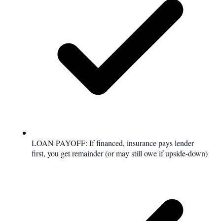
LOAN PAYOFF: If financed, insurance pays lender
first, you get remainder (or may still owe if upside-down)