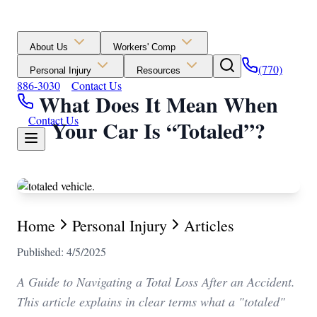
About Us
Workers' Comp
(770)
Personal Injury
Resources
886-3030
Contact Us
What Does It Mean When
Contact Us
Your Car Is “Totaled”?
Home
Personal Injury
Articles
Published: 4/5/2025
A Guide to Navigating a Total Loss After an Accident.
This article explains in clear terms what a "totaled"