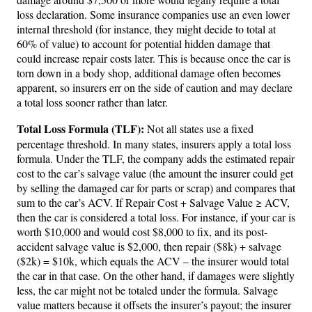
loss declaration. Some insurance companies use an even lower
internal threshold (for instance, they might decide to total at
60% of value) to account for potential hidden damage that
could increase repair costs later. This is because once the car is
torn down in a body shop, additional damage often becomes
apparent, so insurers err on the side of caution and may declare
a total loss sooner rather than later.
Total Loss Formula (TLF):
Not all states use a fixed
percentage threshold. In many states, insurers apply a total loss
formula. Under the TLF, the company adds the estimated repair
cost to the car’s salvage value (the amount the insurer could get
by selling the damaged car for parts or scrap) and compares that
sum to the car’s ACV. If Repair Cost + Salvage Value ≥ ACV,
then the car is considered a total loss. For instance, if your car is
worth $10,000 and would cost $8,000 to fix, and its post-
accident salvage value is $2,000, then repair ($8k) + salvage
($2k) = $10k, which equals the ACV – the insurer would total
the car in that case. On the other hand, if damages were slightly
less, the car might not be totaled under the formula. Salvage
value matters because it offsets the insurer’s payout; the insurer