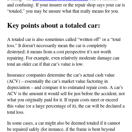
and confusing. If your insurer or the repair shop says your car is
“totaled,” you may be unsure what that really means for you.
Key points about a totaled car:
A totaled car is also sometimes called “written off” or a “total
loss.” It doesn’t necessarily mean the car is completely
destroyed; it means from a cost perspective it’s not worth
repairing. For example, even relatively moderate damage can
total an older car if that car’s value is low.
Insurance companies determine the car’s actual cash value
(ACV) – essentially the car’s market value factoring in
depreciation – and compare it to estimated repair costs. A car’s
ACV is the amount it would sell for just before the accident, not
what you originally paid for it. If repair costs meet or exceed
this value (or a large percentage of it), the car will be declared a
total loss.
In some cases, a car might also be deemed totaled if it cannot
be repaired safely (for instance, if the frame is bent beyond