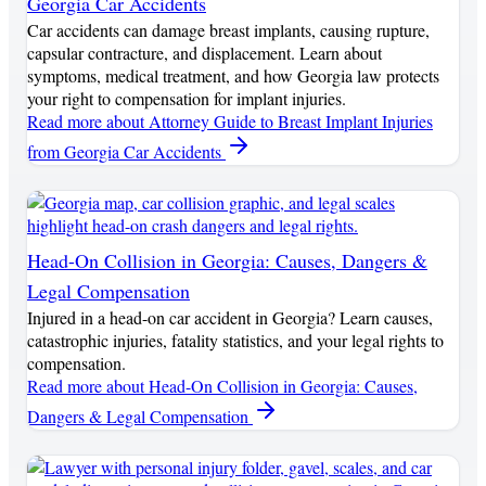
Georgia Car Accidents
Car accidents can damage breast implants, causing rupture,
capsular contracture, and displacement. Learn about
symptoms, medical treatment, and how Georgia law protects
your right to compensation for implant injuries.
Read more
about Attorney Guide to Breast Implant Injuries
from Georgia Car Accidents
Head-On Collision in Georgia: Causes, Dangers &
Legal Compensation
Injured in a head-on car accident in Georgia? Learn causes,
catastrophic injuries, fatality statistics, and your legal rights to
compensation.
Read more
about Head-On Collision in Georgia: Causes,
Dangers & Legal Compensation