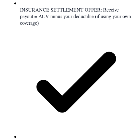
INSURANCE SETTLEMENT OFFER: Receive
payout = ACV minus your deductible (if using your own
coverage)