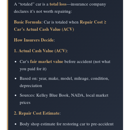
total loss
A “totaled” car is a
—insurance company
declares it’s not worth repairing:
Basic Formula
Repair Cost ≥
: Car is totaled when
Car’s Actual Cash Value (ACV)
How Insurers Decide
:
1. Actual Cash Value (ACV)
:
fair market value
Car’s
before accident (not what
you paid for it)
Based on: year, make, model, mileage, condition,
depreciation
Sources: Kelley Blue Book, NADA, local market
prices
2. Repair Cost Estimate
:
Body shop estimate for restoring car to pre-accident