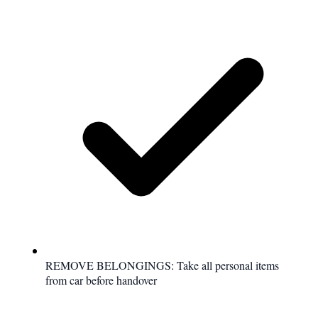
REMOVE BELONGINGS: Take all personal items
from car before handover