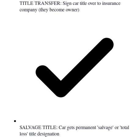
TITLE TRANSFER: Sign car title over to insurance
company (they become owner)
SALVAGE TITLE: Car gets permanent 'salvage' or 'total
loss' title designation