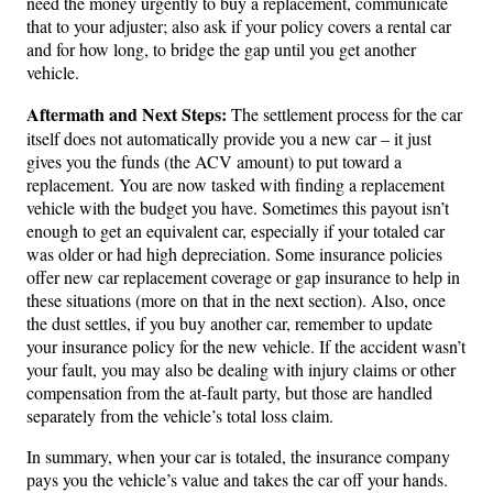
need the money urgently to buy a replacement, communicate
that to your adjuster; also ask if your policy covers a rental car
and for how long, to bridge the gap until you get another
vehicle.
Aftermath and Next Steps:
The settlement process for the car
itself does not automatically provide you a new car – it just
gives you the funds (the ACV amount) to put toward a
replacement. You are now tasked with finding a replacement
vehicle with the budget you have. Sometimes this payout isn’t
enough to get an equivalent car, especially if your totaled car
was older or had high depreciation. Some insurance policies
offer new car replacement coverage or gap insurance to help in
these situations (more on that in the next section). Also, once
the dust settles, if you buy another car, remember to update
your insurance policy for the new vehicle. If the accident wasn’t
your fault, you may also be dealing with injury claims or other
compensation from the at-fault party, but those are handled
separately from the vehicle’s total loss claim.
In summary, when your car is totaled, the insurance company
pays you the vehicle’s value and takes the car off your hands.