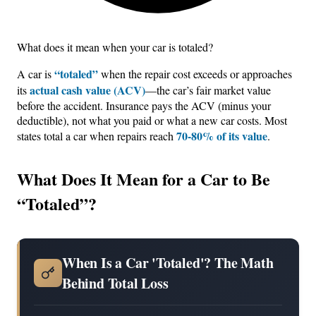
What does it mean when your car is totaled?
“totaled”
A car is
when the repair cost exceeds or approaches
actual cash value (ACV)
its
—the car’s fair market value
before the accident. Insurance pays the ACV (minus your
deductible), not what you paid or what a new car costs. Most
70-80% of its value
states total a car when repairs reach
.
What Does It Mean for a Car to Be
“Totaled”?
When Is a Car 'Totaled'? The Math
Behind Total Loss