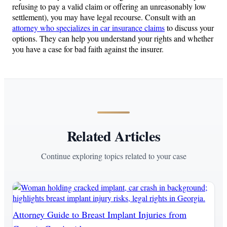
refusing to pay a valid claim or offering an unreasonably low
settlement), you may have legal recourse. Consult with an
attorney who specializes in car insurance claims
to discuss your
options. They can help you understand your rights and whether
you have a case for bad faith against the insurer.
Related Articles
Continue exploring topics related to your case
Attorney Guide to Breast Implant Injuries from