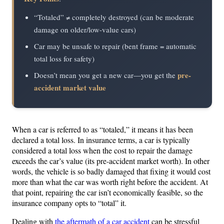
“Totaled” ≠ completely destroyed (can be moderate
damage on older/low-value cars)
Car may be unsafe to repair (bent frame = automatic
total loss for safety)
pre-
Doesn’t mean you get a new car—you get the
accident market value
When a car is referred to as “totaled,” it means it has been
declared a total loss. In insurance terms, a car is typically
considered a total loss when the cost to repair the damage
exceeds the car’s value (its pre-accident market worth). In other
words, the vehicle is so badly damaged that fixing it would cost
more than what the car was worth right before the accident. At
that point, repairing the car isn’t economically feasible, so the
insurance company opts to “total” it.
Dealing with
the aftermath of a car accident
can be stressful