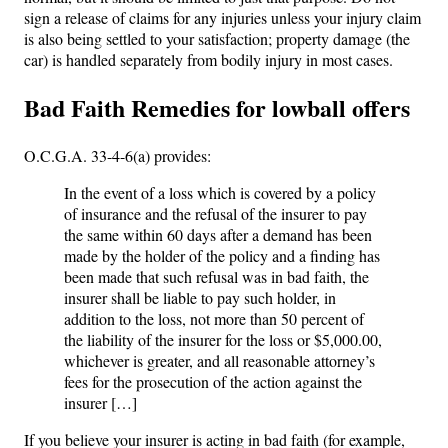
sign a release of claims for any injuries unless your injury claim
is also being settled to your satisfaction; property damage (the
car) is handled separately from bodily injury in most cases.
Bad Faith Remedies for lowball offers
O.C.G.A. 33-4-6(a) provides:
In the event of a loss which is covered by a policy
of insurance and the refusal of the insurer to pay
the same within 60 days after a demand has been
made by the holder of the policy and a finding has
been made that such refusal was in bad faith, the
insurer shall be liable to pay such holder, in
addition to the loss, not more than 50 percent of
the liability of the insurer for the loss or $5,000.00,
whichever is greater, and all reasonable attorney’s
fees for the prosecution of the action against the
insurer […]
If you believe your insurer is acting in bad faith (for example,