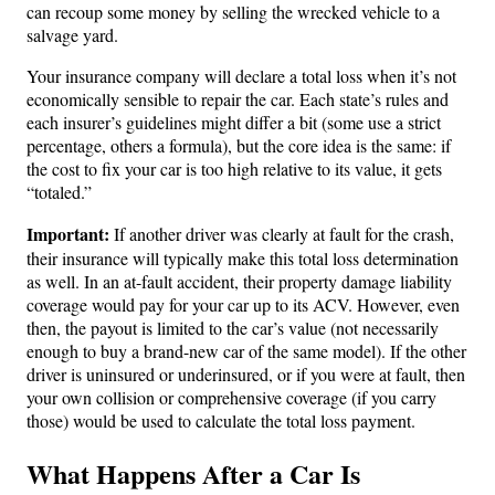
can recoup some money by selling the wrecked vehicle to a
salvage yard.
Your insurance company will declare a total loss when it’s not
economically sensible to repair the car. Each state’s rules and
each insurer’s guidelines might differ a bit (some use a strict
percentage, others a formula), but the core idea is the same: if
the cost to fix your car is too high relative to its value, it gets
“totaled.”
Important:
If another driver was clearly at fault for the crash,
their insurance will typically make this total loss determination
as well. In an at-fault accident, their property damage liability
coverage would pay for your car up to its ACV. However, even
then, the payout is limited to the car’s value (not necessarily
enough to buy a brand-new car of the same model). If the other
driver is uninsured or underinsured, or if you were at fault, then
your own collision or comprehensive coverage (if you carry
those) would be used to calculate the total loss payment.
What Happens After a Car Is