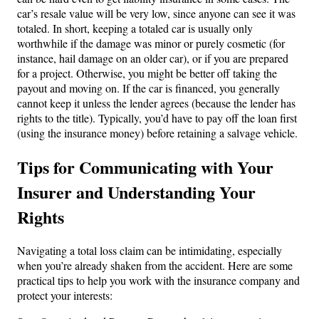
car’s resale value will be very low, since anyone can see it was
totaled. In short, keeping a totaled car is usually only
worthwhile if the damage was minor or purely cosmetic (for
instance, hail damage on an older car), or if you are prepared
for a project. Otherwise, you might be better off taking the
payout and moving on. If the car is financed, you generally
cannot keep it unless the lender agrees (because the lender has
rights to the title). Typically, you’d have to pay off the loan first
(using the insurance money) before retaining a salvage vehicle.
Tips for Communicating with Your
Insurer and Understanding Your
Rights
Navigating a total loss claim can be intimidating, especially
when you’re already shaken from the accident. Here are some
practical tips to help you work with the insurance company and
protect your interests: