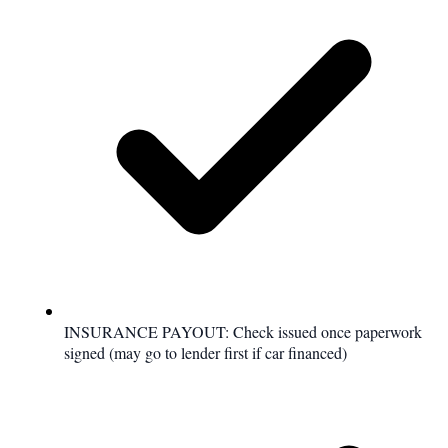
INSURANCE PAYOUT: Check issued once paperwork
signed (may go to lender first if car financed)