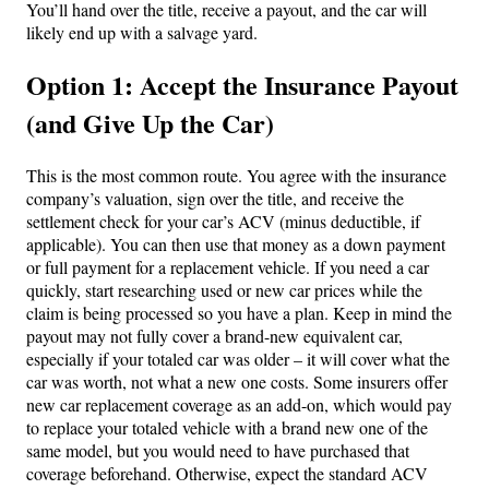
You’ll hand over the title, receive a payout, and the car will
likely end up with a salvage yard.
Option 1: Accept the Insurance Payout
(and Give Up the Car)
This is the most common route. You agree with the insurance
company’s valuation, sign over the title, and receive the
settlement check for your car’s ACV (minus deductible, if
applicable). You can then use that money as a down payment
or full payment for a replacement vehicle. If you need a car
quickly, start researching used or new car prices while the
claim is being processed so you have a plan. Keep in mind the
payout may not fully cover a brand-new equivalent car,
especially if your totaled car was older – it will cover what the
car was worth, not what a new one costs. Some insurers offer
new car replacement coverage as an add-on, which would pay
to replace your totaled vehicle with a brand new one of the
same model, but you would need to have purchased that
coverage beforehand. Otherwise, expect the standard ACV