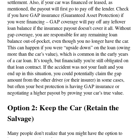
settlement. Also, if your car was financed or leased, as
mentioned, the payout will first go to pay off the lender. Check
if you have GAP insurance (Guaranteed Asset Protection) if
you were financing – GAP coverage will pay off any leftover
loan balance if the insurance payout doesn’t cover it all. Without
gap coverage, you are responsible for any remaining loan
balance out-of-pocket, even though you no longer have the car.
This can happen if you were “upside down” on the loan (owing
more than the car’s value), which is common in the early years
of a car loan. It’s tough, but financially you’re still obligated on
that loan contract. If the accident was not your fault and you
end up in this situation, you could potentially claim the gap
amount from the other driver (or their insurer) in some cases,
but often your best protection is having GAP insurance or
negotiating a higher payout by proving your car’s true value.
Option 2: Keep the Car (Retain the
Salvage)
Many people don’t realize that you might have the option to