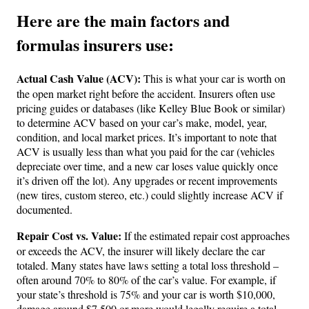
Here are the main factors and
formulas insurers use:
Actual Cash Value (ACV):
This is what your car is worth on
the open market right before the accident. Insurers often use
pricing guides or databases (like Kelley Blue Book or similar)
to determine ACV based on your car’s make, model, year,
condition, and local market prices. It’s important to note that
ACV is usually less than what you paid for the car (vehicles
depreciate over time, and a new car loses value quickly once
it’s driven off the lot). Any upgrades or recent improvements
(new tires, custom stereo, etc.) could slightly increase ACV if
documented.
Repair Cost vs. Value:
If the estimated repair cost approaches
or exceeds the ACV, the insurer will likely declare the car
totaled. Many states have laws setting a total loss threshold –
often around 70% to 80% of the car’s value. For example, if
your state’s threshold is 75% and your car is worth $10,000,
damage around $7,500 or more would legally require a total