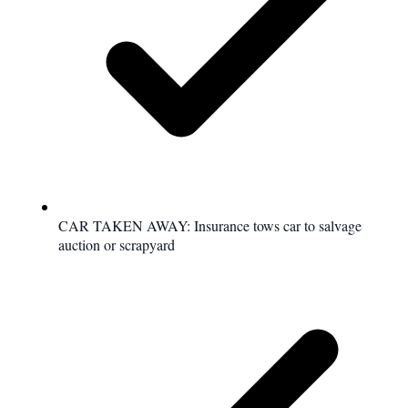
CAR TAKEN AWAY: Insurance tows car to salvage
auction or scrapyard