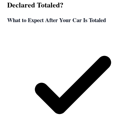
Declared Totaled?
What to Expect After Your Car Is Totaled