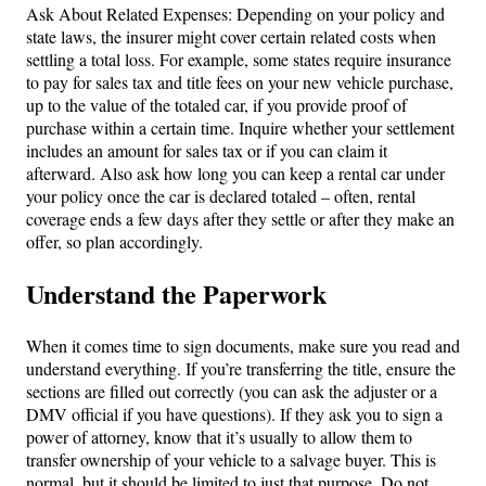
Ask About Related Expenses: Depending on your policy and
state laws, the insurer might cover certain related costs when
settling a total loss. For example, some states require insurance
to pay for sales tax and title fees on your new vehicle purchase,
up to the value of the totaled car, if you provide proof of
purchase within a certain time. Inquire whether your settlement
includes an amount for sales tax or if you can claim it
afterward. Also ask how long you can keep a rental car under
your policy once the car is declared totaled – often, rental
coverage ends a few days after they settle or after they make an
offer, so plan accordingly.
Understand the Paperwork
When it comes time to sign documents, make sure you read and
understand everything. If you’re transferring the title, ensure the
sections are filled out correctly (you can ask the adjuster or a
DMV official if you have questions). If they ask you to sign a
power of attorney, know that it’s usually to allow them to
transfer ownership of your vehicle to a salvage buyer. This is
normal, but it should be limited to just that purpose. Do not