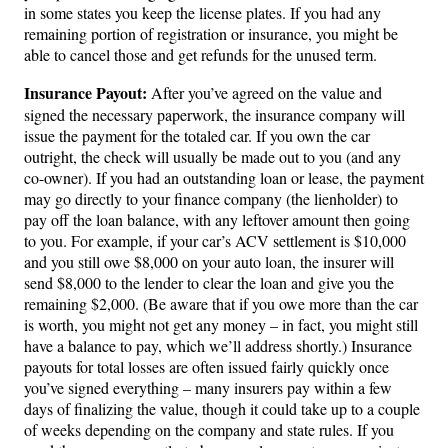
in some states you keep the license plates. If you had any
remaining portion of registration or insurance, you might be
able to cancel those and get refunds for the unused term.
Insurance Payout:
After you’ve agreed on the value and
signed the necessary paperwork, the insurance company will
issue the payment for the totaled car. If you own the car
outright, the check will usually be made out to you (and any
co-owner). If you had an outstanding loan or lease, the payment
may go directly to your finance company (the lienholder) to
pay off the loan balance, with any leftover amount then going
to you. For example, if your car’s ACV settlement is $10,000
and you still owe $8,000 on your auto loan, the insurer will
send $8,000 to the lender to clear the loan and give you the
remaining $2,000. (Be aware that if you owe more than the car
is worth, you might not get any money – in fact, you might still
have a balance to pay, which we’ll address shortly.) Insurance
payouts for total losses are often issued fairly quickly once
you’ve signed everything – many insurers pay within a few
days of finalizing the value, though it could take up to a couple
of weeks depending on the company and state rules. If you