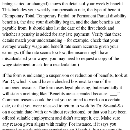
being started or changed) shows the details of your weekly benefit.
This includes your weekly compensation rate, the type of benefit
(Temporary Total, Temporary Partial, or Permanent Partial disability
benefits), the date your disability began, and the date benefits are
payable from. It should also list the date of the first check and
whether a penalty is added for any late payment. Verify that these
details match your understanding – for example, check that your
average weekly wage and benefit rate seem accurate given your
earnings. (If the rate seems too low, the insurer might have
miscalculated your wage; you may need to request a copy of the
wage statement or ask for a recalculation.)
If the form is indicating a suspension or reduction of benefits, look at
Part C, which should have a checked box next to one of the
numbered reasons. The form uses legal phrasing, but essentially it
will state something like “Benefits are suspended because: ___.”
Common reasons could be that you returned to work on a certain
date, or that you were released to return to work by Dr. So-and-So
on a certain date (with or without restrictions), or that you have been
offered suitable employment and didn’t attempt it, etc. Make sure
any reason given aligns with reality. For instance, if it says you
returned to work without restrictions on March 1, but you actually