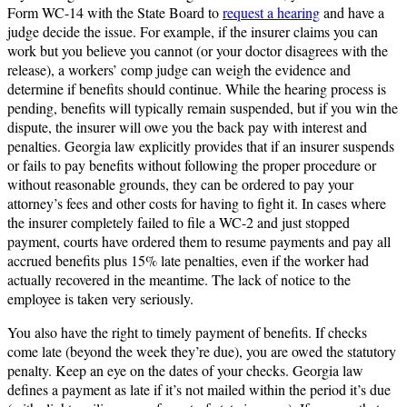
Form WC-14 with the State Board to
request a hearing
and have a
judge decide the issue. For example, if the insurer claims you can
work but you believe you cannot (or your doctor disagrees with the
release), a workers’ comp judge can weigh the evidence and
determine if benefits should continue. While the hearing process is
pending, benefits will typically remain suspended, but if you win the
dispute, the insurer will owe you the back pay with interest and
penalties. Georgia law explicitly provides that if an insurer suspends
or fails to pay benefits without following the proper procedure or
without reasonable grounds, they can be ordered to pay your
attorney’s fees and other costs for having to fight it. In cases where
the insurer completely failed to file a WC-2 and just stopped
payment, courts have ordered them to resume payments and pay all
accrued benefits plus 15% late penalties, even if the worker had
actually recovered in the meantime. The lack of notice to the
employee is taken very seriously.
You also have the right to timely payment of benefits. If checks
come late (beyond the week they’re due), you are owed the statutory
penalty. Keep an eye on the dates of your checks. Georgia law
defines a payment as late if it’s not mailed within the period it’s due