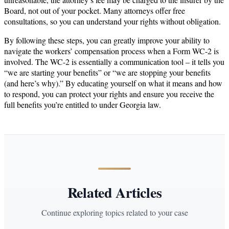
Board, not out of your pocket. Many attorneys offer free
consultations, so you can understand your rights without obligation.
By following these steps, you can greatly improve your ability to
navigate the workers’ compensation process when a Form WC-2 is
involved. The WC-2 is essentially a communication tool – it tells you
“we are starting your benefits” or “we are stopping your benefits
(and here’s why).” By educating yourself on what it means and how
to respond, you can protect your rights and ensure you receive the
full benefits you’re entitled to under Georgia law.
Related Articles
Continue exploring topics related to your case