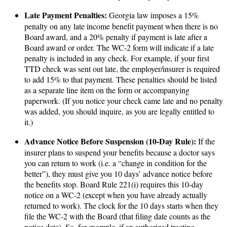
Late Payment Penalties:
Georgia law imposes a 15%
penalty on any late income benefit payment when there is no
Board award, and a 20% penalty if payment is late after a
Board award or order. The WC-2 form will indicate if a late
penalty is included in any check. For example, if your first
TTD check was sent out late, the employer/insurer is required
to add 15% to that payment. These penalties should be listed
as a separate line item on the form or accompanying
paperwork. (If you notice your check came late and no penalty
was added, you should inquire, as you are legally entitled to
it.)
Advance Notice Before Suspension (10-Day Rule):
If the
insurer plans to suspend your benefits because a doctor says
you can return to work (i.e. a “change in condition for the
better”), they must give you 10 days’ advance notice before
the benefits stop. Board Rule 221(i) requires this 10-day
notice on a WC-2 (except when you have already actually
returned to work). The clock for the 10 days starts when they
file the WC-2 with the Board (that filing date counts as the
notice date). So, for example, if an authorized treating