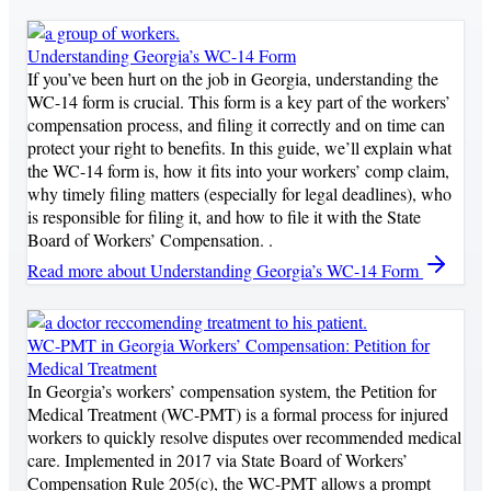
Understanding Georgia’s WC-14 Form
If you’ve been hurt on the job in Georgia, understanding the
WC-14 form is crucial. This form is a key part of the workers’
compensation process, and filing it correctly and on time can
protect your right to benefits. In this guide, we’ll explain what
the WC-14 form is, how it fits into your workers’ comp claim,
why timely filing matters (especially for legal deadlines), who
is responsible for filing it, and how to file it with the State
Board of Workers’ Compensation. .
Read more
about Understanding Georgia’s WC-14 Form
WC-PMT in Georgia Workers’ Compensation: Petition for
Medical Treatment
In Georgia’s workers’ compensation system, the Petition for
Medical Treatment (WC-PMT) is a formal process for injured
workers to quickly resolve disputes over recommended medical
care. Implemented in 2017 via State Board of Workers’
Compensation Rule 205(c), the WC-PMT allows a prompt