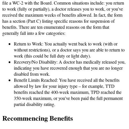
file a WC-2 with the Board. Common situations include: you return
to work (fully or partially), a doctor releases you to work, or you’ve
received the maximum weeks of benefits allowed. In fact, the form
has a section (Part C) listing specific reasons for suspension of
benefits. There are ten enumerated reasons on the form that
generally fall into a few categories:
Return to Work: You actually went back to work (with or
without restrictions), or a doctor says you are able to return to
work (this could be full duty or light duty).
Recovery/No Disability: A doctor has medically released you,
indicating you have recovered enough that you are no longer
disabled from work.
Benefit Limits Reached: You have received all the benefits
allowed by law for your injury type – for example, TTD
benefits reached the 400-week maximum, TPD reached the
350-week maximum, or you’ve been paid the full permanent
partial disability rating.
Recommencing Benefits