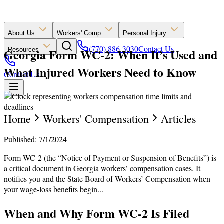
About Us
Workers' Comp
Personal Injury
(770) 886-3030
Contact Us
Georgia Form WC-2: When It’s Used and
Resources
What Injured Workers Need to Know
Contact Us
Home
Workers' Compensation
Articles
Published: 7/1/2024
Form WC-2 (the “Notice of Payment or Suspension of Benefits”) is
a critical document in Georgia workers’ compensation cases. It
notifies you and the State Board of Workers’ Compensation when
your wage-loss benefits begin...
When and Why Form WC-2 Is Filed