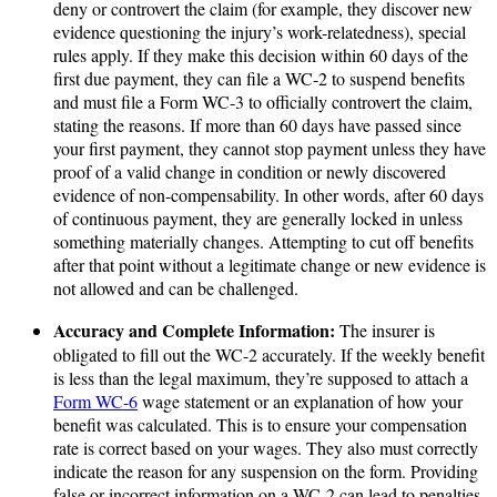
deny or controvert the claim (for example, they discover new
evidence questioning the injury’s work-relatedness), special
rules apply. If they make this decision within 60 days of the
first due payment, they can file a WC-2 to suspend benefits
and must file a Form WC-3 to officially controvert the claim,
stating the reasons. If more than 60 days have passed since
your first payment, they cannot stop payment unless they have
proof of a valid change in condition or newly discovered
evidence of non-compensability. In other words, after 60 days
of continuous payment, they are generally locked in unless
something materially changes. Attempting to cut off benefits
after that point without a legitimate change or new evidence is
not allowed and can be challenged.
Accuracy and Complete Information:
The insurer is
obligated to fill out the WC-2 accurately. If the weekly benefit
is less than the legal maximum, they’re supposed to attach a
Form WC-6
wage statement or an explanation of how your
benefit was calculated. This is to ensure your compensation
rate is correct based on your wages. They also must correctly
indicate the reason for any suspension on the form. Providing
false or incorrect information on a WC-2 can lead to penalties.