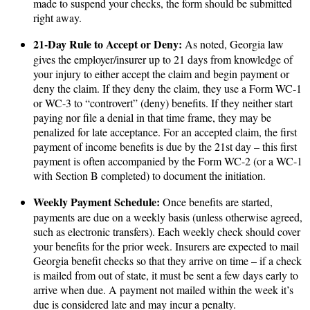
made to suspend your checks, the form should be submitted
right away.
21-Day Rule to Accept or Deny:
As noted, Georgia law
gives the employer/insurer up to 21 days from knowledge of
your injury to either accept the claim and begin payment or
deny the claim. If they deny the claim, they use a Form WC-1
or WC-3 to “controvert” (deny) benefits. If they neither start
paying nor file a denial in that time frame, they may be
penalized for late acceptance. For an accepted claim, the first
payment of income benefits is due by the 21st day – this first
payment is often accompanied by the Form WC-2 (or a WC-1
with Section B completed) to document the initiation.
Weekly Payment Schedule:
Once benefits are started,
payments are due on a weekly basis (unless otherwise agreed,
such as electronic transfers). Each weekly check should cover
your benefits for the prior week. Insurers are expected to mail
Georgia benefit checks so that they arrive on time – if a check
is mailed from out of state, it must be sent a few days early to
arrive when due. A payment not mailed within the week it’s
due is considered late and may incur a penalty.