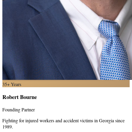
35+ Years
Robert Bourne
Founding Partner
Fighting for injured workers and accident victims in Georgia since
1989.