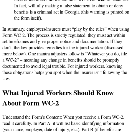
In fact, willfully making a false statement to obtain or deny
benefits is a criminal act in Georgia (this warning is printed on
the form itself).
In summary, employers/insurers must “play by the rules” when using
Form WC-2. The process is strictly regulated: they must act within
set timeframes and give proper notice and documentation. If they
don’t, the law provides remedies for the injured worker (discussed
more below). One mantra adjusters follow is “Whatever you do, file
a WC-2” – meaning any change in benefits should be promptly
documented to avoid legal trouble. For injured workers, knowing
these obligations helps you spot when the insurer isn’t following the
law.
What Injured Workers Should Know
About Form WC-2
Understand the Form’s Content: When you receive a Form WC-2,
read it carefully. In Part A, it will list basic identifying information
(your name, employer, date of injury, etc.). Part B (if benefits are