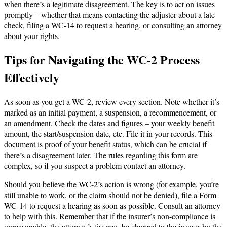
when there’s a legitimate disagreement. The key is to act on issues
promptly – whether that means contacting the adjuster about a late
check, filing a WC-14 to request a hearing, or consulting an attorney
about your rights.
Tips for Navigating the WC-2 Process
Effectively
As soon as you get a WC-2, review every section. Note whether it’s
marked as an initial payment, a suspension, a recommencement, or
an amendment. Check the dates and figures – your weekly benefit
amount, the start/suspension date, etc. File it in your records. This
document is proof of your benefit status, which can be crucial if
there’s a disagreement later. The rules regarding this form are
complex, so if you suspect a problem contact an attorney.
Should you believe the WC-2’s action is wrong (for example, you’re
still unable to work, or the claim should not be denied), file a Form
WC-14 to request a hearing as soon as possible. Consult an attorney
to help with this. Remember that if the insurer’s non-compliance is
unreasonable, the attorney’s fee may be charged to the insurer by the