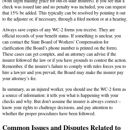
(with slight mailing grace for out-of-state insurers). If you see that a
check was issued late and no penalty was included, you can request
that 15% be added. This typically can be resolved by pointing it out
to the adjuster or, if necessary, through a filed motion or at a hearing.
Always save copies of any WC-2 forms you receive. They are
official records of your benefit status. If something is unclear, you
can contact the State Board of Workers’ Compensation for
clarification (the Board’s phone number is printed on the form).
These cases can get complex, and an attorney can advise if the
insurer followed the law or if you have grounds to contest the action.
Remember, if the insurer’s failure to comply with rules forces you to
hire a lawyer and you prevail, the Board may make the insurer pay
your attorney’s fee.
In summary, as an injured worker, you should use the WC-2 form as
a source of information: it tells you what is happening with your
checks and why. But don’t assume the insurer is always correct –
know your rights to challenge decisions, and pay attention to
whether the proper procedures have been followed.
Common Issues and Disputes Related to