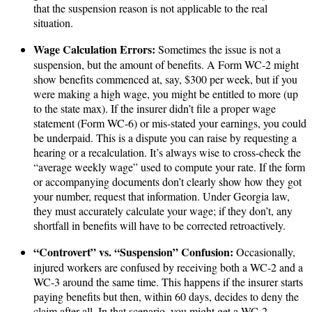
that the suspension reason is not applicable to the real
situation.
Wage Calculation Errors:
Sometimes the issue is not a
suspension, but the amount of benefits. A Form WC-2 might
show benefits commenced at, say, $300 per week, but if you
were making a high wage, you might be entitled to more (up
to the state max). If the insurer didn’t file a proper wage
statement (Form WC-6) or mis-stated your earnings, you could
be underpaid. This is a dispute you can raise by requesting a
hearing or a recalculation. It’s always wise to cross-check the
“average weekly wage” used to compute your rate. If the form
or accompanying documents don’t clearly show how they got
your number, request that information. Under Georgia law,
they must accurately calculate your wage; if they don’t, any
shortfall in benefits will have to be corrected retroactively.
“Controvert” vs. “Suspension” Confusion:
Occasionally,
injured workers are confused by receiving both a WC-2 and a
WC-3 around the same time. This happens if the insurer starts
paying benefits but then, within 60 days, decides to deny the
claim after all. In that scenario, you might get a WC-2