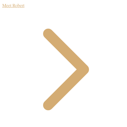
Meet Robert