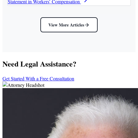
Statement in Workers’ Compensation
View More Articles
Need Legal Assistance?
Get Started With a Free Consultation