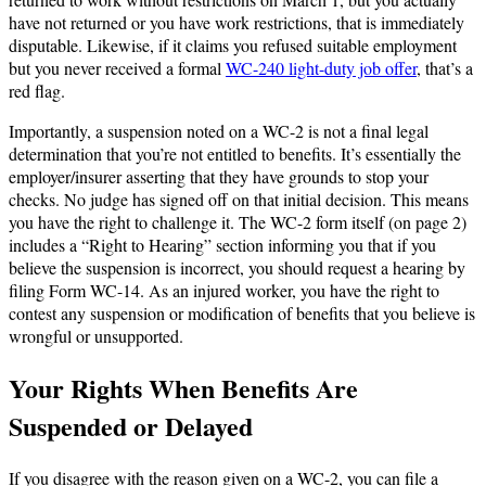
have not returned or you have work restrictions, that is immediately
disputable. Likewise, if it claims you refused suitable employment
but you never received a formal
WC-240 light-duty job offer
, that’s a
red flag.
Importantly, a suspension noted on a WC-2 is not a final legal
determination that you’re not entitled to benefits. It’s essentially the
employer/insurer asserting that they have grounds to stop your
checks. No judge has signed off on that initial decision. This means
you have the right to challenge it. The WC-2 form itself (on page 2)
includes a “Right to Hearing” section informing you that if you
believe the suspension is incorrect, you should request a hearing by
filing Form WC-14. As an injured worker, you have the right to
contest any suspension or modification of benefits that you believe is
wrongful or unsupported.
Your Rights When Benefits Are
Suspended or Delayed
If you disagree with the reason given on a WC-2, you can file a