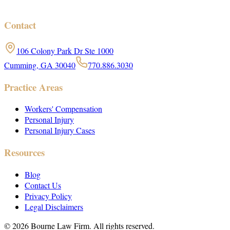
Contact
106 Colony Park Dr Ste 1000
Cumming, GA 30040
770.886.3030
Practice Areas
Workers' Compensation
Personal Injury
Personal Injury Cases
Resources
Blog
Contact Us
Privacy Policy
Legal Disclaimers
©
2026
Bourne Law Firm. All rights reserved.