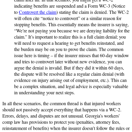
indicating benefits are suspended and a Form WC-3 (Notice
to
Controvert the claim
) stating the claim is denied. The WC-2
will often cite “notice to controvert” or a similar reason for
stopping benefits. This essentially means the insurer is saying,
“We’re not paying you because we are denying liability for the
claim.” It’s important to realize this is a full claim denial; you
will need to request a hearing to get benefits reinstated, and
the burden may be on you to prove the claim. The common
issue here is timing – if the insurer misses that 60-day window
and tries to controvert later without new evidence, you can
argue the denial is invalid. But if they did it within 60 days,
the dispute will be resolved like a regular claim denial (with
evidence on injury arising out of employment, etc.). This can
be a complex situation, and legal advice is especially valuable
in understanding your next steps.
In all these scenarios, the common thread is that injured workers
should not passively accept everything that happens via a WC-2.
Errors, delays, and disputes are not unusual. Georgia’s workers’
comp law has provisions to protect you (penalties, attorney fees,
reinstatement of benefits) when the insurer doesn’t follow the rules or