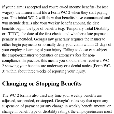
If your claim is accepted and you’re owed income benefits (for lost
wages), the insurer must file a Form WC-2 when they start paying
you. This initial WC-2 will show that benefits have commenced and
will include details like your weekly benefit amount, the date
benefits begin, the type of benefits (e.g. Temporary Total Disability
or “TTD”), the date of the first check, and whether a late payment
penalty is included. Georgia law generally requires the insurer to
either begin payments or formally deny your claim within 21 days of
your employer learning of your injury. Failing to do so can subject
the employer/insurer to penalties or attorney’s fees for non-
compliance. In practice, this means you should either receive a WC-
2 showing your benefits are underway or a denial notice (Form WC-
3) within about three weeks of reporting your injury.
Changing or Stopping Benefits
The WC-2 form is also used any time your weekly benefits are
adjusted, suspended, or stopped. Georgia’s rules say that upon any
suspension of payment (or any change in weekly benefit amount, or
change in benefit type or disability rating), the employer/insurer must