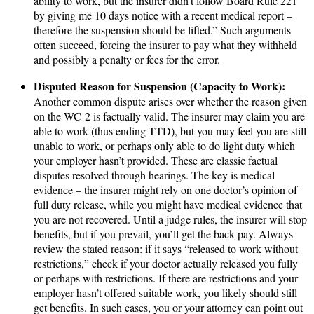
ability to work, but the insurer didn’t follow Board Rule 221
by giving me 10 days notice with a recent medical report –
therefore the suspension should be lifted.” Such arguments
often succeed, forcing the insurer to pay what they withheld
and possibly a penalty or fees for the error.
Disputed Reason for Suspension (Capacity to Work):
Another common dispute arises over whether the reason given
on the WC-2 is factually valid. The insurer may claim you are
able to work (thus ending TTD), but you may feel you are still
unable to work, or perhaps only able to do light duty which
your employer hasn’t provided. These are classic factual
disputes resolved through hearings. The key is medical
evidence – the insurer might rely on one doctor’s opinion of
full duty release, while you might have medical evidence that
you are not recovered. Until a judge rules, the insurer will stop
benefits, but if you prevail, you’ll get the back pay. Always
review the stated reason: if it says “released to work without
restrictions,” check if your doctor actually released you fully
or perhaps with restrictions. If there are restrictions and your
employer hasn’t offered suitable work, you likely should still
get benefits. In such cases, you or your attorney can point out