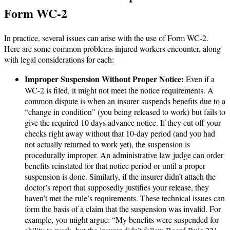
Form WC-2
In practice, several issues can arise with the use of Form WC-2.
Here are some common problems injured workers encounter, along
with legal considerations for each:
Improper Suspension Without Proper Notice:
Even if a
WC-2 is filed, it might not meet the notice requirements. A
common dispute is when an insurer suspends benefits due to a
“change in condition” (you being released to work) but fails to
give the required 10 days advance notice. If they cut off your
checks right away without that 10-day period (and you had
not actually returned to work yet), the suspension is
procedurally improper. An administrative law judge can order
benefits reinstated for that notice period or until a proper
suspension is done. Similarly, if the insurer didn’t attach the
doctor’s report that supposedly justifies your release, they
haven’t met the rule’s requirements. These technical issues can
form the basis of a claim that the suspension was invalid. For
example, you might argue: “My benefits were suspended for