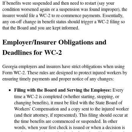
If benefits were suspended and then need to restart (say your
condition worsened again or a suspension was found improper), the
insurer would file a WC-2 to re-commence payments. Essentially,
any on-off change in benefit status should trigger a WC-2 filing so
that the Board and you are kept informed.
Employer/Insurer Obligations and
Deadlines for WC-2
Georgia employers and insurers have strict obligations when using
Form WC-2. These rules are designed to protect injured workers by
ensuring timely payments and proper notice of any changes:
Filing with the Board and Serving the Employee:
Every
time a WC-2 is completed (whether starting, stopping, or
changing benefits), it must be filed with the State Board of
Workers’ Compensation and a copy sent to the injured worker
(and their attorney, if represented). This filing should occur at
the time benefits are commenced or suspended. In other
words, when your first check is issued or when a decision is