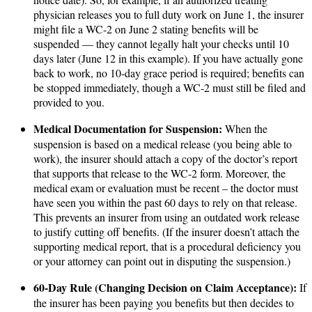
physician releases you to full duty work on June 1, the insurer
might file a WC-2 on June 2 stating benefits will be
suspended — they cannot legally halt your checks until 10
days later (June 12 in this example). If you have actually gone
back to work, no 10-day grace period is required; benefits can
be stopped immediately, though a WC-2 must still be filed and
provided to you.
Medical Documentation for Suspension:
When the
suspension is based on a medical release (you being able to
work), the insurer should attach a copy of the doctor’s report
that supports that release to the WC-2 form. Moreover, the
medical exam or evaluation must be recent – the doctor must
have seen you within the past 60 days to rely on that release.
This prevents an insurer from using an outdated work release
to justify cutting off benefits. (If the insurer doesn’t attach the
supporting medical report, that is a procedural deficiency you
or your attorney can point out in disputing the suspension.)
60-Day Rule (Changing Decision on Claim Acceptance):
If
the insurer has been paying you benefits but then decides to