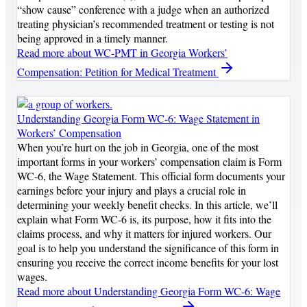
“show cause” conference with a judge when an authorized
treating physician’s recommended treatment or testing is not
being approved in a timely manner.
Read more
about WC-PMT in Georgia Workers’
Compensation: Petition for Medical Treatment
Understanding Georgia Form WC-6: Wage Statement in
Workers’ Compensation
When you’re hurt on the job in Georgia, one of the most
important forms in your workers’ compensation claim is Form
WC-6, the Wage Statement. This official form documents your
earnings before your injury and plays a crucial role in
determining your weekly benefit checks. In this article, we’ll
explain what Form WC-6 is, its purpose, how it fits into the
claims process, and why it matters for injured workers. Our
goal is to help you understand the significance of this form in
ensuring you receive the correct income benefits for your lost
wages.
Read more
about Understanding Georgia Form WC-6: Wage