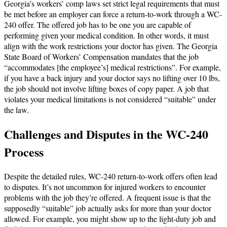
Georgia’s workers’ comp laws set strict legal requirements that must
be met before an employer can force a return-to-work through a WC-
240 offer. The offered job has to be one you are capable of
performing given your medical condition. In other words, it must
align with the work restrictions your doctor has given. The Georgia
State Board of Workers’ Compensation mandates that the job
“accommodates [the employee’s] medical restrictions”​. For example,
if you have a back injury and your doctor says no lifting over 10 lbs,
the job should not involve lifting boxes of copy paper. A job that
violates your medical limitations is not considered “suitable” under
the law.
Challenges and Disputes in the WC-240
Process
Despite the detailed rules, WC-240 return-to-work offers often lead
to disputes. It’s not uncommon for injured workers to encounter
problems with the job they’re offered. A frequent issue is that the
supposedly “suitable” job actually asks for more than your doctor
allowed. For example, you might show up to the light-duty job and