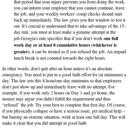
that period that your injury prevents you from doing the work,
you can inform your employer that you cannot continue, leave
the job, and your weekly workers’ comp checks should start
back up immediately​. The law gives you this window to test it
out. It’s crucial to understand that to take advantage of the 15-
day rule, you must at least make a genuine attempt at the
one full
job.Georgia’s rule specifies that if you don’t work
work day or at least 8 cumulative hours (whichever is
greater)
, it can be treated as if you refused the job​. An unpaid
lunch break is not counted towards the eight hours.
In other words, don’t quit after an hour unless it’s an absolute
emergency. You need to put in a good faith effort for (at minimum) a
day. The law sets this 8-hour/one-day minimum so that employees
don’t just show up and immediately leave with no attempt. For
example, if you work only 2 hours on Day 1 and go home, the
insurer may argue you didn’t fulfill the requirement and thus
“refused” the job. Try your best to complete that first day. Of course,
if you physically collapse or have a serious issue, get medical help –
but barring an extreme situation, work at least one full day. This will
make it clear that you did attempt in good faith​