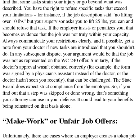
find that some tasks strain your injury or go beyond what was
described. You have the right to refuse specific tasks that exceed
your limitations – for instance, if the job description said “no lifting
over 10 lbs” but your supervisor asks you to lift 25 lbs, you can and
should refuse that task. If the employer insists or penalizes you, that
becomes evidence that the job was not truly within your capacity.
Always communicate your restrictions clearly, and if possible, get a
note from your doctor if new tasks are introduced that you shouldn’t
do. In any subsequent dispute, your argument would be that the job
was not as represented on the WC-240 offer. Similarly, if the
doctor’s approval wasn’t obtained correctly (for example, the form
was signed by a physician’s assistant instead of the doctor, or the
doctor hadn’t seen you recently), that can be challenged​. The State
Board does expect strict compliance from the employer. So, if you
find out that a step was skipped or done wrong, that’s something
your attorney can use in your defense. It could lead to your benefits
being reinstated on that basis alone.
“Make-Work” or Unfair Job Offers:
Unfortunately, there are cases where an employer creates a token job