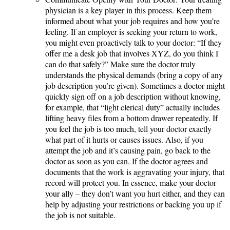
physician is a key player in this process. Keep them
informed about what your job requires and how you’re
feeling. If an employer is seeking your return to work,
you might even proactively talk to your doctor: “If they
offer me a desk job that involves XYZ, do you think I
can do that safely?” Make sure the doctor truly
understands the physical demands (bring a copy of any
job description you’re given). Sometimes a doctor might
quickly sign off on a job description without knowing,
for example, that “light clerical duty” actually includes
lifting heavy files from a bottom drawer repeatedly. If
you feel the job is too much, tell your doctor exactly
what part of it hurts or causes issues. Also, if you
attempt the job and it’s causing pain, go back to the
doctor as soon as you can. If the doctor agrees and
documents that the work is aggravating your injury, that
record will protect you. In essence, make your doctor
your ally – they don’t want you hurt either, and they can
help by adjusting your restrictions or backing you up if
the job is not suitable.