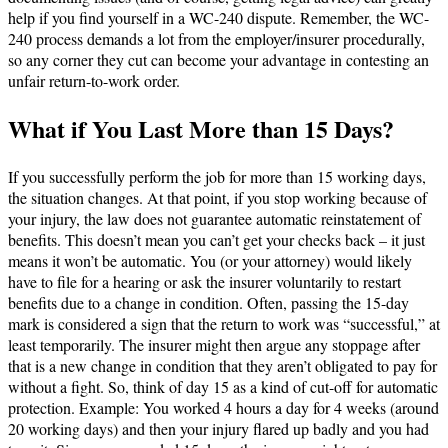
help if you find yourself in a WC-240 dispute. Remember, the WC-
240 process demands a lot from the employer/insurer procedurally,
so any corner they cut can become your advantage in contesting an
unfair return-to-work order.
What if You Last More than 15 Days?
If you successfully perform the job for more than 15 working days,
the situation changes. At that point, if you stop working because of
your injury, the law does not guarantee automatic reinstatement of
benefits​. This doesn’t mean you can’t get your checks back – it just
means it won’t be automatic. You (or your attorney) would likely
have to file for a hearing or ask the insurer voluntarily to restart
benefits due to a change in condition. Often, passing the 15-day
mark is considered a sign that the return to work was “successful,” at
least temporarily. The insurer might then argue any stoppage after
that is a new change in condition that they aren’t obligated to pay for
without a fight. So, think of day 15 as a kind of cut-off for automatic
protection. Example: You worked 4 hours a day for 4 weeks (around
20 working days) and then your injury flared up badly and you had