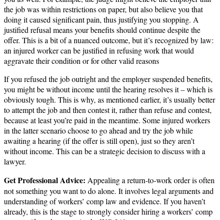
the job was within restrictions on paper, but also believe you that
doing it caused significant pain, thus justifying you stopping. A
justified refusal means your benefits should continue despite the
offer. This is a bit of a nuanced outcome, but it’s recognized by law:
an injured worker can be justified in refusing work that would
aggravate their condition or for other valid reasons​
If you refused the job outright and the employer suspended benefits,
you might be without income until the hearing resolves it – which is
obviously tough. This is why, as mentioned earlier, it’s usually better
to attempt the job and then contest it, rather than refuse and contest,
because at least you’re paid in the meantime. Some injured workers
in the latter scenario choose to go ahead and try the job while
awaiting a hearing (if the offer is still open), just so they aren’t
without income. This can be a strategic decision to discuss with a
lawyer.
Get Professional Advice:
Appealing a return-to-work order is often
not something you want to do alone. It involves legal arguments and
understanding of workers’ comp law and evidence. If you haven’t
already, this is the stage to strongly consider hiring a workers’ comp