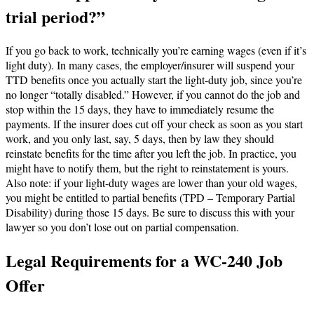
trial period?”
If you go back to work, technically you’re earning wages (even if it’s
light duty). In many cases, the employer/insurer will suspend your
TTD benefits once you actually start the light-duty job, since you’re
no longer “totally disabled.” However, if you cannot do the job and
stop within the 15 days, they have to immediately resume the
payments. If the insurer does cut off your check as soon as you start
work, and you only last, say, 5 days, then by law they should
reinstate benefits for the time after you left the job. In practice, you
might have to notify them, but the right to reinstatement is yours.
Also note: if your light-duty wages are lower than your old wages,
you might be entitled to partial benefits (TPD – Temporary Partial
Disability) during those 15 days. Be sure to discuss this with your
lawyer so you don’t lose out on partial compensation.
Legal Requirements for a WC-240 Job
Offer