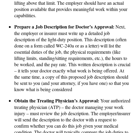
lifting above that limit​. The employer should have an actual
position available that provides meaningful work within your
capabilities.
Prepare a Job Description for Doctor’s Approval:
Next,
the employer or insurer must write up a detailed job
description of the light-duty position​. This description (often
done on a form called WC-240a or as a letter) will list the
essential duties of the job, the physical requirements (like
lifting limits, standing/sitting requirements, etc.), the hours to
be worked, and the pay rate​. This written description is crucial
– it tells your doctor exactly what work is being offered. At
the same time, a copy of this proposed job description should
be sent to you (and your attorney, if you have one) so that you
know what is being considered​
Obtain the Treating Physician’s Approval:
Your authorized
treating physician (ATP) – the doctor managing your work
injury – must review the job description. The employer/insurer
will send the description to the doctor with a request to
confirm whether you can do this job given your medical
condition​. The doctor will typically compare the job duties to