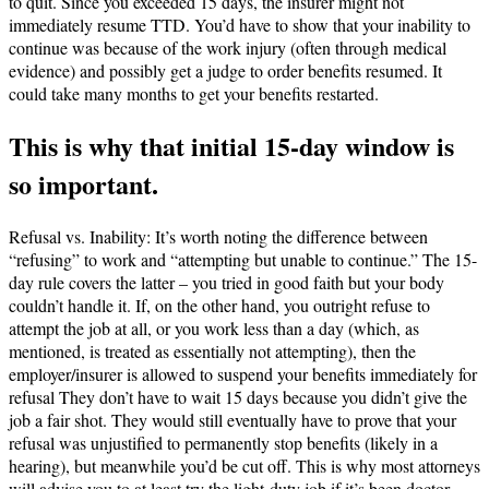
to quit. Since you exceeded 15 days, the insurer might not
immediately resume TTD. You’d have to show that your inability to
continue was because of the work injury (often through medical
evidence) and possibly get a judge to order benefits resumed. It
could take many months to get your benefits restarted.
This is why that initial 15-day window is
so important.
Refusal vs. Inability: It’s worth noting the difference between
“refusing” to work and “attempting but unable to continue.” The 15-
day rule covers the latter – you tried in good faith but your body
couldn’t handle it. If, on the other hand, you outright refuse to
attempt the job at all, or you work less than a day (which, as
mentioned, is treated as essentially not attempting), then the
employer/insurer is allowed to suspend your benefits immediately for
refusal​ They don’t have to wait 15 days because you didn’t give the
job a fair shot. They would still eventually have to prove that your
refusal was unjustified to permanently stop benefits (likely in a
hearing), but meanwhile you’d be cut off. This is why most attorneys
will advise you to at least try the light-duty job if it’s been doctor-