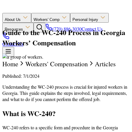
About Us
Workers' Comp
Personal Injury
(770) 886-3030
Contact Us
Guide to the WC-240 Process in Georgia
Resources
Workers’ Compensation
Contact Us
Home
Workers' Compensation
Articles
Published: 7/1/2024
Understanding the WC-240 process is crucial for injured workers in
Georgia. This guide explains the steps involved, legal requirements,
and what to do if you cannot perform the offered job.
What is WC-240?
WC-240 refers to a specific form and procedure in the Georgia