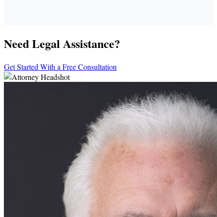
Need Legal Assistance?
Get Started With a Free Consultation