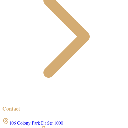
Contact
106 Colony Park Dr Ste 1000