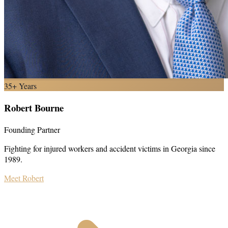
35+ Years
Robert Bourne
Founding Partner
Fighting for injured workers and accident victims in Georgia since
1989.
Meet Robert