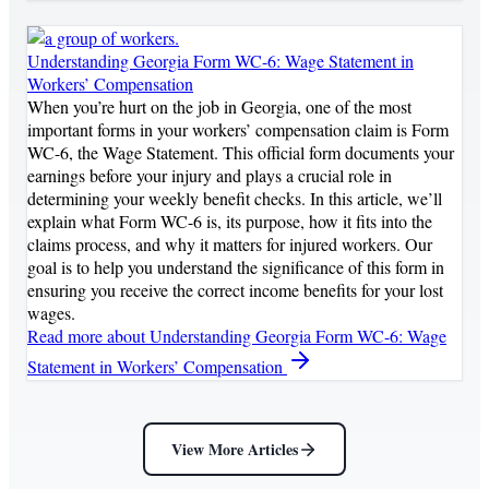
Understanding Georgia Form WC-6: Wage Statement in
Workers’ Compensation
When you’re hurt on the job in Georgia, one of the most
important forms in your workers’ compensation claim is Form
WC-6, the Wage Statement. This official form documents your
earnings before your injury and plays a crucial role in
determining your weekly benefit checks. In this article, we’ll
explain what Form WC-6 is, its purpose, how it fits into the
claims process, and why it matters for injured workers. Our
goal is to help you understand the significance of this form in
ensuring you receive the correct income benefits for your lost
wages.
Read more
about Understanding Georgia Form WC-6: Wage
Statement in Workers’ Compensation
View More Articles