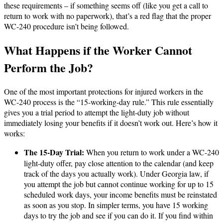
these requirements – if something seems off (like you get a call to
return to work with no paperwork), that’s a red flag that the proper
WC-240 procedure isn’t being followed.
What Happens if the Worker Cannot
Perform the Job?
One of the most important protections for injured workers in the
WC-240 process is the “15-working-day rule.” This rule essentially
gives you a trial period to attempt the light-duty job without
immediately losing your benefits if it doesn’t work out. Here’s how it
works:
The 15-Day Trial:
When you return to work under a WC-240
light-duty offer, pay close attention to the calendar (and keep
track of the days you actually work). Under Georgia law, if
you attempt the job but cannot continue working for up to 15
scheduled work days, your income benefits must be reinstated
as soon as you stop​. In simpler terms, you have 15 working
days to try the job and see if you can do it. If you find within