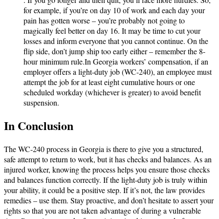
for example, if you’re on day 10 of work and each day your
pain has gotten worse – you’re probably not going to
magically feel better on day 16. It may be time to cut your
losses and inform everyone that you cannot continue. On the
flip side, don’t jump ship too early either – remember the 8-
hour minimum rule.In Georgia workers’ compensation, if an
employer offers a light-duty job (WC-240), an employee must
attempt the job for at least eight cumulative hours or one
scheduled workday (whichever is greater) to avoid benefit
suspension.
In Conclusion
The WC-240 process in Georgia is there to give you a structured,
safe attempt to return to work, but it has checks and balances. As an
injured worker, knowing the process helps you ensure those checks
and balances function correctly. If the light-duty job is truly within
your ability, it could be a positive step. If it’s not, the law provides
remedies – use them. Stay proactive, and don’t hesitate to assert your
rights so that you are not taken advantage of during a vulnerable