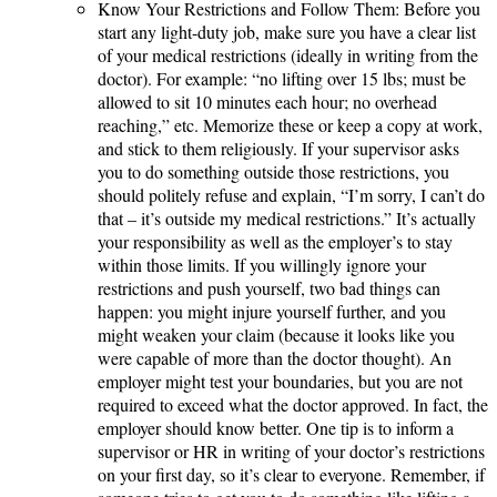
Know Your Restrictions and Follow Them: Before you
start any light-duty job, make sure you have a clear list
of your medical restrictions (ideally in writing from the
doctor). For example: “no lifting over 15 lbs; must be
allowed to sit 10 minutes each hour; no overhead
reaching,” etc. Memorize these or keep a copy at work,
and stick to them religiously. If your supervisor asks
you to do something outside those restrictions, you
should politely refuse and explain, “I’m sorry, I can’t do
that – it’s outside my medical restrictions.” It’s actually
your responsibility as well as the employer’s to stay
within those limits. If you willingly ignore your
restrictions and push yourself, two bad things can
happen: you might injure yourself further, and you
might weaken your claim (because it looks like you
were capable of more than the doctor thought). An
employer might test your boundaries, but you are not
required to exceed what the doctor approved. In fact, the
employer should know better. One tip is to inform a
supervisor or HR in writing of your doctor’s restrictions
on your first day, so it’s clear to everyone. Remember, if