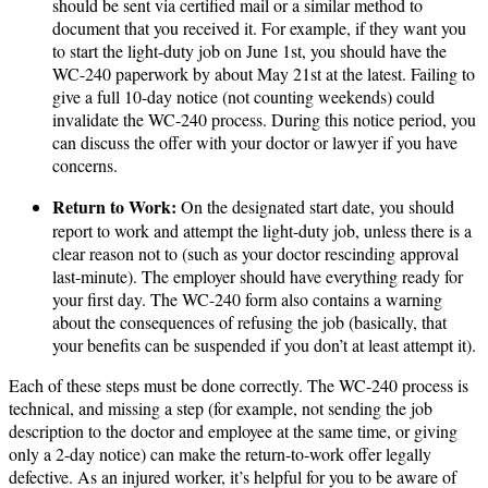
should be sent via certified mail or a similar method to
document that you received it. For example, if they want you
to start the light-duty job on June 1st, you should have the
WC-240 paperwork by about May 21st at the latest. Failing to
give a full 10-day notice (not counting weekends) could
invalidate the WC-240 process. During this notice period, you
can discuss the offer with your doctor or lawyer if you have
concerns.
Return to Work:
On the designated start date, you should
report to work and attempt the light-duty job, unless there is a
clear reason not to (such as your doctor rescinding approval
last-minute). The employer should have everything ready for
your first day. The WC-240 form also contains a warning
about the consequences of refusing the job (basically, that
your benefits can be suspended if you don’t at least attempt it).
Each of these steps must be done correctly. The WC-240 process is
technical, and missing a step (for example, not sending the job
description to the doctor and employee at the same time, or giving
only a 2-day notice) can make the return-to-work offer legally
defective​. As an injured worker, it’s helpful for you to be aware of