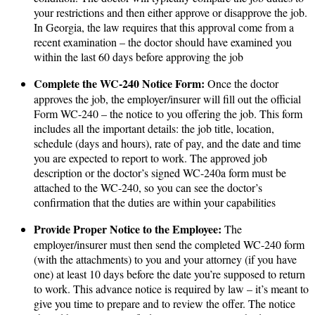
your restrictions and then either approve or disapprove the job.
In Georgia, the law requires that this approval come from a
recent examination – the doctor should have examined you
within the last 60 days before approving the job​
Complete the WC-240 Notice Form:
Once the doctor
approves the job, the employer/insurer will fill out the official
Form WC-240 – the notice to you offering the job. This form
includes all the important details: the job title, location,
schedule (days and hours), rate of pay, and the date and time
you are expected to report to work​. The approved job
description or the doctor’s signed WC-240a form must be
attached to the WC-240, so you can see the doctor’s
confirmation that the duties are within your capabilities​
Provide Proper Notice to the Employee:
The
employer/insurer must then send the completed WC-240 form
(with the attachments) to you and your attorney (if you have
one) at least 10 days before the date you’re supposed to return
to work​. This advance notice is required by law – it’s meant to
give you time to prepare and to review the offer. The notice