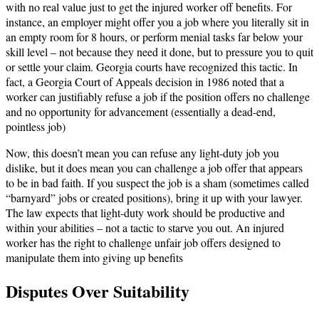
with no real value just to get the injured worker off benefits. For
instance, an employer might offer you a job where you literally sit in
an empty room for 8 hours, or perform menial tasks far below your
skill level – not because they need it done, but to pressure you to quit
or settle your claim. Georgia courts have recognized this tactic. In
fact, a Georgia Court of Appeals decision in 1986 noted that a
worker can justifiably refuse a job if the position offers no challenge
and no opportunity for advancement (essentially a dead-end,
pointless job)​
Now, this doesn’t mean you can refuse any light-duty job you
dislike, but it does mean you can challenge a job offer that appears
to be in bad faith. If you suspect the job is a sham (sometimes called
“barnyard” jobs or created positions), bring it up with your lawyer.
The law expects that light-duty work should be productive and
within your abilities – not a tactic to starve you out. An injured
worker has the right to challenge unfair job offers designed to
manipulate them into giving up benefits​
Disputes Over Suitability