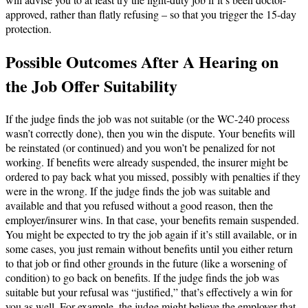
approved, rather than flatly refusing – so that you trigger the 15-day
protection.
Possible Outcomes After A Hearing on
the Job Offer Suitability
If the judge finds the job was not suitable (or the WC-240 process
wasn’t correctly done), then you win the dispute. Your benefits will
be reinstated (or continued) and you won’t be penalized for not
working. If benefits were already suspended, the insurer might be
ordered to pay back what you missed, possibly with penalties if they
were in the wrong. If the judge finds the job was suitable and
available and that you refused without a good reason, then the
employer/insurer wins. In that case, your benefits remain suspended.
You might be expected to try the job again if it’s still available, or in
some cases, you just remain without benefits until you either return
to that job or find other grounds in the future (like a worsening of
condition) to go back on benefits. If the judge finds the job was
suitable but your refusal was “justified,” that’s effectively a win for
you as well. For example, the judge might believe the employer that