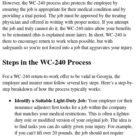
However, the WC-240 process also protects the employee by
ensuring the job is appropriate for their medical condition and by
providing a trial period. The job must be approved by the treating
physician and offered in writing with proper notice. If you attempt
the job and truly cannot do it, the WC-240 rules allow your benefits
to be reinstated (this is explained more later). In short, WC-240 is
there to encourage return to work when possible, but with
safeguards so you’re not forced into a job that aggravates your injury​.
Steps in the WC-240 Process
For a WC-240 return-to-work offer to be valid in Georgia, the
employer and insurer must follow several key steps. Here’s a step-by-
step breakdown of how the process typically works:
Identify a Suitable Light-Duty Job:
Your employer (or their
insurance adjuster) first looks for a job within the company
that matches your medical restrictions. This is often a lighter-
duty role or modified version of your original job. The idea is
to find tasks you can do safely given your injury. For example,
if you can’t lift over 20 pounds, the job should not require