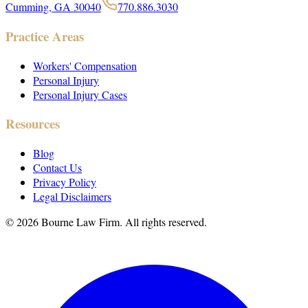
Cumming, GA 30040
770.886.3030
Practice Areas
Workers' Compensation
Personal Injury
Personal Injury Cases
Resources
Blog
Contact Us
Privacy Policy
Legal Disclaimers
©
2026
Bourne Law Firm. All rights reserved.