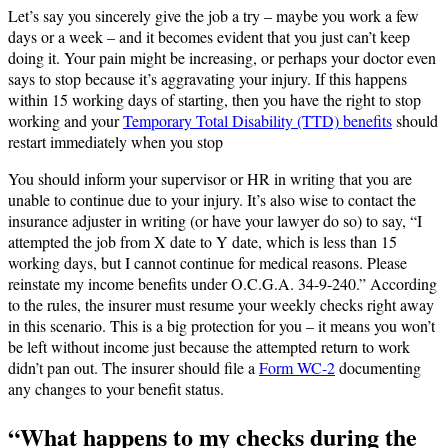
Let’s say you sincerely give the job a try – maybe you work a few
days or a week – and it becomes evident that you just can’t keep
doing it. Your pain might be increasing, or perhaps your doctor even
says to stop because it’s aggravating your injury. If this happens
within 15 working days of starting, then you have the right to stop
working and your
Temporary Total Disability (TTD) benefits
should
restart immediately when you stop​
You should inform your supervisor or HR in writing that you are
unable to continue due to your injury. It’s also wise to contact the
insurance adjuster in writing (or have your lawyer do so) to say, “I
attempted the job from X date to Y date, which is less than 15
working days, but I cannot continue for medical reasons. Please
reinstate my income benefits under O.C.G.A. 34-9-240.” According
to the rules, the insurer must resume your weekly checks right away
in this scenario​. This is a big protection for you – it means you won’t
be left without income just because the attempted return to work
didn’t pan out. The insurer should file a
Form WC-2
documenting
any changes to your benefit status.
“What happens to my checks during the