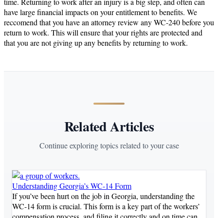
time. Returning to work after an injury is a big step, and often can
have large financial impacts on your entitlement to benefits. We
reccomend that you have an attorney review any WC-240 before you
return to work. This will ensure that your rights are protected and
that you are not giving up any benefits by returning to work.
Related Articles
Continue exploring topics related to your case
Understanding Georgia’s WC-14 Form
If you’ve been hurt on the job in Georgia, understanding the
WC-14 form is crucial. This form is a key part of the workers’
compensation process, and filing it correctly and on time can