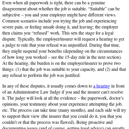
Even when all paperwork is right, there can be a genuine
disagreement about whether the job is suitable. “Suitable” can be
subjective – you and your employer might have different views.
Common scenarios include you trying the job and experiencing
severe pain, or feeling unsafe doing it, and leaving; the employer
then claims you “refused” work. This sets the stage for a legal
dispute. Typically, the employer/insurer will request a hearing to get
a judge to rule that your refusal was unjustified. During that time,
they might suspend your benefits (depending on the circumstances
of how long you worked – see the 15-day rule in the next section).
At the hearing, the burden is on the employer/insurer to prove two
things: (1) that the job was suitable to your capacity, and (2) and that
any refusal to perform the job was justified.
In any of these disputes, it usually comes down to
a hearing
in front
of an Administrative Law Judge if you and the insurer can’t resolve
it. The judge will look at all the evidence – the paperwork, doctor’s
opinions, your testimony about your experience attempting the job,
etc. The process can take time (many months), and each side will try
to support their view (the insurer that you could do it, you that you
couldn’t or that the process was flawed). Being proactive and
documenting issues (and of course, getting legal advice) can greatly