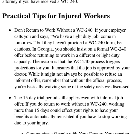
attorney if you have received a WC-240.
Practical Tips for Injured Workers
Don’t Return to Work Without a WC-240: If your employer
calls you and says, “We have a light duty job, come in
tomorrow,” but they haven’t provided a WC-240 form, be
cautious. In Georgia, you should insist on a formal WC-240
offer before returning to work in a different or light-duty
capacity. The reason is that the WC-240 process triggers
protections for you. It ensures that the job is approved by your
doctor. While it might not always be possible to refuse an
informal offer, remember that without the official process,
you’re basically waiving some of the safety nets we discussed.
The 15 day trial period still applies even with informal job
offer. If you do return to work without a WC-240, working
more than 15 days could effect your rights to have your
benefits automatically reinstated if you have to stop working
due to your injury.
Communicate Openly with Your Doctor: Your treating