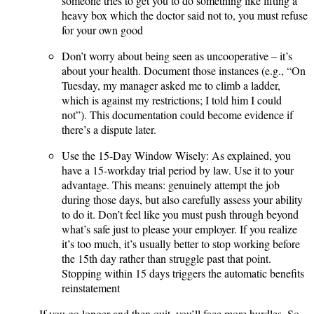
someone tries to get you to do something like lifting a
heavy box which the doctor said not to, you must refuse
for your own good​
Don’t worry about being seen as uncooperative – it’s
about your health. Document those instances (e.g., “On
Tuesday, my manager asked me to climb a ladder,
which is against my restrictions; I told him I could
not”). This documentation could become evidence if
there’s a dispute later.
Use the 15-Day Window Wisely: As explained, you
have a 15-workday trial period by law. Use it to your
advantage. This means: genuinely attempt the job
during those days, but also carefully assess your ability
to do it. Don’t feel like you must push through beyond
what’s safe just to please your employer. If you realize
it’s too much, it’s usually better to stop working before
the 15th day rather than struggle past that point.
Stopping within 15 days triggers the automatic benefits
reinstatement​
. If you go longer and then quit, you’ll face more hurdles. So,