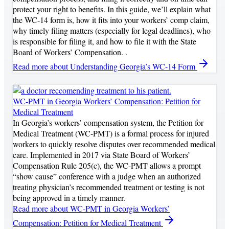
protect your right to benefits. In this guide, we’ll explain what
the WC-14 form is, how it fits into your workers’ comp claim,
why timely filing matters (especially for legal deadlines), who
is responsible for filing it, and how to file it with the State
Board of Workers’ Compensation. .
Read more
about Understanding Georgia’s WC-14 Form
WC-PMT in Georgia Workers’ Compensation: Petition for
Medical Treatment
In Georgia’s workers’ compensation system, the Petition for
Medical Treatment (WC-PMT) is a formal process for injured
workers to quickly resolve disputes over recommended medical
care. Implemented in 2017 via State Board of Workers’
Compensation Rule 205(c), the WC-PMT allows a prompt
“show cause” conference with a judge when an authorized
treating physician’s recommended treatment or testing is not
being approved in a timely manner.
Read more
about WC-PMT in Georgia Workers’
Compensation: Petition for Medical Treatment