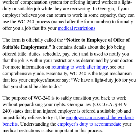
workers’ compensation system for offering injured workers a light-
duty or suitable job while they are recovering. In Georgia, if your
employer believes you can return to work in some capacity, they can
use the WC-240 process (named after the form number) to formally
offer you a job that fits your
medical restrictions
“Notice to Employee of Offer of
The form is officially called the
Suitable Employment.”
It contains details about the job being
offered (title, duties, schedule, pay, etc.) and is used to notify you
that the job is within your restrictions as determined by your doctor​.
For more information on
returning to work after injury
, see our
comprehensive guide. Essentially, WC-240 is the legal mechanism
that lets your employer/insurer say: “We have a light-duty job for you
that you should be able to do.”
The purpose of WC-240 is to safely transition you back to work
without jeopardizing your rights. Georgia law (O.C.G.A. §34-9-
240) states that if an injured employee is offered a suitable job and
unjustifiably refuses to try it, the
employer can suspend the worker’s
benefits
​. Understanding the
employer’s duty to accommodate
your
medical restrictions is also important in this process.