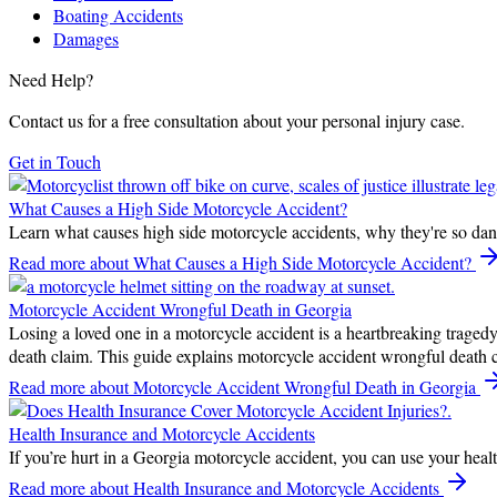
Boating Accidents
Damages
Need Help?
Contact us for a free consultation about your personal injury case.
Get in Touch
What Causes a High Side Motorcycle Accident?
Learn what causes high side motorcycle accidents, why they're so dang
Read more
about What Causes a High Side Motorcycle Accident?
Motorcycle Accident Wrongful Death in Georgia
Losing a loved one in a motorcycle accident is a heartbreaking tragedy.
death claim. This guide explains motorcycle accident wrongful death 
Read more
about Motorcycle Accident Wrongful Death in Georgia
Health Insurance and Motorcycle Accidents
If you’re hurt in a Georgia motorcycle accident, you can use your healt
Read more
about Health Insurance and Motorcycle Accidents