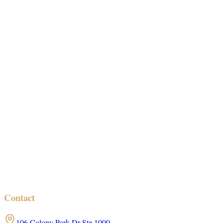
Contact
106 Colony Park Dr Ste 1000