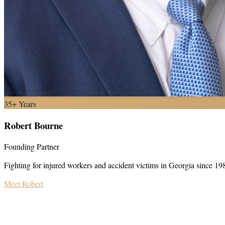
35+ Years
Robert Bourne
Founding Partner
Fighting for injured workers and accident victims in Georgia since 19
Meet Robert