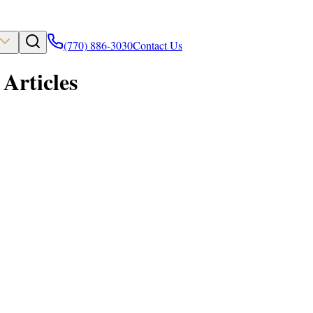
(770) 886-3030
Contact Us
Articles