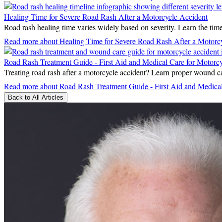
Healing Time for Severe Road Rash After a Motorcycle Accident
Road rash healing time varies widely based on severity. Learn the timeli
Read more
about Healing Time for Severe Road Rash After a Motorc
Road Rash Treatment Guide - First Aid and Medical Care for Motorcyc
Treating road rash after a motorcycle accident? Learn proper wound car
Read more
about Road Rash Treatment Guide - First Aid and Medical 
Back to All Articles