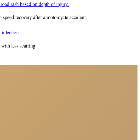
to speed recovery after a motorcycle accident.
with less scarring.