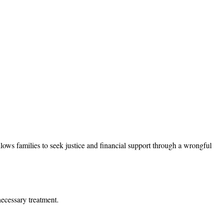
llows families to seek justice and financial support through a wrongful
necessary treatment.