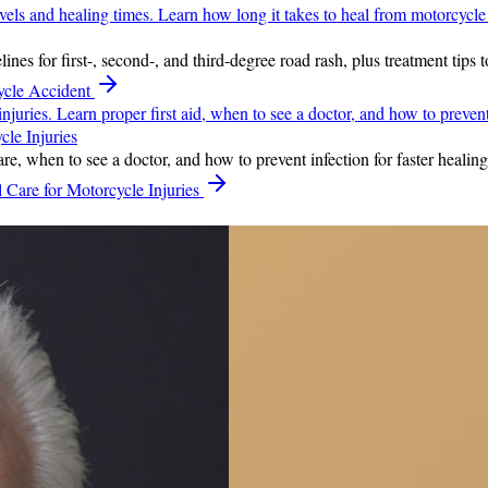
nes for first-, second-, and third-degree road rash, plus treatment tips 
ycle Accident
le Injuries
e, when to see a doctor, and how to prevent infection for faster healing 
Care for Motorcycle Injuries