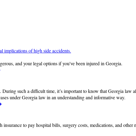
erous, and your legal options if you've been injured in Georgia.
 During such a difficult time, it’s important to know that Georgia law a
cases under Georgia law in an understanding and informative way.
h insurance to pay hospital bills, surgery costs, medications, and other 