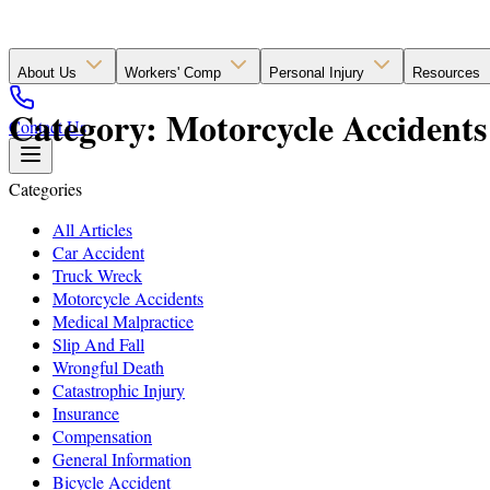
About Us
Workers' Comp
Personal Injury
Resources
Category: Motorcycle Accidents 
Contact Us
Categories
All Articles
Car Accident
Truck Wreck
Motorcycle Accidents
Medical Malpractice
Slip And Fall
Wrongful Death
Catastrophic Injury
Insurance
Compensation
General Information
Bicycle Accident