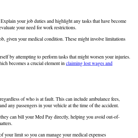
s. Explain your job duties and highlight any tasks that have become
valuate your need for work restrictions.
ob, given your medical condition. These might involve limitations
rself by attempting to perform tasks that might worsen your injuries.
 which becomes a crucial element in
claiming lost wages and
regardless of who is at fault. This can include ambulance fees,
nd any passengers in your vehicle at the time of the accident.
, they can bill your Med Pay directly, helping you avoid out-of-
atters.
of your limit so you can manage your medical expenses