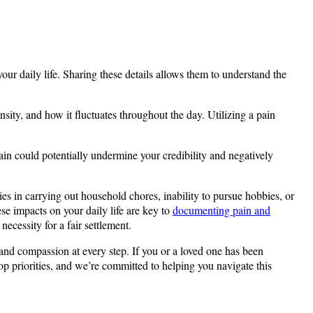
our daily life. Sharing these details allows them to understand the
nsity, and how it fluctuates throughout the day. Utilizing a pain
ain could potentially undermine your credibility and negatively
lties in carrying out household chores, inability to pursue hobbies, or
ese impacts on your daily life are key to
documenting pain and
ecessity for a fair settlement.
 and compassion at every step. If you or a loved one has been
op priorities, and we’re committed to helping you navigate this