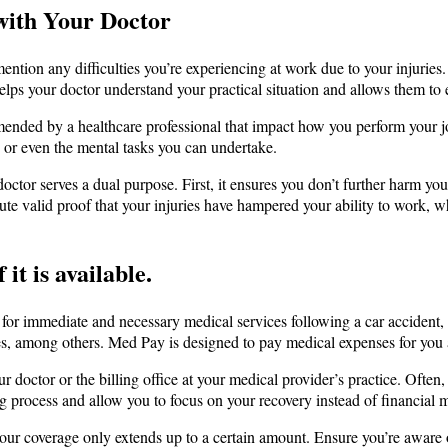
with Your Doctor
 mention any difficulties you’re experiencing at work due to your injurie
lps your doctor understand your practical situation and allows them to e
mmended by a healthcare professional that impact how you perform your j
, or even the mental tasks you can undertake.
octor serves a dual purpose. First, it ensures you don’t further harm you
tute valid proof that your injuries have hampered your ability to work,
 it is available.
for immediate and necessary medical services following a car accident, 
ces, among others. Med Pay is designed to pay medical expenses for you a
r doctor or the billing office at your medical provider’s practice. Often
ng process and allow you to focus on your recovery instead of financial m
ur coverage only extends up to a certain amount. Ensure you’re aware 