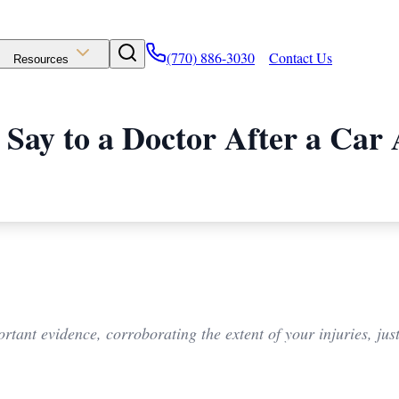
(770) 886-3030
Contact Us
Resources
 Say to a Doctor After a Car 
rtant evidence, corroborating the extent of your injuries, just