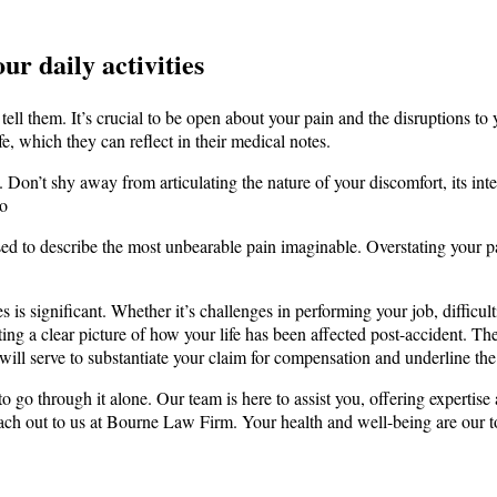
r daily activities
ll them. It’s crucial to be open about your pain and the disruptions to y
fe, which they can reflect in their medical notes.
. Don’t shy away from articulating the nature of your discomfort, its inte
to
sed to describe the most unbearable pain imaginable. Overstating your p
es is significant. Whether it’s challenges in performing your job, difficu
nting a clear picture of how your life has been affected post-accident. Th
will serve to substantiate your claim for compensation and underline the n
 go through it alone. Our team is here to assist you, offering expertise
reach out to us at Bourne Law Firm. Your health and well-being are our t