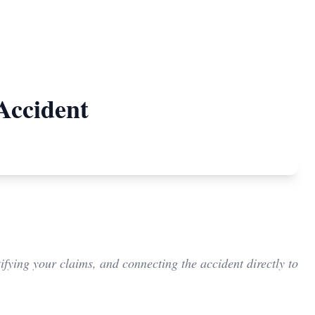
Accident
ifying your claims, and connecting the accident directly to