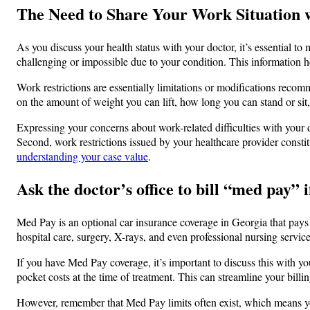
The Need to Share Your Work Situation 
As you discuss your health status with your doctor, it’s essential to
challenging or impossible due to your condition. This information he
Work restrictions are essentially limitations or modifications reco
on the amount of weight you can lift, how long you can stand or sit
Expressing your concerns about work-related difficulties with your d
Second, work restrictions issued by your healthcare provider consti
understanding your case value
.
Ask the doctor’s office to bill “med pay” if
Med Pay is an optional car insurance coverage in Georgia that pays 
hospital care, surgery, X-rays, and even professional nursing servi
If you have Med Pay coverage, it’s important to discuss this with you
pocket costs at the time of treatment. This can streamline your billi
However, remember that Med Pay limits often exist, which means yo