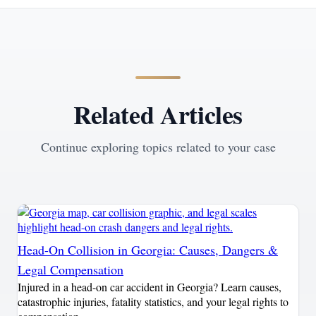
Related Articles
Continue exploring topics related to your case
Head-On Collision in Georgia: Causes, Dangers &
Legal Compensation
Injured in a head-on car accident in Georgia? Learn causes,
catastrophic injuries, fatality statistics, and your legal rights to