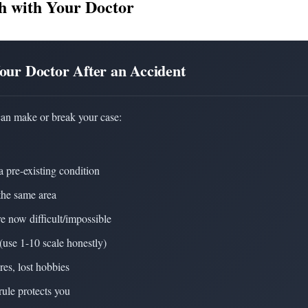
h with Your Doctor
Your Doctor After an Accident
can make or break your case:
a pre-existing condition
the same area
re now difficult/impossible
(use 1-10 scale honestly)
res, lost hobbies
rule protects you