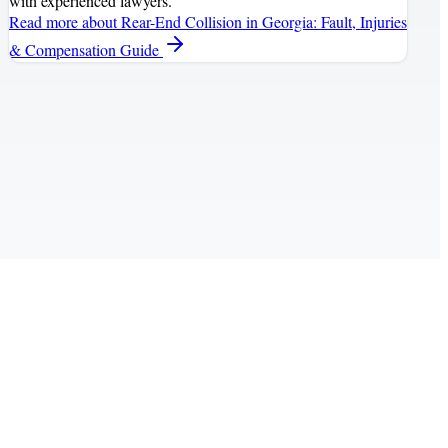
with experienced lawyers.
Read more
about Rear-End Collision in Georgia: Fault, Injuries
& Compensation Guide