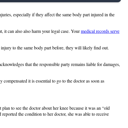
juries, especially if they affect the same body part injured in the
ut, it can also also harm your legal case. Your
medical records serve
njury to the same body part before, they will likely find out.
 acknowledges that the responsible party remains liable for damages,
 compensated it is essential to go to the doctor as soon as
 plan to see the doctor about her knee because it was an “old
 reported the condition to her doctor, she was able to receive