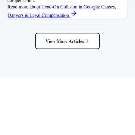
compensation.
Read more
about Head-On Collision in Georgia: Causes,
Dangers & Legal Compensation
View More Articles