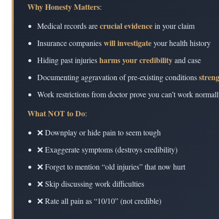
Why Honesty Matters
:
crucial evidence
Medical records are
in your claim
will investigate
Insurance companies
your health history
harms your credibility
Hiding past injuries
and case
stren
Documenting aggravation of pre-existing conditions
Work restrictions from doctor prove you can’t work normal
What NOT to Do
:
❌ Downplay or hide pain to seem tough
❌ Exaggerate symptoms (destroys credibility)
❌ Forget to mention “old injuries” that now hurt
❌ Skip discussing work difficulties
❌ Rate all pain as “10/10” (not credible)