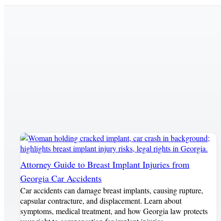
Attorney Guide to Breast Implant Injuries from
Georgia Car Accidents
Car accidents can damage breast implants, causing rupture,
capsular contracture, and displacement. Learn about
symptoms, medical treatment, and how Georgia law protects