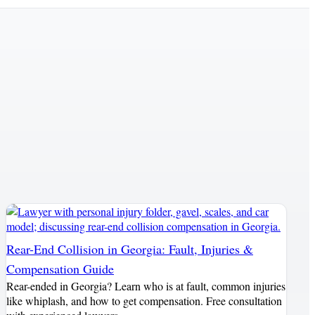
Rear-End Collision in Georgia: Fault, Injuries &
Compensation Guide
Rear-ended in Georgia? Learn who is at fault, common injuries
like whiplash, and how to get compensation. Free consultation