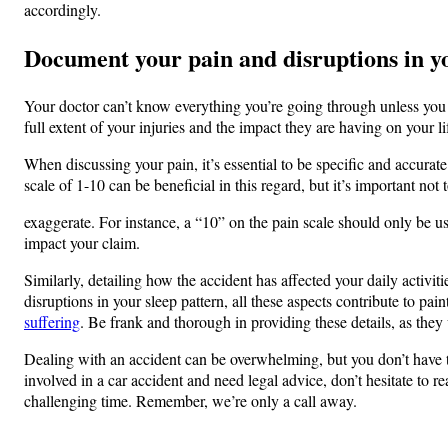
accordingly.
Document your pain and disruptions in you
Your doctor can’t know everything you’re going through unless you te
full extent of your injuries and the impact they are having on your li
When discussing your pain, it’s essential to be specific and accurate
scale of 1-10 can be beneficial in this regard, but it’s important not 
exaggerate. For instance, a “10” on the pain scale should only be u
impact your claim.
Similarly, detailing how the accident has affected your daily activiti
disruptions in your sleep pattern, all these aspects contribute to pai
suffering
. Be frank and thorough in providing these details, as they 
Dealing with an accident can be overwhelming, but you don’t have to
involved in a car accident and need legal advice, don’t hesitate to 
challenging time. Remember, we’re only a call away.