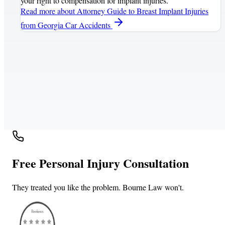
your right to compensation for implant injuries.
Read more
about Attorney Guide to Breast Implant Injuries
from Georgia Car Accidents
Free Personal Injury Consultation
They treated you like the problem. Bourne Law won't.