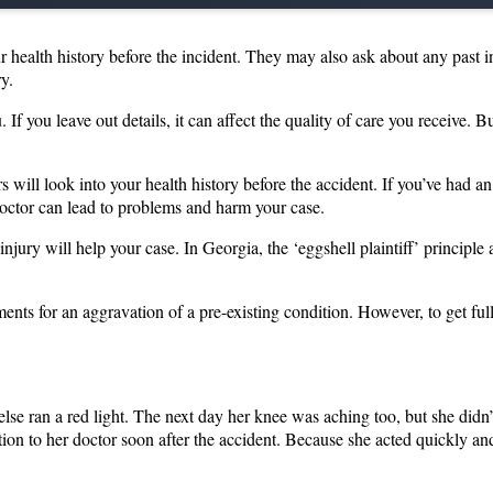
r health history before the incident. They may also ask about any past in
ry.
If you leave out details, it can affect the quality of care you receive. B
ill look into your health history before the accident. If you’ve had an i
 doctor can lead to problems and harm your case.
jury will help your case. In Georgia, the ‘eggshell plaintiff’ principle
ts for an aggravation of a pre-existing condition. However, to get fully
e ran a red light. The next day her knee was aching too, but she didn’t
ion to her doctor soon after the accident. Because she acted quickly and