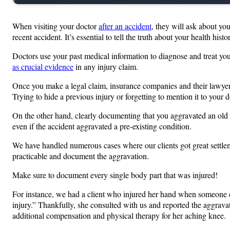
When visiting your doctor
after an accident
, they will ask about you
recent accident. It’s essential to tell the truth about your health histo
Doctors use your past medical information to diagnose and treat you. 
as crucial evidence
in any injury claim.
Once you make a legal claim, insurance companies and their lawyers w
Trying to hide a previous injury or forgetting to mention it to your
On the other hand, clearly documenting that you aggravated an old in
even if the accident aggravated a pre-existing condition.
We have handled numerous cases where our clients got great settlemen
practicable and document the aggravation.
Make sure to document every single body part that was injured!
For instance, we had a client who injured her hand when someone els
injury.” Thankfully, she consulted with us and reported the aggravat
additional compensation and physical therapy for her aching knee.