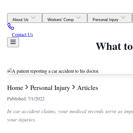
About Us
Workers' Comp
Personal Injury
Contact Us
What to
Home
Personal Injury
Articles
Published: 7/1/2022
In car accident claims, your medical records serve as impo
your injuries.