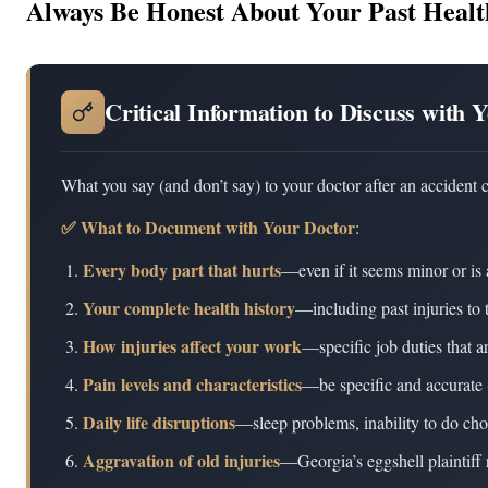
Always Be Honest About Your Past Healt
Critical Information to Discuss with 
What you say (and don’t say) to your doctor after an accident 
✅ What to Document with Your Doctor
:
Every body part that hurts
—even if it seems minor or is 
Your complete health history
—including past injuries to 
How injuries affect your work
—specific job duties that a
Pain levels and characteristics
—be specific and accurate 
Daily life disruptions
—sleep problems, inability to do cho
Aggravation of old injuries
—Georgia’s eggshell plaintiff 