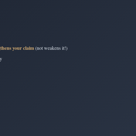
gthens your claim
(not weakens it!)
ly