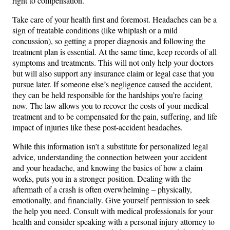
right to compensation.
Take care of your health first and foremost. Headaches can be a
sign of treatable conditions (like whiplash or a mild
concussion), so getting a proper diagnosis and following the
treatment plan is essential. At the same time, keep records of all
symptoms and treatments. This will not only help your doctors
but will also support any insurance claim or legal case that you
pursue later. If someone else’s negligence caused the accident,
they can be held responsible for the hardships you’re facing
now. The law allows you to recover the costs of your medical
treatment and to be compensated for the pain, suffering, and life
impact of injuries like these post-accident headaches.
While this information isn’t a substitute for personalized legal
advice, understanding the connection between your accident
and your headache, and knowing the basics of how a claim
works, puts you in a stronger position. Dealing with the
aftermath of a crash is often overwhelming – physically,
emotionally, and financially. Give yourself permission to seek
the help you need. Consult with medical professionals for your
health and consider speaking with a personal injury attorney to