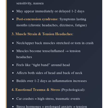
sensitivity, nausea
May appear immediately or delayed 1-2 days
Post-concussion syndrome
: Symptoms lasting
months (chronic headaches, dizziness, fatigue)
3. Muscle Strain & Tension Headaches
:
Neck/upper back muscles stretched or torn in crash
Muscles become tense/inflamed → tension
headaches
Feels like “tight band” around head
Affects both sides of head and back of neck
Builds over 1-2 days as inflammation increases
4. Emotional Trauma & Stress
(Psychological):
Car crashes = high-stress, traumatic events
Stress hormones + prolonged anxiety = tension