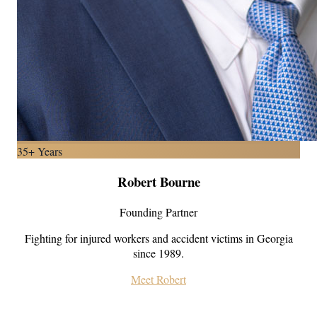
35+ Years
Robert Bourne
Founding Partner
Fighting for injured workers and accident victims in Georgia
since 1989.
Meet Robert