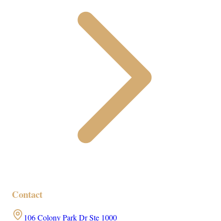
Contact
106 Colony Park Dr Ste 1000