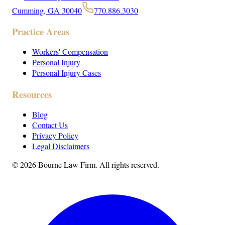
Cumming, GA 30040
770.886.3030
Practice Areas
Workers' Compensation
Personal Injury
Personal Injury Cases
Resources
Blog
Contact Us
Privacy Policy
Legal Disclaimers
©
2026
Bourne Law Firm. All rights reserved.