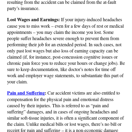
resulting from the accident can be claimed from the at-fault
party’s insurance.
Lost Wages and Earnings:
If your injury-induced headaches
cause you to miss work – even for a few days of rest or medical
appointments – you may claim the income you lost. Some
people suffer headaches severe enough to prevent them from
performing their job for an extended period. In such cases, not
only past lost wages but also loss of earning capacity can be
claimed (if, for instance, post-concussion cognitive issues or
chronic pain force you to reduce your hours or change jobs)​. Be
sure to keep documentation, like doctor’s notes for time off
work and employer wage statements, to substantiate this part of
your claim.
Pain and Suffering
:
Car accident victims are also entitled to
compensation for the physical pain and emotional distress
caused by their injuries. This is referred to as “pain and
suffering” damages, and in cases of ongoing headaches and
similar soft-tissue injuries, it is often a significant component of
the claim​. Unlike medical bills or lost wages, there’s no bill or
receipt for pain and suffering – it is a non-economic damage