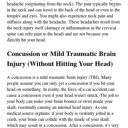
headache (originating from the neck). The pain typically begins
in the neck and can travel to the back of the head or even to the
temples and eyes​. You might also experience neck pain and
stiffness along with the headache. These headaches result from
the neck injury itself (damage or inflammation in the cervical
spine can refer pain to the head) and are not because you
directly hit your head.
Concussion or Mild Traumatic Brain
Injury (Without Hitting Your Head)
A concussion is a mild traumatic brain injury (TBI). Many
people assume you can only get a concussion if you hit your
head on something. In reality, the force of a car accident can
cause a concussion even if your head wasn’t struck. The jolt to
your body can make your brain bounce or twist inside your
skull, essentially causing an internal head injury​. As one
medical source explains: if your body is violently jolted in a
crash, your brain can collide with the inside of your skull,
which may result in a concussion​. After a concussion, it’s very