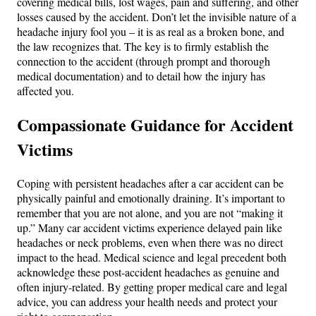
covering medical bills, lost wages, pain and suffering, and other
losses caused by the accident​. Don’t let the invisible nature of a
headache injury fool you – it is as real as a broken bone, and
the law recognizes that. The key is to firmly establish the
connection to the accident (through prompt and thorough
medical documentation) and to detail how the injury has
affected you.
Compassionate Guidance for Accident
Victims
Coping with persistent headaches after a car accident can be
physically painful and emotionally draining. It’s important to
remember that you are not alone, and you are not “making it
up.” Many car accident victims experience delayed pain like
headaches or neck problems, even when there was no direct
impact to the head. Medical science and legal precedent both
acknowledge these post-accident headaches as genuine and
often injury-related. By getting proper medical care and legal
advice, you can address your health needs and protect your