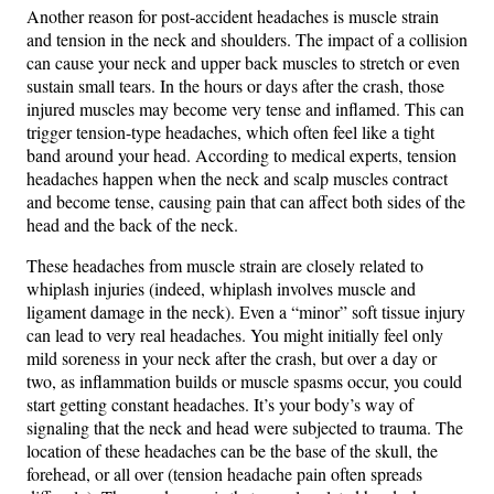
Another reason for post-accident headaches is muscle strain
and tension in the neck and shoulders. The impact of a collision
can cause your neck and upper back muscles to stretch or even
sustain small tears. In the hours or days after the crash, those
injured muscles may become very tense and inflamed. This can
trigger tension-type headaches, which often feel like a tight
band around your head. According to medical experts, tension
headaches happen when the neck and scalp muscles contract
and become tense, causing pain that can affect both sides of the
head and the back of the neck​.
These headaches from muscle strain are closely related to
whiplash injuries (indeed, whiplash involves muscle and
ligament damage in the neck). Even a “minor” soft tissue injury
can lead to very real headaches. You might initially feel only
mild soreness in your neck after the crash, but over a day or
two, as inflammation builds or muscle spasms occur, you could
start getting constant headaches. It’s your body’s way of
signaling that the neck and head were subjected to trauma. The
location of these headaches can be the base of the skull, the
forehead, or all over (tension headache pain often spreads