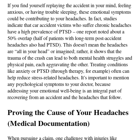
If you find yourself replaying the accident in your mind, feeling
anxious, or having trouble sleeping, these emotional symptoms
could be contributing to your headaches. In fact, studies
indicate that car accident victims who suffer chronic headaches
have a high prevalence of PTSD – one report noted about a
50% overlap (half of patients with long-term post-accident
headaches also had PTSD)​. This doesn’t mean the headaches
are “all in your head” or imagined; rather, it shows that the
trauma of the crash can lead to both mental health struggles and
physical pain, each aggravating the other. Treating conditions
like anxiety or PTSD (through therapy, for example) often can
help reduce stress-related headaches. It’s important to mention
any psychological symptoms to your doctor, because
addressing your emotional well-being is an integral part of
recovering from an accident and the headaches that follow.
Proving the Cause of Your Headaches
(Medical Documentation)
When pursuing a claim, one challenge with injuries like