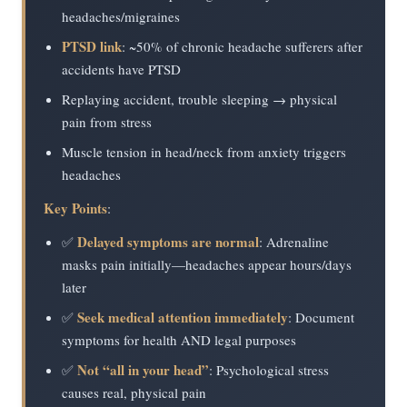
headaches/migraines
PTSD link
: ~50% of chronic headache sufferers after
accidents have PTSD
Replaying accident, trouble sleeping → physical
pain from stress
Muscle tension in head/neck from anxiety triggers
headaches
Key Points
:
Delayed symptoms are normal
✅
: Adrenaline
masks pain initially—headaches appear hours/days
later
Seek medical attention immediately
✅
: Document
symptoms for health AND legal purposes
Not “all in your head”
✅
: Psychological stress
causes real, physical pain