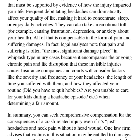
that must be supported by evidence of how the injury impacted
your life. Frequent debilitating headaches can dramatically
affect your quality of life, making it hard to concentrate, sleep,
or enjoy daily activities. They can also take an emotional toll
(for example, causing frustration, depression, or anxiety about
your health). All of that is compensable in the form of pain and
suffering damages. In fact, legal analyses note that pain and
suffering is often “the most significant damage piece” in
whiplash-type injury cases because it encompasses the ongoing
chronic pain and life disruption that these invisible injuries
cause​. Insurance companies and courts will consider factors
like the severity and frequency of your headaches, the length of
time you suffered with them, and how they affected your
routine (Did you have to quit hobbies? Are you unable to care
for your kids during a headache episode? etc.) when
determining a fair amount.
In summary, you can seek comprehensive compensation for the
consequences of a crash-related injury even if it’s “just”
headaches and neck pain without a head wound. One law firm
advises that victims in this situation may be entitled to damages