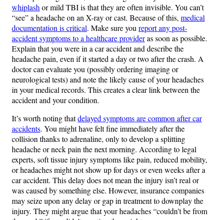
whiplash
or mild TBI is that they are often invisible. You can’t
“see” a headache on an X-ray or cast. Because of this,
medical
documentation is critical
. Make sure you
report any post-
accident symptoms to a healthcare provider
as soon as possible.
Explain that you were in a car accident and describe the
headache pain, even if it started a day or two after the crash. A
doctor can evaluate you (possibly ordering imaging or
neurological tests) and note the likely cause of your headaches
in your medical records. This creates a clear link between the
accident and your condition.
It’s worth noting that
delayed symptoms are common after car
accidents
. You might have felt fine immediately after the
collision thanks to adrenaline, only to develop a splitting
headache or neck pain the next morning. According to legal
experts, soft tissue injury symptoms like pain, reduced mobility,
or headaches might not show up for days or even weeks after a
car accident​. This delay does not mean the injury isn’t real or
was caused by something else. However, insurance companies
may seize upon any delay or gap in treatment to downplay the
injury. They might argue that your headaches “couldn’t be from