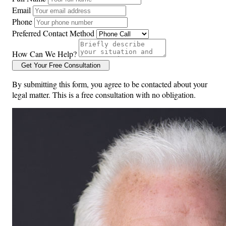
Email
Phone
Preferred Contact Method
How Can We Help?
Get Your Free Consultation
By submitting this form, you agree to be contacted about your
legal matter. This is a free consultation with no obligation.