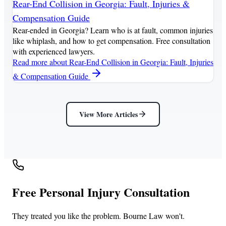
Rear-End Collision in Georgia: Fault, Injuries &
Compensation Guide
Rear-ended in Georgia? Learn who is at fault, common injuries
like whiplash, and how to get compensation. Free consultation
with experienced lawyers.
Read more
about Rear-End Collision in Georgia: Fault, Injuries
& Compensation Guide
View More Articles
Free Personal Injury Consultation
They treated you like the problem. Bourne Law won't.