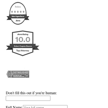
Don't fill this out if you're human:
Full Name