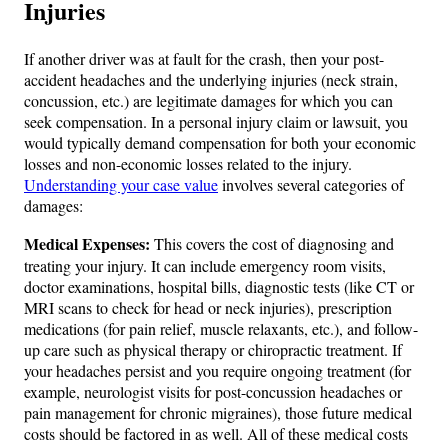
Injuries
If another driver was at fault for the crash, then your post-
accident headaches and the underlying injuries (neck strain,
concussion, etc.) are legitimate damages for which you can
seek compensation. In a personal injury claim or lawsuit, you
would typically demand compensation for both your economic
losses and non-economic losses related to the injury.
Understanding your case value
involves several categories of
damages:
Medical Expenses:
This covers the cost of diagnosing and
treating your injury. It can include emergency room visits,
doctor examinations, hospital bills, diagnostic tests (like CT or
MRI scans to check for head or neck injuries), prescription
medications (for pain relief, muscle relaxants, etc.), and follow-
up care such as physical therapy or chiropractic treatment​. If
your headaches persist and you require ongoing treatment (for
example, neurologist visits for post-concussion headaches or
pain management for chronic migraines), those future medical
costs should be factored in as well. All of these medical costs