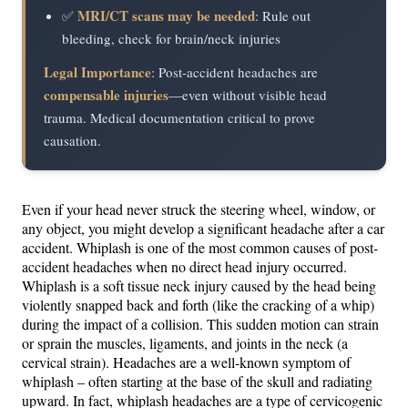
MRI/CT scans may be needed
✅
: Rule out
bleeding, check for brain/neck injuries
Legal Importance
: Post-accident headaches are
compensable injuries
—even without visible head
trauma. Medical documentation critical to prove
causation.
Even if your head never struck the steering wheel, window, or
any object, you might develop a significant headache after a car
accident. Whiplash is one of the most common causes of post-
accident headaches when no direct head injury occurred.
Whiplash is a soft tissue neck injury caused by the head being
violently snapped back and forth (like the cracking of a whip)
during the impact of a collision​. This sudden motion can strain
or sprain the muscles, ligaments, and joints in the neck (a
cervical strain). Headaches are a well-known symptom of
whiplash – often starting at the base of the skull and radiating
upward​. In fact, whiplash headaches are a type of cervicogenic