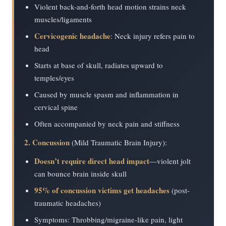
Violent back-and-forth head motion strains neck
muscles/ligaments
Cervicogenic headache
: Neck injury refers pain to
head
Starts at base of skull, radiates upward to
temples/eyes
Caused by muscle spasm and inflammation in
cervical spine
Often accompanied by neck pain and stiffness
2. Concussion
(Mild Traumatic Brain Injury):
Doesn’t require direct head impact
—violent jolt
can bounce brain inside skull
95% of concussion victims get headaches
(post-
traumatic headaches)
Symptoms: Throbbing/migraine-like pain, light