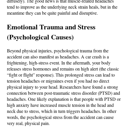
diffusely). The good news is that muscle-related headaches
tend to improve as the underlying neck strain heals, but in the
meantime they can be quite painful and disruptive.
Emotional Trauma and Stress
(Psychological Causes)
Beyond physical injuries, psychological trauma from the
accident can also manifest as headaches. A car crash is a
frightening, high-stress event. In the aftermath, your body
releases stress hormones and remains on high alert (the classic
“fight or flight” response). This prolonged stress can lead to
tension headaches or migraines even if you had no direct
physical injury to your head. Researchers have found a strong
connection between post-traumatic stress disorder (PTSD) and
headaches. One likely explanation is that people with PTSD or
high anxiety have increased muscle tension in the head and
neck due to stress, which in turn triggers headaches​. In other
words, the psychological stress from the accident can cause
very real, physical pain.