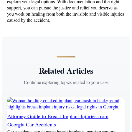
explore your legal options. With documentation and the right
support, you can pursue the justice and relief you deserve as
you work on healing from both the invisible and visible injuries
caused by the accident.
Related Articles
Continue exploring topics related to your case
Attorney Guide to Breast Implant Injuries from
Georgia Car Accidents
Car accidents can damage breast implants, causing rupture,