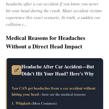
headache after a car accident if you know you never
hit your head during the crash. Many accident victims
experience this exact scenario. In truth, a sudden car
collision c...
Medical Reasons for Headaches
Without a Direct Head Impact
Headache After Car Accident—But
Didn't Hit Your Head? Here's Why
You CAN get headaches from a car accident without
hitting your head
—here are the medical reasons:
1. Whiplash
(Most Common):