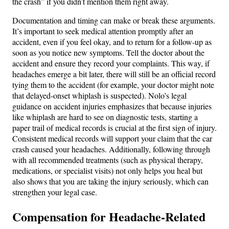
the crash” if you didn’t mention them right away​.
Documentation and timing can make or break these arguments.
It’s important to seek medical attention promptly after an
accident, even if you feel okay, and to return for a follow-up as
soon as you notice new symptoms​. Tell the doctor about the
accident and ensure they record your complaints. This way, if
headaches emerge a bit later, there will still be an official record
tying them to the accident (for example, your doctor might note
that delayed-onset whiplash is suspected). Nolo’s legal
guidance on accident injuries emphasizes that because injuries
like whiplash are hard to see on diagnostic tests, starting a
paper trail of medical records is crucial at the first sign of injury​.
Consistent medical records will support your claim that the car
crash caused your headaches. Additionally, following through
with all recommended treatments (such as physical therapy,
medications, or specialist visits) not only helps you heal but
also shows that you are taking the injury seriously, which can
strengthen your legal case.
Compensation for Headache-Related