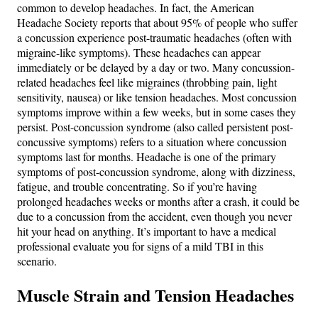
common to develop headaches. In fact, the American
Headache Society reports that about 95% of people who suffer
a concussion experience post-traumatic headaches (often with
migraine-like symptoms)​. These headaches can appear
immediately or be delayed by a day or two. Many concussion-
related headaches feel like migraines (throbbing pain, light
sensitivity, nausea) or like tension headaches​. Most concussion
symptoms improve within a few weeks, but in some cases they
persist. Post-concussion syndrome (also called persistent post-
concussive symptoms) refers to a situation where concussion
symptoms last for months​. Headache is one of the primary
symptoms of post-concussion syndrome, along with dizziness,
fatigue, and trouble concentrating​. So if you’re having
prolonged headaches weeks or months after a crash, it could be
due to a concussion from the accident, even though you never
hit your head on anything. It’s important to have a medical
professional evaluate you for signs of a mild TBI in this
scenario.
Muscle Strain and Tension Headaches