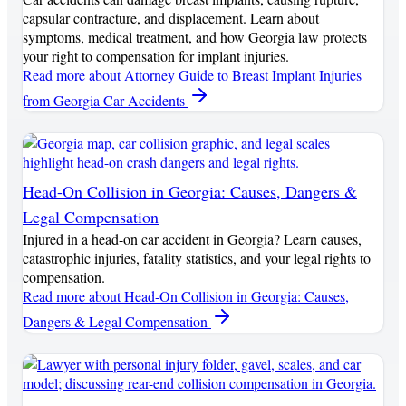
capsular contracture, and displacement. Learn about
symptoms, medical treatment, and how Georgia law protects
your right to compensation for implant injuries.
Read more
about Attorney Guide to Breast Implant Injuries
from Georgia Car Accidents
Head-On Collision in Georgia: Causes, Dangers &
Legal Compensation
Injured in a head-on car accident in Georgia? Learn causes,
catastrophic injuries, fatality statistics, and your legal rights to
compensation.
Read more
about Head-On Collision in Georgia: Causes,
Dangers & Legal Compensation