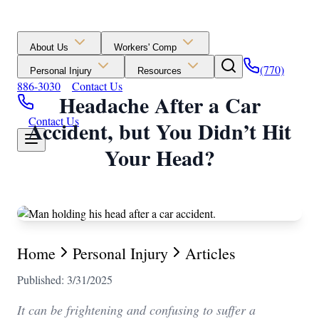
About Us
Workers' Comp
(770)
Personal Injury
Resources
886-3030
Contact Us
Headache After a Car
Contact Us
Accident, but You Didn’t Hit
Your Head?
Home
Personal Injury
Articles
Published: 3/31/2025
It can be frightening and confusing to suffer a