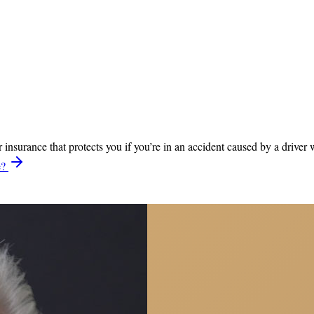
nsurance that protects you if you’re in an accident caused by a driver
e?