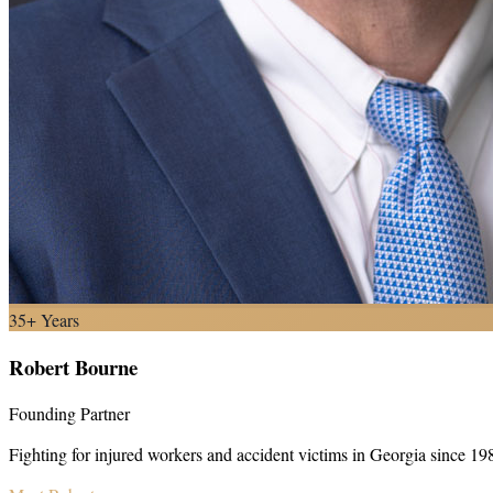
35+ Years
Robert Bourne
Founding Partner
Fighting for injured workers and accident victims in Georgia since 19