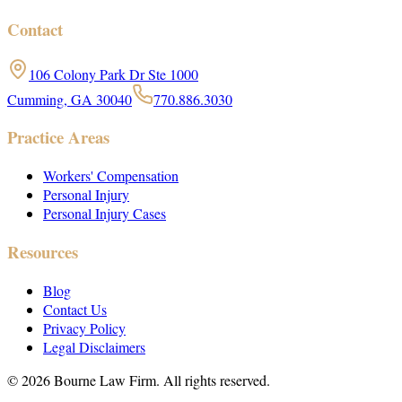
Contact
106 Colony Park Dr Ste 1000
Cumming, GA 30040
770.886.3030
Practice Areas
Workers' Compensation
Personal Injury
Personal Injury Cases
Resources
Blog
Contact Us
Privacy Policy
Legal Disclaimers
©
2026
Bourne Law Firm. All rights reserved.