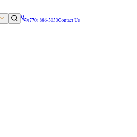
(770) 886-3030
Contact Us