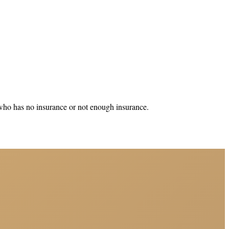
 who has no insurance or not enough insurance.