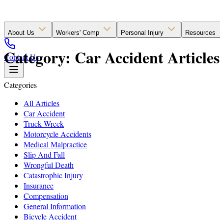
About Us
Workers' Comp
Personal Injury
Resources
Category: Car Accident Articles
Contact Us
Categories
All Articles
Car Accident
Truck Wreck
Motorcycle Accidents
Medical Malpractice
Slip And Fall
Wrongful Death
Catastrophic Injury
Insurance
Compensation
General Information
Bicycle Accident