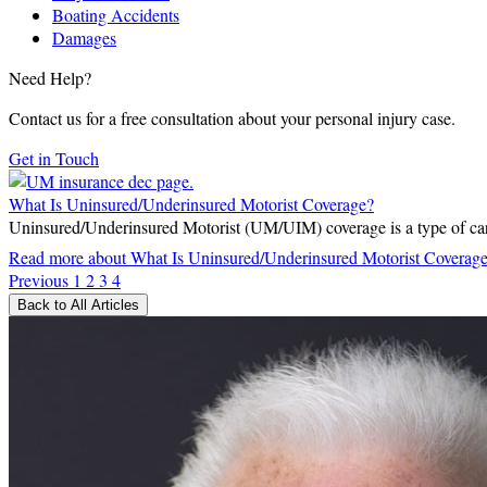
Boating Accidents
Damages
Need Help?
Contact us for a free consultation about your personal injury case.
Get in Touch
What Is Uninsured/Underinsured Motorist Coverage?
Uninsured/Underinsured Motorist (UM/UIM) coverage is a type of car i
Read more
about What Is Uninsured/Underinsured Motorist Coverag
Previous
1
2
3
4
Back to All Articles