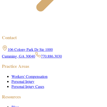
Contact
106 Colony Park Dr Ste 1000
Cumming, GA 30040
770.886.3030
Practice Areas
Workers' Compensation
Personal Injury
Personal Injury Cases
Resources
Blog