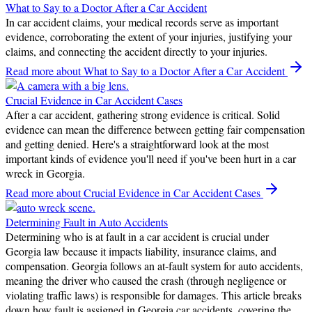
What to Say to a Doctor After a Car Accident
In car accident claims, your medical records serve as important
evidence, corroborating the extent of your injuries, justifying your
claims, and connecting the accident directly to your injuries.
Read more
about What to Say to a Doctor After a Car Accident
Crucial Evidence in Car Accident Cases
After a car accident, gathering strong evidence is critical. Solid
evidence can mean the difference between getting fair compensation
and getting denied. Here's a straightforward look at the most
important kinds of evidence you'll need if you've been hurt in a car
wreck in Georgia.
Read more
about Crucial Evidence in Car Accident Cases
Determining Fault in Auto Accidents
Determining who is at fault in a car accident is crucial under
Georgia law because it impacts liability, insurance claims, and
compensation. Georgia follows an at-fault system for auto accidents,
meaning the driver who caused the crash (through negligence or
violating traffic laws) is responsible for damages. This article breaks
down how fault is assigned in Georgia car accidents, covering the