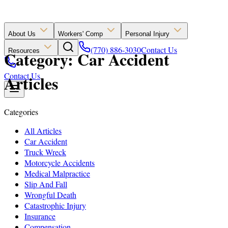
About Us
Workers' Comp
Personal Injury
(770) 886-3030
Contact Us
Resources
Category: Car Accident
Contact Us
Articles
Categories
All Articles
Car Accident
Truck Wreck
Motorcycle Accidents
Medical Malpractice
Slip And Fall
Wrongful Death
Catastrophic Injury
Insurance
Compensation