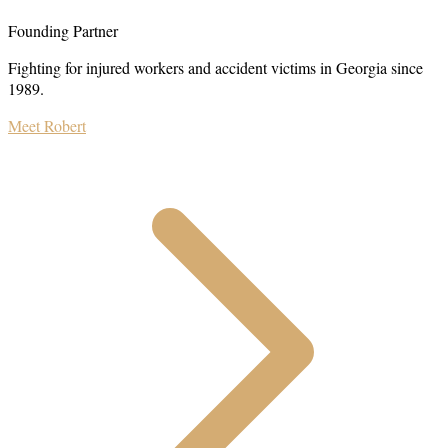
Founding Partner
Fighting for injured workers and accident victims in Georgia since
1989.
Meet Robert