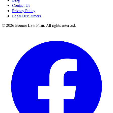
Contact Us
Privacy Policy
Legal Disclaimers
©
2026
Bourne Law Firm. All rights reserved.