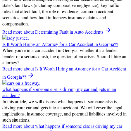
state’s fault laws (including comparative negligence), key traffic
rules that affect fault, the role of evidence, common accident
scenarios, and how fault influences insurance claims and
compensation.
Read more
about Determining Fault in Auto Accidents
Is It Worth Hiring an Attorney for a Car Accident in Georgia??
When you’re in a car accident in Georgia, whether it’s a fender-
bender or a serious crash, the question often arises: Should I hire an
attorney?
Read more
about Is It Worth Hiring an Attorney for a Car Accident
in Georgia??
what happens if someone else is driving my car and gets in an
accident?
In this article, we will discuss what happens if someone else is
driving your car and gets into an accident. We will cover the legal
implications, insurance coverage, and potential liabilities involved in
such situations.
Read more
about what happens if someone else is driving my car