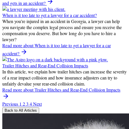
and gets in an accident?
When is it too late to get a lawyer for a car accident?
When you're injured in an accident in Georgia, a lawyer can help
you navigate the complex legal process and ensure you receive the
compensation you deserve. But how long do you have to hire a
lawyer?
Read more
about When is it too late to get a lawyer for a car
accident?
Trailer Hitches and Rear-End Collision Impacts
In this article, we explain how trailer hitches can increase the severity
of a rear impact collision and how insurance adjusters can try to
unfairly devalue your rear-end collision claim.
Read more
about Trailer Hitches and Rear-End Collision Impacts
Previous
1
2
3
4
Next
Back to All Articles