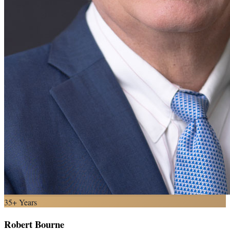
35+ Years
Robert Bourne