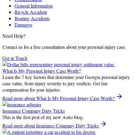
General Information
Bicycle Accident
Boating Accidents
Damages
Need Help?
Contact us for a free consultation about your personal injury case.
Get in Touch
What Is My Personal Injury Case Worth?
Learn the 7 key factors that determine your Georgia personal injury
case value, from injury severity to jury verdicts. Get fair
compensation for your injuries.
Read more
about What Is My Personal Injury Case Worth?
Insurance Company Dirty Tricks
This is the first post of my new Astro blog.
Read more
about Insurance Company Dirty Tricks