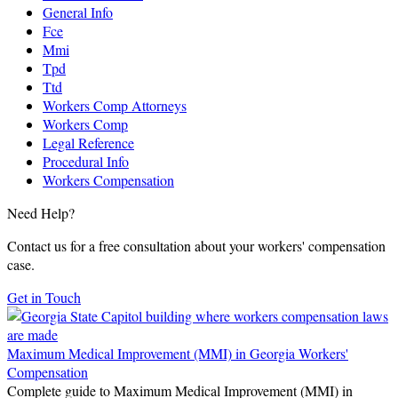
General Info
Fce
Mmi
Tpd
Ttd
Workers Comp Attorneys
Workers Comp
Legal Reference
Procedural Info
Workers Compensation
Need Help?
Contact us for a free consultation about your workers' compensation
case.
Get in Touch
Maximum Medical Improvement (MMI) in Georgia Workers'
Compensation
Complete guide to Maximum Medical Improvement (MMI) in