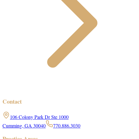
Contact
106 Colony Park Dr Ste 1000
Cumming, GA 30040
770.886.3030
Practice Areas