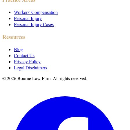
Workers' Compensation
Personal Injury
Personal Injury Cases
Resources
Blog
Contact Us
Privacy Policy
Legal Disclaimers
©
2026
Bourne Law Firm. All rights reserved.