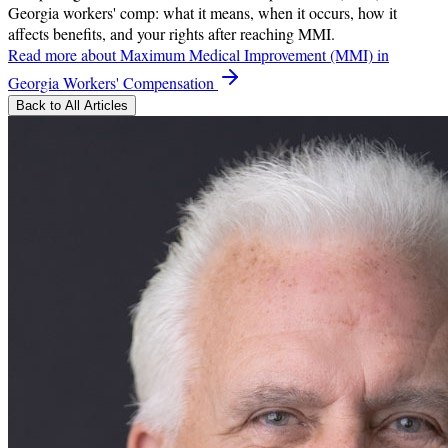
Georgia workers' comp: what it means, when it occurs, how it
affects benefits, and your rights after reaching MMI.
Read more
about Maximum Medical Improvement (MMI) in
Georgia Workers' Compensation
Back to All Articles