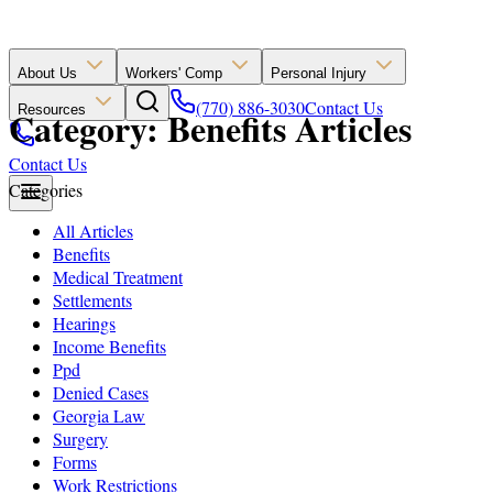
About Us
Workers' Comp
Personal Injury
(770) 886-3030
Contact Us
Resources
Category: Benefits Articles
Contact Us
Categories
All Articles
Benefits
Medical Treatment
Settlements
Hearings
Income Benefits
Ppd
Denied Cases
Georgia Law
Surgery
Forms
Work Restrictions