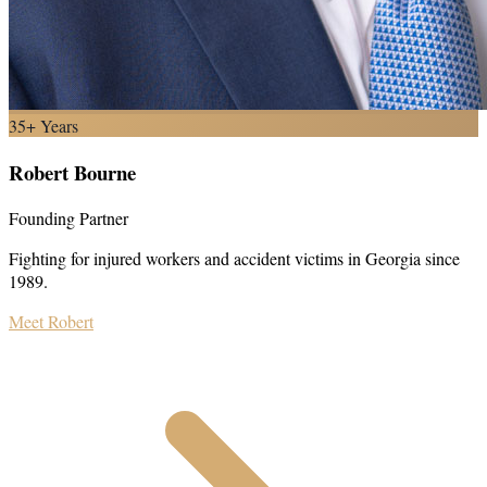
35+ Years
Robert Bourne
Founding Partner
Fighting for injured workers and accident victims in Georgia since
1989.
Meet Robert