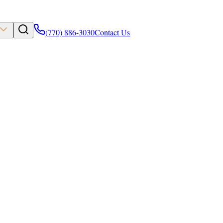
(770) 886-3030
Contact Us