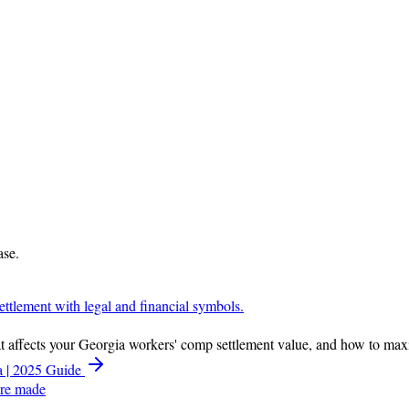
ase.
hat affects your Georgia workers' comp settlement value, and how to ma
a | 2025 Guide