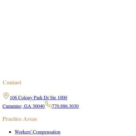
Contact
106 Colony Park Dr Ste 1000
Cumming, GA 30040
770.886.3030
Practice Areas
Workers' Compensation