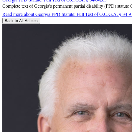
Complete text of Georgia's permanent partial disability (PPD) statute
Read more
about Georgia PPD Statute: Full Text of O.C.G.A. § 34-9
Back to All Articles