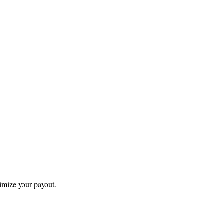
ximize your payout.