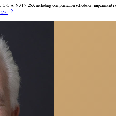
 O.C.G.A. § 34-9-263, including compensation schedules, impairment rat
-263