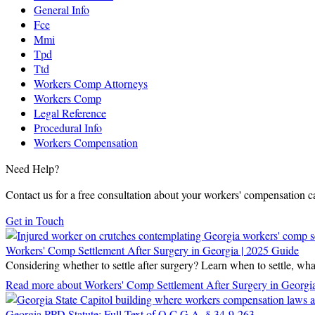
General Info
Fce
Mmi
Tpd
Ttd
Workers Comp Attorneys
Workers Comp
Legal Reference
Procedural Info
Workers Compensation
Need Help?
Contact us for a free consultation about your workers' compensation c
Get in Touch
Workers' Comp Settlement After Surgery in Georgia | 2025 Guide
Considering whether to settle after surgery? Learn when to settle, w
Read more
about Workers' Comp Settlement After Surgery in Georgi
Georgia PPD Statute: Full Text of O.C.G.A. § 34-9-263