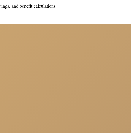
ings, and benefit calculations.