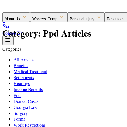
About Us
Workers' Comp
Personal Injury
Resources
Category: Ppd Articles
Contact Us
Categories
All Articles
Benefits
Medical Treatment
Settlements
Hearings
Income Benefits
Ppd
Denied Cases
Georgia Law
Surgery
Forms
Work Restrictions