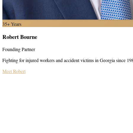
35+ Years
Robert Bourne
Founding Partner
Fighting for injured workers and accident victims in Georgia since 19
Meet Robert