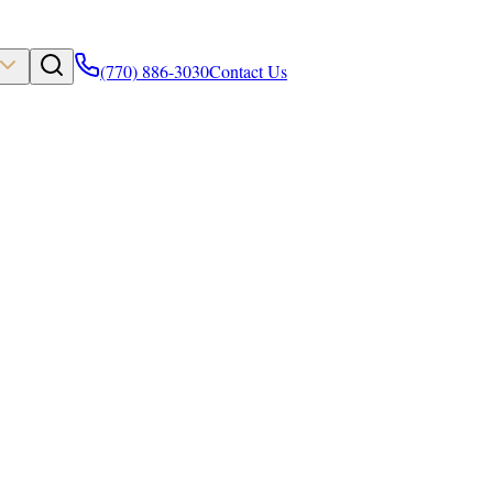
(770) 886-3030
Contact Us