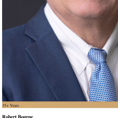
35+ Years
Robert Bourne