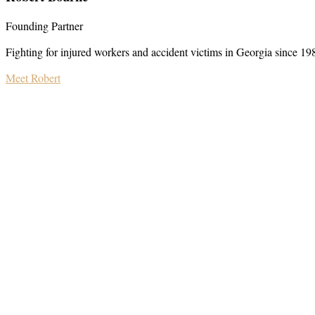
Founding Partner
Fighting for injured workers and accident victims in Georgia since 19
Meet Robert