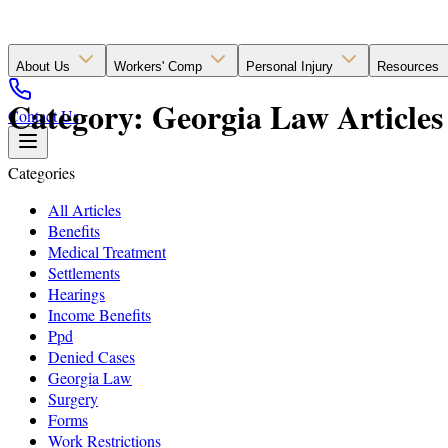
About Us
Workers' Comp
Personal Injury
Resources
Category: Georgia Law Articles
Contact Us
Categories
All Articles
Benefits
Medical Treatment
Settlements
Hearings
Income Benefits
Ppd
Denied Cases
Georgia Law
Surgery
Forms
Work Restrictions