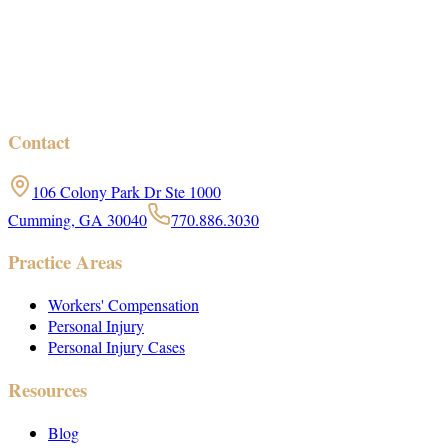
Contact
106 Colony Park Dr Ste 1000
Cumming, GA 30040
770.886.3030
Practice Areas
Workers' Compensation
Personal Injury
Personal Injury Cases
Resources
Blog