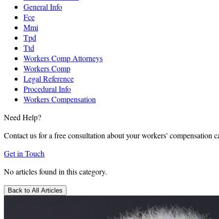
General Info
Fce
Mmi
Tpd
Ttd
Workers Comp Attorneys
Workers Comp
Legal Reference
Procedural Info
Workers Compensation
Need Help?
Contact us for a free consultation about your workers' compensation c
Get in Touch
No articles found in this category.
Back to All Articles