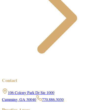
Contact
106 Colony Park Dr Ste 1000
Cumming, GA 30040
770.886.3030
Practice Areas