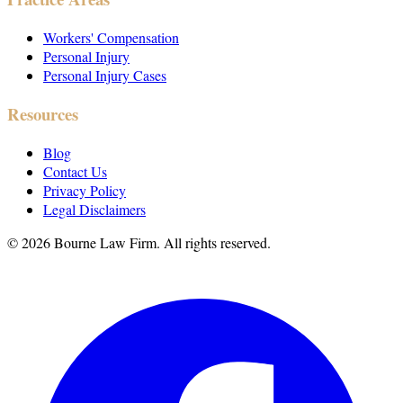
Workers' Compensation
Personal Injury
Personal Injury Cases
Resources
Blog
Contact Us
Privacy Policy
Legal Disclaimers
©
2026
Bourne Law Firm. All rights reserved.