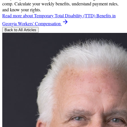
comp. Calculate your weekly benefits, understand payment rules,
and know your rights.
Read more
about Temporary Total Disability (TTD) Benefits in
Georgia Workers' Compensation
Back to All Articles