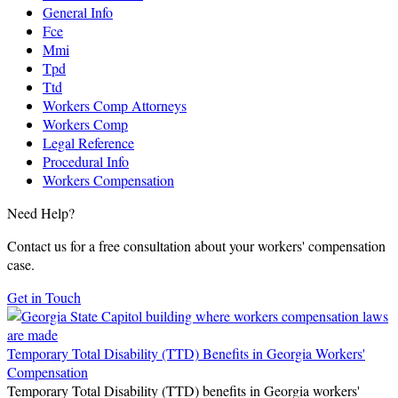
General Info
Fce
Mmi
Tpd
Ttd
Workers Comp Attorneys
Workers Comp
Legal Reference
Procedural Info
Workers Compensation
Need Help?
Contact us for a free consultation about your workers' compensation
case.
Get in Touch
Temporary Total Disability (TTD) Benefits in Georgia Workers'
Compensation
Temporary Total Disability (TTD) benefits in Georgia workers'