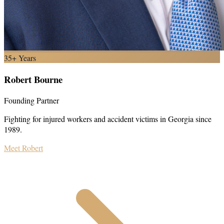
35+ Years
Robert Bourne
Founding Partner
Fighting for injured workers and accident victims in Georgia since
1989.
Meet Robert