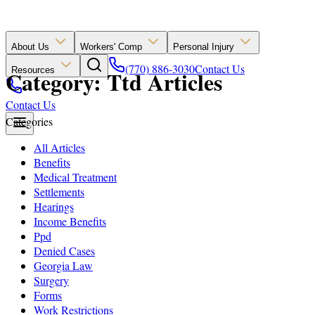
About Us
Workers' Comp
Personal Injury
(770) 886-3030
Contact Us
Resources
Category: Ttd Articles
Contact Us
Categories
All Articles
Benefits
Medical Treatment
Settlements
Hearings
Income Benefits
Ppd
Denied Cases
Georgia Law
Surgery
Forms
Work Restrictions