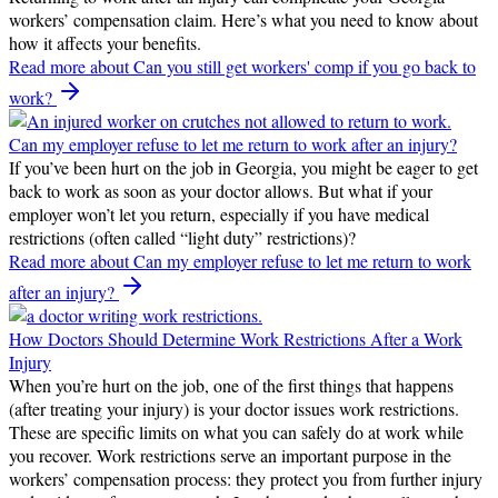
workers’ compensation claim. Here’s what you need to know about
how it affects your benefits.
Read more
about Can you still get workers' comp if you go back to
work?
Can my employer refuse to let me return to work after an injury?
If you’ve been hurt on the job in Georgia, you might be eager to get
back to work as soon as your doctor allows. But what if your
employer won’t let you return, especially if you have medical
restrictions (often called “light duty” restrictions)?
Read more
about Can my employer refuse to let me return to work
after an injury?
How Doctors Should Determine Work Restrictions After a Work
Injury
When you’re hurt on the job, one of the first things that happens
(after treating your injury) is your doctor issues work restrictions.
These are specific limits on what you can safely do at work while
you recover. Work restrictions serve an important purpose in the
workers’ compensation process: they protect you from further injury