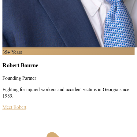
35+ Years
Robert Bourne
Founding Partner
Fighting for injured workers and accident victims in Georgia since
1989.
Meet Robert