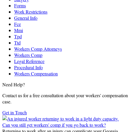
Forms
Work Restrictions
General Info
Fce
Mmi
Tpd
Ttd
Workers Comp Attorneys
Workers Comp
Legal Reference
Procedural Info
Workers Compensation
Need Help?
Contact us for a free consultation about your workers' compensation
case.
Get in Touch
Can you still get workers' comp if you go back to work?
Returning to work after an injury can complicate your Georgia