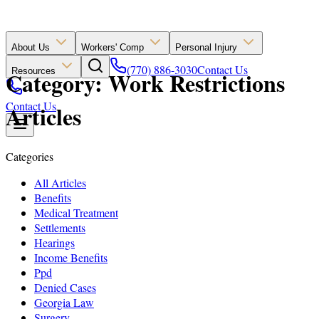
About Us
Workers' Comp
Personal Injury
(770) 886-3030
Contact Us
Resources
Category: Work Restrictions
Contact Us
Articles
Categories
All Articles
Benefits
Medical Treatment
Settlements
Hearings
Income Benefits
Ppd
Denied Cases
Georgia Law
Surgery