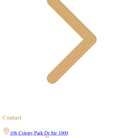
Contact
106 Colony Park Dr Ste 1000