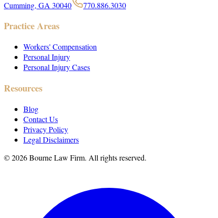
Cumming, GA 30040
770.886.3030
Practice Areas
Workers' Compensation
Personal Injury
Personal Injury Cases
Resources
Blog
Contact Us
Privacy Policy
Legal Disclaimers
©
2026
Bourne Law Firm. All rights reserved.