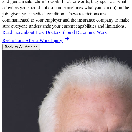
and guide a safe return to work. In other words, they spell out what
activities you should not do (and sometimes what you can do) on the
job, given your medical condition. These restrictions are
communicated to your employer and the insurance company to make
sure everyone understands your current capabilities and limitations.
Read more
about How Doctors Should Determine Work
Restrictions After a Work Injury
Back to All Articles